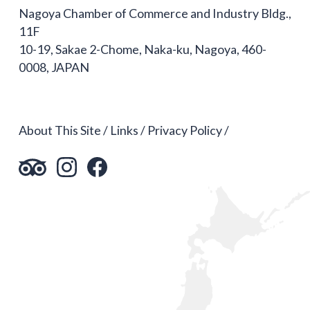
Nagoya Chamber of Commerce and Industry Bldg.,
11F
10-19, Sakae 2-Chome, Naka-ku, Nagoya, 460-
0008, JAPAN
About This Site
Links
Privacy Policy