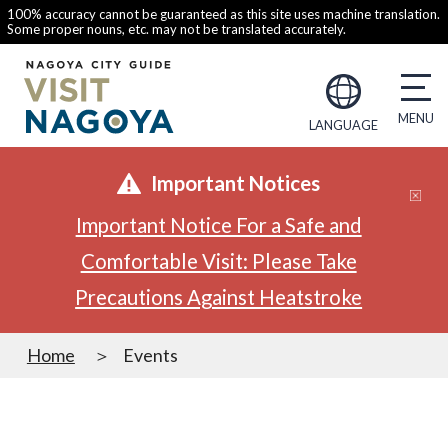
100% accuracy cannot be guaranteed as this site uses machine translation.
Some proper nouns, etc. may not be translated accurately.
LANGUAGE
Important Notices
Important Notice For a Safe and
Comfortable Visit: Please Take
Precautions Against Heatstroke
Home
Events