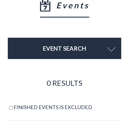
Events
EVENT SEARCH
0 RESULTS
FINISHED EVENTS IS EXCLUDED