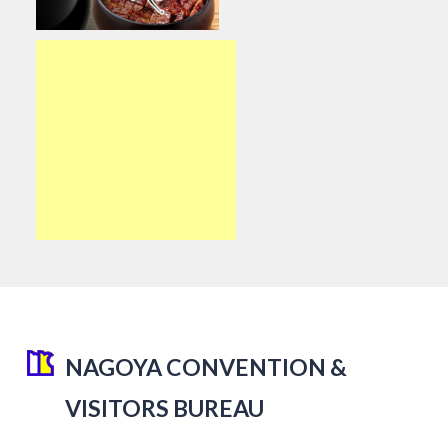
NAGOYA CONVENTION &
VISITORS BUREAU