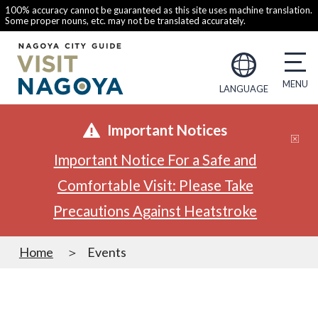
100% accuracy cannot be guaranteed as this site uses machine translation.
Some proper nouns, etc. may not be translated accurately.
LANGUAGE
Important Notices
Important Notice For a Safe and
Comfortable Visit: Please Take
Precautions Against Heatstroke
Home
Events