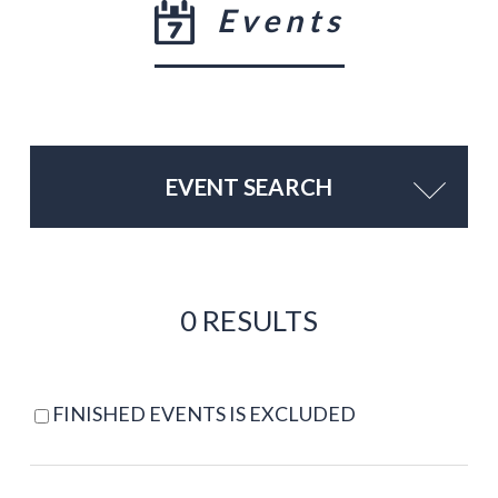
Events
EVENT SEARCH
0 RESULTS
FINISHED EVENTS IS EXCLUDED