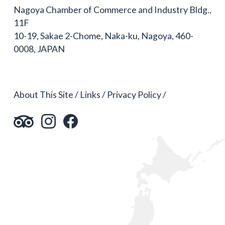
Nagoya Chamber of Commerce and Industry Bldg.,
11F
10-19, Sakae 2-Chome, Naka-ku, Nagoya, 460-
0008, JAPAN
About This Site
Links
Privacy Policy