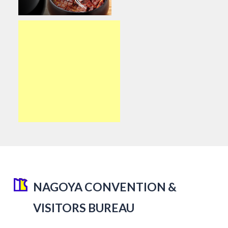
NAGOYA CONVENTION &
VISITORS BUREAU