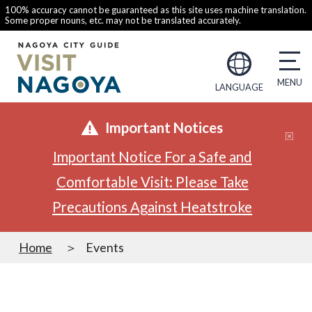
100% accuracy cannot be guaranteed as this site uses machine translation.
Some proper nouns, etc. may not be translated accurately.
LANGUAGE
Important Notices
Important Notice For a Safe and
Comfortable Visit: Please Take
Precautions Against Heatstroke
Home
Events