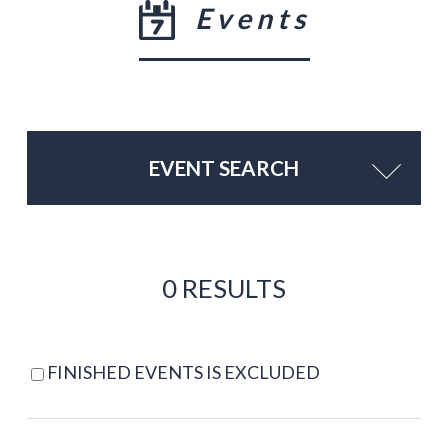
Events
EVENT SEARCH
0 RESULTS
FINISHED EVENTS IS EXCLUDED