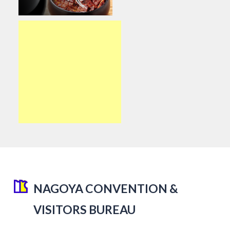
NAGOYA CONVENTION &
VISITORS BUREAU