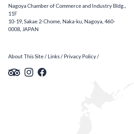
Nagoya Chamber of Commerce and Industry Bldg.,
11F
10-19, Sakae 2-Chome, Naka-ku, Nagoya, 460-
0008, JAPAN
About This Site
Links
Privacy Policy