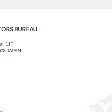
TORS BUREAU
g., 11F
008, JAPAN