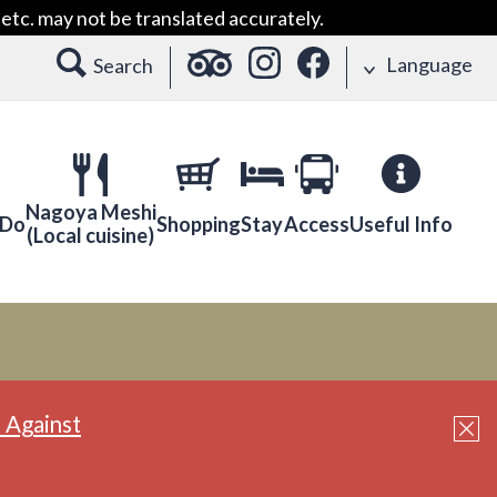
etc. may not be translated accurately.
Language
Search
Nagoya Meshi
 Do
Shopping
Stay
Access
Useful Info
(Local cuisine)
 Against