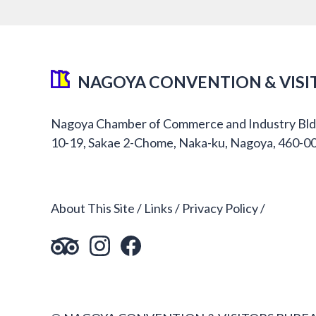
NAGOYA CONVENTION & VISI
Nagoya Chamber of Commerce and Industry Bld
10-19, Sakae 2-Chome, Naka-ku, Nagoya, 460-0
About This Site
Links
Privacy Policy