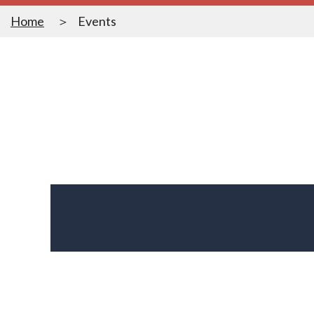
Home
Events