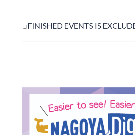
FINISHED EVENTS IS EXCLUD