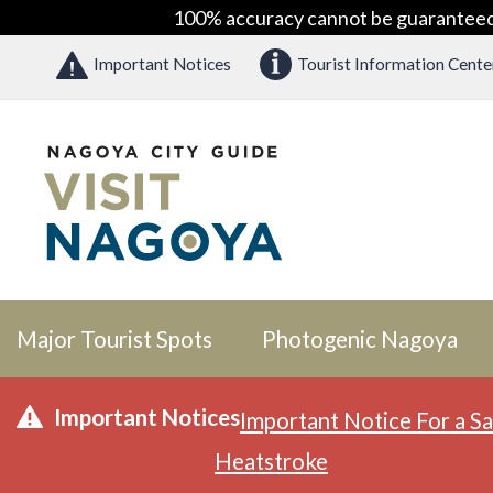
100% accuracy cannot be guaranteed as
Important Notices
Tourist Information Cente
Major Tourist Spots
Photogenic Nagoya
Important Notices
Important Notice For a Sa
Heatstroke