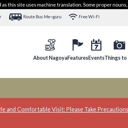
 this site uses machine translation. Some proper nouns, 
r
Route Bus Me~guru
Free Wi-Fi
About Nagoya
Features
Events
Things to
fe and Comfortable Visit: Please Take Precautions