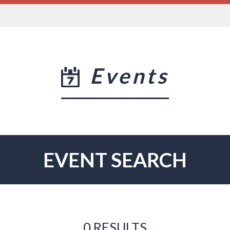
Events
EVENT SEARCH
0 RESULTS