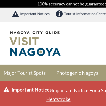
100% accuracy cannot be guaranteed as
Important Notices
Tourist Information Cente
Major Tourist Spots
Photogenic Nagoya
Important Notices
Important Notice For a Sa
Heatstroke