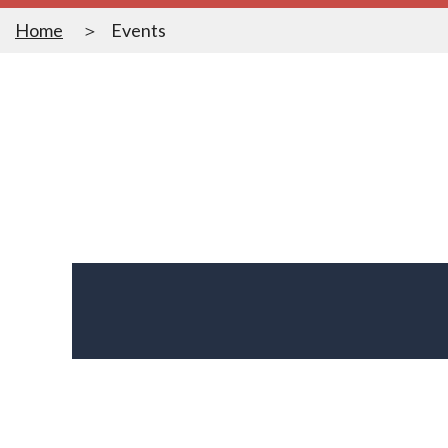
Home
Events