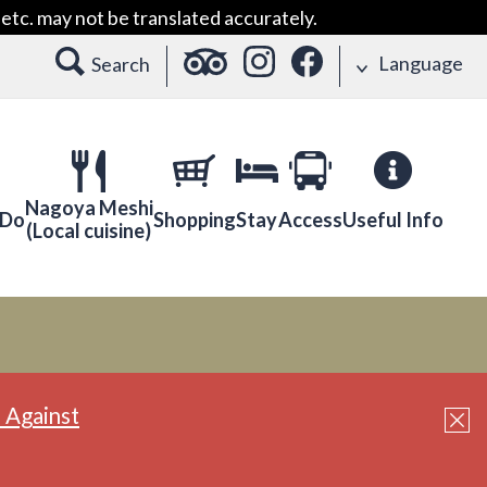
etc. may not be translated accurately.
Language
Search
Nagoya Meshi
 Do
Shopping
Stay
Access
Useful Info
(Local cuisine)
 Against