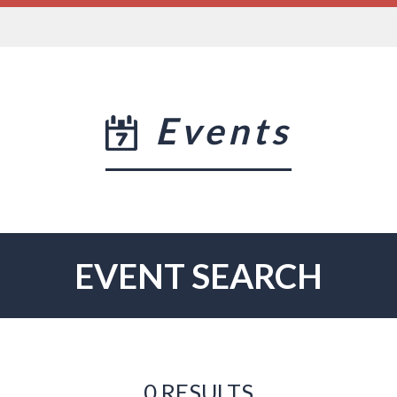
Events
EVENT SEARCH
0 RESULTS