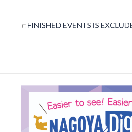
FINISHED EVENTS IS EXCLUD