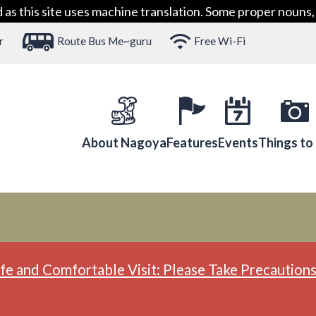
 this site uses machine translation. Some proper nouns, 
r
Route Bus Me~guru
Free Wi-Fi
About Nagoya
Features
Events
Things to
fe and Comfortable Visit: Please Take Precautions