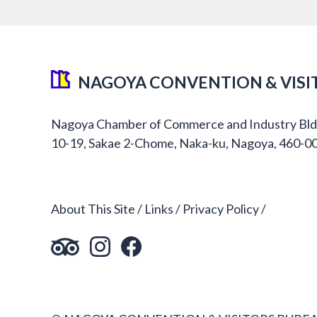
NAGOYA CONVENTION & VISI
Nagoya Chamber of Commerce and Industry Bld
10-19, Sakae 2-Chome, Naka-ku, Nagoya, 460-0
About This Site
Links
Privacy Policy