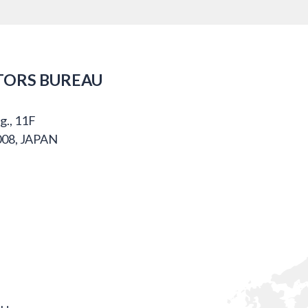
TORS BUREAU
g., 11F
008, JAPAN