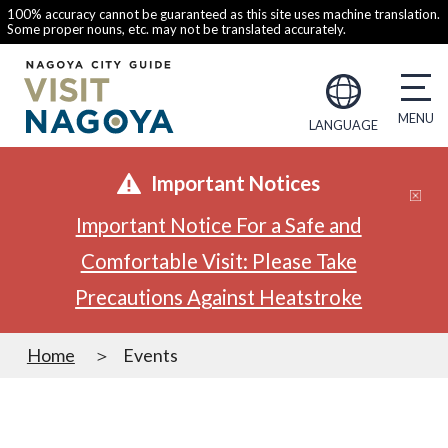
100% accuracy cannot be guaranteed as this site uses machine translation.
Some proper nouns, etc. may not be translated accurately.
LANGUAGE
Important Notices
Important Notice For a Safe and
Comfortable Visit: Please Take
Precautions Against Heatstroke
Home
Events