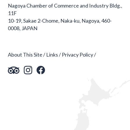
Nagoya Chamber of Commerce and Industry Bldg.,
11F
10-19, Sakae 2-Chome, Naka-ku, Nagoya, 460-
0008, JAPAN
About This Site
Links
Privacy Policy