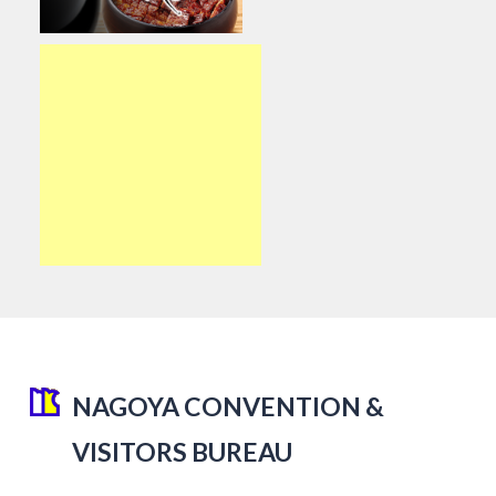
NAGOYA CONVENTION &
VISITORS BUREAU