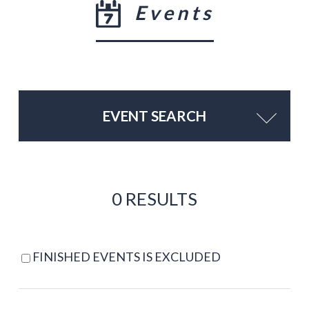
Events
EVENT SEARCH
0 RESULTS
FINISHED EVENTS IS EXCLUDED