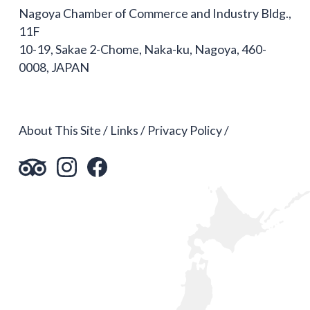
Nagoya Chamber of Commerce and Industry Bldg.,
11F
10-19, Sakae 2-Chome, Naka-ku, Nagoya, 460-
0008, JAPAN
About This Site
Links
Privacy Policy