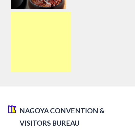
NAGOYA CONVENTION &
VISITORS BUREAU