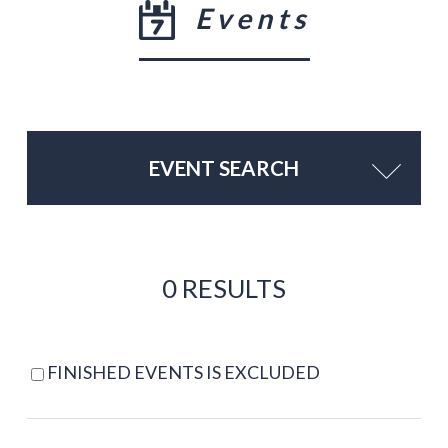
Events
EVENT SEARCH
0 RESULTS
FINISHED EVENTS IS EXCLUDED