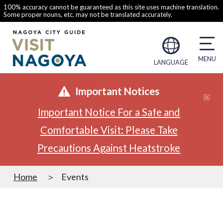
100% accuracy cannot be guaranteed as this site uses machine translation.
Some proper nouns, etc. may not be translated accurately.
LANGUAGE
Important Notices
Important Notice For a Safe and
Comfortable Visit: Please Take
Precautions Against Heatstroke
Home
Events