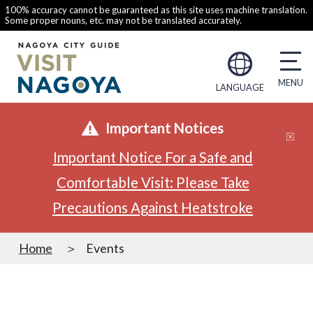
100% accuracy cannot be guaranteed as this site uses machine translation.
Some proper nouns, etc. may not be translated accurately.
LANGUAGE
Important Notices
Important Notice For a Safe and
Comfortable Visit: Please Take
Precautions Against Heatstroke
Home
Events