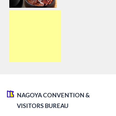
NAGOYA CONVENTION &
VISITORS BUREAU