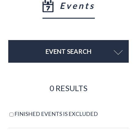
Events
EVENT SEARCH
0 RESULTS
FINISHED EVENTS IS EXCLUDED