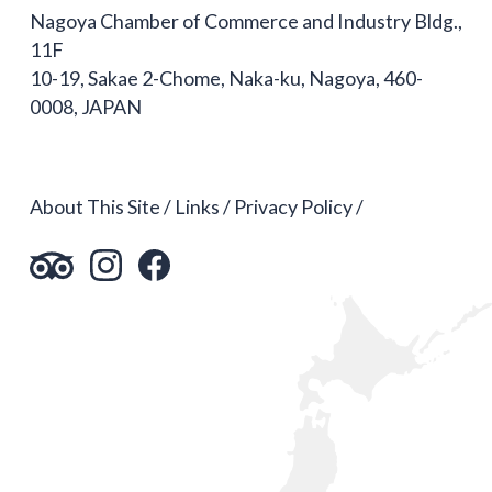
Nagoya Chamber of Commerce and Industry Bldg.,
11F
10-19, Sakae 2-Chome, Naka-ku, Nagoya, 460-
0008, JAPAN
About This Site
Links
Privacy Policy