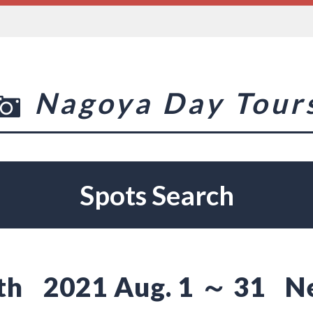
Nagoya Day Tour
Spots Search
th
2021 Aug. 1 ～ 31
N