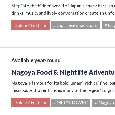
Step into the hidden world of Japan’s snack bars, an 
drinks, music, and lively conversation create an unf
Sakae / Fushimi
# Japanese snack bars
# Na
Available year-round
Nagoya Food & Nightlife Adventur
Nagoya is famous for its bold, umami-rich cuisine, par
miso paste that enhances many of the region’s signa
Sakae / Fushimi
# MIRAI TOWER
# Nagoya