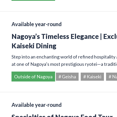
Available year-round
Nagoya’s Timeless Elegance | Excl
Kaiseki Dining
Step into an enchanting world of refined hospitality 
at one of Nagoya’s most prestigious ryotei—a tradi
Outside of Nagoya
# Geisha
# Kaiseki
# N
Available year-round
Specialties of Nagoya Food Tour