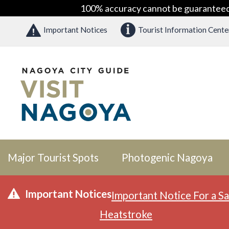
100% accuracy cannot be guaranteed as
Important Notices
Tourist Information Cente
Major Tourist Spots
Photogenic Nagoya
Important Notices
Important Notice For a Sa
Heatstroke