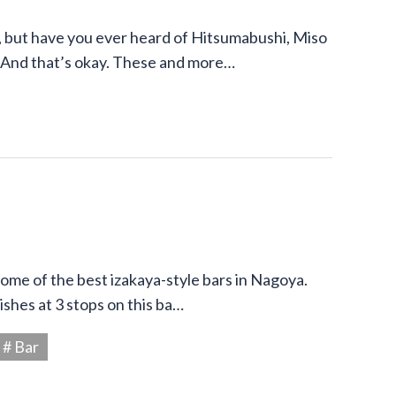
 but have you ever heard of Hitsumabushi, Miso
 And that’s okay. These and more…
 some of the best izakaya-style bars in Nagoya.
shes at 3 stops on this ba…
# Bar