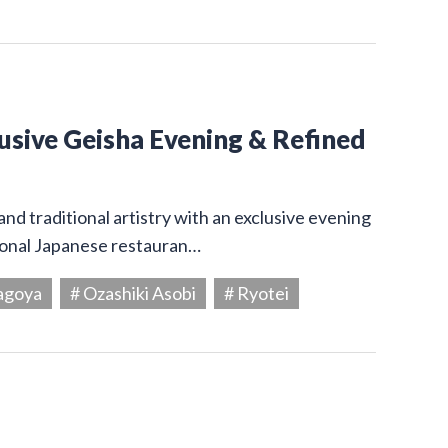
usive Geisha Evening & Refined
and traditional artistry with an exclusive evening
tional Japanese restauran…
agoya
# Ozashiki Asobi
# Ryotei