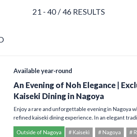
21 - 40 / 46 RESULTS
D
Available year-round
An Evening of Noh Elegance | Exc
Kaiseki Dining in Nagoya
Enjoy a rare and unforgettable evening in Nagoya w
refined kaiseki dining experience. In an elegant trad
Outside of Nagoya
# Kaiseki
# Nagoya
# R