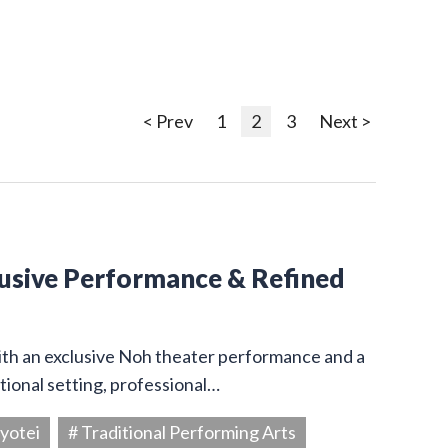
< Prev
1
2
3
Next >
lusive Performance & Refined
ith an exclusive Noh theater performance and a
itional setting, professional…
yotei
# Traditional Performing Arts