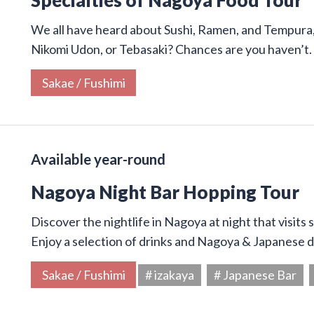
We all have heard about Sushi, Ramen, and Tempura,
Nikomi Udon, or Tebasaki? Chances are you haven’t.
Sakae / Fushimi
Available year-round
Nagoya Night Bar Hopping Tour
Discover the nightlife in Nagoya at night that visits
Enjoy a selection of drinks and Nagoya & Japanese di
Sakae / Fushimi
# izakaya
# Japanese Bar