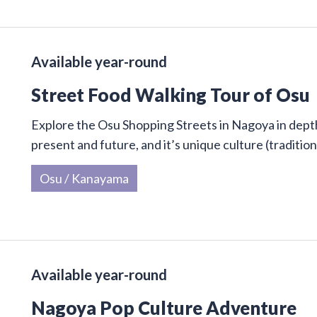
Available year-round
Street Food Walking Tour of Osu
Explore the Osu Shopping Streets in Nagoya in depth 
present and future, and it’s unique culture (traditi
Osu / Kanayama
Available year-round
Nagoya Pop Culture Adventure