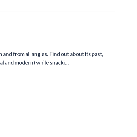
and from all angles. Find out about its past,
onal and modern) while snacki…