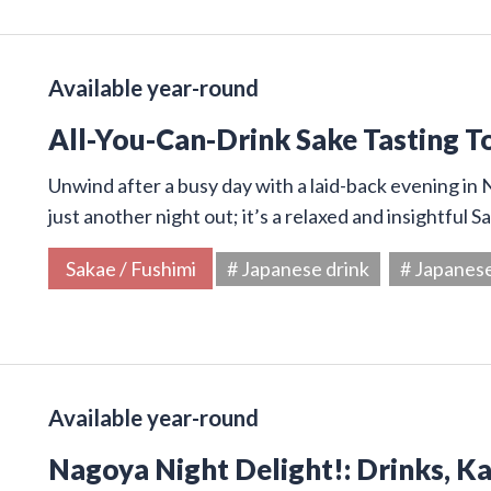
Available year-round
All-You-Can-Drink Sake Tasting T
Unwind after a busy day with a laid-back evening in N
just another night out; it’s a relaxed and insightful 
Sakae / Fushimi
# Japanese drink
# Japanes
Available year-round
Nagoya Night Delight!: Drinks, K