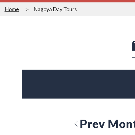
Home
Nagoya Day Tours
Prev Mon