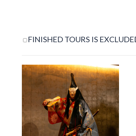
FINISHED TOURS IS EXCLUDE