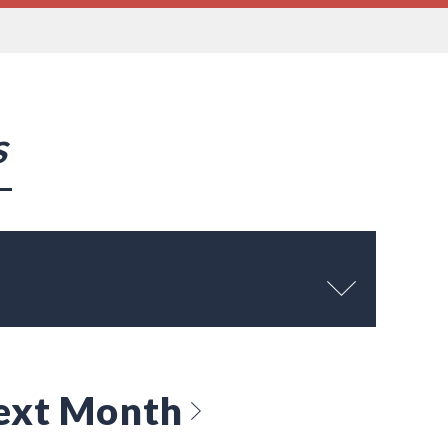
s
ext Month