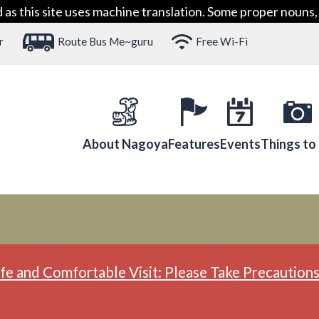
 this site uses machine translation. Some proper nouns, 
r
Route Bus Me~guru
Free Wi-Fi
About Nagoya
Features
Events
Things to
fe and Comfortable Visit: Please Take Precautions