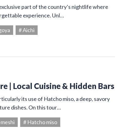
exclusive part of the country’s nightlife where
orgettable experience. Unl…
goya
# Aichi
e | Local Cuisine & Hidden Bars
ticularly its use of Hatcho miso, a deep, savory
ture dishes. On this tour…
-meshi
# Hatcho miso