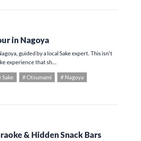
our in Nagoya
agoya, guided by a local Sake expert. This isn’t
Sake experience that sh…
e Sake
# Otsumami
# Nagoya
araoke & Hidden Snack Bars