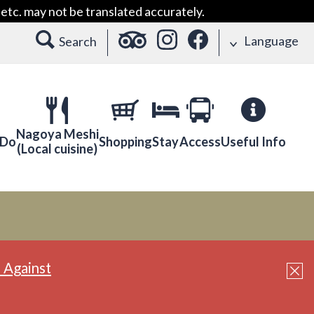
etc. may not be translated accurately.
Language
Search
Nagoya Meshi
 Do
Shopping
Stay
Access
Useful Info
(Local cuisine)
 Against