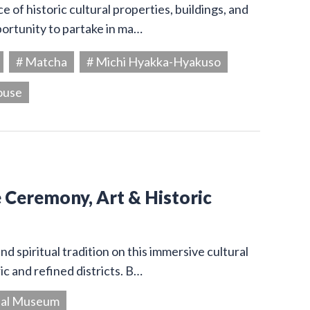
 of historic cultural properties, buildings, and
portunity to partake in ma…
# Matcha
# Michi Hyakka-Hyakuso
ouse
e Ceremony, Art & Historic
d spiritual tradition on this immersive cultural
c and refined districts. B…
ial Museum