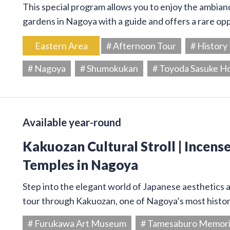
This special program allows you to enjoy the ambiance
gardens in Nagoya with a guide and offers a rare op
Eastern Area
# Afternoon Tour
# History
# Nagoya
# Shumokukan
# Toyoda Sasuke H
Available year-round
Kakuozan Cultural Stroll | Incens
Temples in Nagoya
Step into the elegant world of Japanese aesthetics an
tour through Kakuozan, one of Nagoya’s most histori
# Furukawa Art Museum
# Tamesaburo Memor