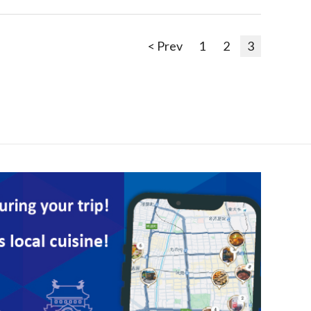
< Prev
1
2
3