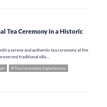
l Tea Ceremony in a Historic
 with a serene and authentic tea ceremony at the
reserved traditional villa…
eum
# Tea Ceremony Experiences