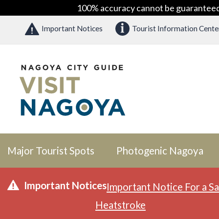
100% accuracy cannot be guaranteed as
Important Notices
Tourist Information Cente
Major Tourist Spots
Photogenic Nagoya
Important Notices
Important Notice For a Sa
Heatstroke