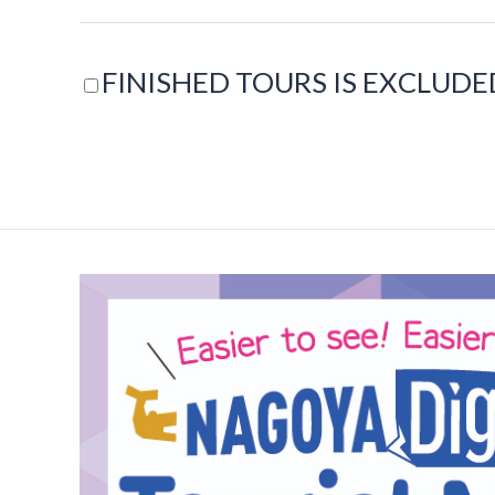
FINISHED TOURS IS EXCLUDE