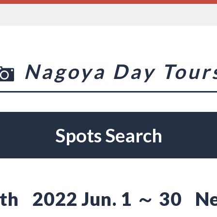
Nagoya Day Tour
Spots Search
th
2022 Jun. 1 ～ 30
Ne