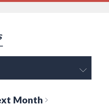
s
xt Month