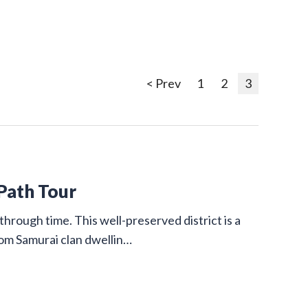
< Prev
1
2
3
 Path Tour
through time. This well-preserved district is a
from Samurai clan dwellin…