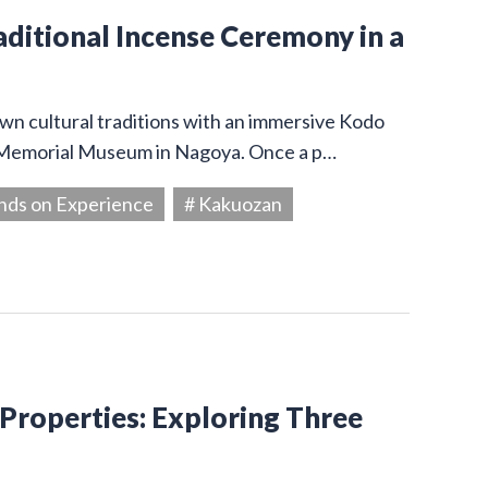
aditional Incense Ceremony in a
wn cultural traditions with an immersive Kodo
 Memorial Museum in Nagoya. Once a p…
nds on Experience
# Kakuozan
 Properties: Exploring Three