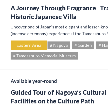
A Journey Through Fragrance | Tr
Historic Japanese Villa
Uncover one of Japan’s most elegant and lesser-kno
(incense ceremony) experience at the Tamesaburo
Eastern Area
# Nagoya
# Garden
# Ha
# Tamesaburo Memorial Museum
Available year-round
Guided Tour of Nagoya’s Cultural
Facilities on the Culture Path