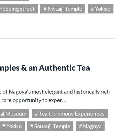
hopping street
# Nittaiji Temple
# Yokiso
emples & an Authentic Tea
e of Nagoya’s most elegant and historically rich
a rare opportunity to exper…
ial Museum
# Tea Ceremony Experiences
# Yokiso
# Sououji Temple
# Nagoya