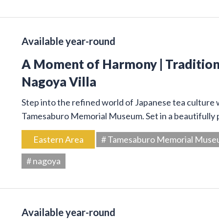
Available year-round
A Moment of Harmony | Traditiona
Nagoya Villa
Step into the refined world of Japanese tea culture
Tamesaburo Memorial Museum. Set in a beautifully p
Eastern Area
# Tamesaburo Memorial Mus
# nagoya
Available year-round