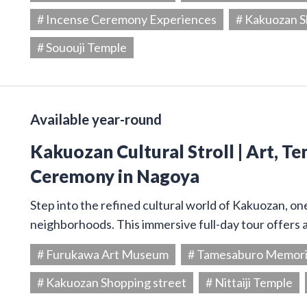
# Incense Ceremony Experiences
# Kakuozan S
# Sououji Temple
Available year-round
Kakuozan Cultural Stroll | Art, T
Ceremony in Nagoya
Step into the refined cultural world of Kakuozan, on
neighborhoods. This immersive full-day tour offers 
# Furukawa Art Museum
# Tamesaburo Memor
# Kakuozan Shopping street
# Nittaiji Temple