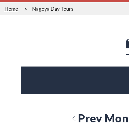
Home
Nagoya Day Tours
Prev Mon