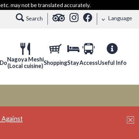
etc. may not be translated accurately.
Language
Search
Nagoya Meshi
 Do
Shopping
Stay
Access
Useful Info
(Local cuisine)
 Against