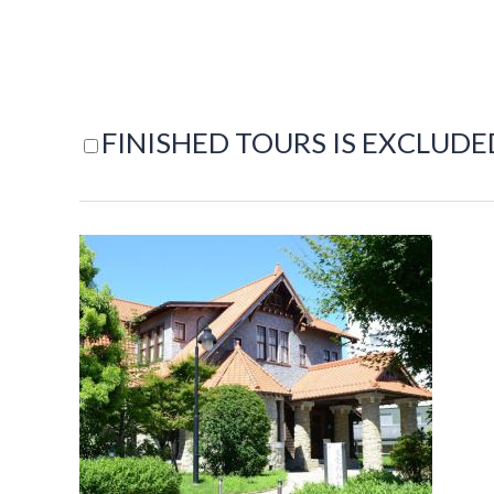
FINISHED TOURS IS EXCLUDE