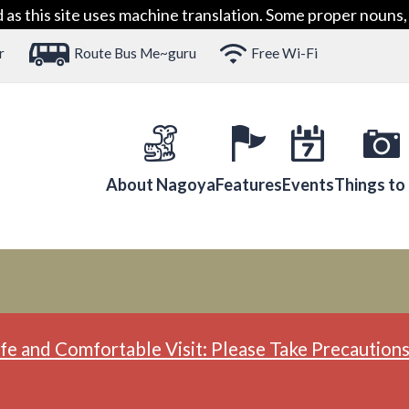
 this site uses machine translation. Some proper nouns, 
r
Route Bus Me~guru
Free Wi-Fi
About Nagoya
Features
Events
Things to
fe and Comfortable Visit: Please Take Precautions