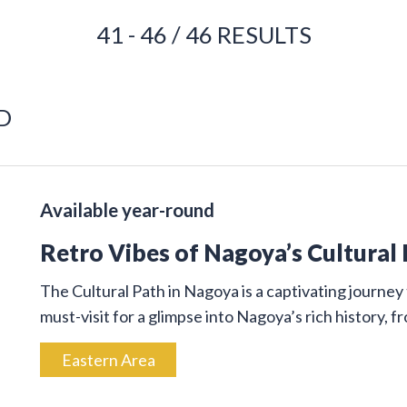
41 - 46 / 46 RESULTS
D
Available year-round
Retro Vibes of Nagoya’s Cultural
The Cultural Path in Nagoya is a captivating journey 
must-visit for a glimpse into Nagoya’s rich history, 
Eastern Area