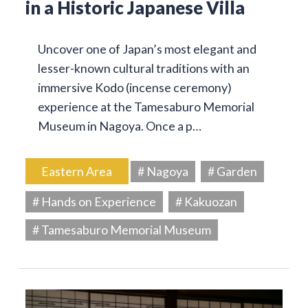
in a Historic Japanese Villa
Uncover one of Japan’s most elegant and
lesser-known cultural traditions with an
immersive Kodo (incense ceremony)
experience at the Tamesaburo Memorial
Museum in Nagoya. Once a p…
Eastern Area
# Nagoya
# Garden
# Hands on Experience
# Kakuozan
# Tamesaburo Memorial Museum