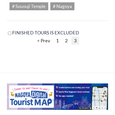
# Sououji Temple
# Nagoya
FINISHED TOURS IS EXCLUDED
< Prev
1
2
3