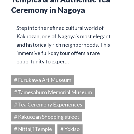
Ceremony in Nagoya
Step into the refined cultural world of
Kakuozan, one of Nagoya’s most elegant
and historically rich neighborhoods. This
immersive full-day tour offers a rare
opportunity to exper…
# Furukawa Art Museum
# Tamesaburo Memorial Museum
# Tea Ceremony Experiences
# Kakuozan Shopping street
# Nittaiji Temple
# Yokiso