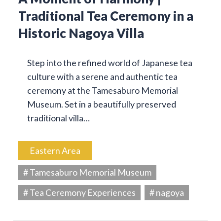
Traditional Tea Ceremony in a
Historic Nagoya Villa
Step into the refined world of Japanese tea
culture with a serene and authentic tea
ceremony at the Tamesaburo Memorial
Museum. Set in a beautifully preserved
traditional villa…
Eastern Area
# Tamesaburo Memorial Museum
# Tea Ceremony Experiences
# nagoya