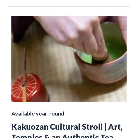
Available year-round
Kakuozan Cultural Stroll | Art,
Temples & an Authentic Tea