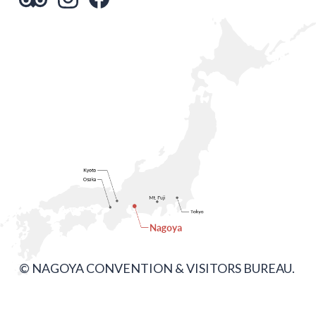
© NAGOYA CONVENTION & VISITORS BUREAU.