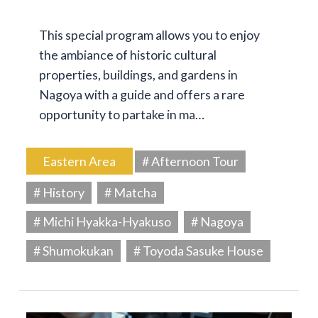
This special program allows you to enjoy
the ambiance of historic cultural
properties, buildings, and gardens in
Nagoya with a guide and offers a rare
opportunity to partake in ma…
Eastern Area
# Afternoon Tour
# History
# Matcha
# Michi Hyakka-Hyakuso
# Nagoya
# Shumokukan
# Toyoda Sasuke House