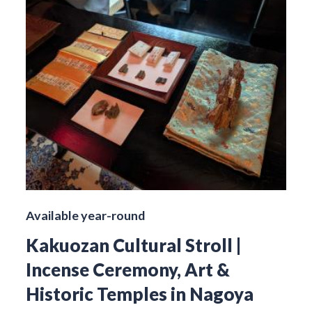
Available year-round
Kakuozan Cultural Stroll |
Incense Ceremony, Art &
Historic Temples in Nagoya