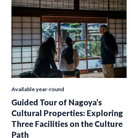
Available year-round
Guided Tour of Nagoya’s
Cultural Properties: Exploring
Three Facilities on the Culture
Path