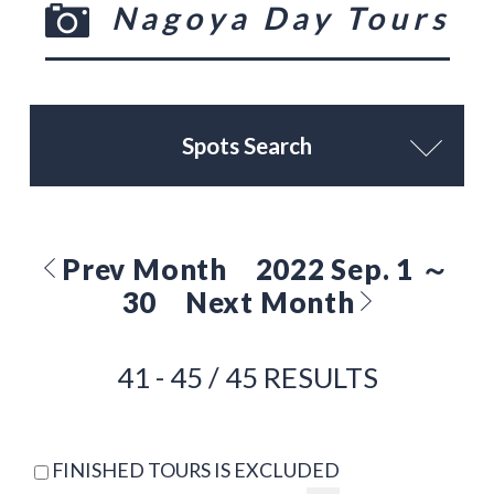
Nagoya Day Tours
Spots Search
Prev Month
2022 Sep. 1 ～
30
Next Month
41 - 45 / 45 RESULTS
FINISHED TOURS IS EXCLUDED