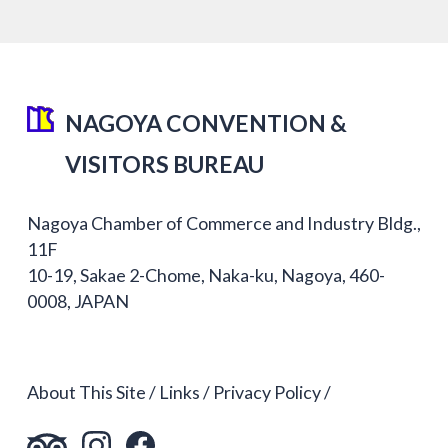
NAGOYA CONVENTION &
VISITORS BUREAU
Nagoya Chamber of Commerce and Industry Bldg.,
11F
10-19, Sakae 2-Chome, Naka-ku, Nagoya, 460-
0008, JAPAN
About This Site
Links
Privacy Policy