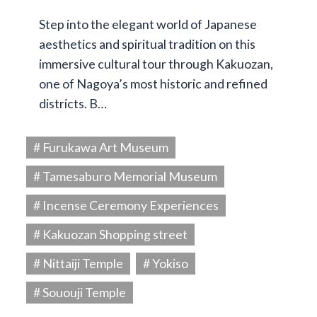
Step into the elegant world of Japanese
aesthetics and spiritual tradition on this
immersive cultural tour through Kakuozan,
one of Nagoya’s most historic and refined
districts. B…
# Furukawa Art Museum
# Tamesaburo Memorial Museum
# Incense Ceremony Experiences
# Kakuozan Shopping street
# Nittaiji Temple
# Yokiso
# Sououji Temple