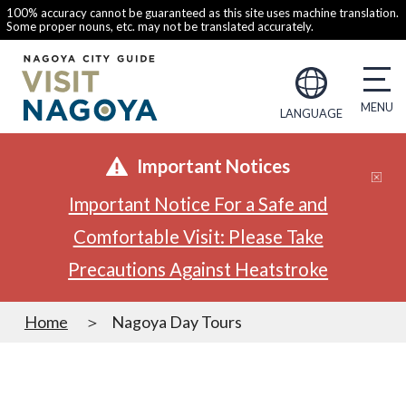
100% accuracy cannot be guaranteed as this site uses machine translation.
Some proper nouns, etc. may not be translated accurately.
LANGUAGE
Important Notices
Important Notice For a Safe and
Comfortable Visit: Please Take
Precautions Against Heatstroke
Home
Nagoya Day Tours