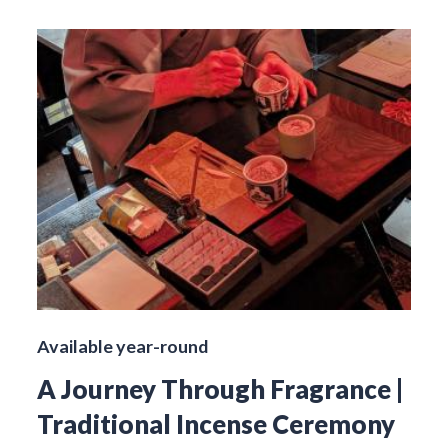
Available year-round
A Journey Through Fragrance |
Traditional Incense Ceremony