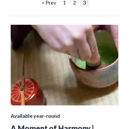
< Prev
1
2
3
Available year-round
A Moment of Harmony |