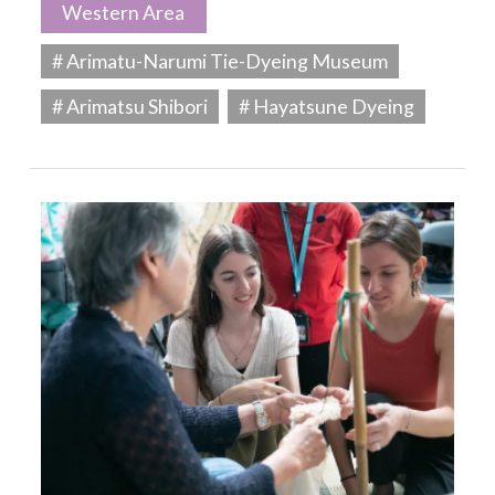
Western Area
# Arimatu-Narumi Tie-Dyeing Museum
# Arimatsu Shibori
# Hayatsune Dyeing