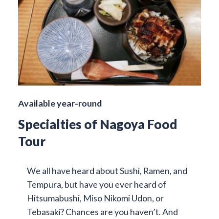
Available year-round
Specialties of Nagoya Food
Tour
We all have heard about Sushi, Ramen, and
Tempura, but have you ever heard of
Hitsumabushi, Miso Nikomi Udon, or
Tebasaki? Chances are you haven’t. And