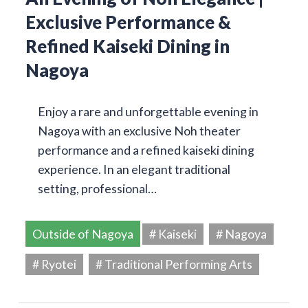
Exclusive Performance &
Refined Kaiseki Dining in
Nagoya
Enjoy a rare and unforgettable evening in
Nagoya with an exclusive Noh theater
performance and a refined kaiseki dining
experience. In an elegant traditional
setting, professional…
Outside of Nagoya
# Kaiseki
# Nagoya
# Ryotei
# Traditional Performing Arts