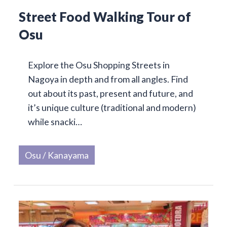
Street Food Walking Tour of
Osu
Explore the Osu Shopping Streets in
Nagoya in depth and from all angles. Find
out about its past, present and future, and
it’s unique culture (traditional and modern)
while snacki…
Osu / Kanayama