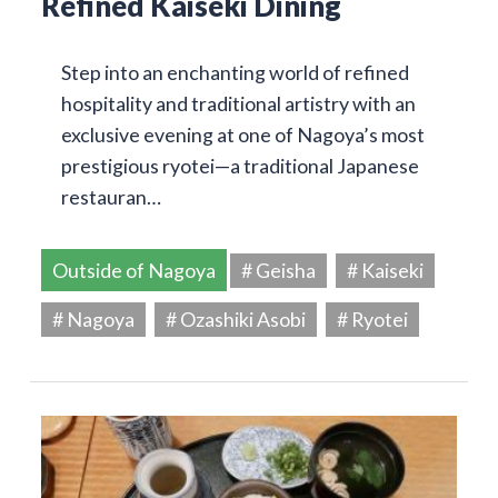
Refined Kaiseki Dining
Step into an enchanting world of refined
hospitality and traditional artistry with an
exclusive evening at one of Nagoya’s most
prestigious ryotei—a traditional Japanese
restauran…
Outside of Nagoya
# Geisha
# Kaiseki
# Nagoya
# Ozashiki Asobi
# Ryotei