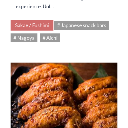
experience. Unl…
Sakae / Fushimi
# Japanese snack bars
# Nagoya
# Aichi