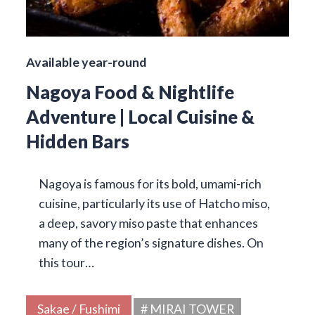
Available year-round
Nagoya Food & Nightlife
Adventure | Local Cuisine &
Hidden Bars
Nagoya is famous for its bold, umami-rich
cuisine, particularly its use of Hatcho miso,
a deep, savory miso paste that enhances
many of the region’s signature dishes. On
this tour…
Sakae / Fushimi
# MIRAI TOWER