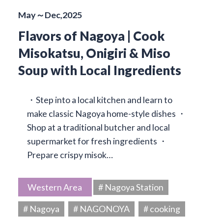
May～Dec,2025
Flavors of Nagoya | Cook
Misokatsu, Onigiri & Miso
Soup with Local Ingredients
・Step into a local kitchen and learn to
make classic Nagoya home-style dishes ・
Shop at a traditional butcher and local
supermarket for fresh ingredients ・
Prepare crispy misok…
Western Area
# Nagoya Station
# Nagoya
# NAGONOYA
# cooking