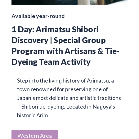
Available year-round
1 Day: Arimatsu Shibori
Discovery | Special Group
Program with Artisans & Tie-
Dyeing Team Activity
Step into the living history of Arimatsu, a
town renowned for preserving one of
Japan’s most delicate and artistic traditions
—Shibori tie-dyeing. Located in Nagoya’s
historic Arim…
Western Area