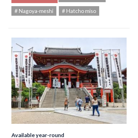
# Nagoya-meshi
# Hatcho miso
Available year-round