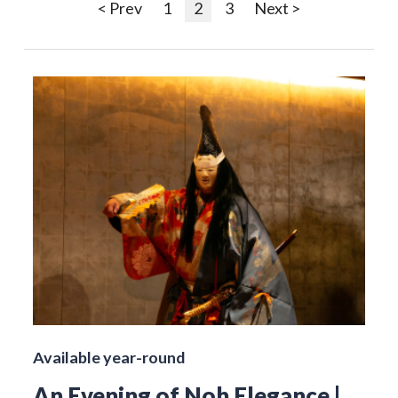
< Prev
1
2
3
Next >
Available year-round
An Evening of Noh Elegance |