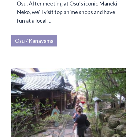
Osu. After meeting at Osu’s iconic Maneki
Neko, we’ll visit top anime shops and have
fun at a local …
Osu / Kanayama