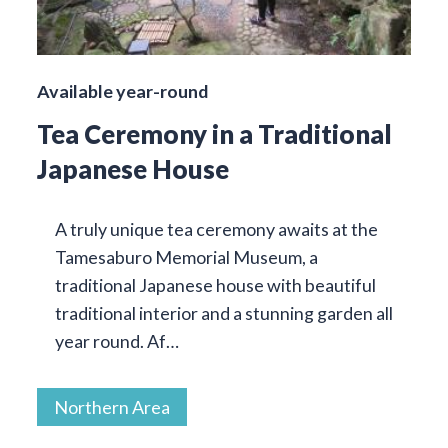
Available year-round
Tea Ceremony in a Traditional
Japanese House
A truly unique tea ceremony awaits at the
Tamesaburo Memorial Museum, a
traditional Japanese house with beautiful
traditional interior and a stunning garden all
year round. Af…
Northern Area