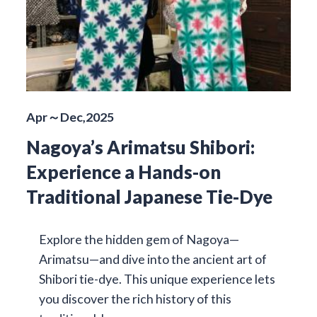
Apr～Dec,2025
Nagoya’s Arimatsu Shibori:
Experience a Hands-on
Traditional Japanese Tie-Dye
Explore the hidden gem of Nagoya—
Arimatsu—and dive into the ancient art of
Shibori tie-dye. This unique experience lets
you discover the rich history of this