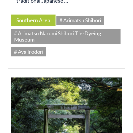
traditional Japanese …
Southern Area
# Arimatsu Shibori
# Arimatsu Narumi Shibori Tie-Dyeing
Museum
# Aya Irodori