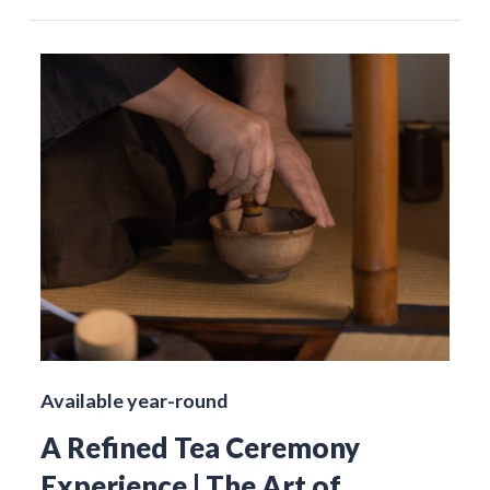
Available year-round
A Refined Tea Ceremony
Experience | The Art of