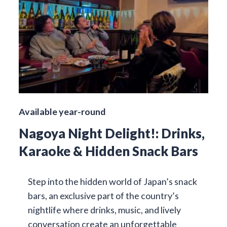
Available year-round
Nagoya Night Delight!: Drinks,
Karaoke & Hidden Snack Bars
Step into the hidden world of Japan’s snack
bars, an exclusive part of the country’s
nightlife where drinks, music, and lively
conversation create an unforgettable