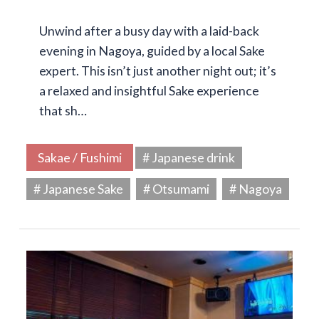
Unwind after a busy day with a laid-back
evening in Nagoya, guided by a local Sake
expert. This isn’t just another night out; it’s
a relaxed and insightful Sake experience
that sh…
Sakae / Fushimi
# Japanese drink
# Japanese Sake
# Otsumami
# Nagoya