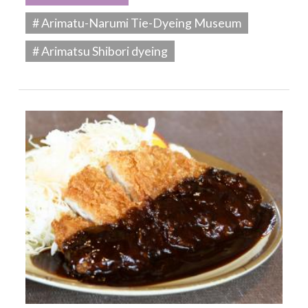
# Arimatu-Narumi Tie-Dyeing Museum
# Arimatsu Shibori dyeing