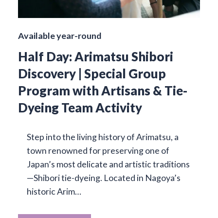
Available year-round
Half Day: Arimatsu Shibori
Discovery | Special Group
Program with Artisans & Tie-
Dyeing Team Activity
Step into the living history of Arimatsu, a
town renowned for preserving one of
Japan’s most delicate and artistic traditions
—Shibori tie-dyeing. Located in Nagoya’s
historic Arim…