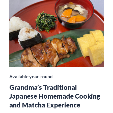
Available year-round
Grandma’s Traditional
Japanese Homemade Cooking
and Matcha Experience