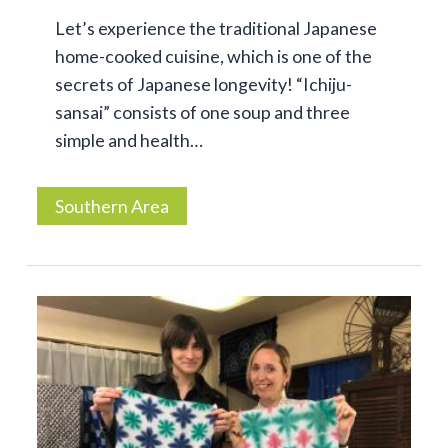
Let’s experience the traditional Japanese
home-cooked cuisine, which is one of the
secrets of Japanese longevity! “Ichiju-
sansai” consists of one soup and three
simple and health…
Southern Area