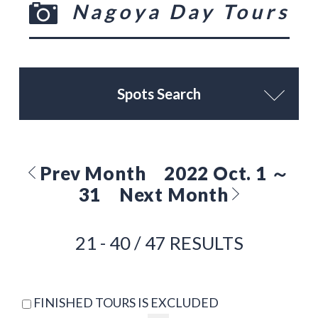
Nagoya Day Tours
Spots Search
Prev Month
2022 Oct. 1 ～
31
Next Month
21 - 40 / 47 RESULTS
FINISHED TOURS IS EXCLUDED