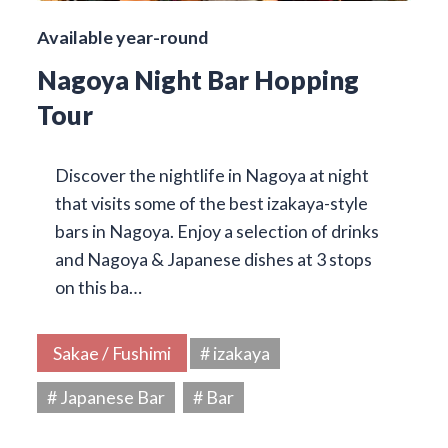
Available year-round
Nagoya Night Bar Hopping
Tour
Discover the nightlife in Nagoya at night
that visits some of the best izakaya-style
bars in Nagoya. Enjoy a selection of drinks
and Nagoya & Japanese dishes at 3 stops
on this ba…
Sakae / Fushimi
# izakaya
# Japanese Bar
# Bar