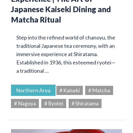
Japanese Kaiseki Dining and
Matcha Ritual
Step into the refined world of chanoyu, the
traditional Japanese tea ceremony, with an
immersive experience at Shiratama.
Established in 1936, this esteemed ryotei—
a traditional …
Northern Area
# Kaiseki
# Matcha
# Nagoya
# Ryotei
# Shiratama