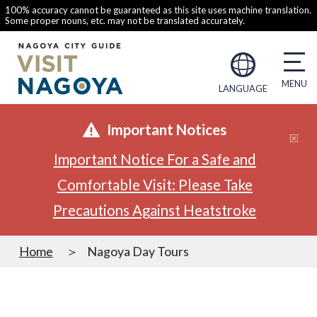
100% accuracy cannot be guaranteed as this site uses machine translation.
Some proper nouns, etc. may not be translated accurately.
LANGUAGE
Important Notices
Important Notice For a Safe and
Comfortable Visit: Please Take
Precautions Against Heatstroke
Home
Nagoya Day Tours