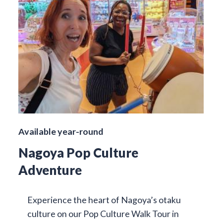
Available year-round
Nagoya Pop Culture
Adventure
Experience the heart of Nagoya’s otaku
culture on our Pop Culture Walk Tour in