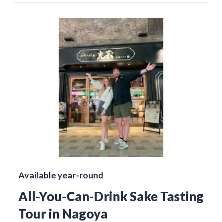
Available year-round
All-You-Can-Drink Sake Tasting
Tour in Nagoya