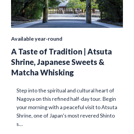
Available year-round
A Taste of Tradition | Atsuta
Shrine, Japanese Sweets &
Matcha Whisking
Step into the spiritual and cultural heart of
Nagoya on this refined half-day tour. Begin
your morning with a peaceful visit to Atsuta
Shrine, one of Japan’s most revered Shinto
s…