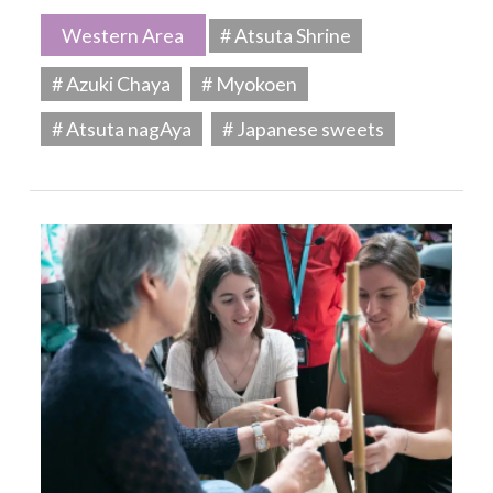
Western Area
# Atsuta Shrine
# Azuki Chaya
# Myokoen
# Atsuta nagAya
# Japanese sweets