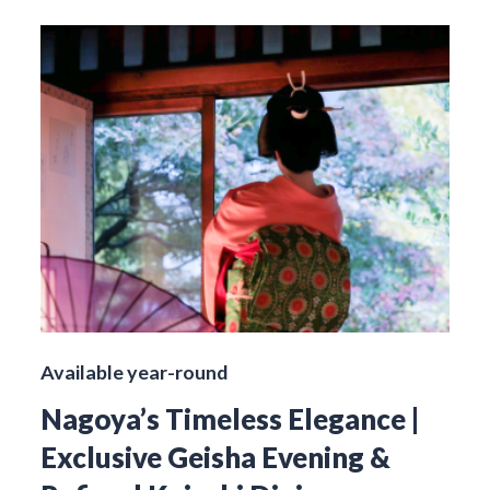
Available year-round
Nagoya’s Timeless Elegance |
Exclusive Geisha Evening &