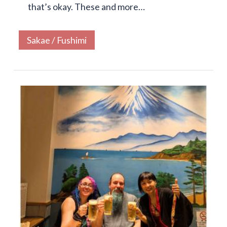
that’s okay. These and more…
Sakae / Fushimi