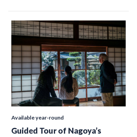
Available year-round
Guided Tour of Nagoya’s