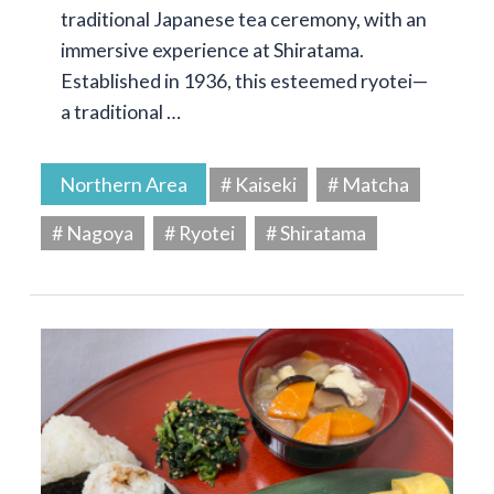
traditional Japanese tea ceremony, with an
immersive experience at Shiratama.
Established in 1936, this esteemed ryotei—
a traditional …
Northern Area
# Kaiseki
# Matcha
# Nagoya
# Ryotei
# Shiratama