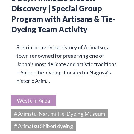
Discovery | Special Group
Program with Artisans & Tie-
Dyeing Team Activity
Step into the living history of Arimatsu, a
town renowned for preserving one of
Japan’s most delicate and artistic traditions
—Shibori tie-dyeing. Located in Nagoya’s
historic Arim…
Western Area
# Arimatu-Narumi Tie-Dyeing Museum
# Arimatsu Shibori dyeing