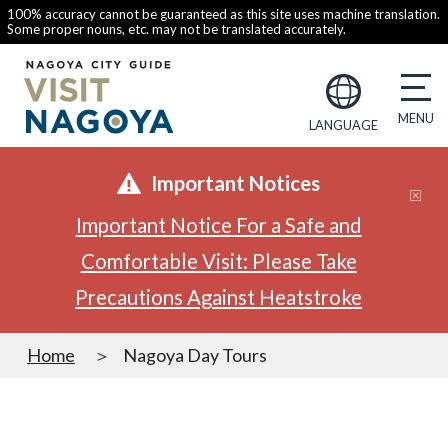
100% accuracy cannot be guaranteed as this site uses machine translation.
Some proper nouns, etc. may not be translated accurately.
LANGUAGE
Important Notices
Important Notice For a Safe and
Comfortable Visit: Please Take
Precautions Against Heatstroke
Home
Nagoya Day Tours