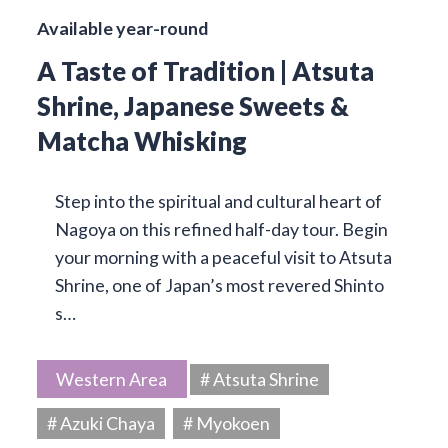
Available year-round
A Taste of Tradition | Atsuta
Shrine, Japanese Sweets &
Matcha Whisking
Step into the spiritual and cultural heart of
Nagoya on this refined half-day tour. Begin
your morning with a peaceful visit to Atsuta
Shrine, one of Japan’s most revered Shinto
s…
Western Area
# Atsuta Shrine
# Azuki Chaya
# Myokoen