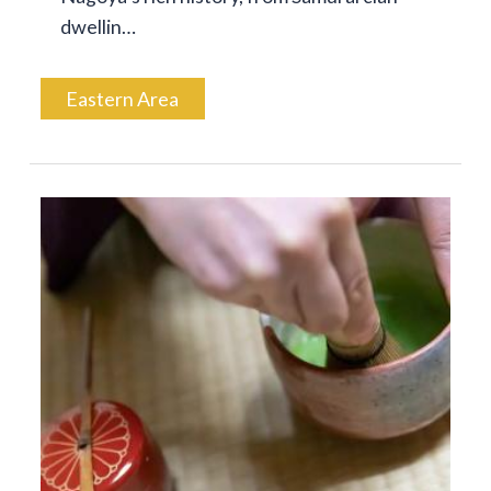
dwellin…
Eastern Area