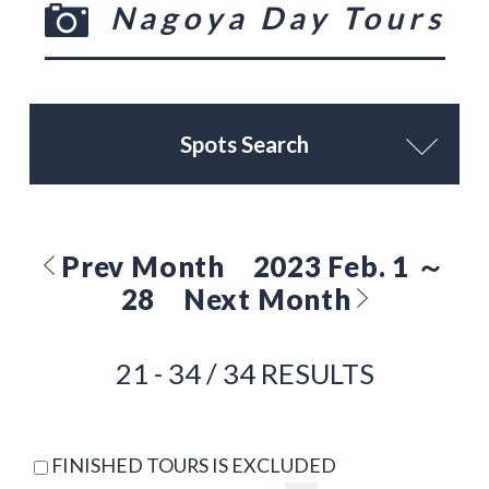
Nagoya Day Tours
Spots Search
Prev Month
2023 Feb. 1 ～
28
Next Month
21 - 34 / 34 RESULTS
FINISHED TOURS IS EXCLUDED