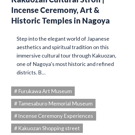
Incense Ceremony, Art &
Historic Temples in Nagoya
Step into the elegant world of Japanese
aesthetics and spiritual tradition on this
immersive cultural tour through Kakuozan,
one of Nagoya’s most historic and refined
districts. B…
# Furukawa Art Museum
# Tamesaburo Memorial Museum
# Incense Ceremony Experiences
# Kakuozan Shopping street