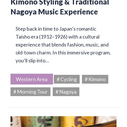
Kimono Styling & Traditional
Nagoya Music Experience
Step back in time to Japan’s romantic
Taisho era (1912–1926) with a cultural
experience that blends fashion, music, and
old-town charm. In this immersive program,
you’ll slip into…
Western Area
# Cycling
# Kimono
# Morning Tour
# Nagoya