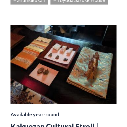
Available year-round
Kakuozan Cultural Stroll |