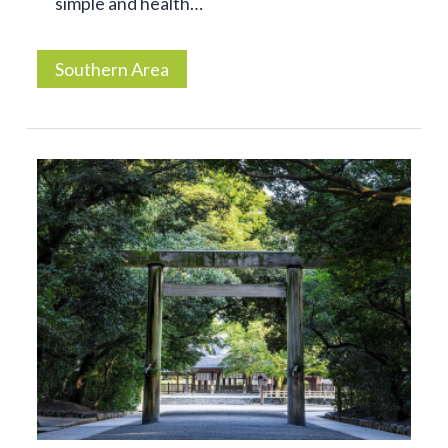
simple and health…
Southern Area