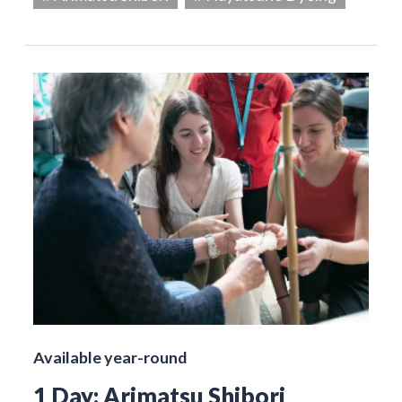
Available year-round
1 Day: Arimatsu Shibori