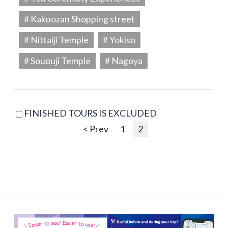
# Kakuozan Shopping street
# Nittaiji Temple
# Yokiso
# Sououji Temple
# Nagoya
FINISHED TOURS IS EXCLUDED
< Prev
1
2