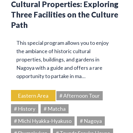
Cultural Properties: Exploring
Three Facilities on the Culture
Path
This special program allows you to enjoy
the ambiance of historic cultural
properties, buildings, and gardens in
Nagoya with a guide and offers a rare
opportunity to partake in ma…
Eastern Area
# Afternoon Tour
# History
# Matcha
# Michi Hyakka-Hyakuso
# Nagoya
# Shumokukan
# Toyoda Sasuke House