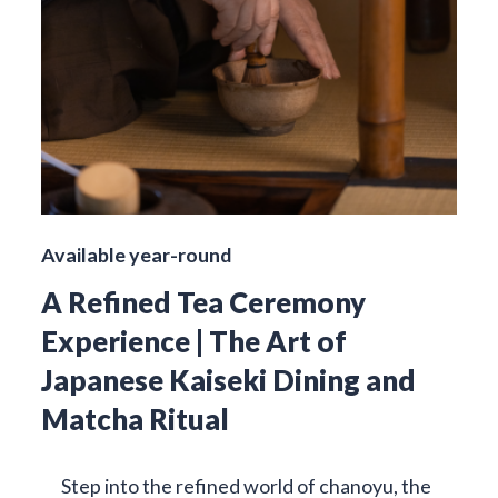
Available year-round
A Refined Tea Ceremony
Experience | The Art of
Japanese Kaiseki Dining and
Matcha Ritual
Step into the refined world of chanoyu, the