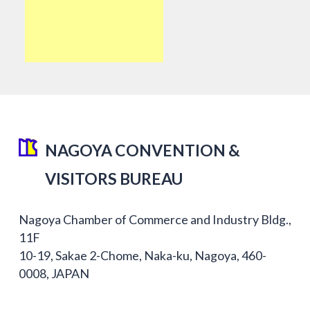
NAGOYA CONVENTION &
VISITORS BUREAU
Nagoya Chamber of Commerce and Industry Bldg.,
11F
10-19, Sakae 2-Chome, Naka-ku, Nagoya, 460-
0008, JAPAN