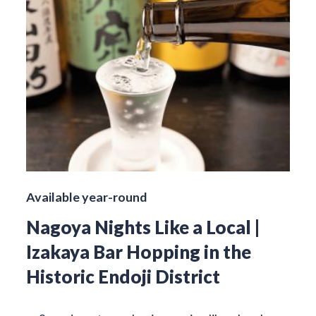
Available year-round
Nagoya Nights Like a Local |
Izakaya Bar Hopping in the
Historic Endoji District