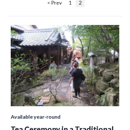
< Prev
1
2
Available year-round
Tea Ceremony in a Traditional