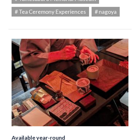
# Tea Ceremony Experiences
# nagoya
Available year-round