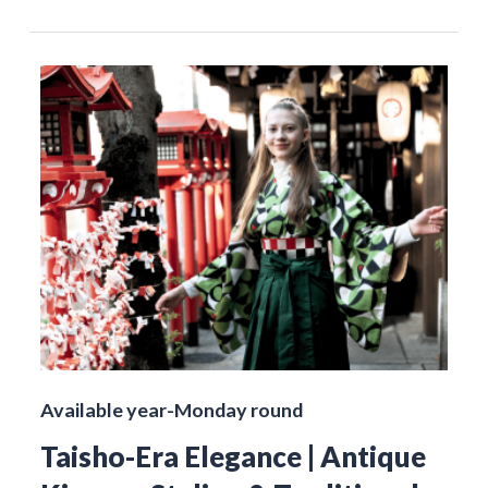
Available year-Monday round
Taisho-Era Elegance | Antique