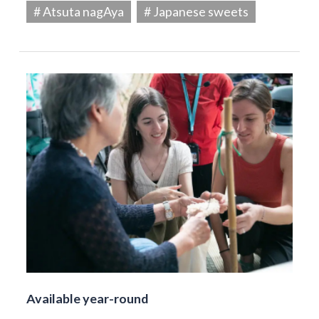
# Atsuta nagAya
# Japanese sweets
Available year-round