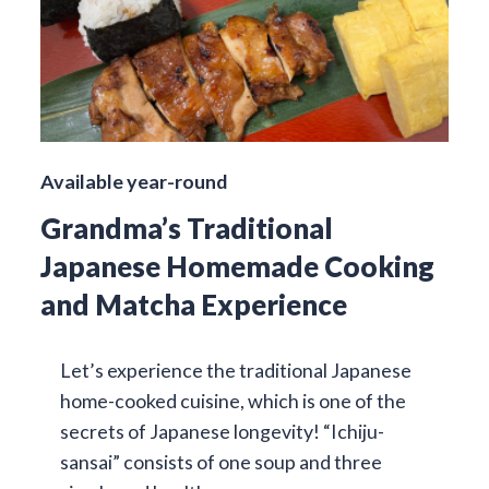
Available year-round
Grandma’s Traditional
Japanese Homemade Cooking
and Matcha Experience
Let’s experience the traditional Japanese
home-cooked cuisine, which is one of the
secrets of Japanese longevity! “Ichiju-
sansai” consists of one soup and three