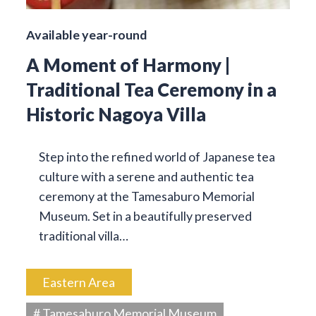
Available year-round
A Moment of Harmony |
Traditional Tea Ceremony in a
Historic Nagoya Villa
Step into the refined world of Japanese tea
culture with a serene and authentic tea
ceremony at the Tamesaburo Memorial
Museum. Set in a beautifully preserved
traditional villa…
Eastern Area
# Tamesaburo Memorial Museum