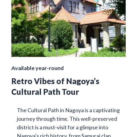
Available year-round
Retro Vibes of Nagoya’s
Cultural Path Tour
The Cultural Path in Nagoya is a captivating
journey through time. This well-preserved
district is a must-visit for a glimpse into
Nagoya’s rich history, from Samurai clan