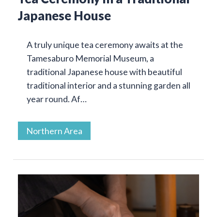
Japanese House
A truly unique tea ceremony awaits at the
Tamesaburo Memorial Museum, a
traditional Japanese house with beautiful
traditional interior and a stunning garden all
year round. Af…
Northern Area