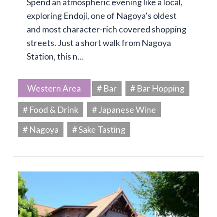
Spend an atmospheric evening like a local,
exploring Endoji, one of Nagoya’s oldest
and most character-rich covered shopping
streets. Just a short walk from Nagoya
Station, this n…
Western Area
# Bar
# Bar Hopping
# Food & Drink
# Japanese Wine
# Nagoya
# Sake Tasting