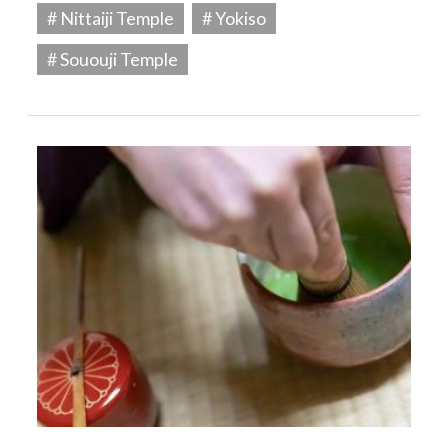
# Nittaiji Temple
# Yokiso
# Sououji Temple