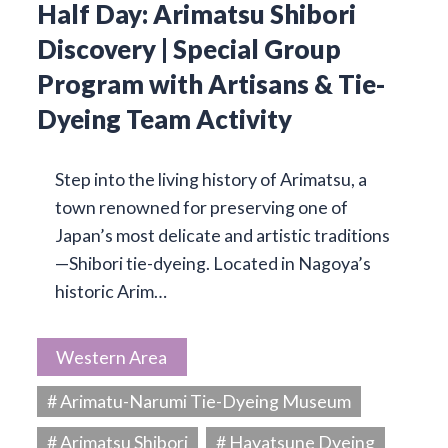
Half Day: Arimatsu Shibori
Discovery | Special Group
Program with Artisans & Tie-
Dyeing Team Activity
Step into the living history of Arimatsu, a
town renowned for preserving one of
Japan’s most delicate and artistic traditions
—Shibori tie-dyeing. Located in Nagoya’s
historic Arim…
Western Area
# Arimatu-Narumi Tie-Dyeing Museum
# Arimatsu Shibori
# Hayatsune Dyeing