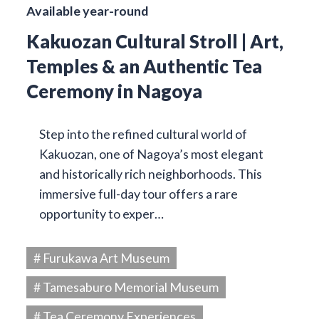
Available year-round
Kakuozan Cultural Stroll | Art,
Temples & an Authentic Tea
Ceremony in Nagoya
Step into the refined cultural world of
Kakuozan, one of Nagoya’s most elegant
and historically rich neighborhoods. This
immersive full-day tour offers a rare
opportunity to exper…
# Furukawa Art Museum
# Tamesaburo Memorial Museum
# Tea Ceremony Experiences