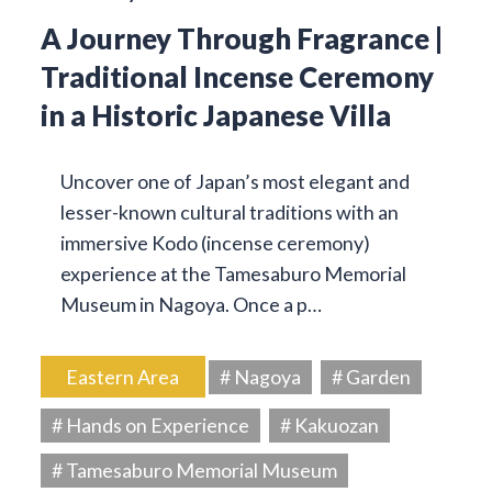
A Journey Through Fragrance |
Traditional Incense Ceremony
in a Historic Japanese Villa
Uncover one of Japan’s most elegant and
lesser-known cultural traditions with an
immersive Kodo (incense ceremony)
experience at the Tamesaburo Memorial
Museum in Nagoya. Once a p…
Eastern Area
# Nagoya
# Garden
# Hands on Experience
# Kakuozan
# Tamesaburo Memorial Museum