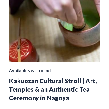
Available year-round
Kakuozan Cultural Stroll | Art,
Temples & an Authentic Tea
Ceremony in Nagoya