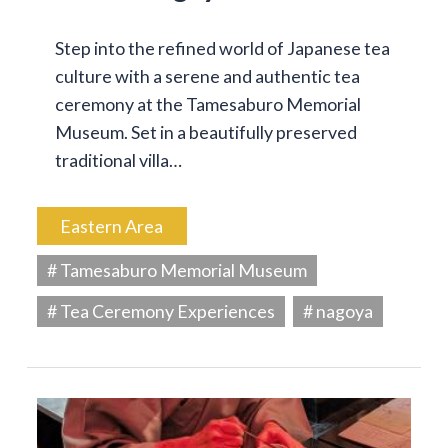
Step into the refined world of Japanese tea
culture with a serene and authentic tea
ceremony at the Tamesaburo Memorial
Museum. Set in a beautifully preserved
traditional villa…
Eastern Area
# Tamesaburo Memorial Museum
# Tea Ceremony Experiences
# nagoya