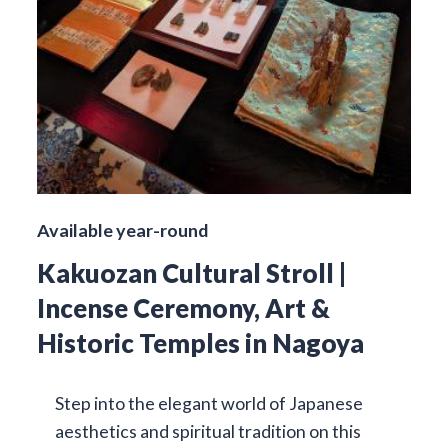
Available year-round
Kakuozan Cultural Stroll |
Incense Ceremony, Art &
Historic Temples in Nagoya
Step into the elegant world of Japanese
aesthetics and spiritual tradition on this