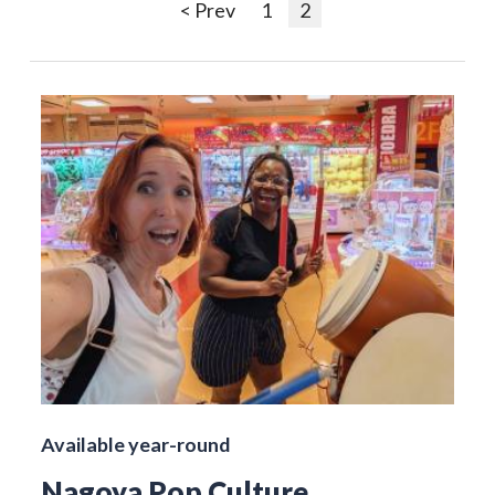
< Prev
1
2
Available year-round
Nagoya Pop Culture