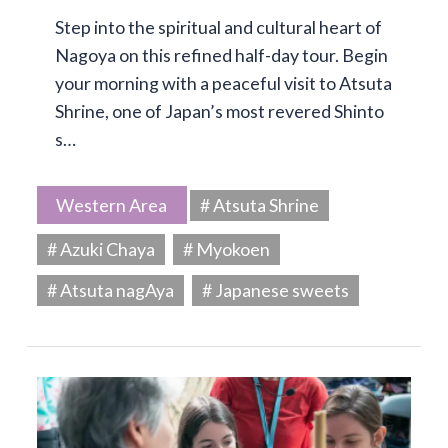
Step into the spiritual and cultural heart of
Nagoya on this refined half-day tour. Begin
your morning with a peaceful visit to Atsuta
Shrine, one of Japan’s most revered Shinto
s…
Western Area
# Atsuta Shrine
# Azuki Chaya
# Myokoen
# Atsuta nagAya
# Japanese sweets