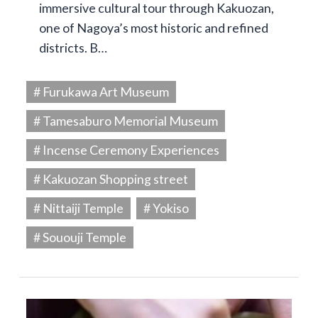
immersive cultural tour through Kakuozan,
one of Nagoya’s most historic and refined
districts. B…
# Furukawa Art Museum
# Tamesaburo Memorial Museum
# Incense Ceremony Experiences
# Kakuozan Shopping street
# Nittaiji Temple
# Yokiso
# Sououji Temple