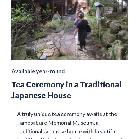
Available year-round
Tea Ceremony in a Traditional
Japanese House
A truly unique tea ceremony awaits at the
Tamesaburo Memorial Museum, a
traditional Japanese house with beautiful