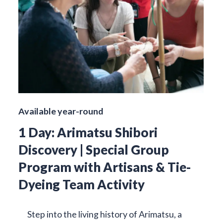
Available year-round
1 Day: Arimatsu Shibori
Discovery | Special Group
Program with Artisans & Tie-
Dyeing Team Activity
Step into the living history of Arimatsu, a