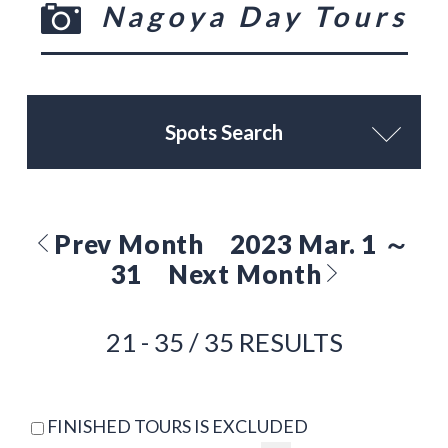
Nagoya Day Tours
Spots Search
Prev Month
2023 Mar. 1 ～
31
Next Month
21 - 35 / 35 RESULTS
FINISHED TOURS IS EXCLUDED