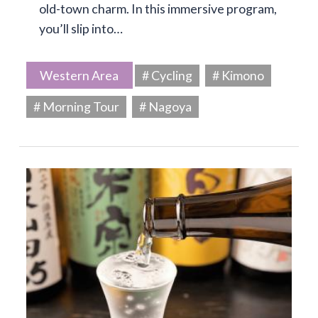
old-town charm. In this immersive program,
you’ll slip into…
Western Area
# Cycling
# Kimono
# Morning Tour
# Nagoya