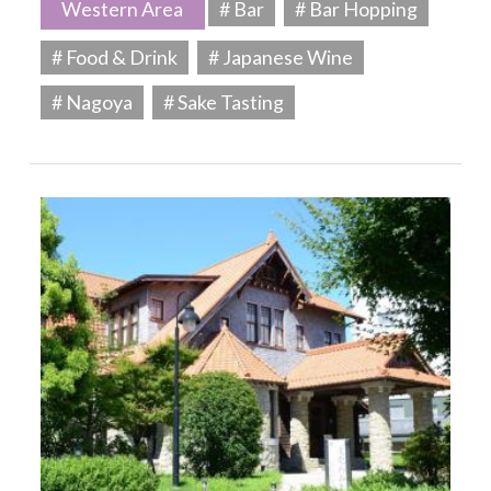
Western Area
# Bar
# Bar Hopping
# Food & Drink
# Japanese Wine
# Nagoya
# Sake Tasting