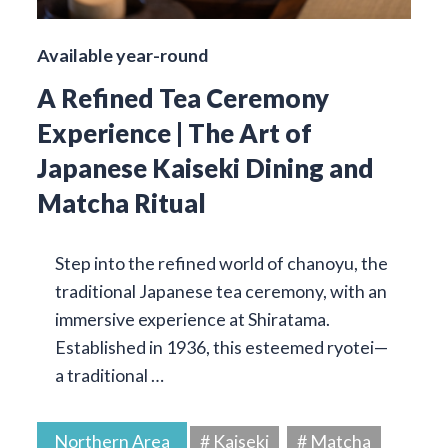
Available year-round
A Refined Tea Ceremony
Experience | The Art of
Japanese Kaiseki Dining and
Matcha Ritual
Step into the refined world of chanoyu, the
traditional Japanese tea ceremony, with an
immersive experience at Shiratama.
Established in 1936, this esteemed ryotei—
a traditional …
Northern Area
# Kaiseki
# Matcha