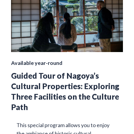
Available year-round
Guided Tour of Nagoya’s
Cultural Properties: Exploring
Three Facilities on the Culture
Path
This special program allows you to enjoy
the ambiance of historic cultural