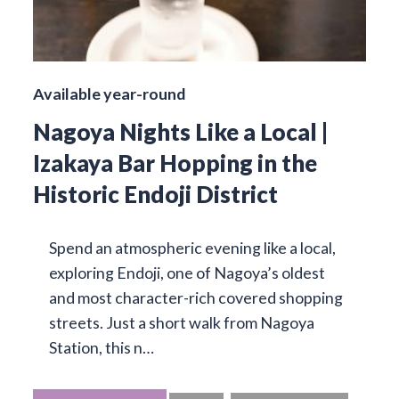
Available year-round
Nagoya Nights Like a Local |
Izakaya Bar Hopping in the
Historic Endoji District
Spend an atmospheric evening like a local,
exploring Endoji, one of Nagoya’s oldest
and most character-rich covered shopping
streets. Just a short walk from Nagoya
Station, this n…