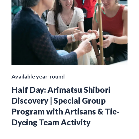
Available year-round
Half Day: Arimatsu Shibori
Discovery | Special Group
Program with Artisans & Tie-
Dyeing Team Activity