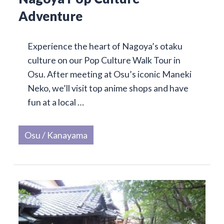
Adventure
Experience the heart of Nagoya’s otaku
culture on our Pop Culture Walk Tour in
Osu. After meeting at Osu’s iconic Maneki
Neko, we’ll visit top anime shops and have
fun at a local …
Osu / Kanayama