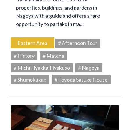
properties, buildings, and gardens in
Nagoya with a guide and offers a rare
opportunity to partake in ma…
Eastern Area
# Afternoon Tour
# History
# Matcha
# Michi Hyakka-Hyakuso
# Nagoya
# Shumokukan
# Toyoda Sasuke House