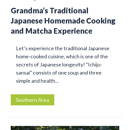
Grandma’s Traditional
Japanese Homemade Cooking
and Matcha Experience
Let’s experience the traditional Japanese
home-cooked cuisine, which is one of the
secrets of Japanese longevity! “Ichiju-
sansai” consists of one soup and three
simple and health…
Southern Area