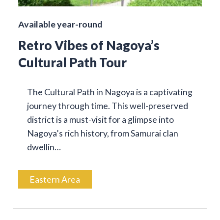
Available year-round
Retro Vibes of Nagoya’s
Cultural Path Tour
The Cultural Path in Nagoya is a captivating
journey through time. This well-preserved
district is a must-visit for a glimpse into
Nagoya’s rich history, from Samurai clan
dwellin…
Eastern Area