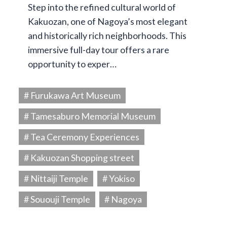
Step into the refined cultural world of
Kakuozan, one of Nagoya’s most elegant
and historically rich neighborhoods. This
immersive full-day tour offers a rare
opportunity to exper…
# Furukawa Art Museum
# Tamesaburo Memorial Museum
# Tea Ceremony Experiences
# Kakuozan Shopping street
# Nittaiji Temple
# Yokiso
# Sououji Temple
# Nagoya