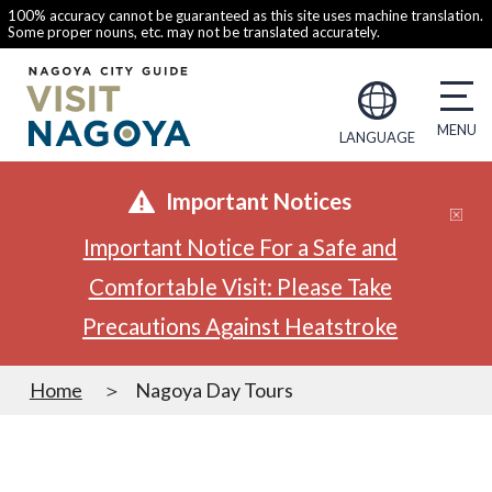
100% accuracy cannot be guaranteed as this site uses machine translation.
Some proper nouns, etc. may not be translated accurately.
LANGUAGE
Important Notices
Important Notice For a Safe and
Comfortable Visit: Please Take
Precautions Against Heatstroke
Home
Nagoya Day Tours