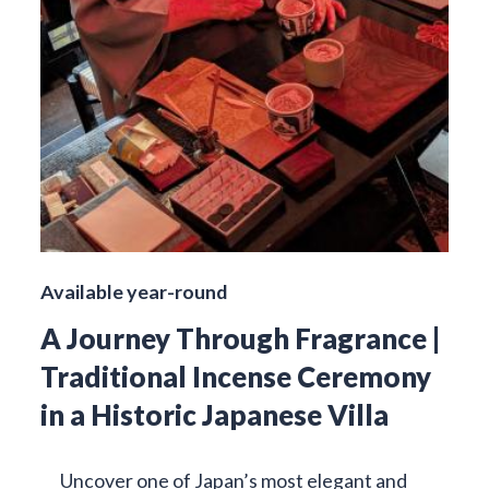
Available year-round
A Journey Through Fragrance |
Traditional Incense Ceremony
in a Historic Japanese Villa
Uncover one of Japan’s most elegant and