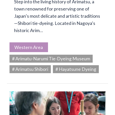
Step into the living history of Arimatsu, a
town renowned for preserving one of
Japan’s most delicate and artistic traditions
—Shibori tie-dyeing. Located in Nagoya’s
historic Arim…
Western Area
# Arimatu-Narumi Tie-Dyeing Museum
# Arimatsu Shibori
# Hayatsune Dyeing