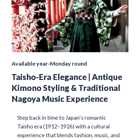
Available year-Monday round
Taisho-Era Elegance | Antique
Kimono Styling & Traditional
Nagoya Music Experience
Step back in time to Japan’s romantic
Taisho era (1912–1926) with a cultural
experience that blends fashion, music, and