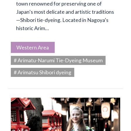
town renowned for preserving one of
Japan’s most delicate and artistic traditions
—Shibori tie-dyeing. Located in Nagoya’s
historic Arim…
Western Area
# Arimatu-Narumi Tie-Dyeing Museum
# Arimatsu Shibori dyeing