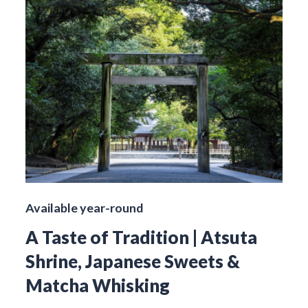
Available year-round
A Taste of Tradition | Atsuta
Shrine, Japanese Sweets &
Matcha Whisking