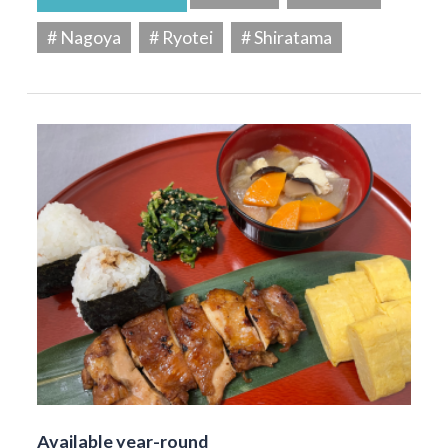
# Nagoya
# Ryotei
# Shiratama
Available year-round