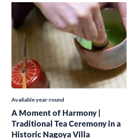
Available year-round
A Moment of Harmony |
Traditional Tea Ceremony in a
Historic Nagoya Villa