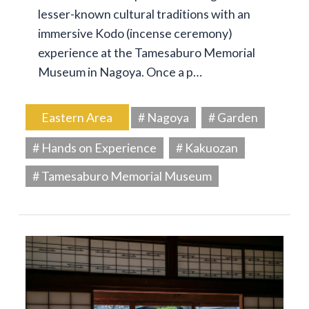
lesser-known cultural traditions with an
immersive Kodo (incense ceremony)
experience at the Tamesaburo Memorial
Museum in Nagoya. Once a p…
Eastern Area
# Nagoya
# Garden
# Hands on Experience
# Kakuozan
# Tamesaburo Memorial Museum