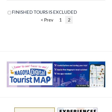
FINISHED TOURS IS EXCLUDED
< Prev
1
2