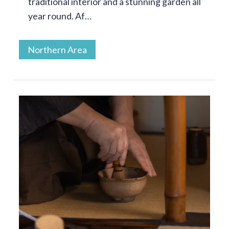
traditional interior and a stunning garden all
year round. Af…
Northern Area