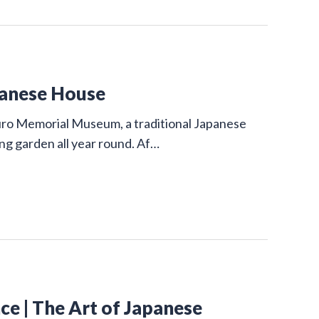
panese House
uro Memorial Museum, a traditional Japanese
ing garden all year round. Af…
e | The Art of Japanese