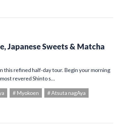
ine, Japanese Sweets & Matcha
on this refined half-day tour. Begin your morning
s most revered Shinto s…
ya
# Myokoen
# Atsuta nagAya