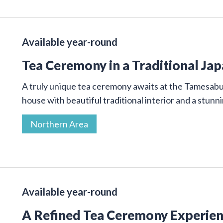
Available year-round
Tea Ceremony in a Traditional Ja
A truly unique tea ceremony awaits at the Tamesab
house with beautiful traditional interior and a stunn
Northern Area
Available year-round
A Refined Tea Ceremony Experienc