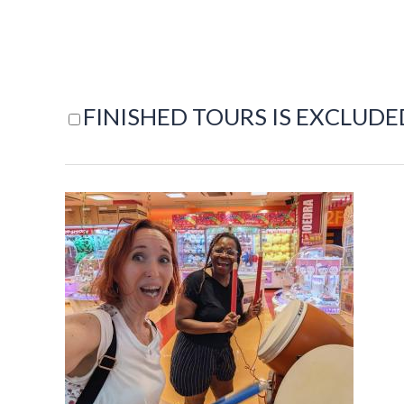
FINISHED TOURS IS EXCLUDE