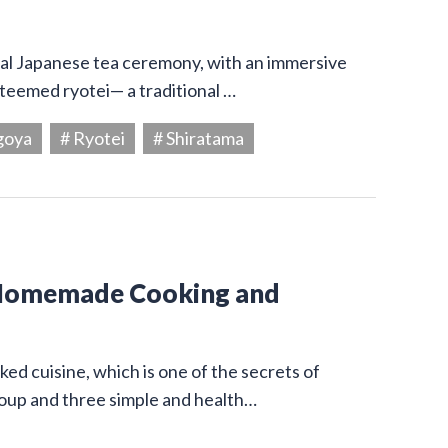
onal Japanese tea ceremony, with an immersive
steemed ryotei— a traditional …
goya
# Ryotei
# Shiratama
 Homemade Cooking and
ed cuisine, which is one of the secrets of
 soup and three simple and health…