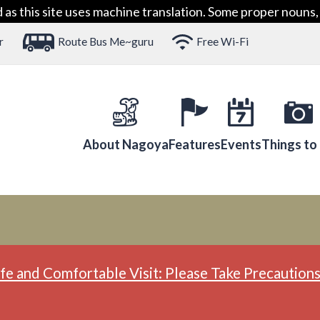
 this site uses machine translation. Some proper nouns, 
r
Route Bus Me~guru
Free Wi-Fi
About Nagoya
Features
Events
Things to
fe and Comfortable Visit: Please Take Precautions