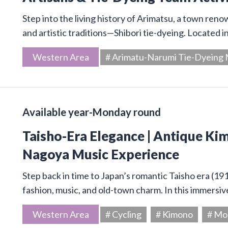
Step into the living history of Arimatsu, a town ren
and artistic traditions—Shibori tie-dyeing. Located 
Western Area
# Arimatu-Narumi Tie-Dyein
Available year-Monday round
Taisho-Era Elegance | Antique Kim
Nagoya Music Experience
Step back in time to Japan’s romantic Taisho era (19
fashion, music, and old-town charm. In this immersive
Western Area
# Cycling
# Kimono
# Mo