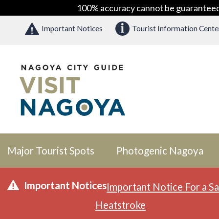
100% accuracy cannot be guaranteed as
Important Notices
Tourist Information Cente
Major Tourist Spots
Photogenic Nagoya
Important Notices
Important Notice For a Sa
Heatstroke