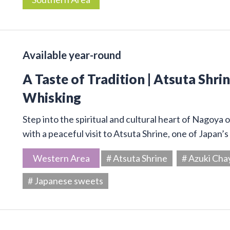
Available year-round
A Taste of Tradition | Atsuta Shr
Whisking
Step into the spiritual and cultural heart of Nagoya 
with a peaceful visit to Atsuta Shrine, one of Japan’
Western Area
# Atsuta Shrine
# Azuki Cha
# Japanese sweets