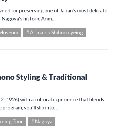
owned for preserving one of Japan’s most delicate
in Nagoya’s historic Arim…
g Museum
# Arimatsu Shibori dyeing
ono Styling & Traditional
12–1926) with a cultural experience that blends
 program, you’ll slip into…
rning Tour
# Nagoya