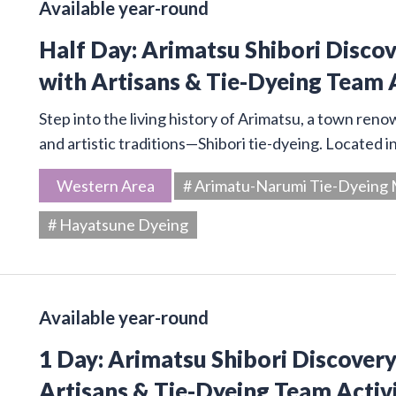
Available year-round
Half Day: Arimatsu Shibori Disco
with Artisans & Tie-Dyeing Team 
Step into the living history of Arimatsu, a town ren
and artistic traditions—Shibori tie-dyeing. Located 
Western Area
# Arimatu-Narumi Tie-Dyein
# Hayatsune Dyeing
Available year-round
1 Day: Arimatsu Shibori Discover
Artisans & Tie-Dyeing Team Activ