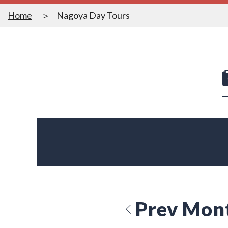
Home
Nagoya Day Tours
Prev Mon