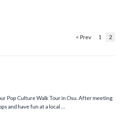
< Prev
1
2
our Pop Culture Walk Tour in Osu. After meeting
ops and have fun at a local …