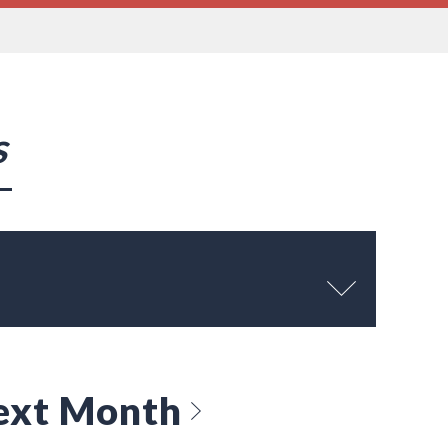
s
ext Month