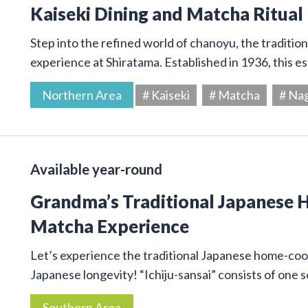
Kaiseki Dining and Matcha Ritual
Step into the refined world of chanoyu, the traditi
experience at Shiratama. Established in 1936, this e
Northern Area
# Kaiseki
# Matcha
# Na
Available year-round
Grandma’s Traditional Japanese
Matcha Experience
Let’s experience the traditional Japanese home-cook
Japanese longevity! “Ichiju-sansai” consists of one
Southern Area