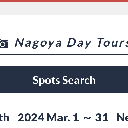
Nagoya Day Tour
Spots Search
th
2024 Mar. 1 ～ 31
N