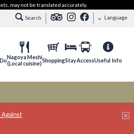
etc. may not be translated accurately.
Language
Search
Nagoya Meshi
 Do
Shopping
Stay
Access
Useful Info
(Local cuisine)
 Against