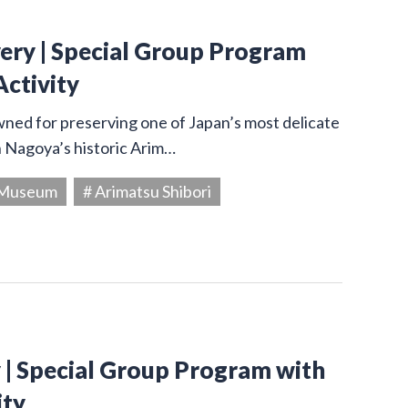
very | Special Group Program
Activity
owned for preserving one of Japan’s most delicate
in Nagoya’s historic Arim…
g Museum
# Arimatsu Shibori
y | Special Group Program with
ity