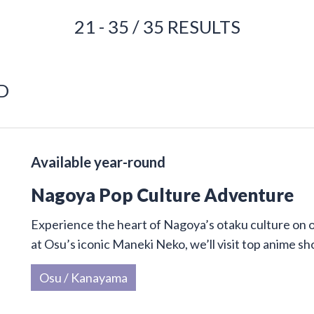
21 - 35 / 35 RESULTS
D
Available year-round
Nagoya Pop Culture Adventure
Experience the heart of Nagoya’s otaku culture on 
at Osu’s iconic Maneki Neko, we’ll visit top anime sh
Osu / Kanayama