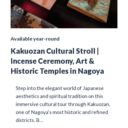
Available year-round
Kakuozan Cultural Stroll |
Incense Ceremony, Art &
Historic Temples in Nagoya
Step into the elegant world of Japanese
aesthetics and spiritual tradition on this
immersive cultural tour through Kakuozan,
one of Nagoya’s most historic and refined
districts. B…