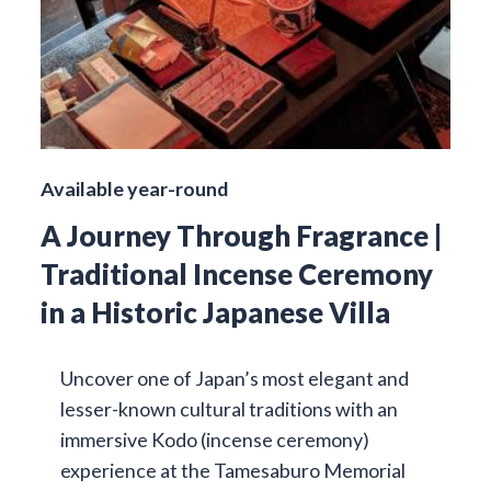
Available year-round
A Journey Through Fragrance |
Traditional Incense Ceremony
in a Historic Japanese Villa
Uncover one of Japan’s most elegant and
lesser-known cultural traditions with an
immersive Kodo (incense ceremony)
experience at the Tamesaburo Memorial