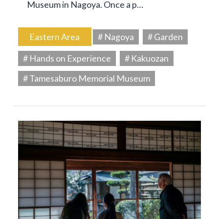
Museum in Nagoya. Once a p…
Eastern Area
# Nagoya
# Garden
# Hands on Experience
# Kakuozan
# Tamesaburo Memorial Museum