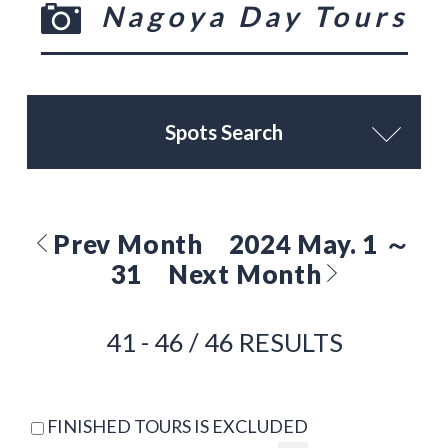
Nagoya Day Tours
Spots Search
Prev Month
2024 May. 1 ～
31
Next Month
41 - 46 / 46 RESULTS
FINISHED TOURS IS EXCLUDED