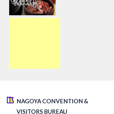
NAGOYA CONVENTION &
VISITORS BUREAU