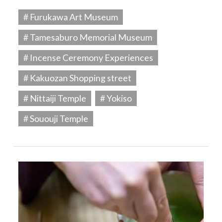
# Furukawa Art Museum
# Tamesaburo Memorial Museum
# Incense Ceremony Experiences
# Kakuozan Shopping street
# Nittaiji Temple
# Yokiso
# Sououji Temple