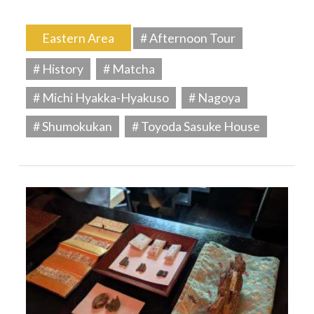
Eastern Area
# Afternoon Tour
# History
# Matcha
# Michi Hyakka-Hyakuso
# Nagoya
# Shumokukan
# Toyoda Sasuke House