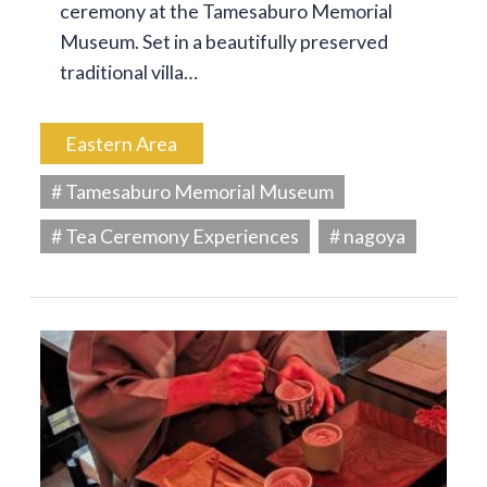
ceremony at the Tamesaburo Memorial
Museum. Set in a beautifully preserved
traditional villa…
Eastern Area
# Tamesaburo Memorial Museum
# Tea Ceremony Experiences
# nagoya