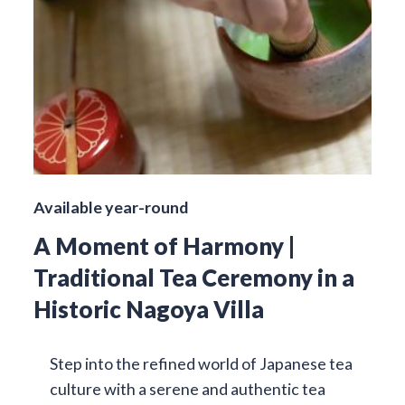
Available year-round
A Moment of Harmony |
Traditional Tea Ceremony in a
Historic Nagoya Villa
Step into the refined world of Japanese tea
culture with a serene and authentic tea