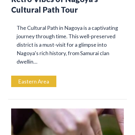
Cultural Path Tour
The Cultural Path in Nagoya is a captivating
journey through time. This well-preserved
district is a must-visit for a glimpse into
Nagoya’s rich history, from Samurai clan
dwellin…
Eastern Area