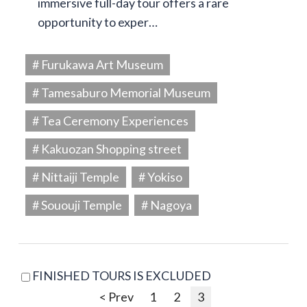
immersive full-day tour offers a rare
opportunity to exper…
# Furukawa Art Museum
# Tamesaburo Memorial Museum
# Tea Ceremony Experiences
# Kakuozan Shopping street
# Nittaiji Temple
# Yokiso
# Sououji Temple
# Nagoya
FINISHED TOURS IS EXCLUDED
< Prev
1
2
3