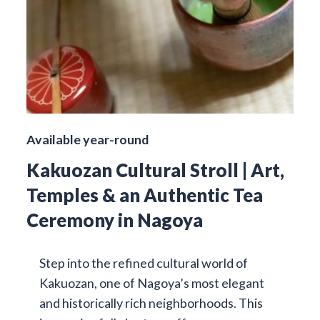
Available year-round
Kakuozan Cultural Stroll | Art,
Temples & an Authentic Tea
Ceremony in Nagoya
Step into the refined cultural world of
Kakuozan, one of Nagoya’s most elegant
and historically rich neighborhoods. This