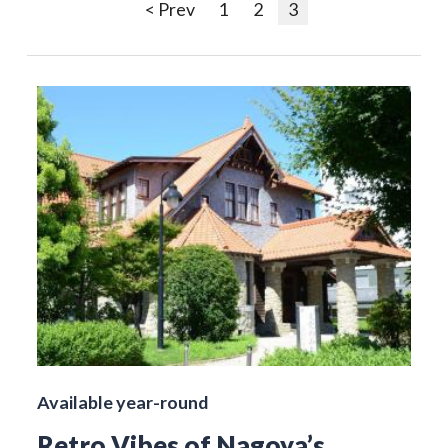
< Prev
1
2
3
Available year-round
Retro Vibes of Nagoya’s