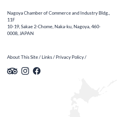
Nagoya Chamber of Commerce and Industry Bldg.,
11F
10-19, Sakae 2-Chome, Naka-ku, Nagoya, 460-
0008, JAPAN
About This Site
Links
Privacy Policy