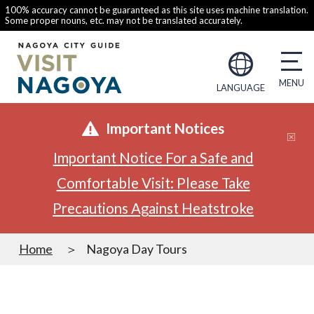
100% accuracy cannot be guaranteed as this site uses machine translation.
Some proper nouns, etc. may not be translated accurately.
LANGUAGE
Important Notices
Important Notice For a Safe and
Comfortable Visit: Please Take
Precautions Against Heatstroke
Home
Nagoya Day Tours