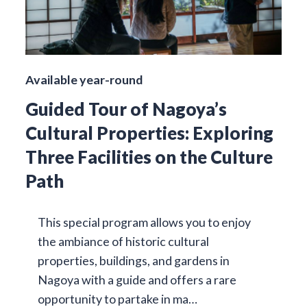
Available year-round
Guided Tour of Nagoya’s
Cultural Properties: Exploring
Three Facilities on the Culture
Path
This special program allows you to enjoy
the ambiance of historic cultural
properties, buildings, and gardens in
Nagoya with a guide and offers a rare
opportunity to partake in ma…