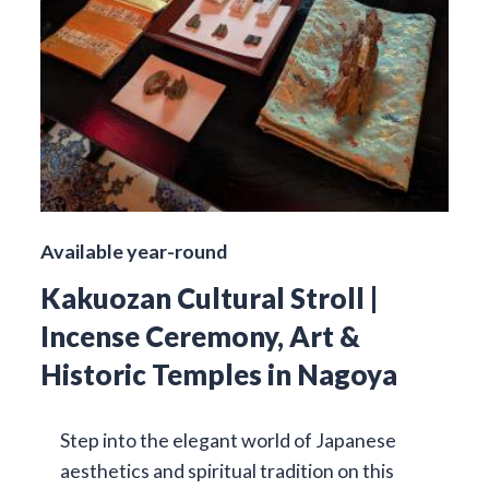
Available year-round
Kakuozan Cultural Stroll |
Incense Ceremony, Art &
Historic Temples in Nagoya
Step into the elegant world of Japanese
aesthetics and spiritual tradition on this