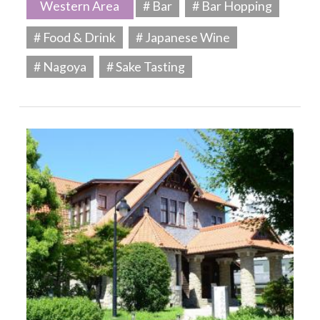
Western Area
# Bar
# Bar Hopping
# Food & Drink
# Japanese Wine
# Nagoya
# Sake Tasting