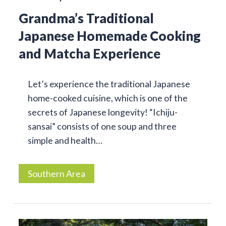
Grandma’s Traditional
Japanese Homemade Cooking
and Matcha Experience
Let’s experience the traditional Japanese
home-cooked cuisine, which is one of the
secrets of Japanese longevity! “Ichiju-
sansai” consists of one soup and three
simple and health…
Southern Area