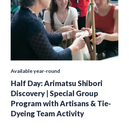
Available year-round
Half Day: Arimatsu Shibori
Discovery | Special Group
Program with Artisans & Tie-
Dyeing Team Activity