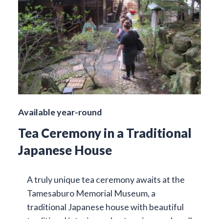
Available year-round
Tea Ceremony in a Traditional
Japanese House
A truly unique tea ceremony awaits at the
Tamesaburo Memorial Museum, a
traditional Japanese house with beautiful