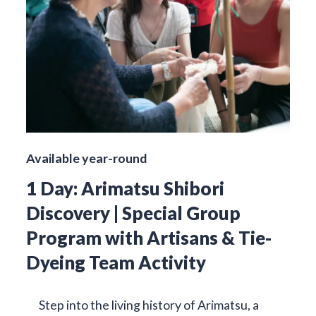
Available year-round
1 Day: Arimatsu Shibori
Discovery | Special Group
Program with Artisans & Tie-
Dyeing Team Activity
Step into the living history of Arimatsu, a