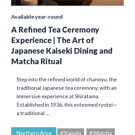
Available year-round
A Refined Tea Ceremony
Experience | The Art of
Japanese Kaiseki Dining and
Matcha Ritual
Step into the refined world of chanoyu, the
traditional Japanese tea ceremony, with an
immersive experience at Shiratama.
Established in 1936, this esteemed ryotei—
a traditional …
Northern Area
# Kaiseki
# Matcha