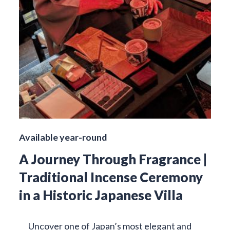
Available year-round
A Journey Through Fragrance |
Traditional Incense Ceremony
in a Historic Japanese Villa
Uncover one of Japan’s most elegant and