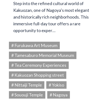
Step into the refined cultural world of
Kakuozan, one of Nagoya’s most elegant
and historically rich neighborhoods. This
immersive full-day tour offers a rare
opportunity to exper…
# Furukawa Art Museum
# Tamesaburo Memorial Museum
# Tea Ceremony Experiences
# Kakuozan Shopping street
# Nittaiji Temple
# Yokiso
# Sououji Temple
# Nagoya