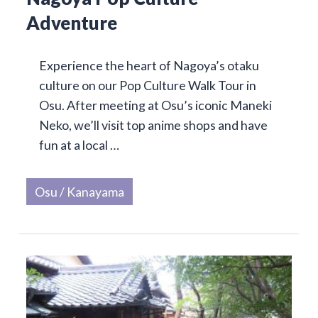
Adventure
Experience the heart of Nagoya’s otaku
culture on our Pop Culture Walk Tour in
Osu. After meeting at Osu’s iconic Maneki
Neko, we’ll visit top anime shops and have
fun at a local …
Osu / Kanayama