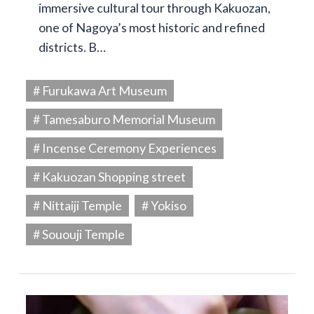
immersive cultural tour through Kakuozan,
one of Nagoya’s most historic and refined
districts. B…
# Furukawa Art Museum
# Tamesaburo Memorial Museum
# Incense Ceremony Experiences
# Kakuozan Shopping street
# Nittaiji Temple
# Yokiso
# Sououji Temple