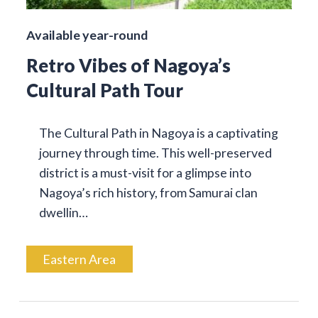
Available year-round
Retro Vibes of Nagoya’s
Cultural Path Tour
The Cultural Path in Nagoya is a captivating
journey through time. This well-preserved
district is a must-visit for a glimpse into
Nagoya’s rich history, from Samurai clan
dwellin…
Eastern Area