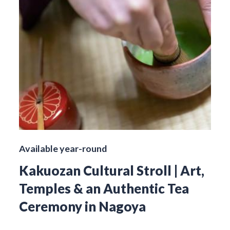
Available year-round
Kakuozan Cultural Stroll | Art,
Temples & an Authentic Tea
Ceremony in Nagoya