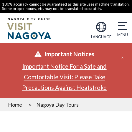
100% accuracy cannot be guaranteed as this site uses machine translation.
Some proper nouns, etc. may not be translated accurately.
LANGUAGE
Important Notices
Important Notice For a Safe and
Comfortable Visit: Please Take
Precautions Against Heatstroke
Home
Nagoya Day Tours