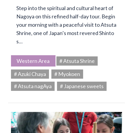
Step into the spiritual and cultural heart of
Nagoya on this refined half-day tour. Begin
your morning with a peaceful visit to Atsuta
Shrine, one of Japan’s most revered Shinto
s…
Western Area
# Atsuta Shrine
# Azuki Chaya
# Myokoen
# Atsuta nagAya
# Japanese sweets