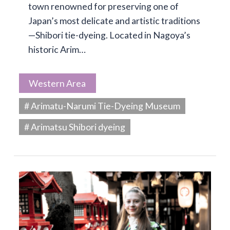
town renowned for preserving one of
Japan’s most delicate and artistic traditions
—Shibori tie-dyeing. Located in Nagoya’s
historic Arim…
Western Area
# Arimatu-Narumi Tie-Dyeing Museum
# Arimatsu Shibori dyeing