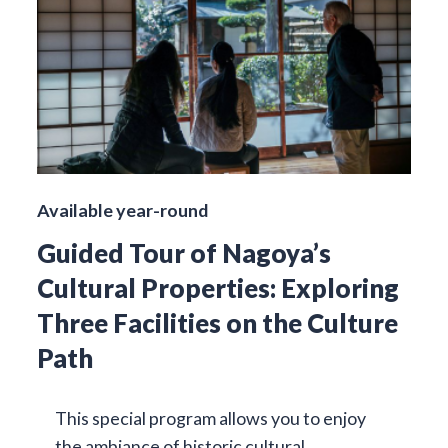
Available year-round
Guided Tour of Nagoya’s
Cultural Properties: Exploring
Three Facilities on the Culture
Path
This special program allows you to enjoy
the ambiance of historic cultural