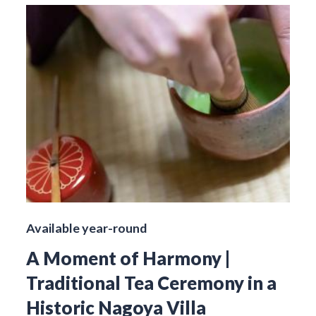
Available year-round
A Moment of Harmony |
Traditional Tea Ceremony in a
Historic Nagoya Villa