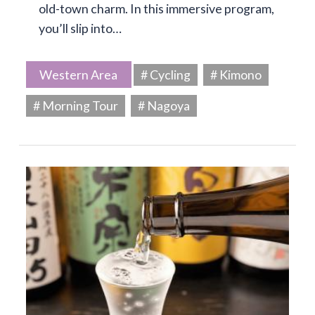
old-town charm. In this immersive program,
you’ll slip into…
Western Area
# Cycling
# Kimono
# Morning Tour
# Nagoya