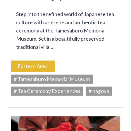
Step into the refined world of Japanese tea
culture with a serene and authentic tea
ceremony at the Tamesaburo Memorial
Museum. Set in a beautifully preserved
traditional villa…
Eastern Area
# Tamesaburo Memorial Museum
# Tea Ceremony Experiences
# nagoya