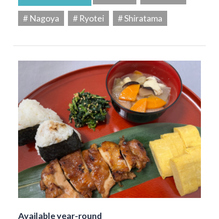
# Nagoya
# Ryotei
# Shiratama
Available year-round