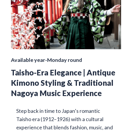
Available year-Monday round
Taisho-Era Elegance | Antique
Kimono Styling & Traditional
Nagoya Music Experience
Step back in time to Japan’s romantic
Taisho era (1912–1926) with a cultural
experience that blends fashion, music, and