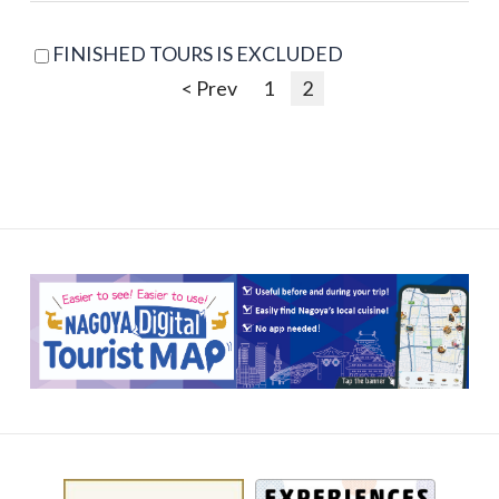
FINISHED TOURS IS EXCLUDED
< Prev
1
2