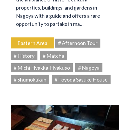
properties, buildings, and gardens in
Nagoya with a guide and offers a rare
opportunity to partake in ma…
Eastern Area
# Afternoon Tour
# History
# Matcha
# Michi Hyakka-Hyakuso
# Nagoya
# Shumokukan
# Toyoda Sasuke House