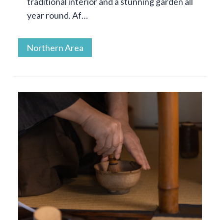
traditional interior and a stunning garden all
year round. Af…
Northern Area