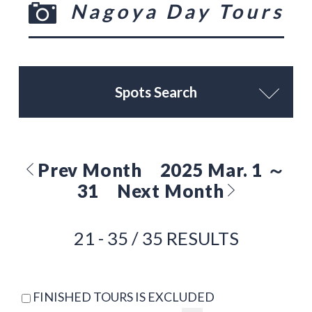
Nagoya Day Tours
Spots Search
Prev Month
2025 Mar. 1 ～
31
Next Month
21 - 35 / 35 RESULTS
FINISHED TOURS IS EXCLUDED