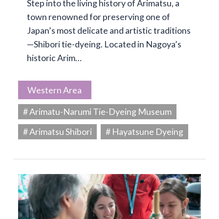
Step into the living history of Arimatsu, a
town renowned for preserving one of
Japan’s most delicate and artistic traditions
—Shibori tie-dyeing. Located in Nagoya’s
historic Arim…
Western Area
# Arimatu-Narumi Tie-Dyeing Museum
# Arimatsu Shibori
# Hayatsune Dyeing