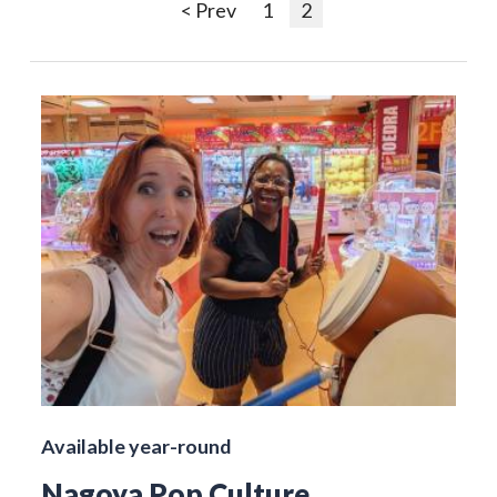
< Prev
1
2
Available year-round
Nagoya Pop Culture