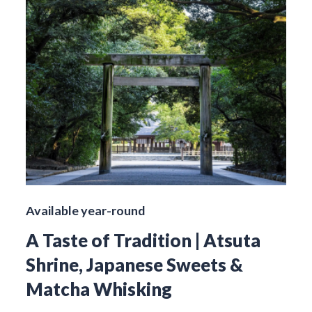
Available year-round
A Taste of Tradition | Atsuta
Shrine, Japanese Sweets &
Matcha Whisking