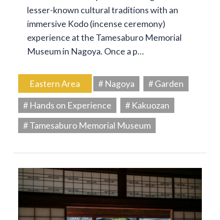
lesser-known cultural traditions with an
immersive Kodo (incense ceremony)
experience at the Tamesaburo Memorial
Museum in Nagoya. Once a p…
Eastern Area
# Nagoya
# Garden
# Hands on Experience
# Kakuozan
# Tamesaburo Memorial Museum