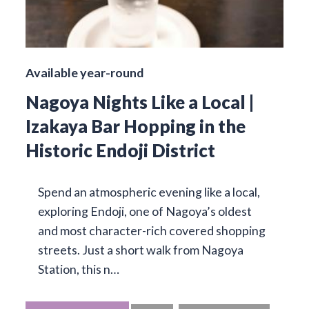
Available year-round
Nagoya Nights Like a Local |
Izakaya Bar Hopping in the
Historic Endoji District
Spend an atmospheric evening like a local,
exploring Endoji, one of Nagoya’s oldest
and most character-rich covered shopping
streets. Just a short walk from Nagoya
Station, this n…