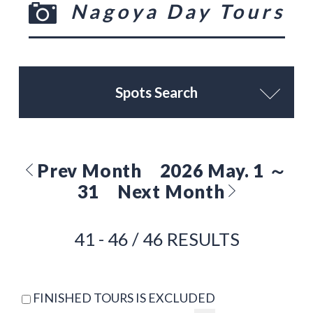
Nagoya Day Tours
Spots Search
Prev Month
2026 May. 1 ～
31
Next Month
41 - 46 / 46 RESULTS
FINISHED TOURS IS EXCLUDED