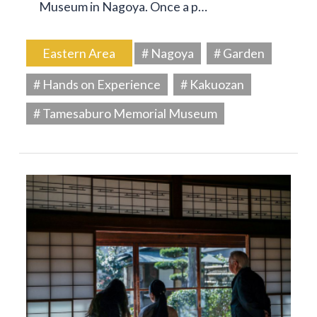
Museum in Nagoya. Once a p…
Eastern Area
# Nagoya
# Garden
# Hands on Experience
# Kakuozan
# Tamesaburo Memorial Museum