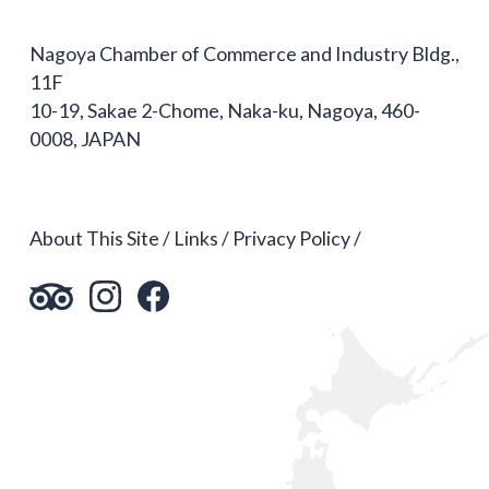
Nagoya Chamber of Commerce and Industry Bldg.,
11F
10-19, Sakae 2-Chome, Naka-ku, Nagoya, 460-
0008, JAPAN
About This Site
Links
Privacy Policy