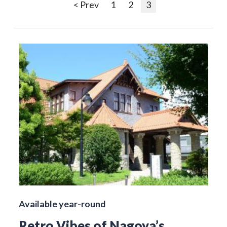
< Prev
1
2
3
Available year-round
Retro Vibes of Nagoya’s