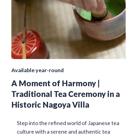
Available year-round
A Moment of Harmony |
Traditional Tea Ceremony in a
Historic Nagoya Villa
Step into the refined world of Japanese tea
culture with a serene and authentic tea