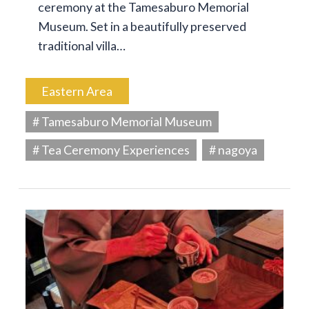
ceremony at the Tamesaburo Memorial
Museum. Set in a beautifully preserved
traditional villa…
Eastern Area
# Tamesaburo Memorial Museum
# Tea Ceremony Experiences
# nagoya