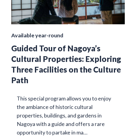
Available year-round
Guided Tour of Nagoya’s
Cultural Properties: Exploring
Three Facilities on the Culture
Path
This special program allows you to enjoy
the ambiance of historic cultural
properties, buildings, and gardens in
Nagoya with a guide and offers a rare
opportunity to partake in ma…