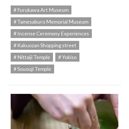
# Furukawa Art Museum
# Tamesaburo Memorial Museum
# Incense Ceremony Experiences
# Kakuozan Shopping street
# Nittaiji Temple
# Yokiso
# Sououji Temple