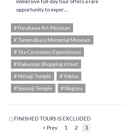
immersive full-day tour offers a rare
opportunity to exper…
# Furukawa Art Museum
# Tamesaburo Memorial Museum
# Tea Ceremony Experiences
# Kakuozan Shopping street
# Nittaiji Temple
# Yokiso
# Sououji Temple
# Nagoya
FINISHED TOURS IS EXCLUDED
< Prev
1
2
3