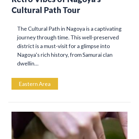
Cultural Path Tour
The Cultural Path in Nagoya is a captivating
journey through time. This well-preserved
district is a must-visit for a glimpse into
Nagoya’s rich history, from Samurai clan
dwellin…
Eastern Area