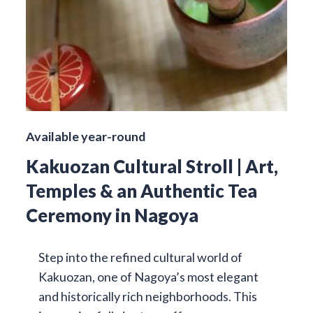
Available year-round
Kakuozan Cultural Stroll | Art,
Temples & an Authentic Tea
Ceremony in Nagoya
Step into the refined cultural world of
Kakuozan, one of Nagoya’s most elegant
and historically rich neighborhoods. This