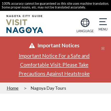
100% accuracy cannot be guaranteed as this site uses machine translation.
Some proper nouns, etc. may not be translated accurately.
LANGUAGE
Important Notices
Important Notice For a Safe and
Comfortable Visit: Please Take
Precautions Against Heatstroke
Home
Nagoya Day Tours