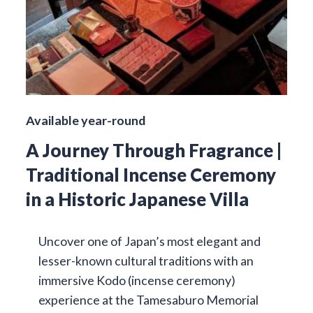
Available year-round
A Journey Through Fragrance |
Traditional Incense Ceremony
in a Historic Japanese Villa
Uncover one of Japan’s most elegant and
lesser-known cultural traditions with an
immersive Kodo (incense ceremony)
experience at the Tamesaburo Memorial