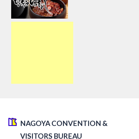
NAGOYA CONVENTION &
VISITORS BUREAU