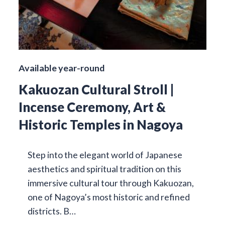
Available year-round
Kakuozan Cultural Stroll |
Incense Ceremony, Art &
Historic Temples in Nagoya
Step into the elegant world of Japanese
aesthetics and spiritual tradition on this
immersive cultural tour through Kakuozan,
one of Nagoya’s most historic and refined
districts. B…