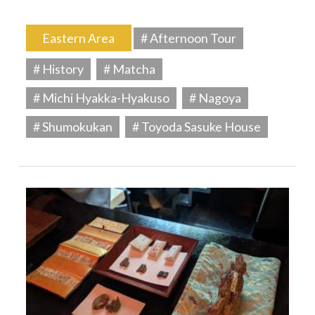
Eastern Area
# Afternoon Tour
# History
# Matcha
# Michi Hyakka-Hyakuso
# Nagoya
# Shumokukan
# Toyoda Sasuke House