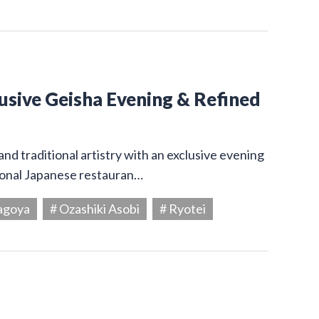
usive Geisha Evening & Refined
and traditional artistry with an exclusive evening
tional Japanese restauran…
agoya
# Ozashiki Asobi
# Ryotei