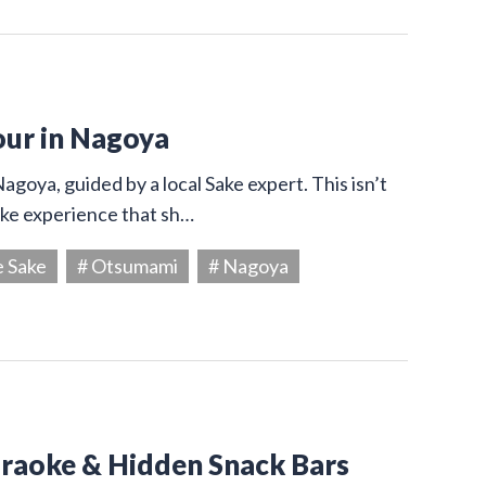
our in Nagoya
agoya, guided by a local Sake expert. This isn’t
Sake experience that sh…
e Sake
# Otsumami
# Nagoya
araoke & Hidden Snack Bars