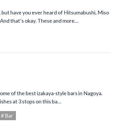
 but have you ever heard of Hitsumabushi, Miso
 And that’s okay. These and more…
 some of the best izakaya-style bars in Nagoya.
shes at 3 stops on this ba…
# Bar