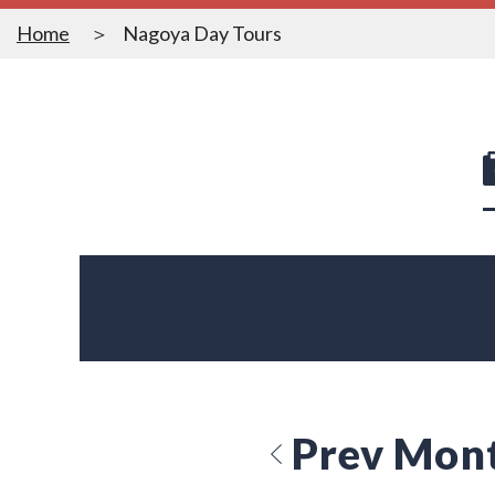
Home
Nagoya Day Tours
Prev Mon