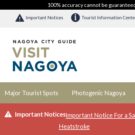
100% accuracy cannot be guaranteed as
Important Notices
Tourist Information Cente
Major Tourist Spots
Photogenic Nagoya
Important Notices
Important Notice For a Sa
Heatstroke