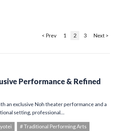
< Prev
1
2
3
Next >
lusive Performance & Refined
ith an exclusive Noh theater performance and a
itional setting, professional…
yotei
# Traditional Performing Arts