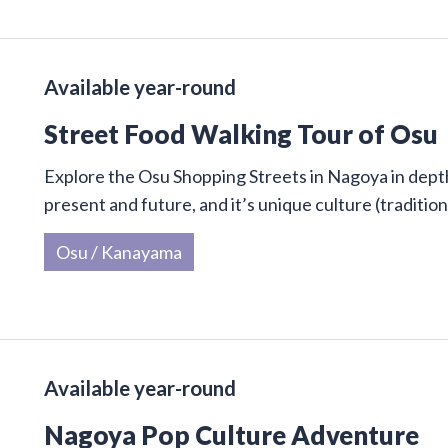
Available year-round
Street Food Walking Tour of Osu
Explore the Osu Shopping Streets in Nagoya in depth 
present and future, and it’s unique culture (traditi
Osu / Kanayama
Available year-round
Nagoya Pop Culture Adventure