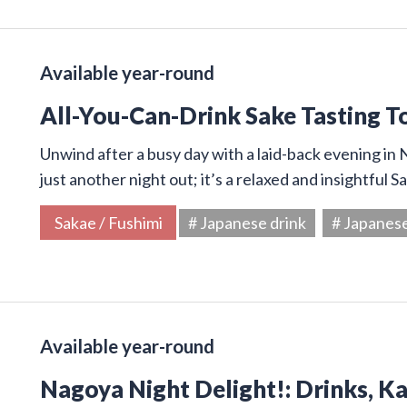
Available year-round
All-You-Can-Drink Sake Tasting T
Unwind after a busy day with a laid-back evening in N
just another night out; it’s a relaxed and insightful 
Sakae / Fushimi
# Japanese drink
# Japanes
Available year-round
Nagoya Night Delight!: Drinks, K