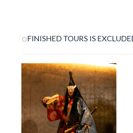
FINISHED TOURS IS EXCLUDE