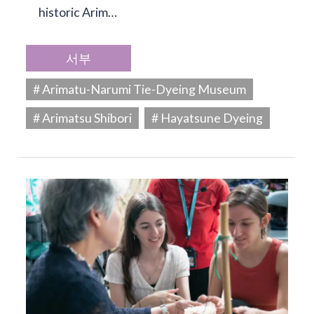
historic Arim…
서부
# Arimatu-Narumi Tie-Dyeing Museum
# Arimatsu Shibori
# Hayatsune Dyeing