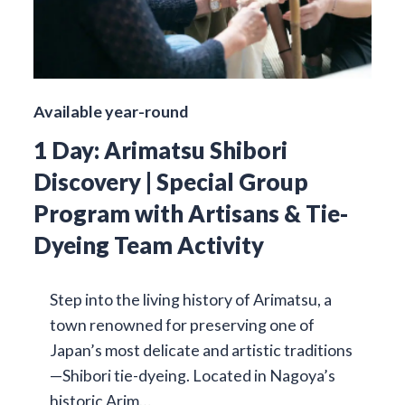
Available year-round
1 Day: Arimatsu Shibori
Discovery | Special Group
Program with Artisans & Tie-
Dyeing Team Activity
Step into the living history of Arimatsu, a
town renowned for preserving one of
Japan’s most delicate and artistic traditions
—Shibori tie-dyeing. Located in Nagoya’s
historic Arim…