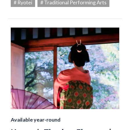
# Ryotei
# Traditional Performing Arts
Available year-round