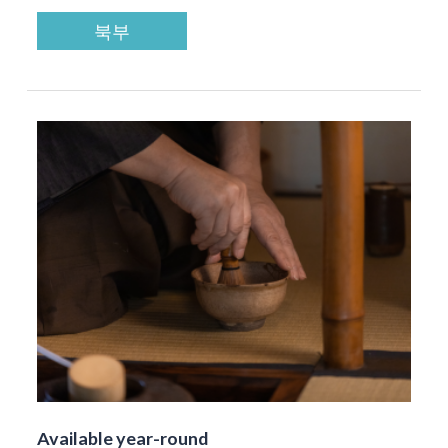
북부
Available year-round