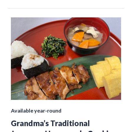
Available year-round
Grandma’s Traditional