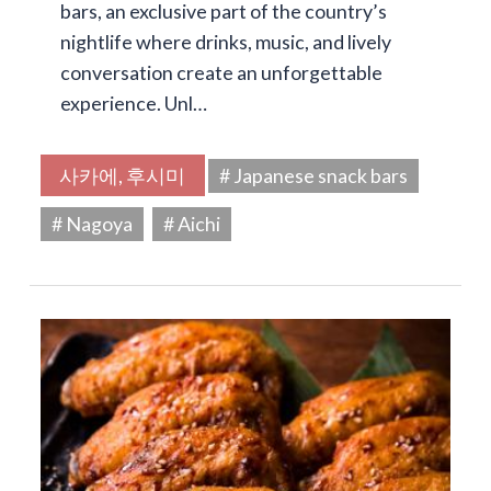
bars, an exclusive part of the country’s
nightlife where drinks, music, and lively
conversation create an unforgettable
experience. Unl…
사카에, 후시미
# Japanese snack bars
# Nagoya
# Aichi