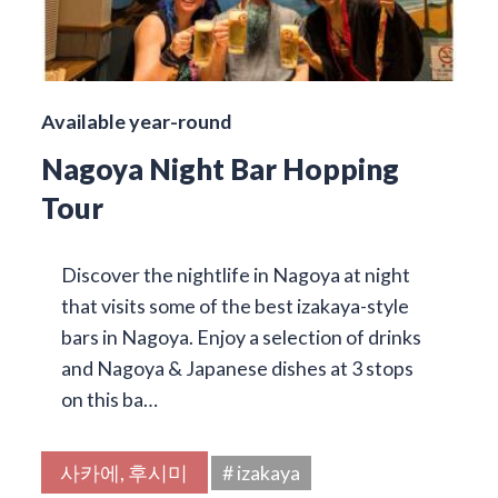
Available year-round
Nagoya Night Bar Hopping
Tour
Discover the nightlife in Nagoya at night
that visits some of the best izakaya-style
bars in Nagoya. Enjoy a selection of drinks
and Nagoya & Japanese dishes at 3 stops
on this ba…
사카에, 후시미
# izakaya