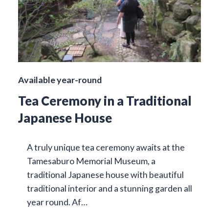
Available year-round
Tea Ceremony in a Traditional
Japanese House
A truly unique tea ceremony awaits at the
Tamesaburo Memorial Museum, a
traditional Japanese house with beautiful
traditional interior and a stunning garden all
year round. Af…