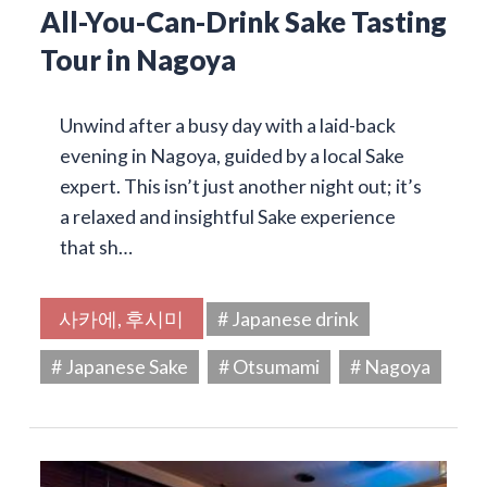
All-You-Can-Drink Sake Tasting
Tour in Nagoya
Unwind after a busy day with a laid-back
evening in Nagoya, guided by a local Sake
expert. This isn’t just another night out; it’s
a relaxed and insightful Sake experience
that sh…
사카에, 후시미
# Japanese drink
# Japanese Sake
# Otsumami
# Nagoya