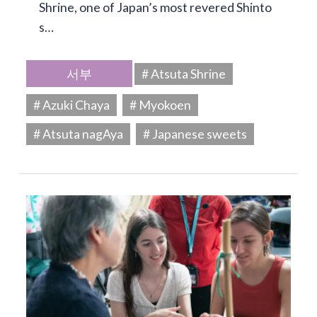
Shrine, one of Japan’s most revered Shinto
s…
서부
# Atsuta Shrine
# Azuki Chaya
# Myokoen
# Atsuta nagAya
# Japanese sweets