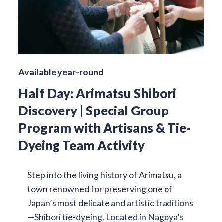
Available year-round
Half Day: Arimatsu Shibori
Discovery | Special Group
Program with Artisans & Tie-
Dyeing Team Activity
Step into the living history of Arimatsu, a
town renowned for preserving one of
Japan’s most delicate and artistic traditions
—Shibori tie-dyeing. Located in Nagoya’s