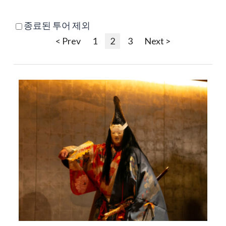
종료된 투어 제외
< Prev
1
2
3
Next >