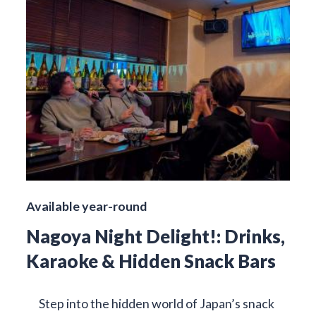
Available year-round
Nagoya Night Delight!: Drinks,
Karaoke & Hidden Snack Bars
Step into the hidden world of Japan’s snack