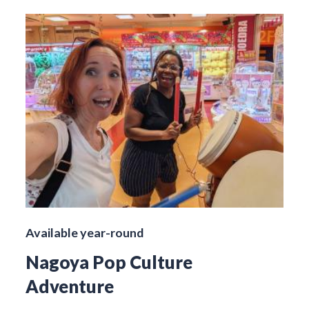
Available year-round
Nagoya Pop Culture
Adventure