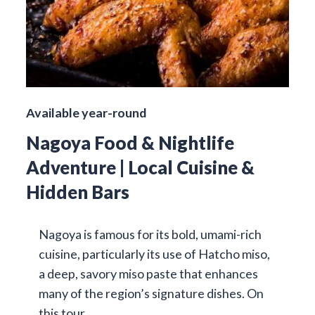
Available year-round
Nagoya Food & Nightlife
Adventure | Local Cuisine &
Hidden Bars
Nagoya is famous for its bold, umami-rich
cuisine, particularly its use of Hatcho miso,
a deep, savory miso paste that enhances
many of the region’s signature dishes. On
this tour…