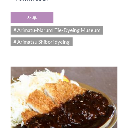
서부
# Arimatu-Narumi Tie-Dyeing Museum
# Arimatsu Shibori dyeing