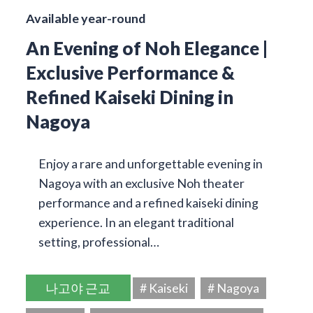
Available year-round
An Evening of Noh Elegance |
Exclusive Performance &
Refined Kaiseki Dining in
Nagoya
Enjoy a rare and unforgettable evening in
Nagoya with an exclusive Noh theater
performance and a refined kaiseki dining
experience. In an elegant traditional
setting, professional…
나고야 근교
# Kaiseki
# Nagoya