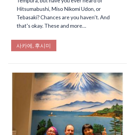
Tempura, but have you ever heard of
Hitsumabushi, Miso Nikomi Udon, or
Tebasaki? Chances are you haven’t. And
that’s okay. These and more…
사카에, 후시미