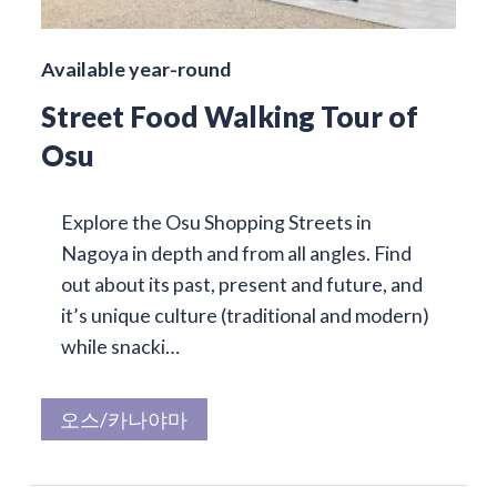
Available year-round
Street Food Walking Tour of
Osu
Explore the Osu Shopping Streets in
Nagoya in depth and from all angles. Find
out about its past, present and future, and
it’s unique culture (traditional and modern)
while snacki…
오스/카나야마