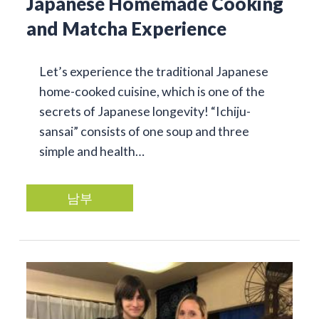
Japanese Homemade Cooking
and Matcha Experience
Let’s experience the traditional Japanese
home-cooked cuisine, which is one of the
secrets of Japanese longevity! “Ichiju-
sansai” consists of one soup and three
simple and health…
남부