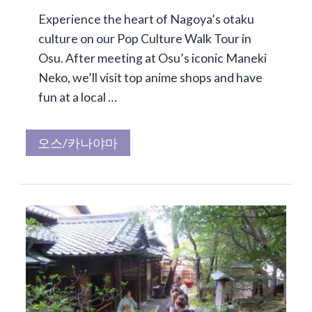
Experience the heart of Nagoya’s otaku
culture on our Pop Culture Walk Tour in
Osu. After meeting at Osu’s iconic Maneki
Neko, we’ll visit top anime shops and have
fun at a local …
오스/카나야마