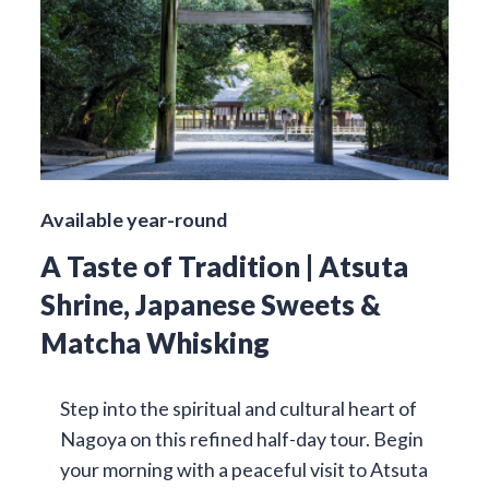
Available year-round
A Taste of Tradition | Atsuta
Shrine, Japanese Sweets &
Matcha Whisking
Step into the spiritual and cultural heart of
Nagoya on this refined half-day tour. Begin
your morning with a peaceful visit to Atsuta