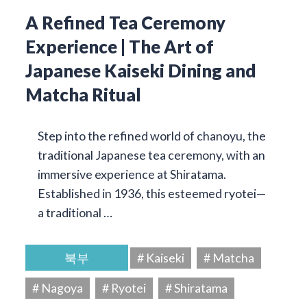
A Refined Tea Ceremony
Experience | The Art of
Japanese Kaiseki Dining and
Matcha Ritual
Step into the refined world of chanoyu, the
traditional Japanese tea ceremony, with an
immersive experience at Shiratama.
Established in 1936, this esteemed ryotei—
a traditional …
북부
# Kaiseki
# Matcha
# Nagoya
# Ryotei
# Shiratama