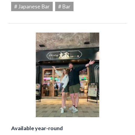
# Japanese Bar
# Bar
Available year-round