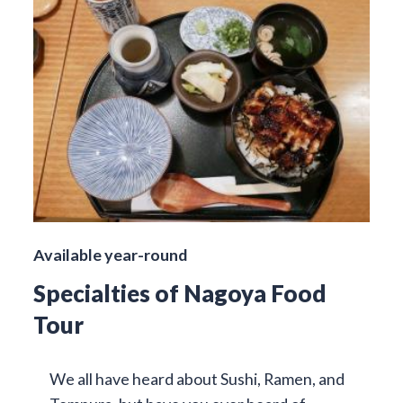
Available year-round
Specialties of Nagoya Food
Tour
We all have heard about Sushi, Ramen, and