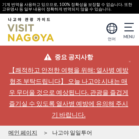
기계 번역을 사용하고 있으므로, 100% 정확성을 보장할 수 없습니다. 또한
고유명사 등 일부 내용이 정확하게 번역되지 않을 수 있습니다.
언어
중요 공지사항
【쾌적하고 안전한 여행을 위해: 열사병 예방
협조 부탁드립니다】 오늘 나고야 시내는 매
우 무더울 것으로 예상됩니다. 관광을 즐겁게
즐기실 수 있도록 열사병 예방에 유의해 주시
기 바랍니다.
메인 페이지
나고야 일일투어