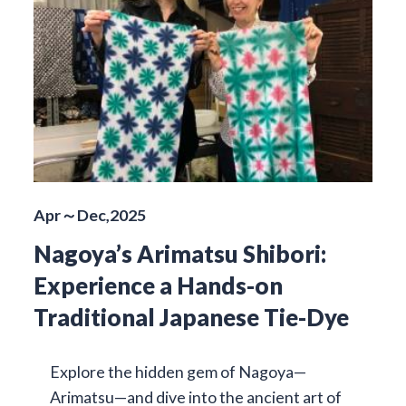
Apr～Dec,2025
Nagoya’s Arimatsu Shibori:
Experience a Hands-on
Traditional Japanese Tie-Dye
Explore the hidden gem of Nagoya—
Arimatsu—and dive into the ancient art of