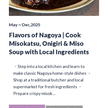
May～Dec,2025
Flavors of Nagoya | Cook
Misokatsu, Onigiri & Miso
Soup with Local Ingredients
・Step into a local kitchen and learn to
make classic Nagoya home-style dishes ・
Shop at a traditional butcher and local
supermarket for fresh ingredients ・
Prepare crispy misok…