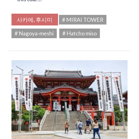
사카에, 후시미
# MIRAI TOWER
# Nagoya-meshi
# Hatcho miso