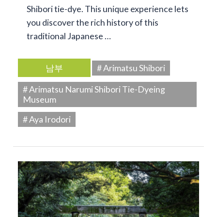
Shibori tie-dye. This unique experience lets
you discover the rich history of this
traditional Japanese …
남부
# Arimatsu Shibori
# Arimatsu Narumi Shibori Tie-Dyeing
Museum
# Aya Irodori