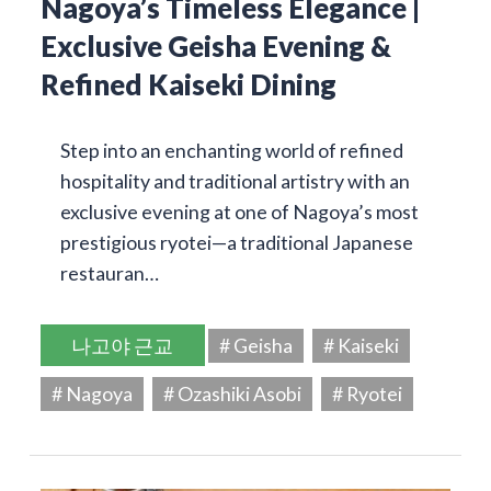
Nagoya’s Timeless Elegance |
Exclusive Geisha Evening &
Refined Kaiseki Dining
Step into an enchanting world of refined
hospitality and traditional artistry with an
exclusive evening at one of Nagoya’s most
prestigious ryotei—a traditional Japanese
restauran…
나고야 근교
# Geisha
# Kaiseki
# Nagoya
# Ozashiki Asobi
# Ryotei