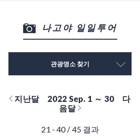
나고야 일일투어
관광명소 찾기
지난달
2022 Sep. 1 ～ 30
다
음달
21 - 40 / 45 결과