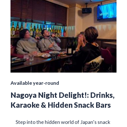
Available year-round
Nagoya Night Delight!: Drinks,
Karaoke & Hidden Snack Bars
Step into the hidden world of Japan’s snack