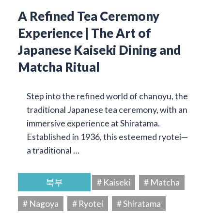
A Refined Tea Ceremony
Experience | The Art of
Japanese Kaiseki Dining and
Matcha Ritual
Step into the refined world of chanoyu, the
traditional Japanese tea ceremony, with an
immersive experience at Shiratama.
Established in 1936, this esteemed ryotei—
a traditional …
북부
# Kaiseki
# Matcha
# Nagoya
# Ryotei
# Shiratama