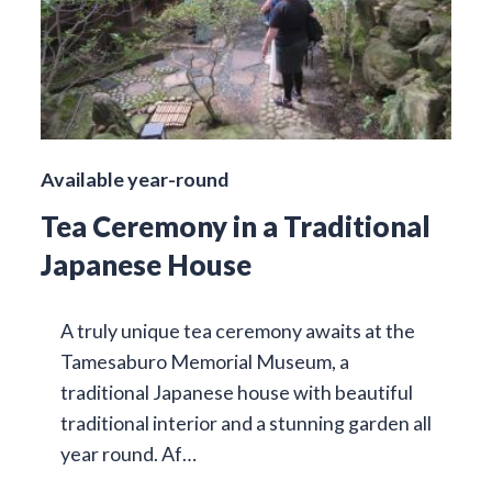
Available year-round
Tea Ceremony in a Traditional
Japanese House
A truly unique tea ceremony awaits at the
Tamesaburo Memorial Museum, a
traditional Japanese house with beautiful
traditional interior and a stunning garden all
year round. Af…