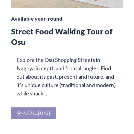
Available year-round
Street Food Walking Tour of
Osu
Explore the Osu Shopping Streets in
Nagoya in depth and from all angles. Find
out about its past, present and future, and
it’s unique culture (traditional and modern)
while snacki…
오스/카나야마