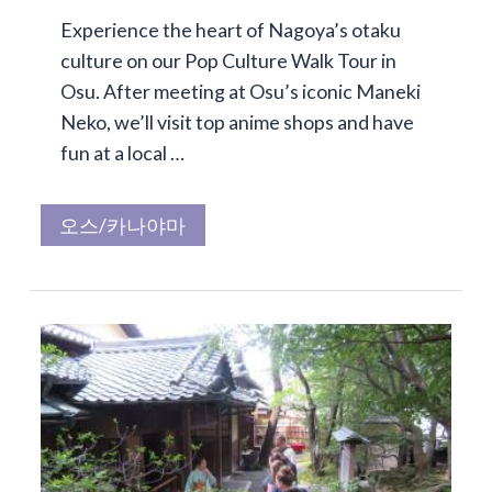
Experience the heart of Nagoya’s otaku
culture on our Pop Culture Walk Tour in
Osu. After meeting at Osu’s iconic Maneki
Neko, we’ll visit top anime shops and have
fun at a local …
오스/카나야마