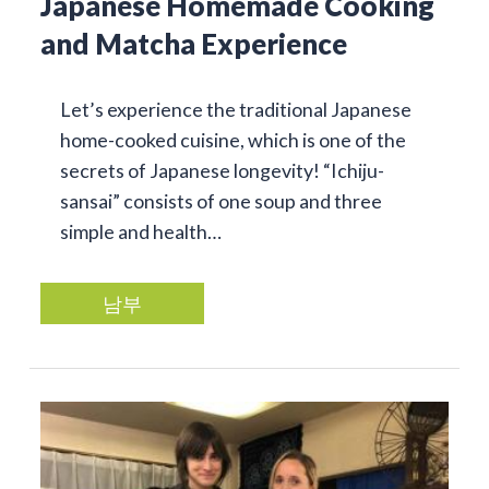
Japanese Homemade Cooking
and Matcha Experience
Let’s experience the traditional Japanese
home-cooked cuisine, which is one of the
secrets of Japanese longevity! “Ichiju-
sansai” consists of one soup and three
simple and health…
남부