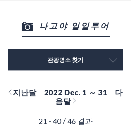
나고야 일일투어
관광명소 찾기
지난달
2022 Dec. 1 ～ 31
다
음달
21 - 40 / 46 결과