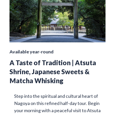
Available year-round
A Taste of Tradition | Atsuta
Shrine, Japanese Sweets &
Matcha Whisking
Step into the spiritual and cultural heart of
Nagoya on this refined half-day tour. Begin
your morning with a peaceful visit to Atsuta