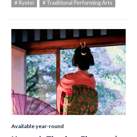
# Ryotei
# Traditional Performing Arts
Available year-round