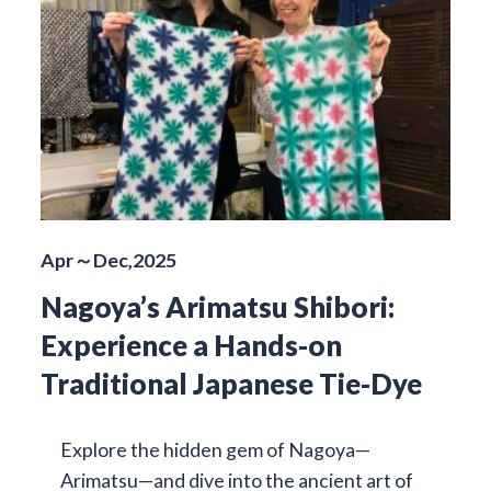
Apr～Dec,2025
Nagoya’s Arimatsu Shibori:
Experience a Hands-on
Traditional Japanese Tie-Dye
Explore the hidden gem of Nagoya—
Arimatsu—and dive into the ancient art of