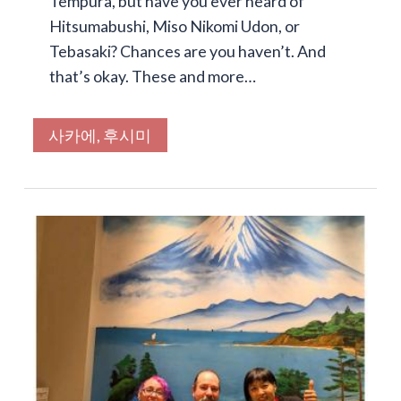
Tempura, but have you ever heard of
Hitsumabushi, Miso Nikomi Udon, or
Tebasaki? Chances are you haven’t. And
that’s okay. These and more…
사카에, 후시미