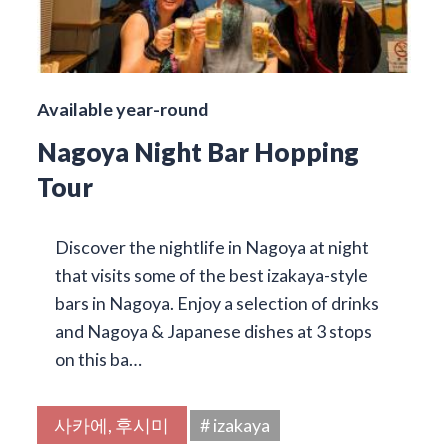
Available year-round
Nagoya Night Bar Hopping
Tour
Discover the nightlife in Nagoya at night
that visits some of the best izakaya-style
bars in Nagoya. Enjoy a selection of drinks
and Nagoya & Japanese dishes at 3 stops
on this ba…
사카에, 후시미
# izakaya