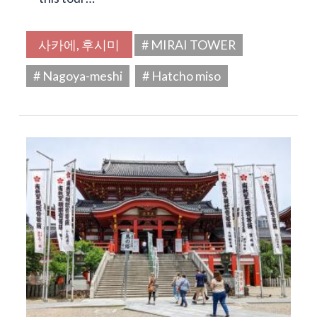
사카에, 후시미
# MIRAI TOWER
# Nagoya-meshi
# Hatcho miso