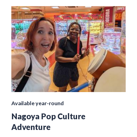
Available year-round
Nagoya Pop Culture
Adventure