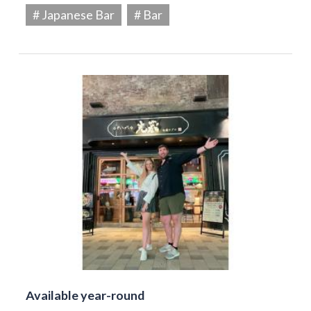
# Japanese Bar
# Bar
Available year-round