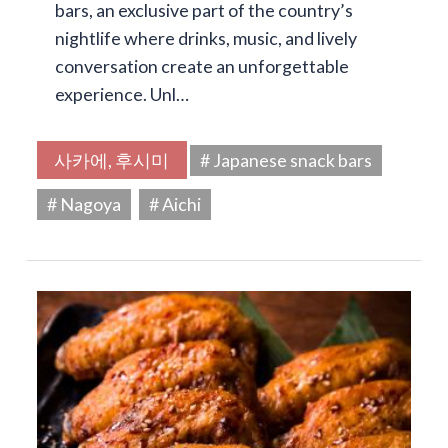
bars, an exclusive part of the country’s
nightlife where drinks, music, and lively
conversation create an unforgettable
experience. Unl…
사카에, 후시미
# Japanese snack bars
# Nagoya
# Aichi