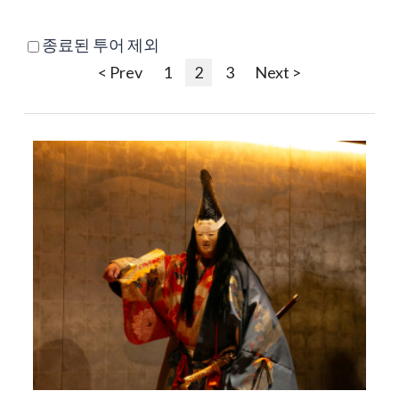
종료된 투어 제외
< Prev
1
2
3
Next >