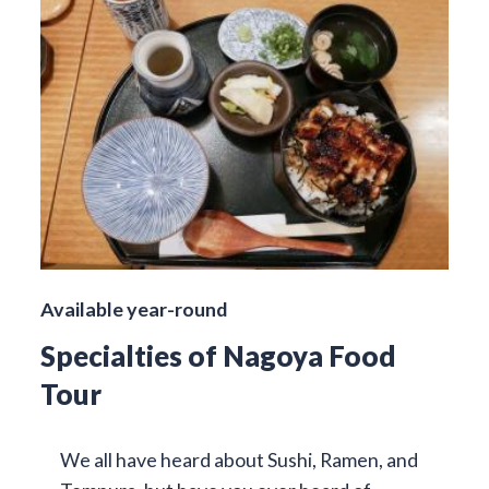
Available year-round
Specialties of Nagoya Food
Tour
We all have heard about Sushi, Ramen, and