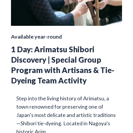
Available year-round
1 Day: Arimatsu Shibori
Discovery | Special Group
Program with Artisans & Tie-
Dyeing Team Activity
Step into the living history of Arimatsu, a
town renowned for preserving one of
Japan’s most delicate and artistic traditions
—Shibori tie-dyeing. Located in Nagoya’s
historic Arim…