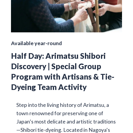
Available year-round
Half Day: Arimatsu Shibori
Discovery | Special Group
Program with Artisans & Tie-
Dyeing Team Activity
Step into the living history of Arimatsu, a
town renowned for preserving one of
Japan’s most delicate and artistic traditions
—Shibori tie-dyeing. Located in Nagoya’s