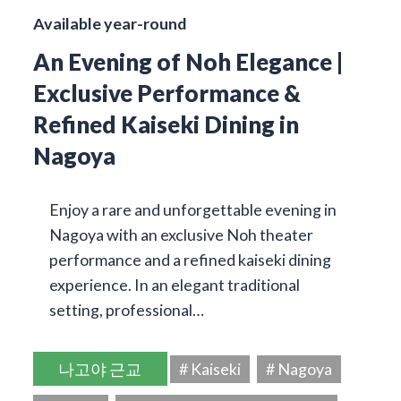
Available year-round
An Evening of Noh Elegance |
Exclusive Performance &
Refined Kaiseki Dining in
Nagoya
Enjoy a rare and unforgettable evening in
Nagoya with an exclusive Noh theater
performance and a refined kaiseki dining
experience. In an elegant traditional
setting, professional…
나고야 근교
# Kaiseki
# Nagoya