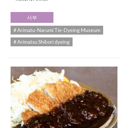
서부
# Arimatu-Narumi Tie-Dyeing Museum
# Arimatsu Shibori dyeing