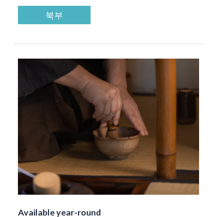
북부
Available year-round