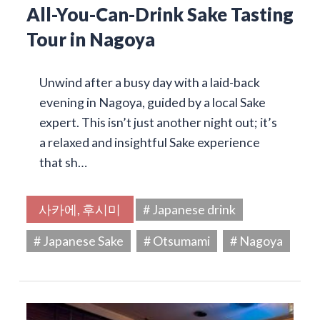
All-You-Can-Drink Sake Tasting
Tour in Nagoya
Unwind after a busy day with a laid-back
evening in Nagoya, guided by a local Sake
expert. This isn’t just another night out; it’s
a relaxed and insightful Sake experience
that sh…
사카에, 후시미
# Japanese drink
# Japanese Sake
# Otsumami
# Nagoya