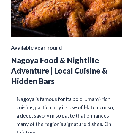
Available year-round
Nagoya Food & Nightlife
Adventure | Local Cuisine &
Hidden Bars
Nagoya is famous for its bold, umami-rich
cuisine, particularly its use of Hatcho miso,
a deep, savory miso paste that enhances
many of the region’s signature dishes. On
this tour…