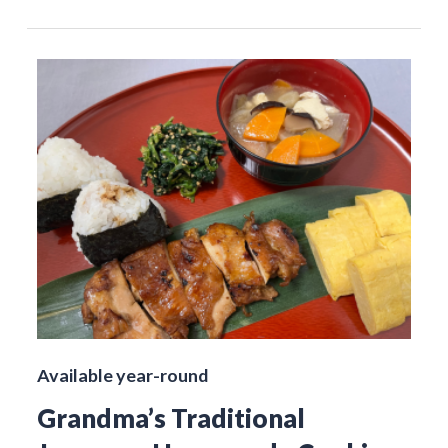
Available year-round
Grandma’s Traditional