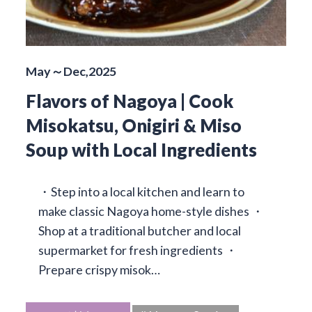
May～Dec,2025
Flavors of Nagoya | Cook
Misokatsu, Onigiri & Miso
Soup with Local Ingredients
・Step into a local kitchen and learn to
make classic Nagoya home-style dishes ・
Shop at a traditional butcher and local
supermarket for fresh ingredients ・
Prepare crispy misok…