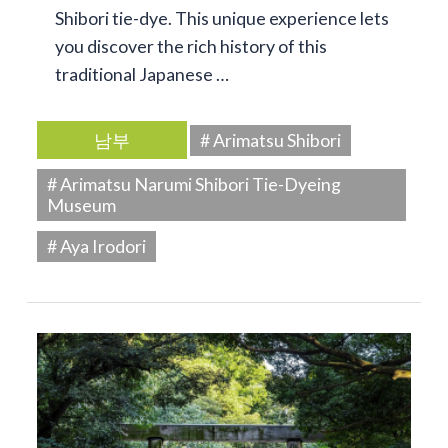
Shibori tie-dye. This unique experience lets
you discover the rich history of this
traditional Japanese …
남부
# Arimatsu Shibori
# Arimatsu Narumi Shibori Tie-Dyeing
Museum
# Aya Irodori