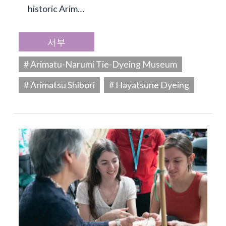
historic Arim…
서부
# Arimatu-Narumi Tie-Dyeing Museum
# Arimatsu Shibori
# Hayatsune Dyeing