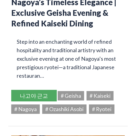
Nagoya’s Timeless Elegance |
Exclusive Geisha Evening &
Refined Kaiseki Dining
Step into an enchanting world of refined
hospitality and traditional artistry with an
exclusive evening at one of Nagoya’s most
prestigious ryotei—a traditional Japanese
restauran…
나고야 근교
# Geisha
# Kaiseki
# Nagoya
# Ozashiki Asobi
# Ryotei