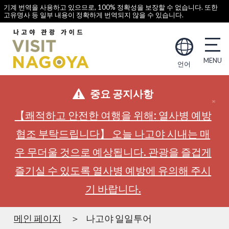
기계 번역을 사용하고 있으므로, 100% 정확성을 보장할 수 없습니다. 또한
고유명사 등 일부 내용이 정확하게 번역되지 않을 수 있습니다.
언어
중요 공지사항
【쾌적하고 안전한 여행을 위해: 열사병 예방
협조 부탁드립니다】 오늘 나고야 시내는 매
우 무더울 것으로 예상됩니다. 관광을 즐겁게
즐기실 수 있도록 열사병 예방에 유의해 주시
기 바랍니다.
메인 페이지
나고야 일일투어