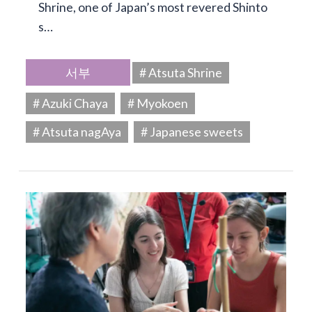
Shrine, one of Japan’s most revered Shinto
s…
서부
# Atsuta Shrine
# Azuki Chaya
# Myokoen
# Atsuta nagAya
# Japanese sweets