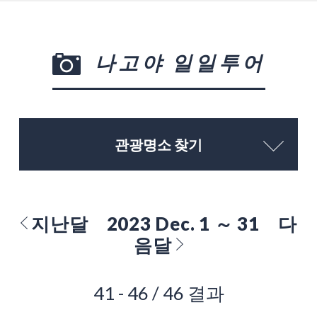
나고야 일일투어
관광명소 찾기
지난달
2023 Dec. 1 ～ 31
다
음달
41 - 46 / 46 결과