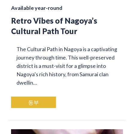
Available year-round
Retro Vibes of Nagoya’s
Cultural Path Tour
The Cultural Path in Nagoya is a captivating
journey through time. This well-preserved
district is a must-visit for a glimpse into
Nagoya’s rich history, from Samurai clan
dwellin…
동부