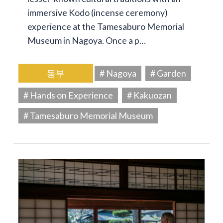
immersive Kodo (incense ceremony)
experience at the Tamesaburo Memorial
Museum in Nagoya. Once a p…
동부
# Nagoya
# Garden
# Hands on Experience
# Kakuozan
# Tamesaburo Memorial Museum