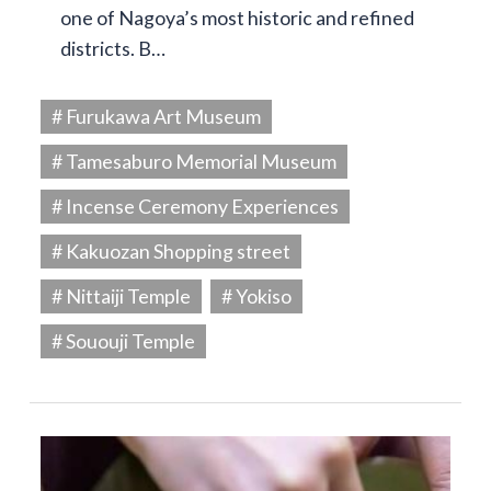
one of Nagoya’s most historic and refined
districts. B…
# Furukawa Art Museum
# Tamesaburo Memorial Museum
# Incense Ceremony Experiences
# Kakuozan Shopping street
# Nittaiji Temple
# Yokiso
# Sououji Temple