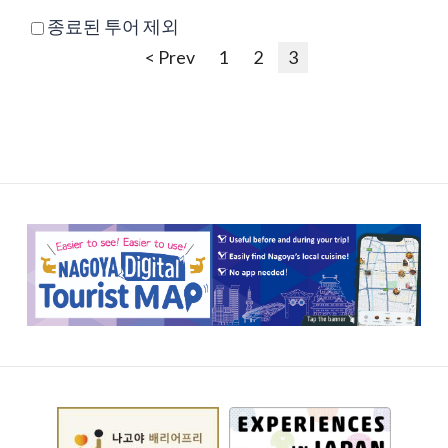
종료된 투어 제외
< Prev
1
2
3