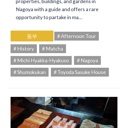
properties, buildings, and gardens in
Nagoya with a guide and offers a rare
opportunity to partake in ma…
동부
# Afternoon Tour
# History
# Matcha
# Michi Hyakka-Hyakuso
# Nagoya
# Shumokukan
# Toyoda Sasuke House