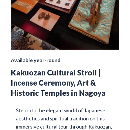
Available year-round
Kakuozan Cultural Stroll |
Incense Ceremony, Art &
Historic Temples in Nagoya
Step into the elegant world of Japanese
aesthetics and spiritual tradition on this
immersive cultural tour through Kakuozan,