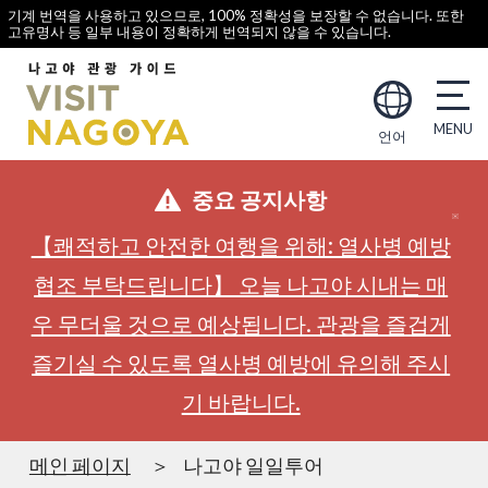
기계 번역을 사용하고 있으므로, 100% 정확성을 보장할 수 없습니다. 또한
고유명사 등 일부 내용이 정확하게 번역되지 않을 수 있습니다.
언어
중요 공지사항
【쾌적하고 안전한 여행을 위해: 열사병 예방
협조 부탁드립니다】 오늘 나고야 시내는 매
우 무더울 것으로 예상됩니다. 관광을 즐겁게
즐기실 수 있도록 열사병 예방에 유의해 주시
기 바랍니다.
메인 페이지
나고야 일일투어