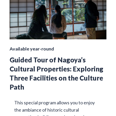
Available year-round
Guided Tour of Nagoya’s
Cultural Properties: Exploring
Three Facilities on the Culture
Path
This special program allows you to enjoy
the ambiance of historic cultural