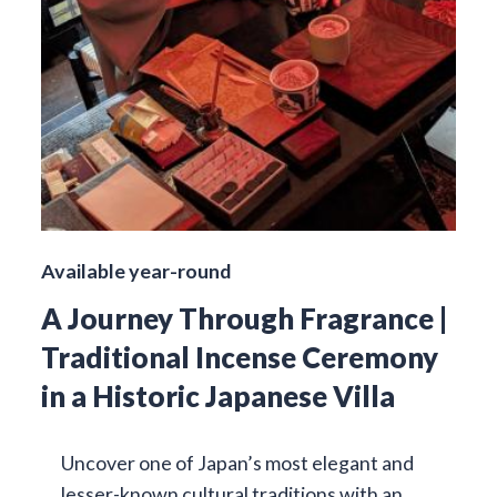
Available year-round
A Journey Through Fragrance |
Traditional Incense Ceremony
in a Historic Japanese Villa
Uncover one of Japan’s most elegant and
lesser-known cultural traditions with an