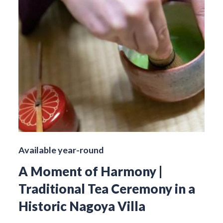
Available year-round
A Moment of Harmony |
Traditional Tea Ceremony in a
Historic Nagoya Villa