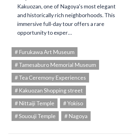
Kakuozan, one of Nagoya’s most elegant
and historically rich neighborhoods. This
immersive full-day tour offers a rare
opportunity to exper…
# Furukawa Art Museum
# Tamesaburo Memorial Museum
# Tea Ceremony Experiences
# Kakuozan Shopping street
# Nittaiji Temple
# Yokiso
# Sououji Temple
# Nagoya