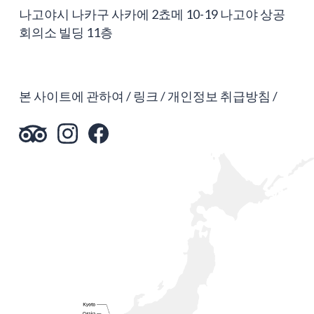
나고야시 나카구 사카에 2쵸메 10-19 나고야 상공
회의소 빌딩 11층
본 사이트에 관하여
링크
개인정보 취급방침