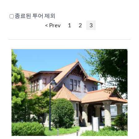
종료된 투어 제외
< Prev
1
2
3