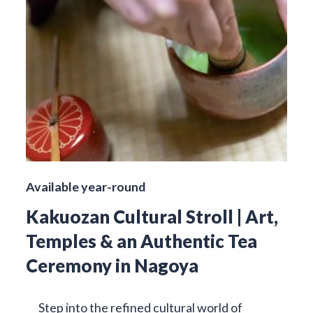
Available year-round
Kakuozan Cultural Stroll | Art,
Temples & an Authentic Tea
Ceremony in Nagoya
Step into the refined cultural world of