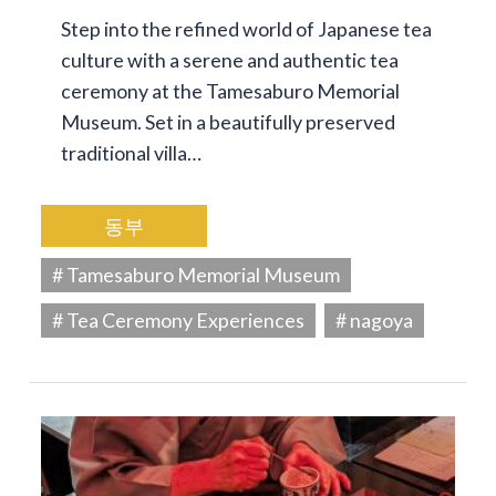
Step into the refined world of Japanese tea
culture with a serene and authentic tea
ceremony at the Tamesaburo Memorial
Museum. Set in a beautifully preserved
traditional villa…
동부
# Tamesaburo Memorial Museum
# Tea Ceremony Experiences
# nagoya