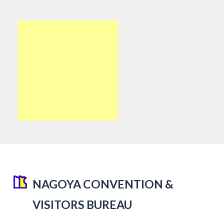
NAGOYA CONVENTION &
VISITORS BUREAU