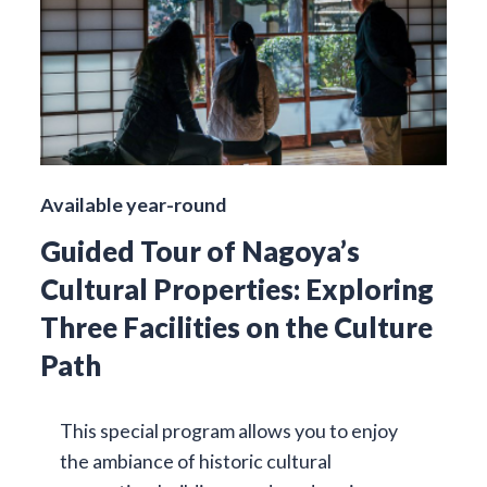
Available year-round
Guided Tour of Nagoya’s
Cultural Properties: Exploring
Three Facilities on the Culture
Path
This special program allows you to enjoy
the ambiance of historic cultural