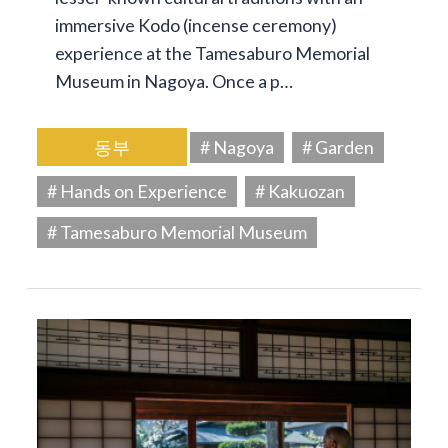
immersive Kodo (incense ceremony)
experience at the Tamesaburo Memorial
Museum in Nagoya. Once a p…
동부
# Nagoya
# Garden
# Hands on Experience
# Kakuozan
# Tamesaburo Memorial Museum