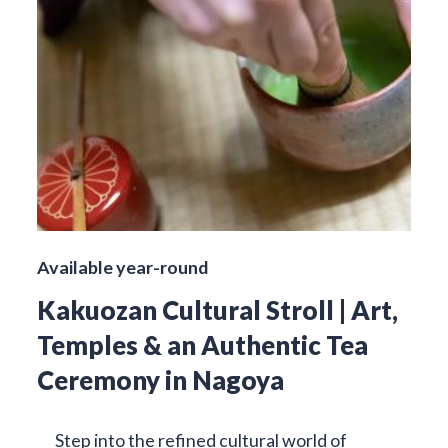
Available year-round
Kakuozan Cultural Stroll | Art,
Temples & an Authentic Tea
Ceremony in Nagoya
Step into the refined cultural world of