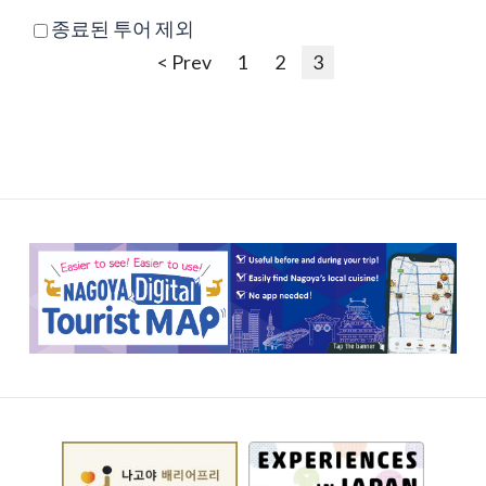
종료된 투어 제외
< Prev
1
2
3