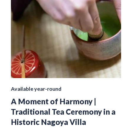
Available year-round
A Moment of Harmony |
Traditional Tea Ceremony in a
Historic Nagoya Villa