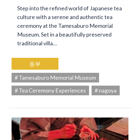
Step into the refined world of Japanese tea
culture with a serene and authentic tea
ceremony at the Tamesaburo Memorial
Museum. Set in a beautifully preserved
traditional villa…
동부
# Tamesaburo Memorial Museum
# Tea Ceremony Experiences
# nagoya