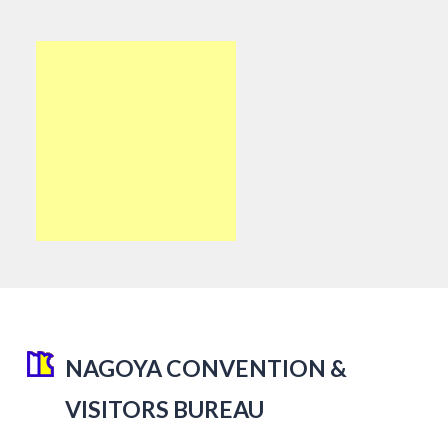
NAGOYA CONVENTION &
VISITORS BUREAU