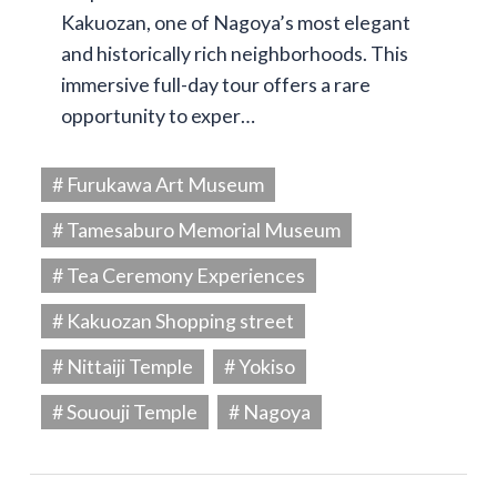
Kakuozan, one of Nagoya’s most elegant
and historically rich neighborhoods. This
immersive full-day tour offers a rare
opportunity to exper…
# Furukawa Art Museum
# Tamesaburo Memorial Museum
# Tea Ceremony Experiences
# Kakuozan Shopping street
# Nittaiji Temple
# Yokiso
# Sououji Temple
# Nagoya