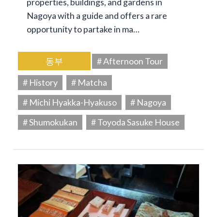
properties, buildings, and gardens in
Nagoya with a guide and offers a rare
opportunity to partake in ma…
동부
# Afternoon Tour
# History
# Matcha
# Michi Hyakka-Hyakuso
# Nagoya
# Shumokukan
# Toyoda Sasuke House