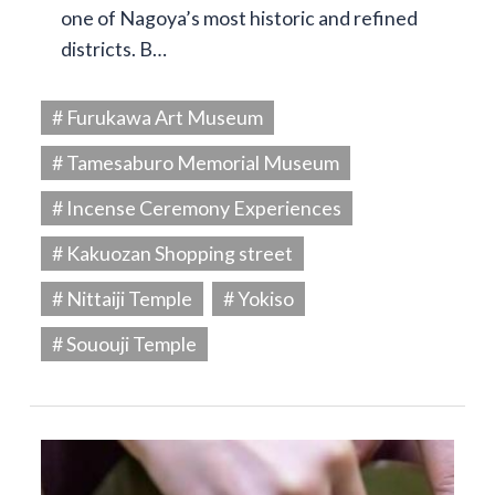
one of Nagoya’s most historic and refined
districts. B…
# Furukawa Art Museum
# Tamesaburo Memorial Museum
# Incense Ceremony Experiences
# Kakuozan Shopping street
# Nittaiji Temple
# Yokiso
# Sououji Temple