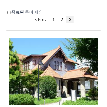
종료된 투어 제외
< Prev
1
2
3