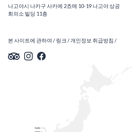
나고야시 나카구 사카에 2쵸메 10-19 나고야 상공
회의소 빌딩 11층
본 사이트에 관하여
링크
개인정보 취급방침