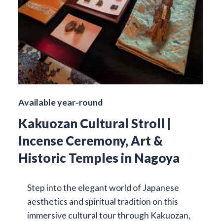
Available year-round
Kakuozan Cultural Stroll |
Incense Ceremony, Art &
Historic Temples in Nagoya
Step into the elegant world of Japanese
aesthetics and spiritual tradition on this
immersive cultural tour through Kakuozan,