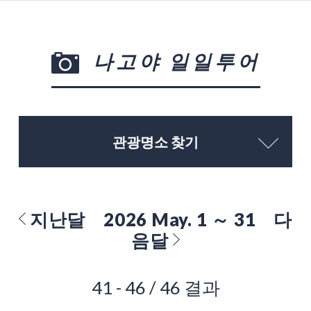
나고야 일일투어
관광명소 찾기
지난달
2026 May. 1 ～ 31
다
음달
41 - 46 / 46 결과