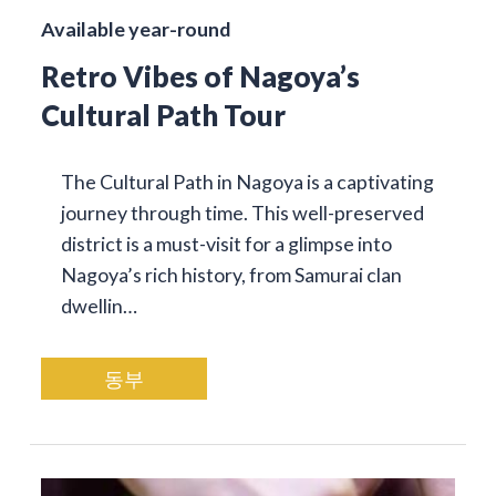
Available year-round
Retro Vibes of Nagoya’s
Cultural Path Tour
The Cultural Path in Nagoya is a captivating
journey through time. This well-preserved
district is a must-visit for a glimpse into
Nagoya’s rich history, from Samurai clan
dwellin…
동부