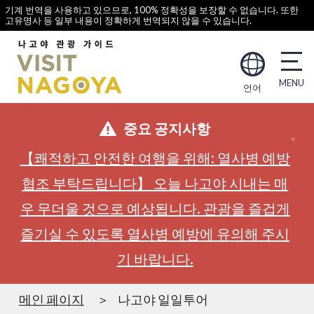
기계 번역을 사용하고 있으므로, 100% 정확성을 보장할 수 없습니다. 또한
고유명사 등 일부 내용이 정확하게 번역되지 않을 수 있습니다.
언어
중요 공지사항
【쾌적하고 안전한 여행을 위해: 열사병 예방
협조 부탁드립니다】 오늘 나고야 시내는 매
우 무더울 것으로 예상됩니다. 관광을 즐겁게
즐기실 수 있도록 열사병 예방에 유의해 주시
기 바랍니다.
메인 페이지
나고야 일일투어