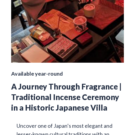
Available year-round
A Journey Through Fragrance |
Traditional Incense Ceremony
in a Historic Japanese Villa
Uncover one of Japan’s most elegant and
lesser-known cultural traditions with an