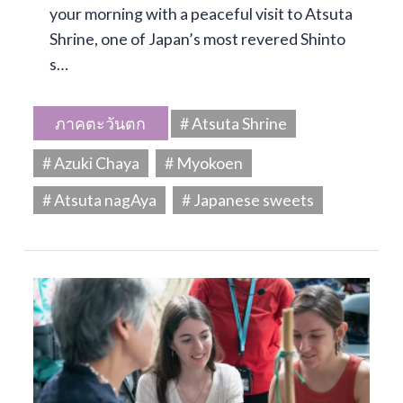
your morning with a peaceful visit to Atsuta
Shrine, one of Japan’s most revered Shinto
s…
ภาคตะวันตก
# Atsuta Shrine
# Azuki Chaya
# Myokoen
# Atsuta nagAya
# Japanese sweets