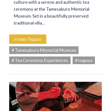
culture with a serene and authentic tea
ceremony at the Tamesaburo Memorial
Museum. Set in a beautifully preserved
traditional villa…
ภาคตะวันออก
# Tamesaburo Memorial Museum
# Tea Ceremony Experiences
# nagoya