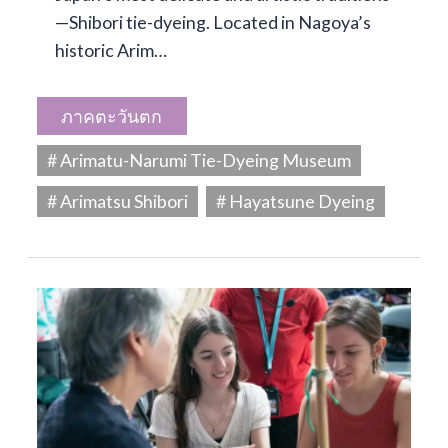
—Shibori tie-dyeing. Located in Nagoya’s
historic Arim…
ภาคตะวันตก
# Arimatu-Narumi Tie-Dyeing Museum
# Arimatsu Shibori
# Hayatsune Dyeing