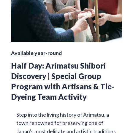
Available year-round
Half Day: Arimatsu Shibori
Discovery | Special Group
Program with Artisans & Tie-
Dyeing Team Activity
Step into the living history of Arimatsu, a
town renowned for preserving one of
Japan’s most delicate and artistic traditions