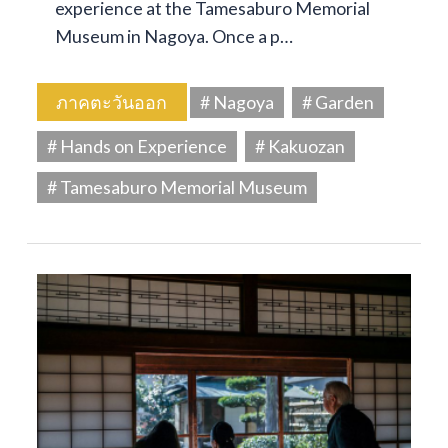
experience at the Tamesaburo Memorial
Museum in Nagoya. Once a p…
ภาคตะวันออก
# Nagoya
# Garden
# Hands on Experience
# Kakuozan
# Tamesaburo Memorial Museum