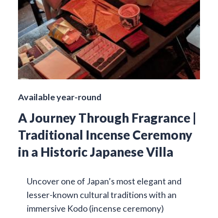
Available year-round
A Journey Through Fragrance |
Traditional Incense Ceremony
in a Historic Japanese Villa
Uncover one of Japan’s most elegant and
lesser-known cultural traditions with an
immersive Kodo (incense ceremony)