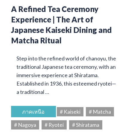
A Refined Tea Ceremony
Experience | The Art of
Japanese Kaiseki Dining and
Matcha Ritual
Step into the refined world of chanoyu, the
traditional Japanese tea ceremony, with an
immersive experience at Shiratama.
Established in 1936, this esteemed ryotei—
a traditional …
ภาคเหนือ
# Kaiseki
# Matcha
# Nagoya
# Ryotei
# Shiratama