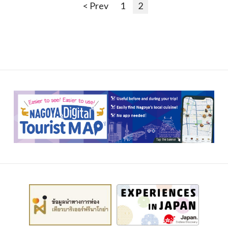
< Prev
1
2