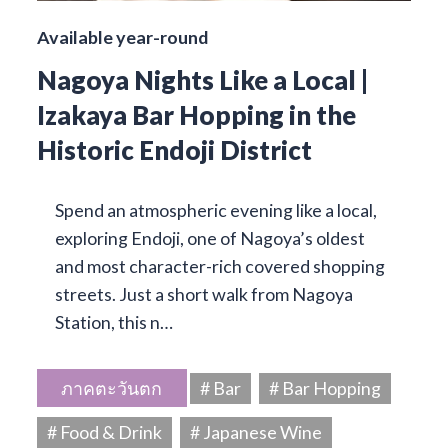
Available year-round
Nagoya Nights Like a Local |
Izakaya Bar Hopping in the
Historic Endoji District
Spend an atmospheric evening like a local,
exploring Endoji, one of Nagoya’s oldest
and most character-rich covered shopping
streets. Just a short walk from Nagoya
Station, this n…
ภาคตะวันตก
# Bar
# Bar Hopping
# Food & Drink
# Japanese Wine