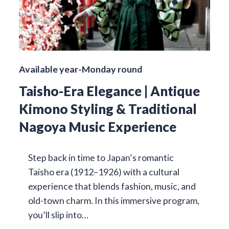
Available year-Monday round
Taisho-Era Elegance | Antique
Kimono Styling & Traditional
Nagoya Music Experience
Step back in time to Japan’s romantic
Taisho era (1912–1926) with a cultural
experience that blends fashion, music, and
old-town charm. In this immersive program,
you’ll slip into…