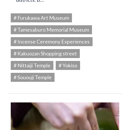
# Furukawa Art Museum
# Tamesaburo Memorial Museum
# Incense Ceremony Experiences
# Kakuozan Shopping street
# Nittaiji Temple
# Yokiso
# Sououji Temple