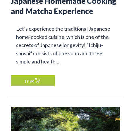
Japanese Homemade Cooking
and Matcha Experience
Let’s experience the traditional Japanese
home-cooked cuisine, which is one of the
secrets of Japanese longevity! “Ichiju-
sansai” consists of one soup and three
simple and health…
ภาคใต้