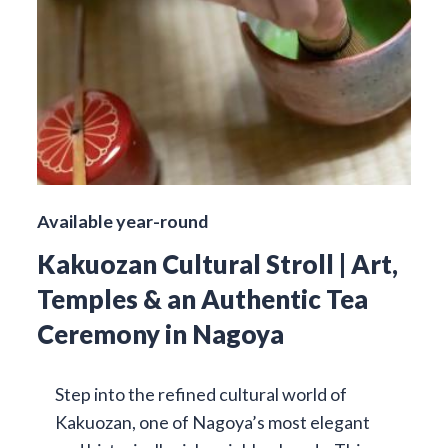
Available year-round
Kakuozan Cultural Stroll | Art,
Temples & an Authentic Tea
Ceremony in Nagoya
Step into the refined cultural world of
Kakuozan, one of Nagoya’s most elegant