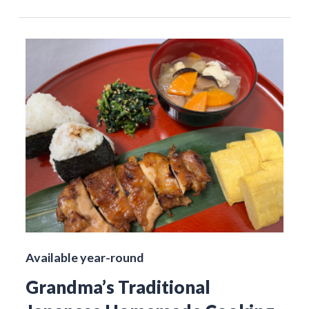
Available year-round
Grandma’s Traditional