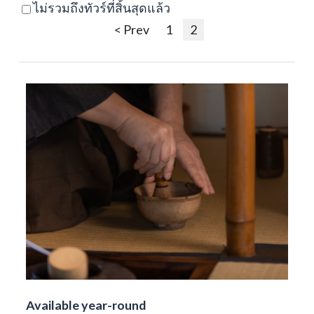
ไม่รวมถึงทัวร์ที่สิ้นสุดแล้ว
< Prev
1
2
Available year-round