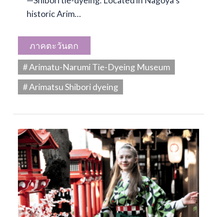
—Shibori tie-dyeing. Located in Nagoya’s
historic Arim…
ภาคตะวันตก
# Arimatu-Narumi Tie-Dyeing Museum
# Arimatsu Shibori dyeing