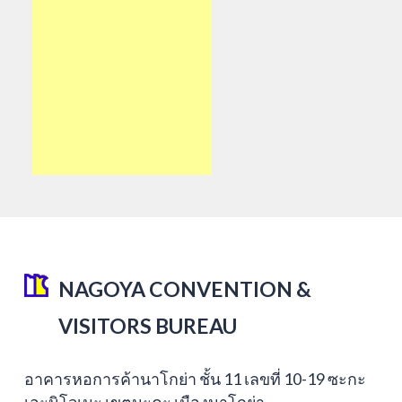
NAGOYA CONVENTION &
VISITORS BUREAU
อาคารหอการค้านาโกย่า ชั้น 11 เลขที่ 10-19 ซะกะ