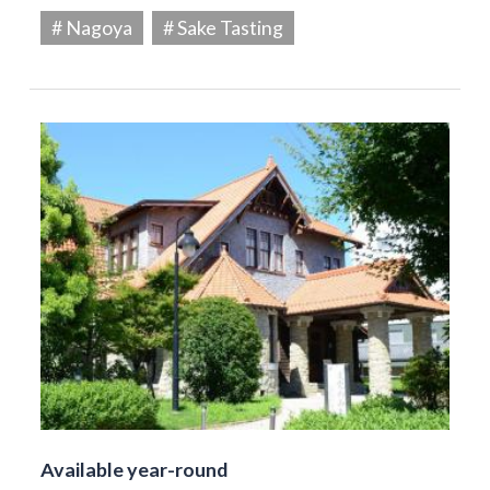
# Nagoya
# Sake Tasting
Available year-round