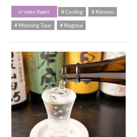
ภาคตะวันตก
# Cycling
# Kimono
# Morning Tour
# Nagoya