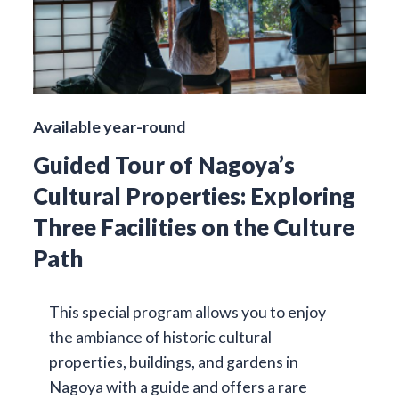
Available year-round
Guided Tour of Nagoya’s
Cultural Properties: Exploring
Three Facilities on the Culture
Path
This special program allows you to enjoy
the ambiance of historic cultural
properties, buildings, and gardens in
Nagoya with a guide and offers a rare