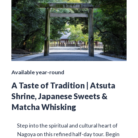
Available year-round
A Taste of Tradition | Atsuta
Shrine, Japanese Sweets &
Matcha Whisking
Step into the spiritual and cultural heart of
Nagoya on this refined half-day tour. Begin