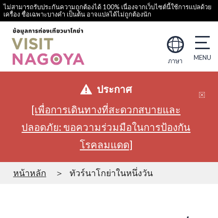
ไม่สามารถรับประกันความถูกต้องได้ 100% เนื่องจากเว็บไซต์นี้ใช้การแปลด้วย
เครื่อง ชื่อเฉพาะบางคำ เป็นต้น อาจแปลได้ไม่ถูกต้องนัก
ภาษา
ประกาศ
[เพื่อการเดินทางที่สะดวกสบายและ
ปลอดภัย: ขอความร่วมมือในการป้องกัน
โรคลมแดด]
หน้าหลัก
ทัวร์นาโกย่าในหนึ่งวัน