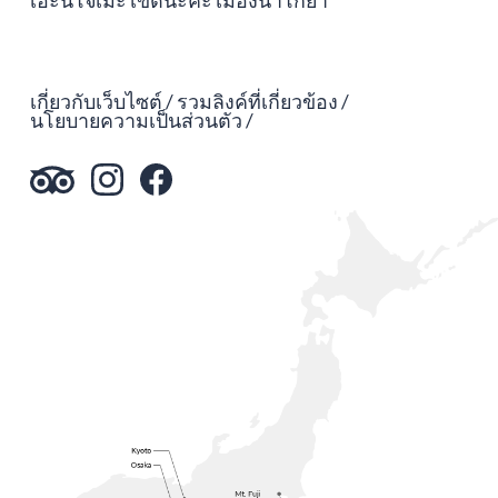
เอะนิโจเมะ เขตนะคะ เมืองนาโกย่า
เกี่ยวกับเว็บไซต์
รวมลิงค์ที่เกี่ยวข้อง
นโยบายความเป็นส่วนตัว