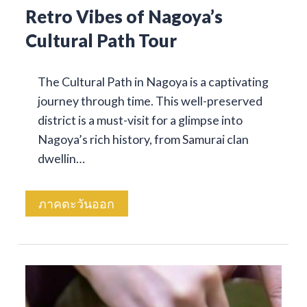
Retro Vibes of Nagoya’s
Cultural Path Tour
The Cultural Path in Nagoya is a captivating
journey through time. This well-preserved
district is a must-visit for a glimpse into
Nagoya’s rich history, from Samurai clan
dwellin…
ภาคตะวันออก