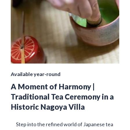
Available year-round
A Moment of Harmony |
Traditional Tea Ceremony in a
Historic Nagoya Villa
Step into the refined world of Japanese tea