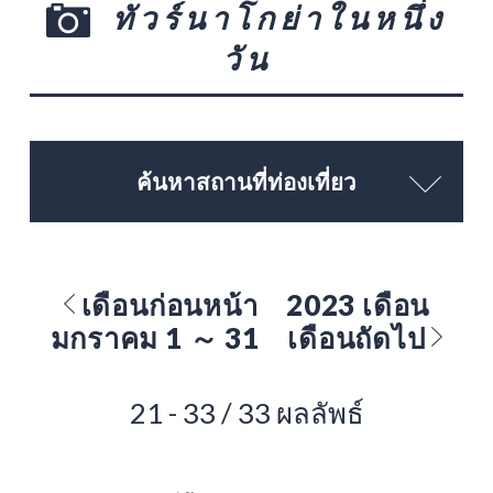
ทัวร์นาโกย่าในหนึ่ง
วัน
ค้นหาสถานที่ท่องเที่ยว
เดือนก่อนหน้า
2023 เดือน
มกราคม 1 ～ 31
เดือนถัดไป
21 - 33 / 33 ผลลัพธ์