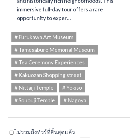
and historically rich neighborhoods. This
immersive full-day tour offers a rare
opportunity to exper…
# Furukawa Art Museum
# Tamesaburo Memorial Museum
# Tea Ceremony Experiences
# Kakuozan Shopping street
# Nittaiji Temple
# Yokiso
# Sououji Temple
# Nagoya
ไม่รวมถึงทัวร์ที่สิ้นสุดแล้ว