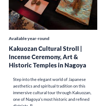
Available year-round
Kakuozan Cultural Stroll |
Incense Ceremony, Art &
Historic Temples in Nagoya
Step into the elegant world of Japanese
aesthetics and spiritual tradition on this
immersive cultural tour through Kakuozan,
one of Nagoya’s most historic and refined
districts. B…