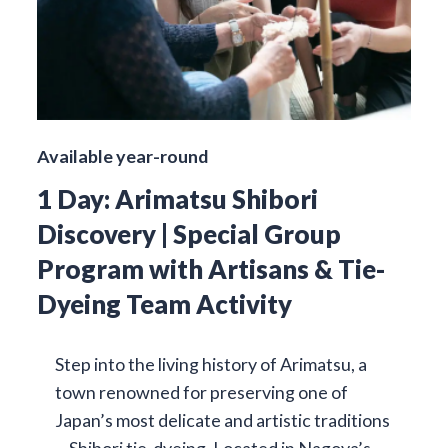
Available year-round
1 Day: Arimatsu Shibori
Discovery | Special Group
Program with Artisans & Tie-
Dyeing Team Activity
Step into the living history of Arimatsu, a
town renowned for preserving one of
Japan’s most delicate and artistic traditions