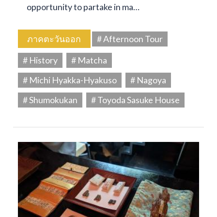
opportunity to partake in ma…
ภาคตะวันออก
# Afternoon Tour
# History
# Matcha
# Michi Hyakka-Hyakuso
# Nagoya
# Shumokukan
# Toyoda Sasuke House