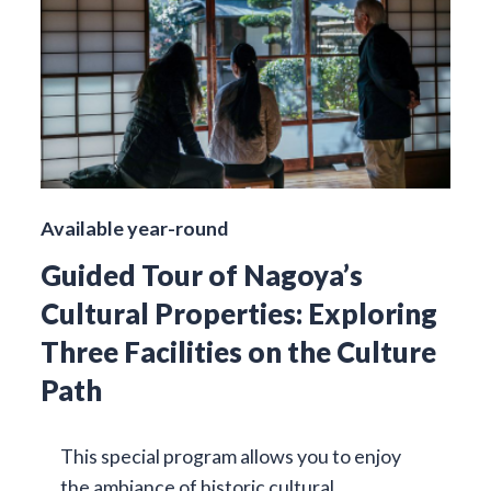
Available year-round
Guided Tour of Nagoya’s
Cultural Properties: Exploring
Three Facilities on the Culture
Path
This special program allows you to enjoy
the ambiance of historic cultural