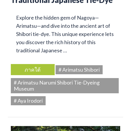
Traditional Japanese Tie-Dye
Explore the hidden gem of Nagoya—
Arimatsu—and dive into the ancient art of
Shibori tie-dye. This unique experience lets
you discover the rich history of this
traditional Japanese …
ภาคใต้
# Arimatsu Shibori
# Arimatsu Narumi Shibori Tie-Dyeing
Museum
# Aya Irodori