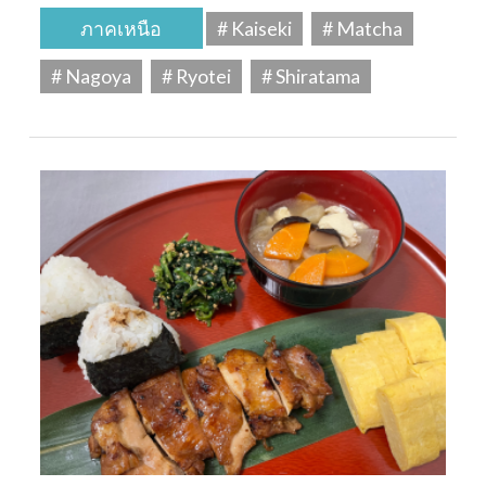
ภาคเหนือ
# Kaiseki
# Matcha
# Nagoya
# Ryotei
# Shiratama