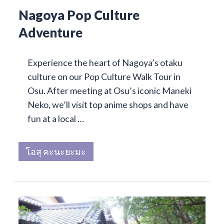
Nagoya Pop Culture
Adventure
Experience the heart of Nagoya’s otaku
culture on our Pop Culture Walk Tour in
Osu. After meeting at Osu’s iconic Maneki
Neko, we’ll visit top anime shops and have
fun at a local …
โอสุ คะนะยะมะ