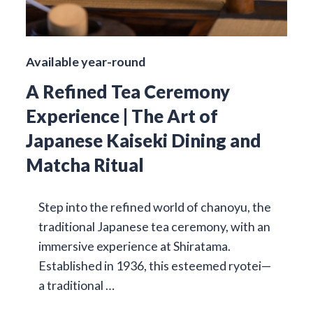
Available year-round
A Refined Tea Ceremony
Experience | The Art of
Japanese Kaiseki Dining and
Matcha Ritual
Step into the refined world of chanoyu, the
traditional Japanese tea ceremony, with an
immersive experience at Shiratama.
Established in 1936, this esteemed ryotei—
a traditional …