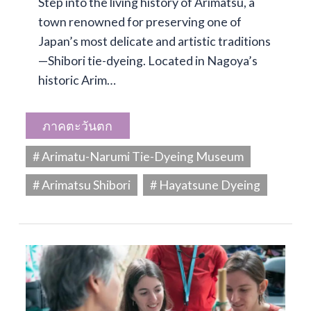
Step into the living history of Arimatsu, a
town renowned for preserving one of
Japan’s most delicate and artistic traditions
—Shibori tie-dyeing. Located in Nagoya’s
historic Arim…
ภาคตะวันตก
# Arimatu-Narumi Tie-Dyeing Museum
# Arimatsu Shibori
# Hayatsune Dyeing