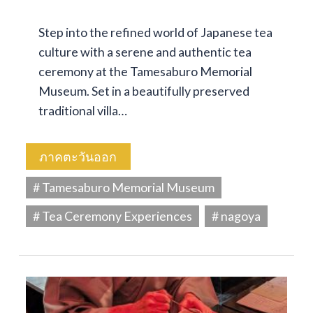
Step into the refined world of Japanese tea
culture with a serene and authentic tea
ceremony at the Tamesaburo Memorial
Museum. Set in a beautifully preserved
traditional villa…
ภาคตะวันออก
# Tamesaburo Memorial Museum
# Tea Ceremony Experiences
# nagoya