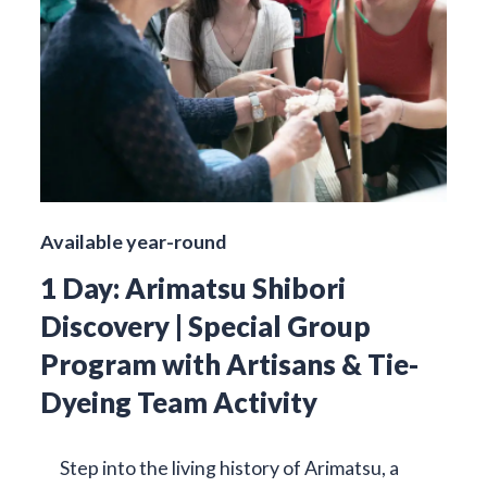
Available year-round
1 Day: Arimatsu Shibori
Discovery | Special Group
Program with Artisans & Tie-
Dyeing Team Activity
Step into the living history of Arimatsu, a