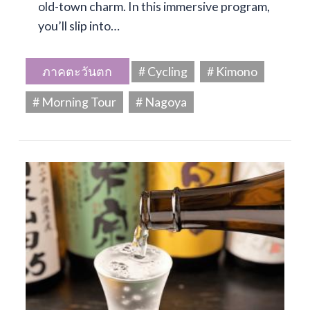
old-town charm. In this immersive program,
you’ll slip into…
ภาคตะวันตก
# Cycling
# Kimono
# Morning Tour
# Nagoya