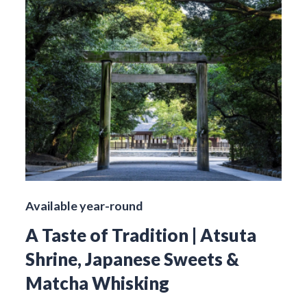
Available year-round
A Taste of Tradition | Atsuta
Shrine, Japanese Sweets &
Matcha Whisking