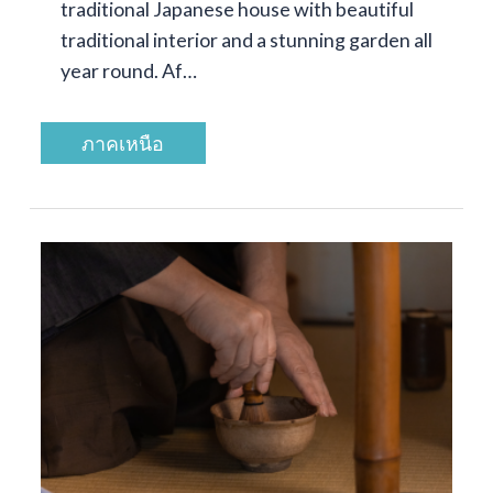
traditional Japanese house with beautiful
traditional interior and a stunning garden all
year round. Af…
ภาคเหนือ