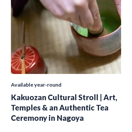
Available year-round
Kakuozan Cultural Stroll | Art,
Temples & an Authentic Tea
Ceremony in Nagoya