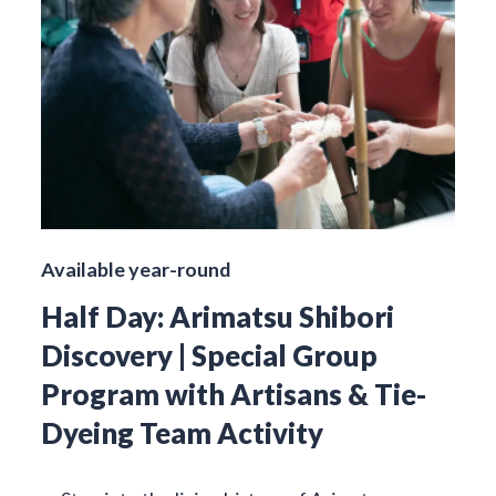
Available year-round
Half Day: Arimatsu Shibori
Discovery | Special Group
Program with Artisans & Tie-
Dyeing Team Activity