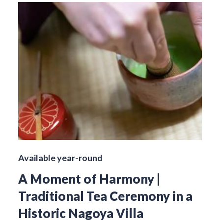
Available year-round
A Moment of Harmony |
Traditional Tea Ceremony in a
Historic Nagoya Villa