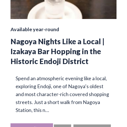
Available year-round
Nagoya Nights Like a Local |
Izakaya Bar Hopping in the
Historic Endoji District
Spend an atmospheric evening like a local,
exploring Endoji, one of Nagoya’s oldest
and most character-rich covered shopping
streets. Just a short walk from Nagoya
Station, this n…