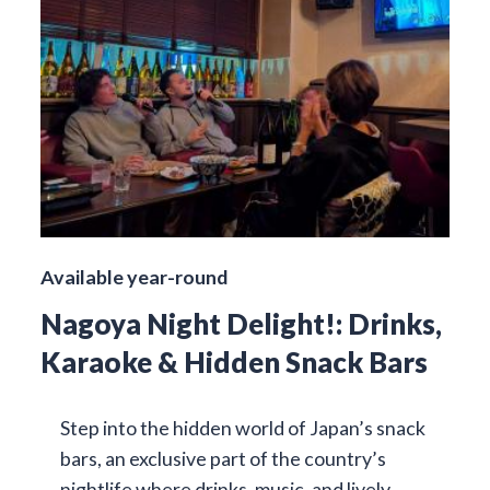
Available year-round
Nagoya Night Delight!: Drinks,
Karaoke & Hidden Snack Bars
Step into the hidden world of Japan’s snack
bars, an exclusive part of the country’s
nightlife where drinks, music, and lively