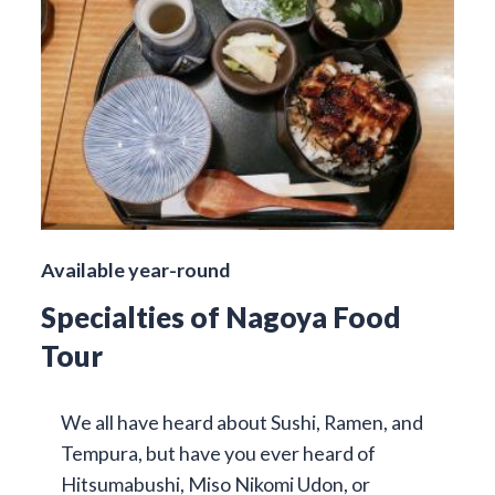
Available year-round
Specialties of Nagoya Food
Tour
We all have heard about Sushi, Ramen, and
Tempura, but have you ever heard of
Hitsumabushi, Miso Nikomi Udon, or