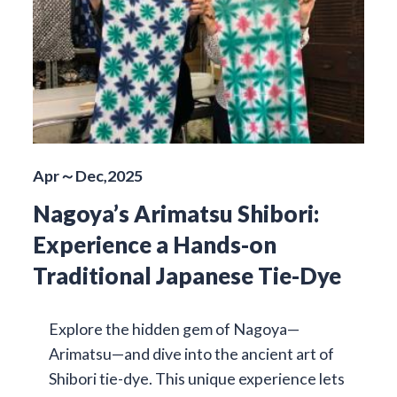
Apr～Dec,2025
Nagoya’s Arimatsu Shibori:
Experience a Hands-on
Traditional Japanese Tie-Dye
Explore the hidden gem of Nagoya—
Arimatsu—and dive into the ancient art of
Shibori tie-dye. This unique experience lets