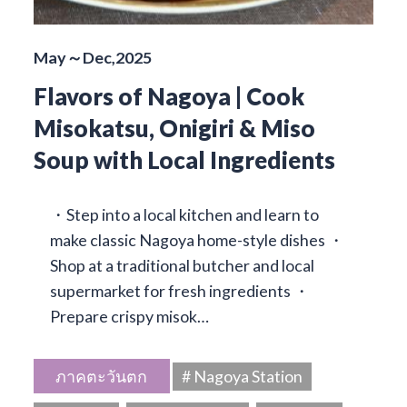
May～Dec,2025
Flavors of Nagoya | Cook
Misokatsu, Onigiri & Miso
Soup with Local Ingredients
・Step into a local kitchen and learn to
make classic Nagoya home-style dishes ・
Shop at a traditional butcher and local
supermarket for fresh ingredients ・
Prepare crispy misok…
ภาคตะวันตก
# Nagoya Station