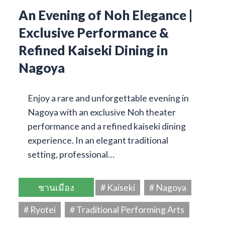
An Evening of Noh Elegance |
Exclusive Performance &
Refined Kaiseki Dining in
Nagoya
Enjoy a rare and unforgettable evening in
Nagoya with an exclusive Noh theater
performance and a refined kaiseki dining
experience. In an elegant traditional
setting, professional…
ชานเมือง
# Kaiseki
# Nagoya
# Ryotei
# Traditional Performing Arts