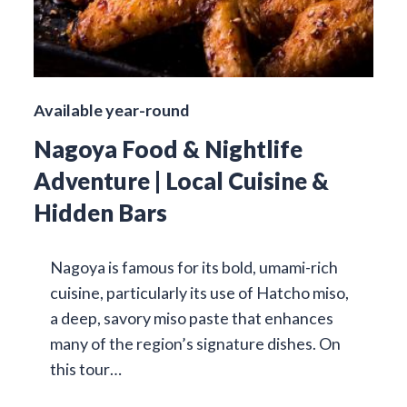
Available year-round
Nagoya Food & Nightlife
Adventure | Local Cuisine &
Hidden Bars
Nagoya is famous for its bold, umami-rich
cuisine, particularly its use of Hatcho miso,
a deep, savory miso paste that enhances
many of the region’s signature dishes. On
this tour…