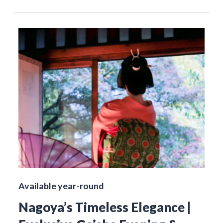
Available year-round
Nagoya’s Timeless Elegance |