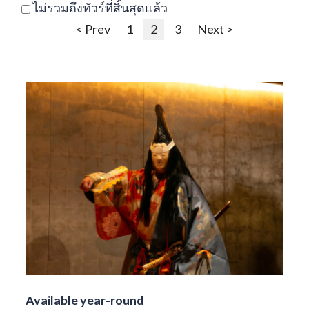
ไม่รวมถึงทัวร์ที่สิ้นสุดแล้ว
< Prev
1
2
3
Next >
Available year-round