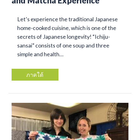
and Matcha Experience
Let’s experience the traditional Japanese
home-cooked cuisine, which is one of the
secrets of Japanese longevity! “Ichiju-
sansai” consists of one soup and three
simple and health…
ภาคใต้