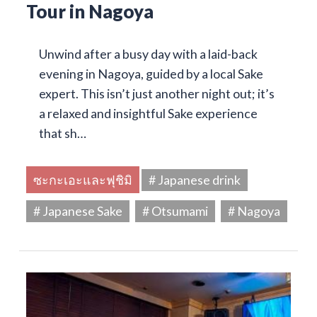
Tour in Nagoya
Unwind after a busy day with a laid-back
evening in Nagoya, guided by a local Sake
expert. This isn’t just another night out; it’s
a relaxed and insightful Sake experience
that sh…
ซะกะเอะและฟุชิมิ
# Japanese drink
# Japanese Sake
# Otsumami
# Nagoya