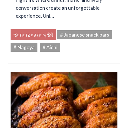
conversation create an unforgettable
experience. Unl…
ซะกะเอะและฟุชิมิ
# Japanese snack bars
# Nagoya
# Aichi