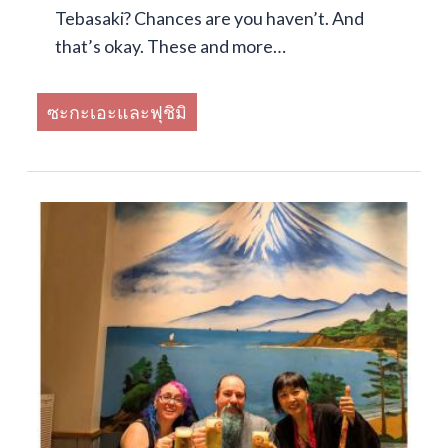
Tebasaki? Chances are you haven’t. And
that’s okay. These and more…
ซะกะเอะและฟุชิมิ