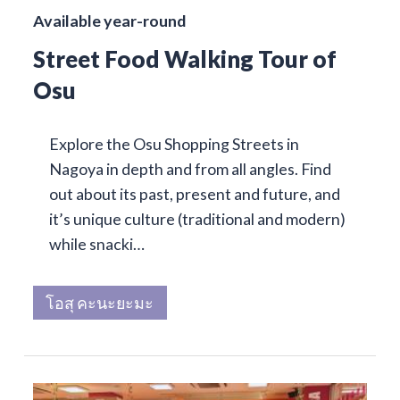
Available year-round
Street Food Walking Tour of
Osu
Explore the Osu Shopping Streets in
Nagoya in depth and from all angles. Find
out about its past, present and future, and
it’s unique culture (traditional and modern)
while snacki…
โอสุ คะนะยะมะ