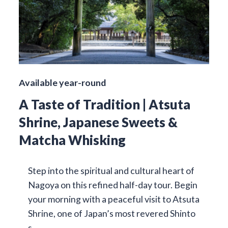
Available year-round
A Taste of Tradition | Atsuta
Shrine, Japanese Sweets &
Matcha Whisking
Step into the spiritual and cultural heart of
Nagoya on this refined half-day tour. Begin
your morning with a peaceful visit to Atsuta
Shrine, one of Japan’s most revered Shinto
s…