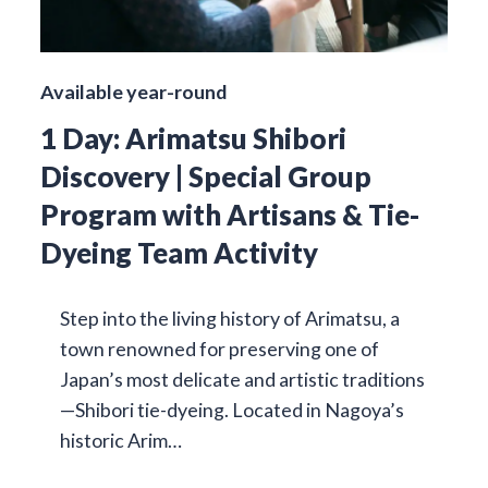
Available year-round
1 Day: Arimatsu Shibori
Discovery | Special Group
Program with Artisans & Tie-
Dyeing Team Activity
Step into the living history of Arimatsu, a
town renowned for preserving one of
Japan’s most delicate and artistic traditions
—Shibori tie-dyeing. Located in Nagoya’s
historic Arim…