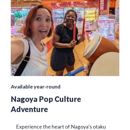
Available year-round
Nagoya Pop Culture
Adventure
Experience the heart of Nagoya’s otaku