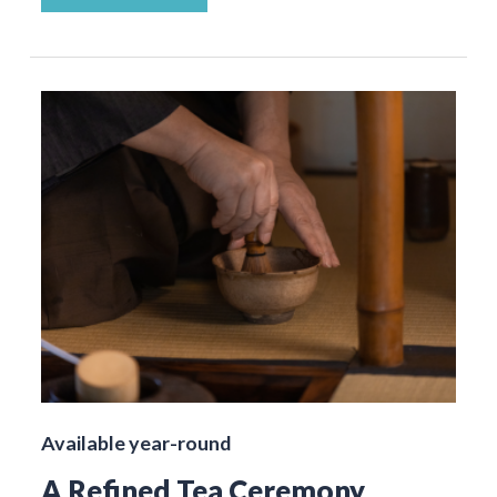
Available year-round
A Refined Tea Ceremony