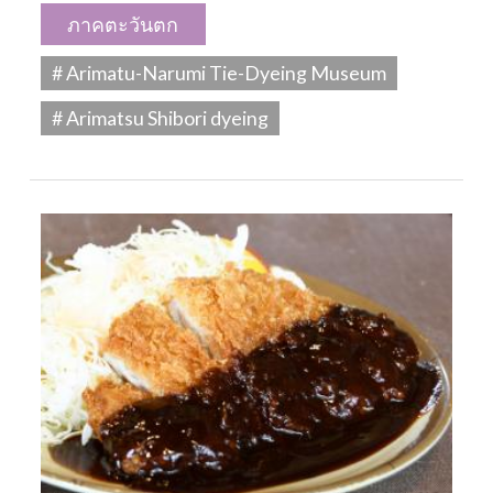
ภาคตะวันตก
# Arimatu-Narumi Tie-Dyeing Museum
# Arimatsu Shibori dyeing