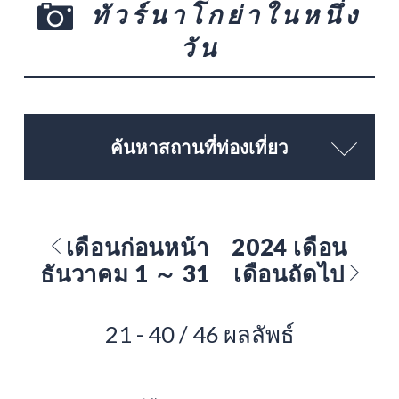
ทัวร์นาโกย่าในหนึ่ง
วัน
ค้นหาสถานที่ท่องเที่ยว
เดือนก่อนหน้า
2024 เดือน
ธันวาคม 1 ～ 31
เดือนถัดไป
21 - 40 / 46 ผลลัพธ์