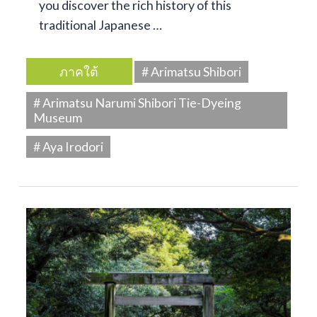
you discover the rich history of this
traditional Japanese …
ภาคใต้
# Arimatsu Shibori
# Arimatsu Narumi Shibori Tie-Dyeing
Museum
# Aya Irodori