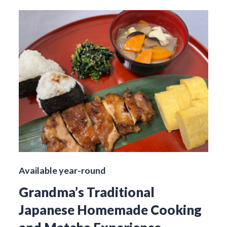
Available year-round
Grandma’s Traditional
Japanese Homemade Cooking