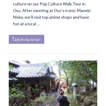
culture on our Pop Culture Walk Tour in
Osu. After meeting at Osu’s iconic Maneki
Neko, we’ll visit top anime shops and have
fun at a local …
โอสุ คะนะยะมะ