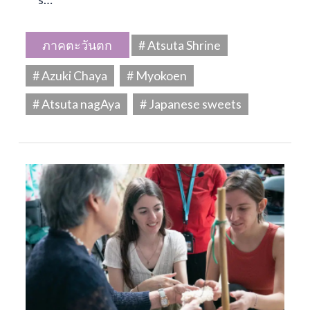
ภาคตะวันตก
# Atsuta Shrine
# Azuki Chaya
# Myokoen
# Atsuta nagAya
# Japanese sweets