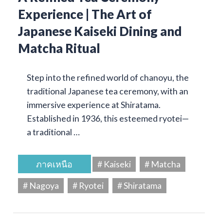
Experience | The Art of
Japanese Kaiseki Dining and
Matcha Ritual
Step into the refined world of chanoyu, the
traditional Japanese tea ceremony, with an
immersive experience at Shiratama.
Established in 1936, this esteemed ryotei—
a traditional …
ภาคเหนือ
# Kaiseki
# Matcha
# Nagoya
# Ryotei
# Shiratama