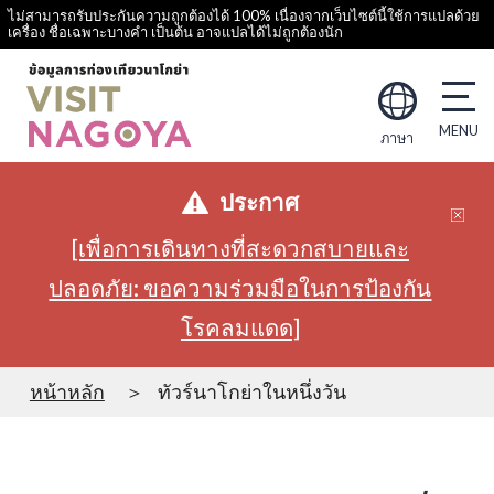
ไม่สามารถรับประกันความถูกต้องได้ 100% เนื่องจากเว็บไซต์นี้ใช้การแปลด้วย
เครื่อง ชื่อเฉพาะบางคำ เป็นต้น อาจแปลได้ไม่ถูกต้องนัก
ภาษา
ประกาศ
[เพื่อการเดินทางที่สะดวกสบายและ
ปลอดภัย: ขอความร่วมมือในการป้องกัน
โรคลมแดด]
หน้าหลัก
ทัวร์นาโกย่าในหนึ่งวัน