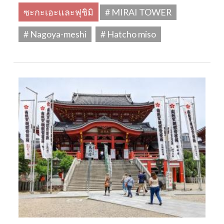
ซะกะเอะและฟุชิมิ
# MIRAI TOWER
# Nagoya-meshi
# Hatcho miso