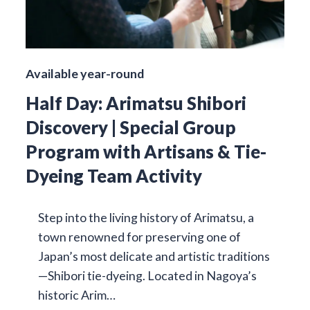
Available year-round
Half Day: Arimatsu Shibori
Discovery | Special Group
Program with Artisans & Tie-
Dyeing Team Activity
Step into the living history of Arimatsu, a
town renowned for preserving one of
Japan’s most delicate and artistic traditions
—Shibori tie-dyeing. Located in Nagoya’s
historic Arim…