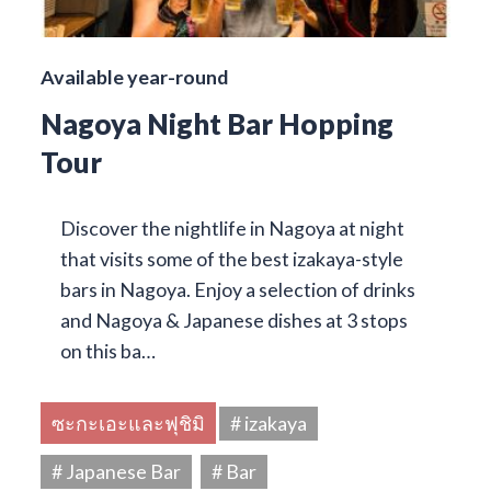
Available year-round
Nagoya Night Bar Hopping
Tour
Discover the nightlife in Nagoya at night
that visits some of the best izakaya-style
bars in Nagoya. Enjoy a selection of drinks
and Nagoya & Japanese dishes at 3 stops
on this ba…
ซะกะเอะและฟุชิมิ
# izakaya
# Japanese Bar
# Bar