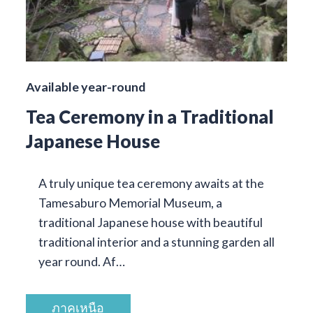
Available year-round
Tea Ceremony in a Traditional
Japanese House
A truly unique tea ceremony awaits at the
Tamesaburo Memorial Museum, a
traditional Japanese house with beautiful
traditional interior and a stunning garden all
year round. Af…
ภาคเหนือ