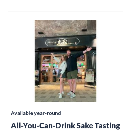
Available year-round
All-You-Can-Drink Sake Tasting