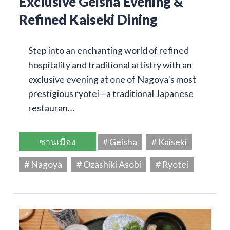
Exclusive Geisha Evening &
Refined Kaiseki Dining
Step into an enchanting world of refined
hospitality and traditional artistry with an
exclusive evening at one of Nagoya’s most
prestigious ryotei—a traditional Japanese
restauran…
ชานเมือง
# Geisha
# Kaiseki
# Nagoya
# Ozashiki Asobi
# Ryotei