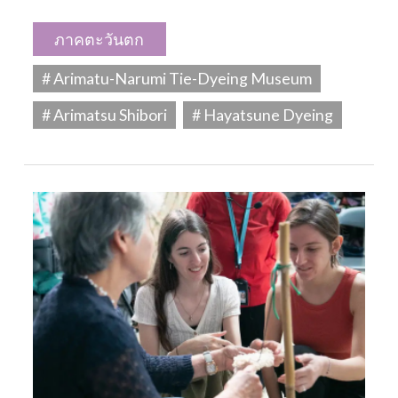
ภาคตะวันตก
# Arimatu-Narumi Tie-Dyeing Museum
# Arimatsu Shibori
# Hayatsune Dyeing