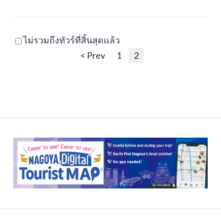
ไม่รวมถึงทัวร์ที่สิ้นสุดแล้ว
< Prev
1
2