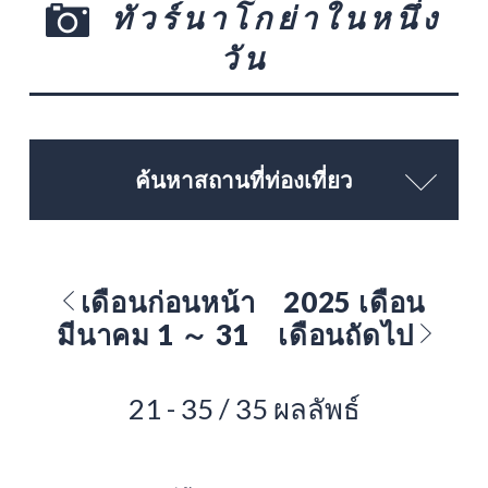
ทัวร์นาโกย่าในหนึ่ง
วัน
ค้นหาสถานที่ท่องเที่ยว
เดือนก่อนหน้า
2025 เดือน
มีนาคม 1 ～ 31
เดือนถัดไป
21 - 35 / 35 ผลลัพธ์