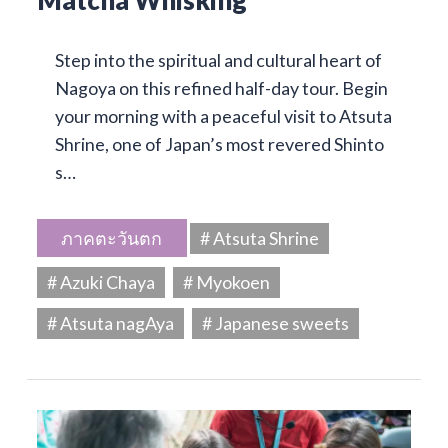
Matcha Whisking
Step into the spiritual and cultural heart of
Nagoya on this refined half-day tour. Begin
your morning with a peaceful visit to Atsuta
Shrine, one of Japan’s most revered Shinto
s…
ภาคตะวันตก
# Atsuta Shrine
# Azuki Chaya
# Myokoen
# Atsuta nagAya
# Japanese sweets