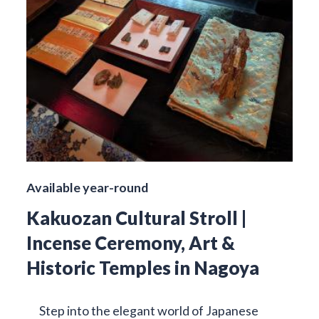
Available year-round
Kakuozan Cultural Stroll |
Incense Ceremony, Art &
Historic Temples in Nagoya
Step into the elegant world of Japanese