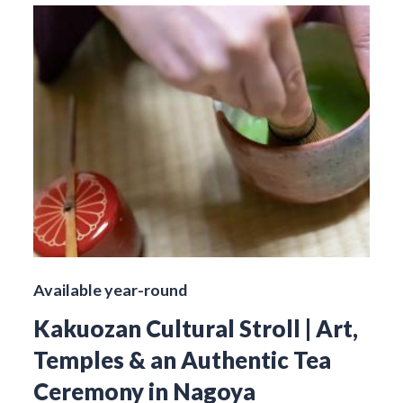
Available year-round
Kakuozan Cultural Stroll | Art,
Temples & an Authentic Tea
Ceremony in Nagoya