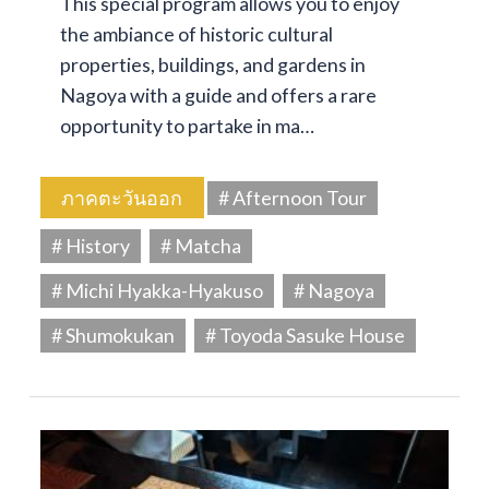
This special program allows you to enjoy
the ambiance of historic cultural
properties, buildings, and gardens in
Nagoya with a guide and offers a rare
opportunity to partake in ma…
ภาคตะวันออก
# Afternoon Tour
# History
# Matcha
# Michi Hyakka-Hyakuso
# Nagoya
# Shumokukan
# Toyoda Sasuke House