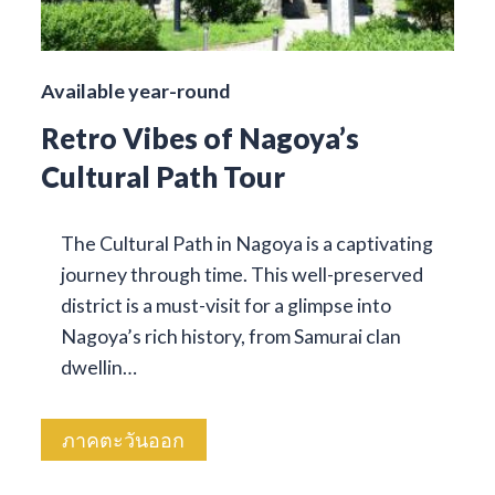
Available year-round
Retro Vibes of Nagoya’s
Cultural Path Tour
The Cultural Path in Nagoya is a captivating
journey through time. This well-preserved
district is a must-visit for a glimpse into
Nagoya’s rich history, from Samurai clan
dwellin…
ภาคตะวันออก