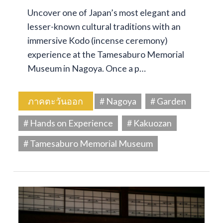
Uncover one of Japan’s most elegant and
lesser-known cultural traditions with an
immersive Kodo (incense ceremony)
experience at the Tamesaburo Memorial
Museum in Nagoya. Once a p…
ภาคตะวันออก
# Nagoya
# Garden
# Hands on Experience
# Kakuozan
# Tamesaburo Memorial Museum