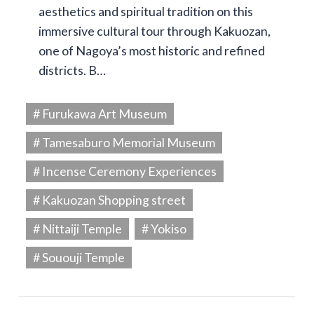
aesthetics and spiritual tradition on this
immersive cultural tour through Kakuozan,
one of Nagoya’s most historic and refined
districts. B…
# Furukawa Art Museum
# Tamesaburo Memorial Museum
# Incense Ceremony Experiences
# Kakuozan Shopping street
# Nittaiji Temple
# Yokiso
# Sououji Temple