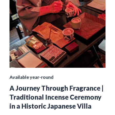
Available year-round
A Journey Through Fragrance |
Traditional Incense Ceremony
in a Historic Japanese Villa