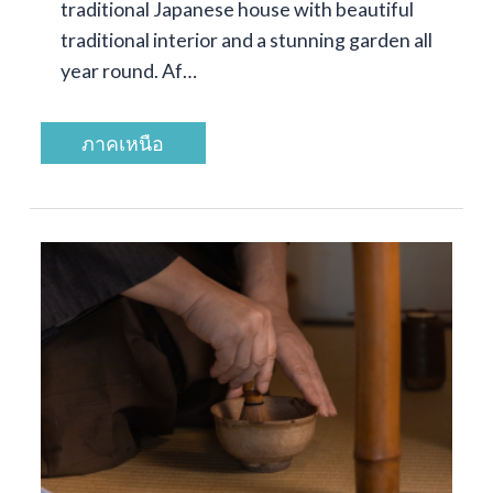
traditional Japanese house with beautiful
traditional interior and a stunning garden all
year round. Af…
ภาคเหนือ