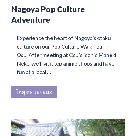
Nagoya Pop Culture
Adventure
Experience the heart of Nagoya’s otaku
culture on our Pop Culture Walk Tour in
Osu. After meeting at Osu’s iconic Maneki
Neko, we’ll visit top anime shops and have
fun at a local …
โอสุ คะนะยะมะ