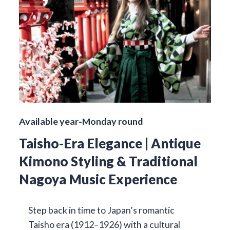
Available year-Monday round
Taisho-Era Elegance | Antique
Kimono Styling & Traditional
Nagoya Music Experience
Step back in time to Japan’s romantic
Taisho era (1912–1926) with a cultural