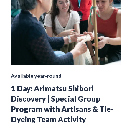
Available year-round
1 Day: Arimatsu Shibori
Discovery | Special Group
Program with Artisans & Tie-
Dyeing Team Activity