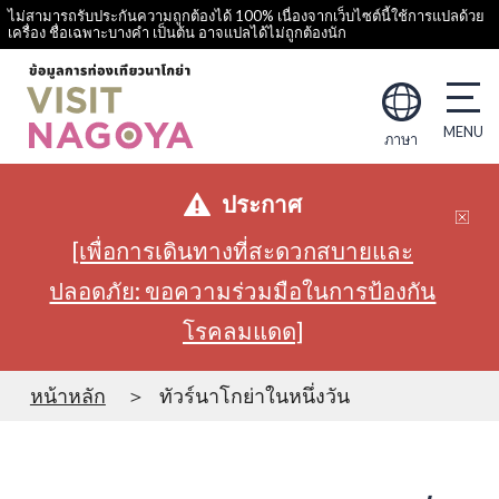
ไม่สามารถรับประกันความถูกต้องได้ 100% เนื่องจากเว็บไซต์นี้ใช้การแปลด้วย
เครื่อง ชื่อเฉพาะบางคำ เป็นต้น อาจแปลได้ไม่ถูกต้องนัก
ภาษา
ประกาศ
[เพื่อการเดินทางที่สะดวกสบายและ
ปลอดภัย: ขอความร่วมมือในการป้องกัน
โรคลมแดด]
หน้าหลัก
ทัวร์นาโกย่าในหนึ่งวัน