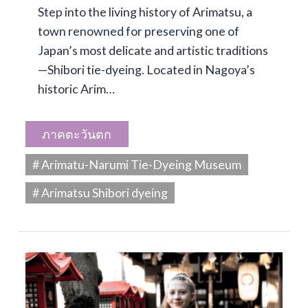
Step into the living history of Arimatsu, a
town renowned for preserving one of
Japan’s most delicate and artistic traditions
—Shibori tie-dyeing. Located in Nagoya’s
historic Arim…
ภาคตะวันตก
# Arimatu-Narumi Tie-Dyeing Museum
# Arimatsu Shibori dyeing