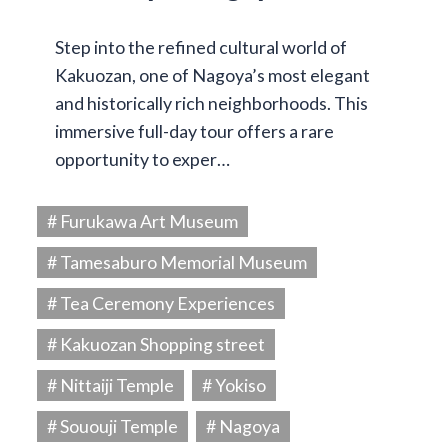
Step into the refined cultural world of
Kakuozan, one of Nagoya’s most elegant
and historically rich neighborhoods. This
immersive full-day tour offers a rare
opportunity to exper…
# Furukawa Art Museum
# Tamesaburo Memorial Museum
# Tea Ceremony Experiences
# Kakuozan Shopping street
# Nittaiji Temple
# Yokiso
# Sououji Temple
# Nagoya