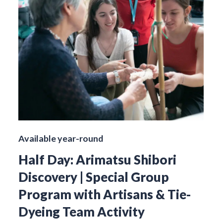
Available year-round
Half Day: Arimatsu Shibori
Discovery | Special Group
Program with Artisans & Tie-
Dyeing Team Activity