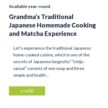
Available year-round
Grandma’s Traditional
Japanese Homemade Cooking
and Matcha Experience
Let’s experience the traditional Japanese
home-cooked cuisine, which is one of the
secrets of Japanese longevity! “Ichiju-
sansai” consists of one soup and three
simple and health…
ภาคใต้