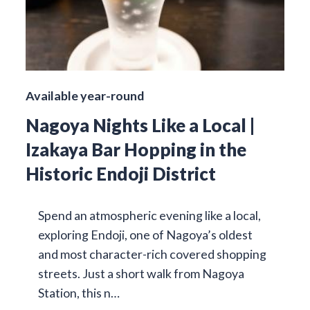
Available year-round
Nagoya Nights Like a Local |
Izakaya Bar Hopping in the
Historic Endoji District
Spend an atmospheric evening like a local,
exploring Endoji, one of Nagoya’s oldest
and most character-rich covered shopping
streets. Just a short walk from Nagoya
Station, this n…