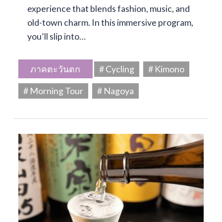
experience that blends fashion, music, and
old-town charm. In this immersive program,
you’ll slip into…
ภาคตะวันตก
# Cycling
# Kimono
# Morning Tour
# Nagoya