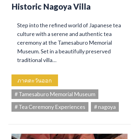
Historic Nagoya Villa
Step into the refined world of Japanese tea
culture with a serene and authentic tea
ceremony at the Tamesaburo Memorial
Museum. Set in a beautifully preserved
traditional villa…
ภาคตะวันออก
# Tamesaburo Memorial Museum
# Tea Ceremony Experiences
# nagoya