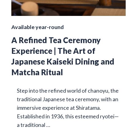
Available year-round
A Refined Tea Ceremony
Experience | The Art of
Japanese Kaiseki Dining and
Matcha Ritual
Step into the refined world of chanoyu, the
traditional Japanese tea ceremony, with an
immersive experience at Shiratama.
Established in 1936, this esteemed ryotei—
a traditional …