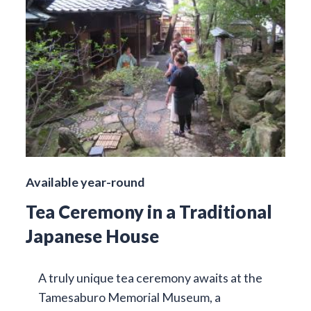
Available year-round
Tea Ceremony in a Traditional
Japanese House
A truly unique tea ceremony awaits at the
Tamesaburo Memorial Museum, a