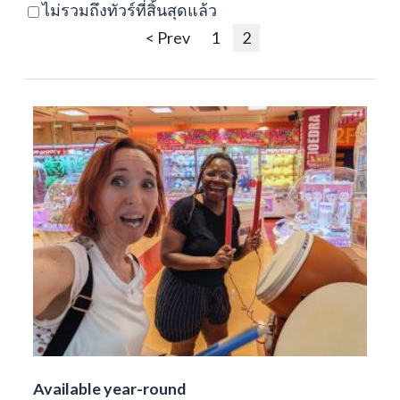
ไม่รวมถึงทัวร์ที่สิ้นสุดแล้ว
< Prev
1
2
Available year-round