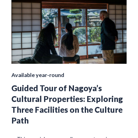
Available year-round
Guided Tour of Nagoya’s
Cultural Properties: Exploring
Three Facilities on the Culture
Path