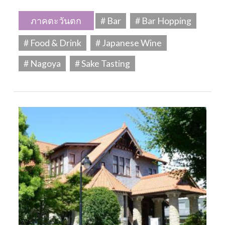
ภาคตะวันตก
# Bar
# Bar Hopping
# Food & Drink
# Japanese Wine
# Nagoya
# Sake Tasting