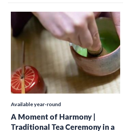
Available year-round
A Moment of Harmony |
Traditional Tea Ceremony in a