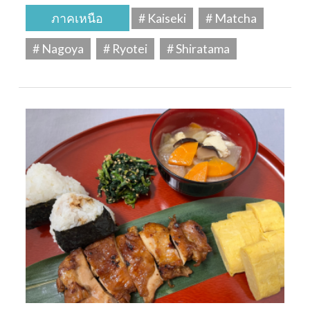
ภาคเหนือ
# Kaiseki
# Matcha
# Nagoya
# Ryotei
# Shiratama