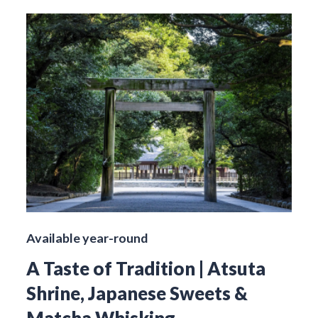
Available year-round
A Taste of Tradition | Atsuta
Shrine, Japanese Sweets &