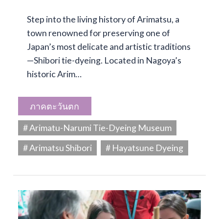
Step into the living history of Arimatsu, a
town renowned for preserving one of
Japan’s most delicate and artistic traditions
—Shibori tie-dyeing. Located in Nagoya’s
historic Arim…
ภาคตะวันตก
# Arimatu-Narumi Tie-Dyeing Museum
# Arimatsu Shibori
# Hayatsune Dyeing