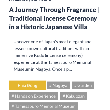
A Journey Through Fragrance |
Traditional Incense Ceremony
in a Historic Japanese Villa
Uncover one of Japan’s most elegant and
lesser-known cultural traditions with an
immersive Kodo (incense ceremony)
experience at the Tamesaburo Memorial
Museum in Nagoya. Once a p…
Phía Đông
# Nagoya
# Garden
# Hands on Experience
# Kakuozan
# Tamesaburo Memorial Museum