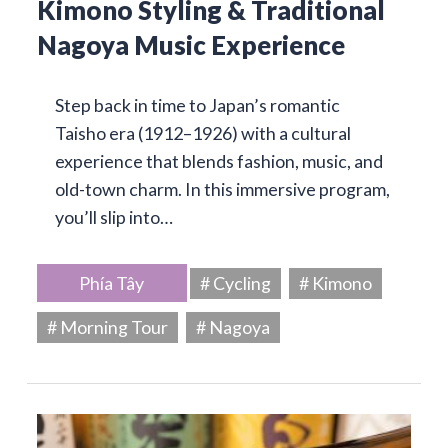
Kimono Styling & Traditional
Nagoya Music Experience
Step back in time to Japan’s romantic
Taisho era (1912–1926) with a cultural
experience that blends fashion, music, and
old-town charm. In this immersive program,
you’ll slip into…
Phía Tây
# Cycling
# Kimono
# Morning Tour
# Nagoya