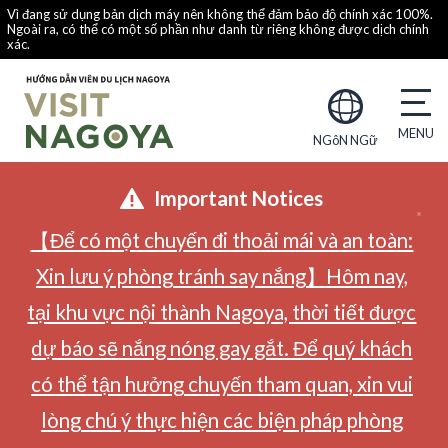
Vì đang sử dụng bản dịch máy nên không thể đảm bảo độ chính xác 100%.
Ngoài ra, có thể có một số phần như danh từ riêng không được dịch chính
xác.
NGôN NGữ
Important Notices
【Để có một chuyến đi thoải mái và an toàn:
Xin lưu ý phòng tránh say nắng】Hôm nay,
tại khu vực nội thành Nagoya, thời tiết được
dự báo sẽ nắng nóng gay gắt. Để quý khách
có thể tận hưởng chuyến tham quan, xin vui
lòng chú ý thực hiện các biện pháp phòng