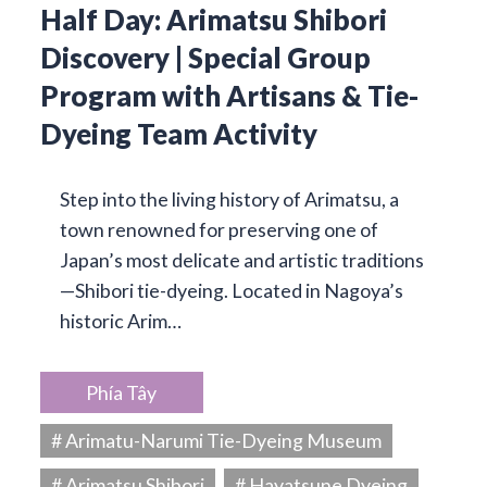
Half Day: Arimatsu Shibori
Discovery | Special Group
Program with Artisans & Tie-
Dyeing Team Activity
Step into the living history of Arimatsu, a
town renowned for preserving one of
Japan’s most delicate and artistic traditions
—Shibori tie-dyeing. Located in Nagoya’s
historic Arim…
Phía Tây
# Arimatu-Narumi Tie-Dyeing Museum
# Arimatsu Shibori
# Hayatsune Dyeing