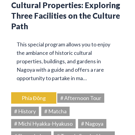
Cultural Properties: Exploring
Three Facilities on the Culture
Path
This special program allows you to enjoy
the ambiance of historic cultural
properties, buildings, and gardens in
Nagoya with a guide and offers a rare
opportunity to partake in ma…
Phía Đông
# Afternoon Tour
# History
# Matcha
# Michi Hyakka-Hyakuso
# Nagoya