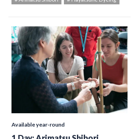
Available year-round
1 Day: Arimatsu Shibori