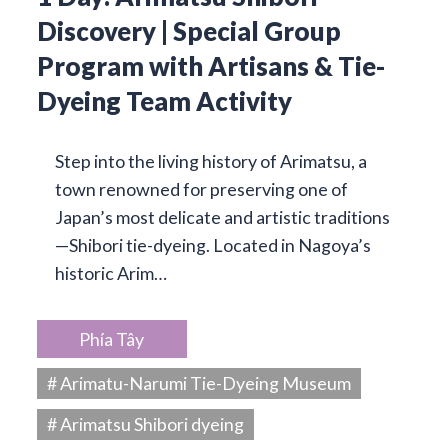
Discovery | Special Group
Program with Artisans & Tie-
Dyeing Team Activity
Step into the living history of Arimatsu, a
town renowned for preserving one of
Japan’s most delicate and artistic traditions
—Shibori tie-dyeing. Located in Nagoya’s
historic Arim…
Phía Tây
# Arimatu-Narumi Tie-Dyeing Museum
# Arimatsu Shibori dyeing