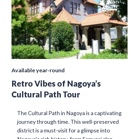
Available year-round
Retro Vibes of Nagoya’s
Cultural Path Tour
The Cultural Path in Nagoya is a captivating
journey through time. This well-preserved
district is a must-visit for a glimpse into
Nagoya’s rich history, from Samurai clan