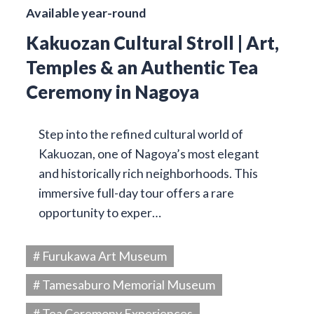
Available year-round
Kakuozan Cultural Stroll | Art,
Temples & an Authentic Tea
Ceremony in Nagoya
Step into the refined cultural world of
Kakuozan, one of Nagoya’s most elegant
and historically rich neighborhoods. This
immersive full-day tour offers a rare
opportunity to exper…
# Furukawa Art Museum
# Tamesaburo Memorial Museum
# Tea Ceremony Experiences