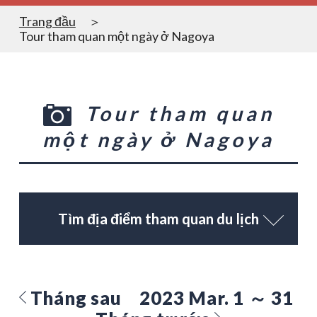
Trang đầu
Tour tham quan một ngày ở Nagoya
Tour tham quan
một ngày ở Nagoya
Tìm địa điểm tham quan du lịch
Tháng sau
2023 Mar. 1 ～ 31