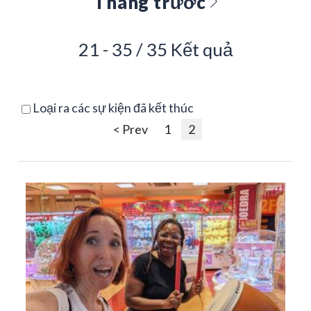
Tháng trước
21 - 35 / 35 Kết quả
Loại ra các sự kiện đã kết thúc
< Prev
1
2