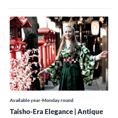
Available year-Monday round
Taisho-Era Elegance | Antique