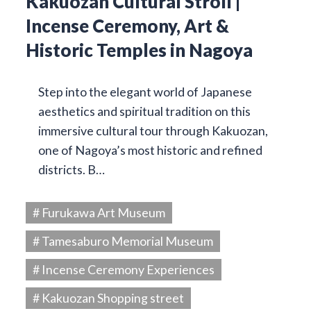
Kakuozan Cultural Stroll |
Incense Ceremony, Art &
Historic Temples in Nagoya
Step into the elegant world of Japanese
aesthetics and spiritual tradition on this
immersive cultural tour through Kakuozan,
one of Nagoya’s most historic and refined
districts. B…
# Furukawa Art Museum
# Tamesaburo Memorial Museum
# Incense Ceremony Experiences
# Kakuozan Shopping street