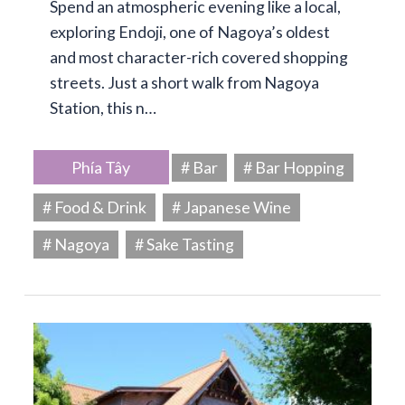
Spend an atmospheric evening like a local,
exploring Endoji, one of Nagoya’s oldest
and most character-rich covered shopping
streets. Just a short walk from Nagoya
Station, this n…
Phía Tây
# Bar
# Bar Hopping
# Food & Drink
# Japanese Wine
# Nagoya
# Sake Tasting