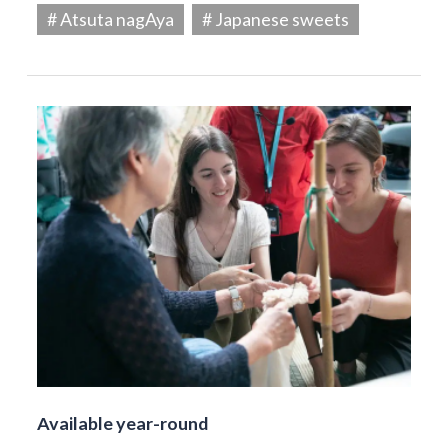
# Atsuta nagAya
# Japanese sweets
Available year-round