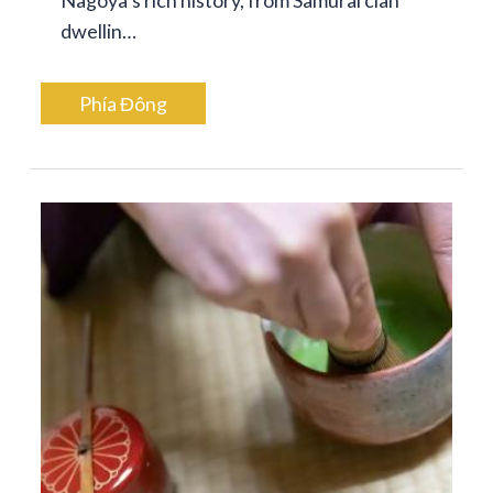
dwellin…
Phía Đông