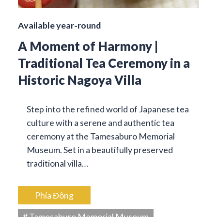
Available year-round
A Moment of Harmony |
Traditional Tea Ceremony in a
Historic Nagoya Villa
Step into the refined world of Japanese tea
culture with a serene and authentic tea
ceremony at the Tamesaburo Memorial
Museum. Set in a beautifully preserved
traditional villa…
Phía Đông
# Tamesaburo Memorial Museum