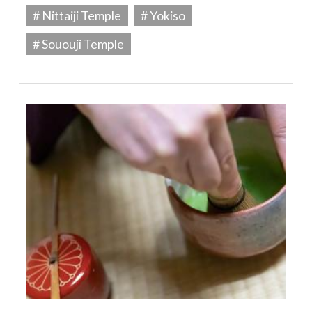
# Nittaiji Temple
# Yokiso
# Sououji Temple