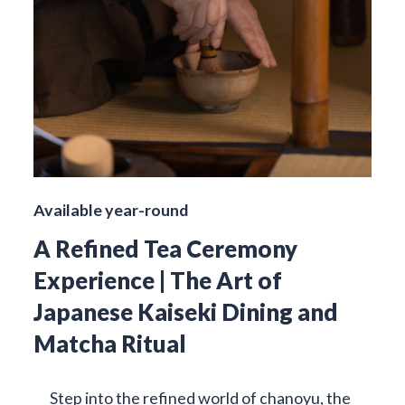
Available year-round
A Refined Tea Ceremony
Experience | The Art of
Japanese Kaiseki Dining and
Matcha Ritual
Step into the refined world of chanoyu, the