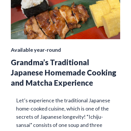
Available year-round
Grandma’s Traditional
Japanese Homemade Cooking
and Matcha Experience
Let’s experience the traditional Japanese
home-cooked cuisine, which is one of the
secrets of Japanese longevity! “Ichiju-
sansai” consists of one soup and three