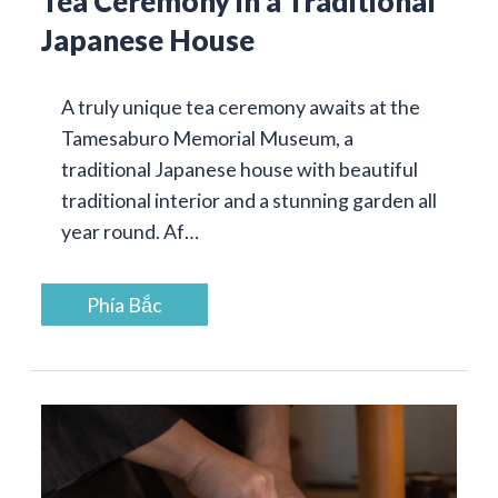
Tea Ceremony in a Traditional
Japanese House
A truly unique tea ceremony awaits at the
Tamesaburo Memorial Museum, a
traditional Japanese house with beautiful
traditional interior and a stunning garden all
year round. Af…
Phía Bắc