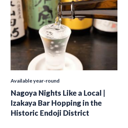
Available year-round
Nagoya Nights Like a Local |
Izakaya Bar Hopping in the
Historic Endoji District