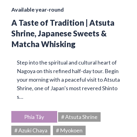
Available year-round
A Taste of Tradition | Atsuta
Shrine, Japanese Sweets &
Matcha Whisking
Step into the spiritual and cultural heart of
Nagoya on this refined half-day tour. Begin
your morning with a peaceful visit to Atsuta
Shrine, one of Japan’s most revered Shinto
s…
Phía Tây
# Atsuta Shrine
# Azuki Chaya
# Myokoen