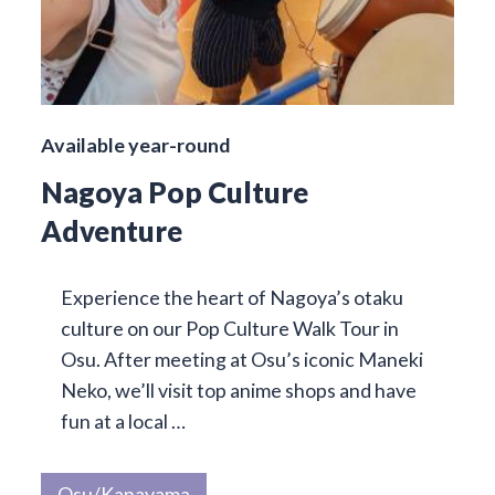
Available year-round
Nagoya Pop Culture
Adventure
Experience the heart of Nagoya’s otaku
culture on our Pop Culture Walk Tour in
Osu. After meeting at Osu’s iconic Maneki
Neko, we’ll visit top anime shops and have
fun at a local …
Osu/Kanayama