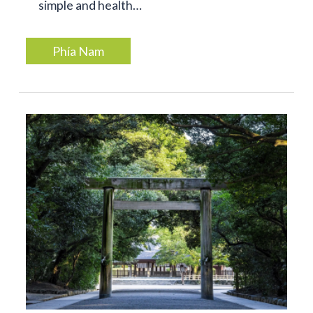
simple and health…
Phía Nam