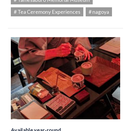
# Tea Ceremony Experiences
# nagoya
Available year-round