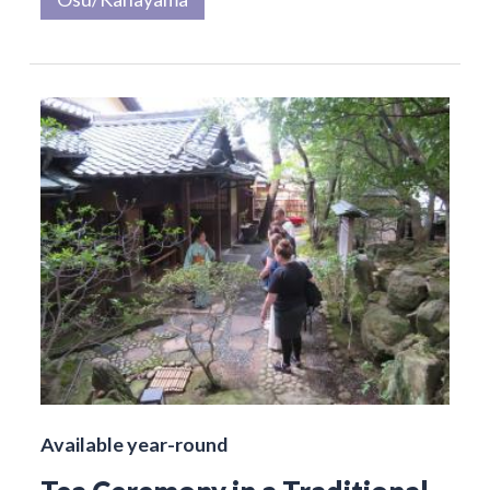
Available year-round