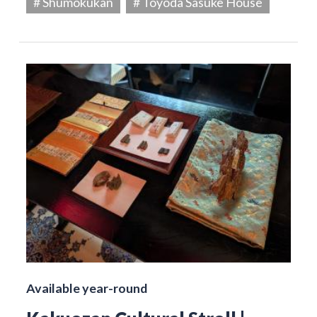
# Shumokukan
# Toyoda Sasuke House
Available year-round