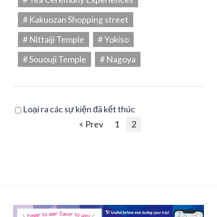
# Kakuozan Shopping street
# Nittaiji Temple
# Yokiso
# Sououji Temple
# Nagoya
Loại ra các sự kiện đã kết thúc
< Prev
1
2