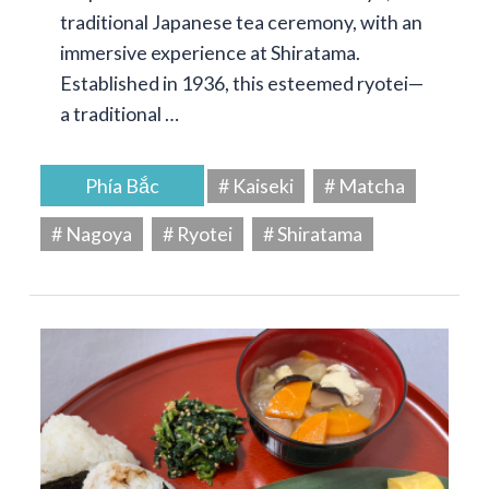
traditional Japanese tea ceremony, with an
immersive experience at Shiratama.
Established in 1936, this esteemed ryotei—
a traditional …
Phía Bắc
# Kaiseki
# Matcha
# Nagoya
# Ryotei
# Shiratama