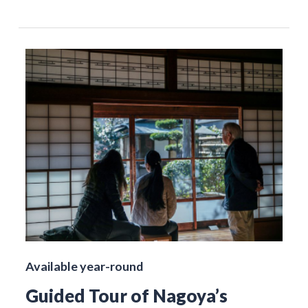
Available year-round
Guided Tour of Nagoya’s