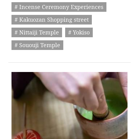
# Incense Ceremony Experiences
# Kakuozan Shopping street
# Nittaiji Temple
# Yokiso
# Sououji Temple