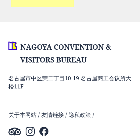
NAGOYA CONVENTION &
VISITORS BUREAU
名古屋市中区荣二丁目10-19 名古屋商工会议所大
楼11F
关于本网站
友情链接
隐私政策