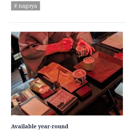
# nagoya
Available year-round