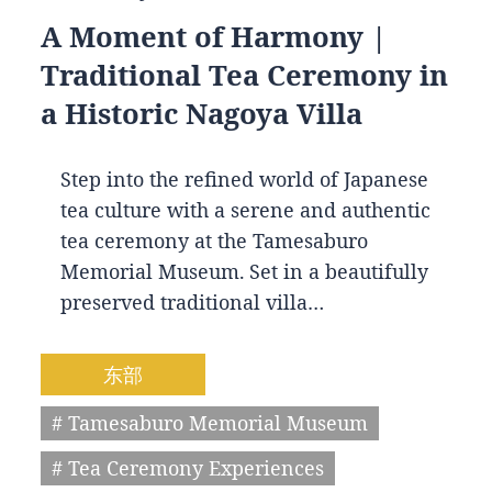
A Moment of Harmony |
Traditional Tea Ceremony in
a Historic Nagoya Villa
Step into the refined world of Japanese
tea culture with a serene and authentic
tea ceremony at the Tamesaburo
Memorial Museum. Set in a beautifully
preserved traditional villa…
东部
# Tamesaburo Memorial Museum
# Tea Ceremony Experiences