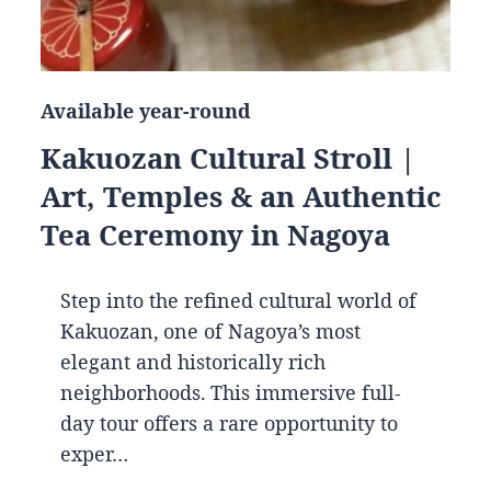
Available year-round
Kakuozan Cultural Stroll |
Art, Temples & an Authentic
Tea Ceremony in Nagoya
Step into the refined cultural world of
Kakuozan, one of Nagoya’s most
elegant and historically rich
neighborhoods. This immersive full-
day tour offers a rare opportunity to
exper…