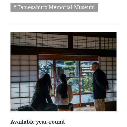
# Tamesaburo Memorial Museum
Available year-round