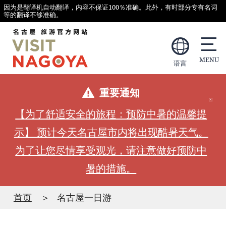
因为是翻译机自动翻译，内容不保证100％准确。此外，有时部分专有名词
等的翻译不够准确。
语言
重要通知
【为了舒适安全的旅程：预防中暑的温馨提
示】 预计今天名古屋市内将出现酷暑天气。
为了让您尽情享受观光，请注意做好预防中
暑的措施。
首页
名古屋一日游