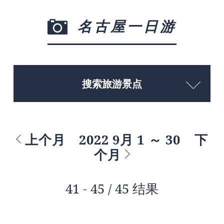
名古屋一日游
搜索旅游景点
上个月
2022 9月 1 ～ 30
下
个月
41 - 45 / 45 结果