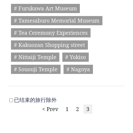
# Furukawa Art Museum
# Tamesaburo Memorial Museum
# Tea Ceremony Experiences
# Kakuozan Shopping street
# Nittaiji Temple
# Yokiso
# Sououji Temple
# Nagoya
已结束的旅行除外
< Prev
1
2
3