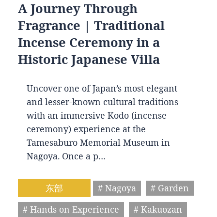
A Journey Through
Fragrance | Traditional
Incense Ceremony in a
Historic Japanese Villa
Uncover one of Japan’s most elegant
and lesser-known cultural traditions
with an immersive Kodo (incense
ceremony) experience at the
Tamesaburo Memorial Museum in
Nagoya. Once a p…
东部
# Nagoya
# Garden
# Hands on Experience
# Kakuozan