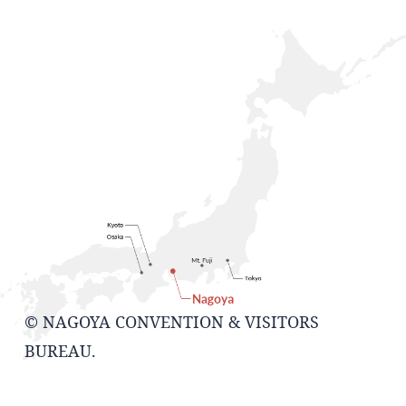
© NAGOYA CONVENTION & VISITORS
BUREAU.