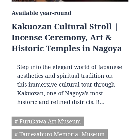
Available year-round
Kakuozan Cultural Stroll |
Incense Ceremony, Art &
Historic Temples in Nagoya
Step into the elegant world of Japanese
aesthetics and spiritual tradition on
this immersive cultural tour through
Kakuozan, one of Nagoya’s most
historic and refined districts. B…
# Furukawa Art Museum
# Tamesaburo Memorial Museum