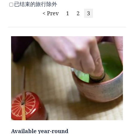
已结束的旅行除外
< Prev
1
2
3
Available year-round