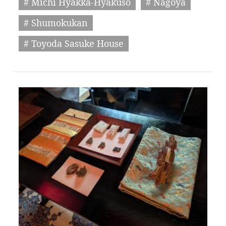
# Michi Hyakka-Hyakuso
# Nagoya
# Shumokukan
# Toyoda Sasuke House