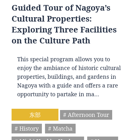
Guided Tour of Nagoya’s
Cultural Properties:
Exploring Three Facilities
on the Culture Path
This special program allows you to
enjoy the ambiance of historic cultural
properties, buildings, and gardens in
Nagoya with a guide and offers a rare
opportunity to partake in ma…
东部
# Afternoon Tour
# History
# Matcha