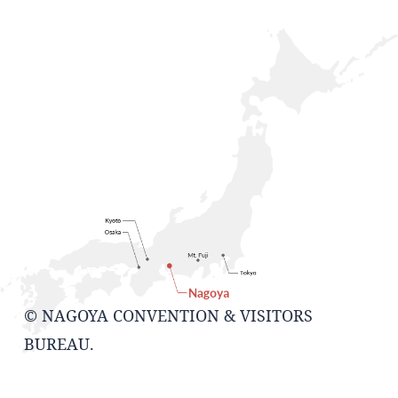
© NAGOYA CONVENTION & VISITORS
BUREAU.