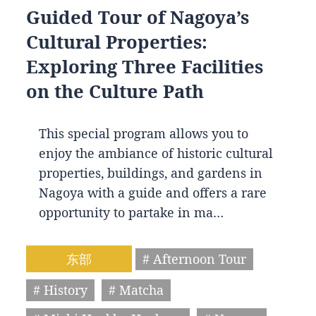
Guided Tour of Nagoya’s
Cultural Properties:
Exploring Three Facilities
on the Culture Path
This special program allows you to
enjoy the ambiance of historic cultural
properties, buildings, and gardens in
Nagoya with a guide and offers a rare
opportunity to partake in ma…
东部
# Afternoon Tour
# History
# Matcha