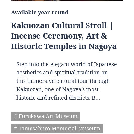
Available year-round
Kakuozan Cultural Stroll |
Incense Ceremony, Art &
Historic Temples in Nagoya
Step into the elegant world of Japanese
aesthetics and spiritual tradition on
this immersive cultural tour through
Kakuozan, one of Nagoya’s most
historic and refined districts. B…
# Furukawa Art Museum
# Tamesaburo Memorial Museum