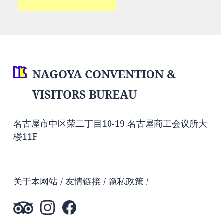
NAGOYA CONVENTION &
VISITORS BUREAU
名古屋市中区荣二丁目10-19 名古屋商工会议所大
楼11F
关于本网站
友情链接
隐私政策