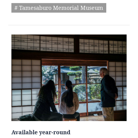
# Tamesaburo Memorial Museum
Available year-round