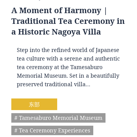
A Moment of Harmony |
Traditional Tea Ceremony in
a Historic Nagoya Villa
Step into the refined world of Japanese
tea culture with a serene and authentic
tea ceremony at the Tamesaburo
Memorial Museum. Set in a beautifully
preserved traditional villa…
东部
# Tamesaburo Memorial Museum
# Tea Ceremony Experiences