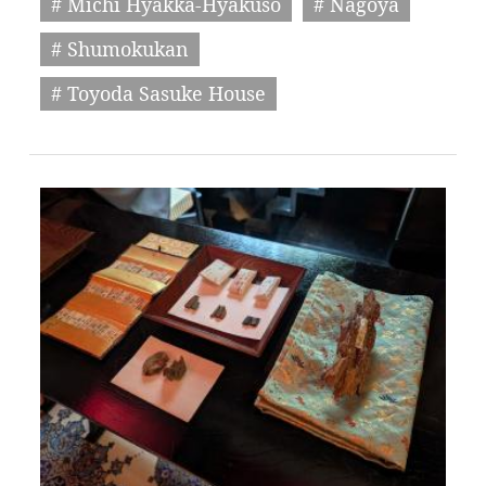
# Michi Hyakka-Hyakuso
# Nagoya
# Shumokukan
# Toyoda Sasuke House