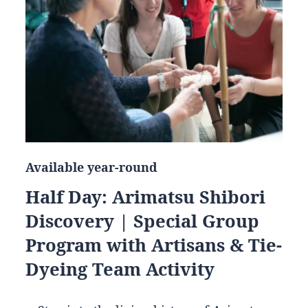
Available year-round
Half Day: Arimatsu Shibori
Discovery | Special Group
Program with Artisans & Tie-
Dyeing Team Activity