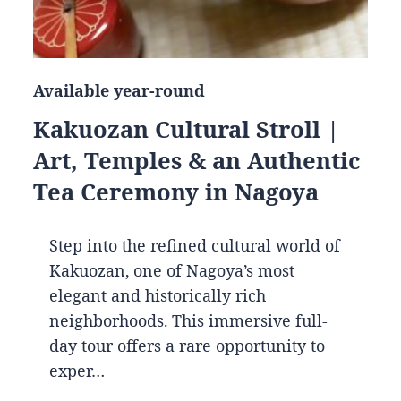
Available year-round
Kakuozan Cultural Stroll |
Art, Temples & an Authentic
Tea Ceremony in Nagoya
Step into the refined cultural world of
Kakuozan, one of Nagoya’s most
elegant and historically rich
neighborhoods. This immersive full-
day tour offers a rare opportunity to
exper…