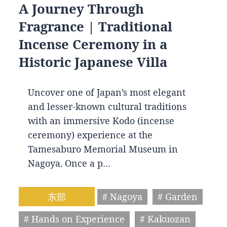
A Journey Through
Fragrance | Traditional
Incense Ceremony in a
Historic Japanese Villa
Uncover one of Japan’s most elegant
and lesser-known cultural traditions
with an immersive Kodo (incense
ceremony) experience at the
Tamesaburo Memorial Museum in
Nagoya. Once a p…
东部
# Nagoya
# Garden
# Hands on Experience
# Kakuozan