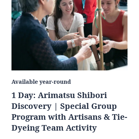
Available year-round
1 Day: Arimatsu Shibori
Discovery | Special Group
Program with Artisans & Tie-
Dyeing Team Activity