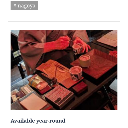
# nagoya
Available year-round