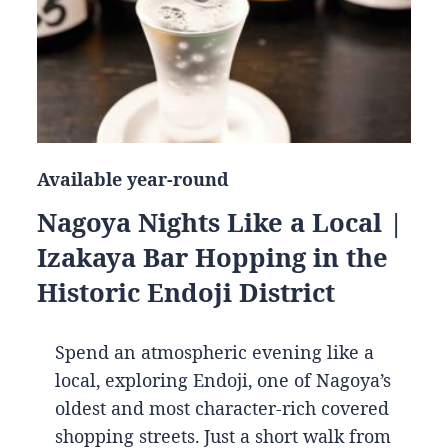
Available year-round
Nagoya Nights Like a Local |
Izakaya Bar Hopping in the
Historic Endoji District
Spend an atmospheric evening like a
local, exploring Endoji, one of Nagoya’s
oldest and most character-rich covered
shopping streets. Just a short walk from