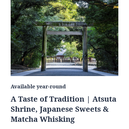
Available year-round
A Taste of Tradition | Atsuta
Shrine, Japanese Sweets &
Matcha Whisking