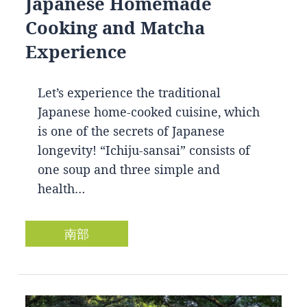
Japanese Homemade
Cooking and Matcha
Experience
Let’s experience the traditional
Japanese home-cooked cuisine, which
is one of the secrets of Japanese
longevity! “Ichiju-sansai” consists of
one soup and three simple and
health…
南部