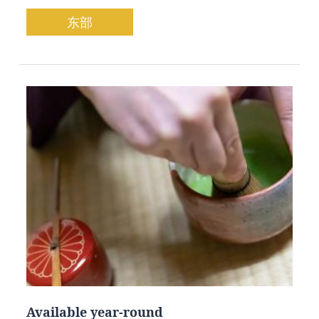
东部
Available year-round