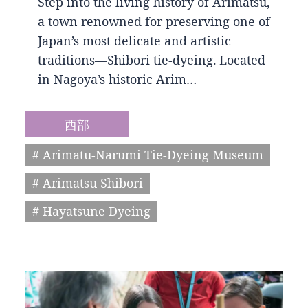
Step into the living history of Arimatsu,
a town renowned for preserving one of
Japan’s most delicate and artistic
traditions—Shibori tie-dyeing. Located
in Nagoya’s historic Arim…
西部
# Arimatu-Narumi Tie-Dyeing Museum
# Arimatsu Shibori
# Hayatsune Dyeing