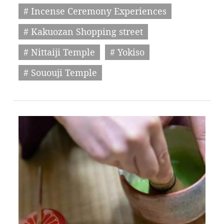
# Incense Ceremony Experiences
# Kakuozan Shopping street
# Nittaiji Temple
# Yokiso
# Sououji Temple