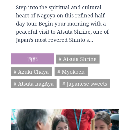
Step into the spiritual and cultural
heart of Nagoya on this refined half-
day tour. Begin your morning with a
peaceful visit to Atsuta Shrine, one of
Japan’s most revered Shinto s…
西部
# Atsuta Shrine
# Azuki Chaya
# Myokoen
# Atsuta nagAya
# Japanese sweets