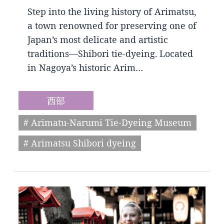
Step into the living history of Arimatsu,
a town renowned for preserving one of
Japan’s most delicate and artistic
traditions—Shibori tie-dyeing. Located
in Nagoya’s historic Arim…
西部
# Arimatu-Narumi Tie-Dyeing Museum
# Arimatsu Shibori dyeing