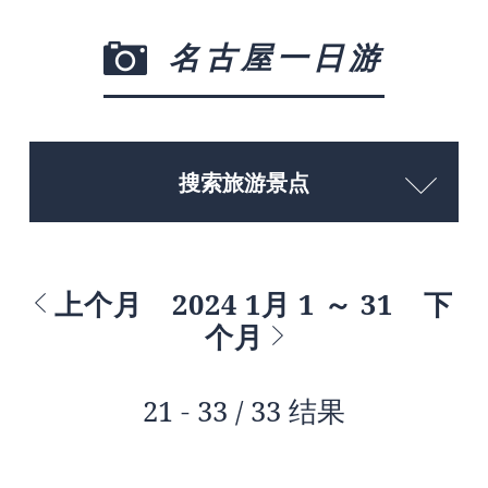
名古屋一日游
搜索旅游景点
上个月
2024 1月 1 ～ 31
下
个月
21 - 33 / 33 结果