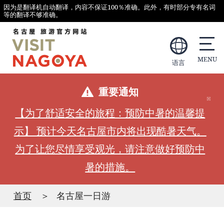
因为是翻译机自动翻译，内容不保证100％准确。此外，有时部分专有名词
等的翻译不够准确。
语言
重要通知
【为了舒适安全的旅程：预防中暑的温馨提
示】 预计今天名古屋市内将出现酷暑天气。
为了让您尽情享受观光，请注意做好预防中
暑的措施。
首页
名古屋一日游