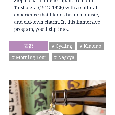
Step back in time to Japan’s romantic
Taisho era (1912–1926) with a cultural
experience that blends fashion, music,
and old-town charm. In this immersive
program, you’ll slip into…
西部
# Cycling
# Kimono
# Morning Tour
# Nagoya