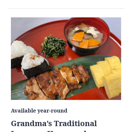
Available year-round
Grandma’s Traditional