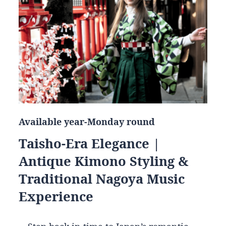
Available year-Monday round
Taisho-Era Elegance |
Antique Kimono Styling &
Traditional Nagoya Music
Experience