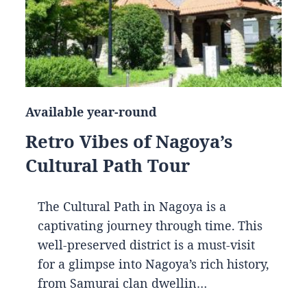
Available year-round
Retro Vibes of Nagoya’s
Cultural Path Tour
The Cultural Path in Nagoya is a
captivating journey through time. This
well-preserved district is a must-visit
for a glimpse into Nagoya’s rich history,
from Samurai clan dwellin…