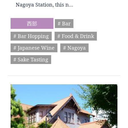
Nagoya Station, this n…
西部
# Bar
# Bar Hopping
# Food & Drink
# Japanese Wine
# Nagoya
# Sake Tasting