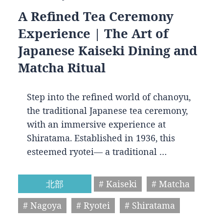
A Refined Tea Ceremony
Experience | The Art of
Japanese Kaiseki Dining and
Matcha Ritual
Step into the refined world of chanoyu,
the traditional Japanese tea ceremony,
with an immersive experience at
Shiratama. Established in 1936, this
esteemed ryotei— a traditional …
北部
# Kaiseki
# Matcha
# Nagoya
# Ryotei
# Shiratama