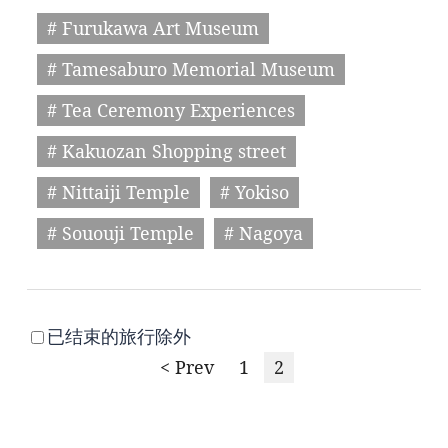
# Furukawa Art Museum
# Tamesaburo Memorial Museum
# Tea Ceremony Experiences
# Kakuozan Shopping street
# Nittaiji Temple
# Yokiso
# Sououji Temple
# Nagoya
已结束的旅行除外
< Prev
1
2