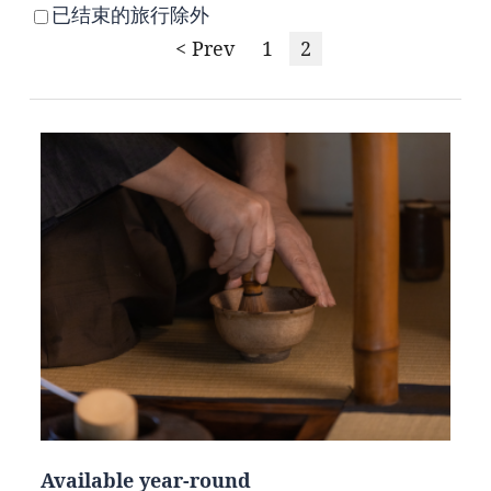
已结束的旅行除外
< Prev
1
2
Available year-round