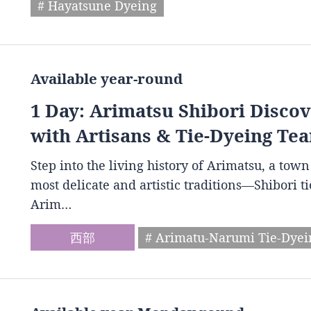
# Hayatsune Dyeing
Available year-round
1 Day: Arimatsu Shibori Disco
with Artisans & Tie-Dyeing Tea
Step into the living history of Arimatsu, a to
most delicate and artistic traditions—Shibori t
Arim…
西部
# Arimatu-Narumi Tie-Dye