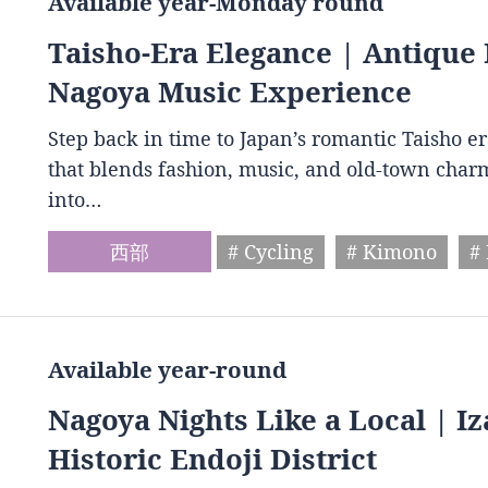
Available year-Monday round
Taisho-Era Elegance | Antique 
Nagoya Music Experience
Step back in time to Japan’s romantic Taisho e
that blends fashion, music, and old-town charm
into…
西部
# Cycling
# Kimono
#
Available year-round
Nagoya Nights Like a Local | I
Historic Endoji District