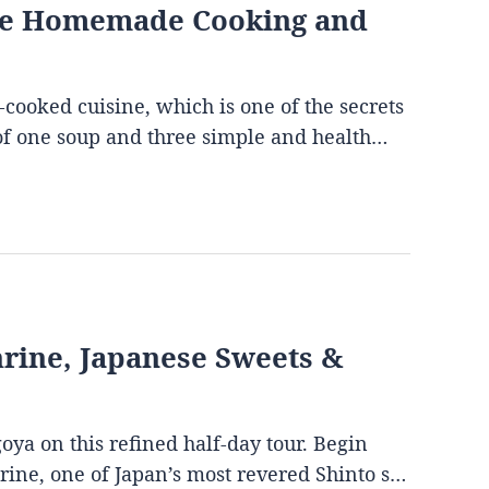
ese Homemade Cooking and
-cooked cuisine, which is one of the secrets
s of one soup and three simple and health…
Shrine, Japanese Sweets &
goya on this refined half-day tour. Begin
hrine, one of Japan’s most revered Shinto s…