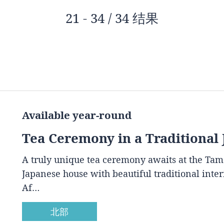
21 - 34 / 34 结果
Available year-round
Tea Ceremony in a Traditional
A truly unique tea ceremony awaits at the Ta
Japanese house with beautiful traditional inte
Af…
北部