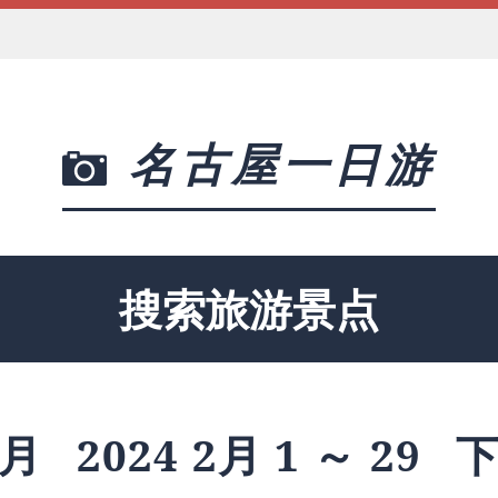
名古屋一日游
搜索旅游景点
月
2024 2月 1 ～ 29