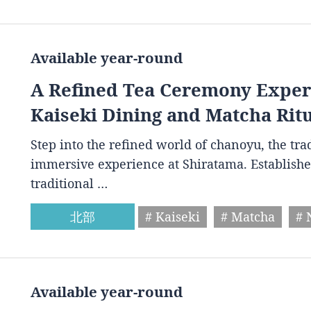
Available year-round
A Refined Tea Ceremony Experi
Kaiseki Dining and Matcha Rit
Step into the refined world of chanoyu, the tr
immersive experience at Shiratama. Establishe
traditional …
北部
# Kaiseki
# Matcha
# 
Available year-round