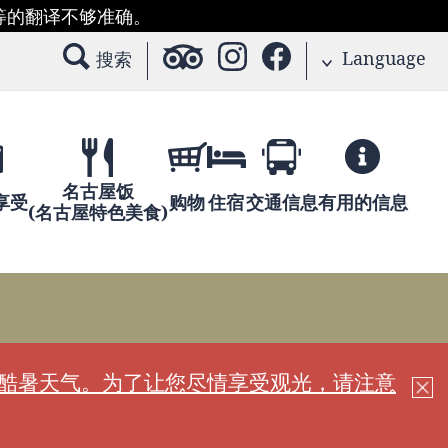
等的翻译不够准确。
Language
搜索
名古屋饭
享受
购物
住宿
交通信息
有用的信息
(名古屋特色美食)
现酷暑天气。为了让您尽情享受观光，请注意