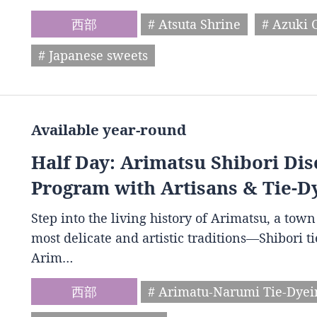
西部
# Atsuta Shrine
# Azuki 
# Japanese sweets
Available year-round
Half Day: Arimatsu Shibori Dis
Program with Artisans & Tie-D
Step into the living history of Arimatsu, a to
most delicate and artistic traditions—Shibori t
Arim…
西部
# Arimatu-Narumi Tie-Dye