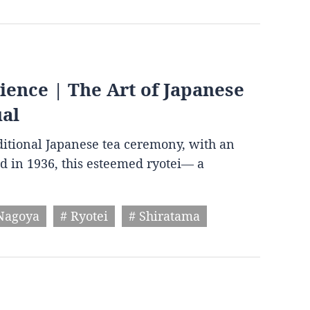
ence | The Art of Japanese
ual
aditional Japanese tea ceremony, with an
d in 1936, this esteemed ryotei— a
Nagoya
# Ryotei
# Shiratama