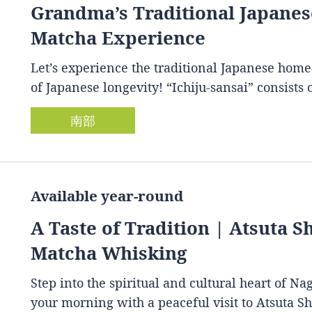
Grandma’s Traditional Japan
Matcha Experience
Let’s experience the traditional Japanese home
of Japanese longevity! “Ichiju-sansai” consist
南部
Available year-round
A Taste of Tradition | Atsuta 
Matcha Whisking
Step into the spiritual and cultural heart of Na
your morning with a peaceful visit to Atsuta S