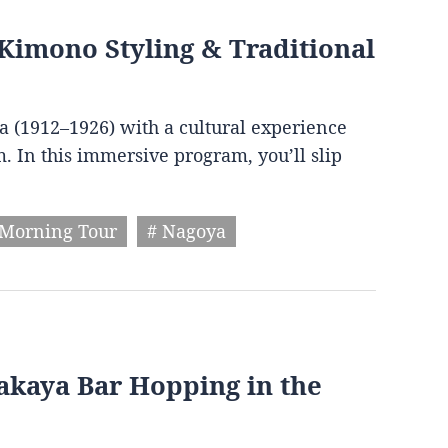
Kimono Styling & Traditional
ra (1912–1926) with a cultural experience
. In this immersive program, you’ll slip
 Morning Tour
# Nagoya
zakaya Bar Hopping in the