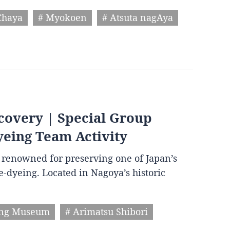
Chaya
# Myokoen
# Atsuta nagAya
covery | Special Group
yeing Team Activity
wn renowned for preserving one of Japan’s
ie-dyeing. Located in Nagoya’s historic
ing Museum
# Arimatsu Shibori