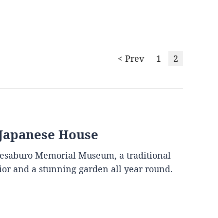
< Prev
1
2
 Japanese House
mesaburo Memorial Museum, a traditional
rior and a stunning garden all year round.