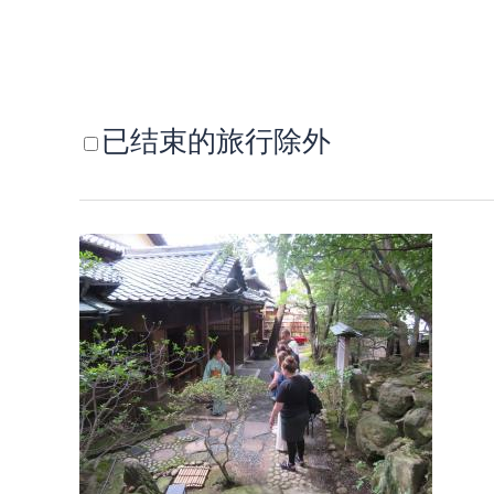
已结束的旅行除外