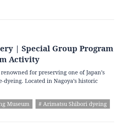
very | Special Group Program
m Activity
wn renowned for preserving one of Japan’s
ie-dyeing. Located in Nagoya’s historic
ing Museum
# Arimatsu Shibori dyeing