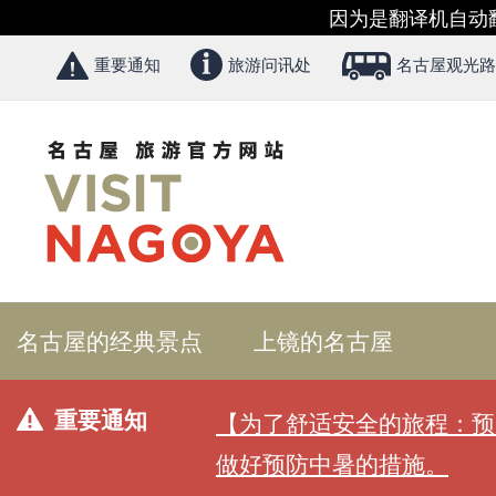
因为是翻译机自动
重要通知
旅游问讯处
名古屋观光路
名古屋的经典景点
上镜的名古屋
重要通知
【为了舒适安全的旅程：预
做好预防中暑的措施。