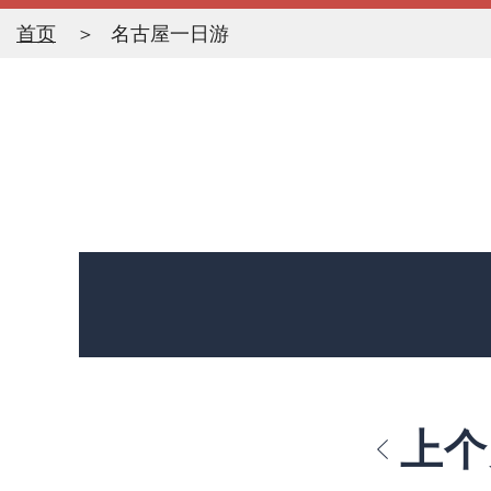
首页
名古屋一日游
上个