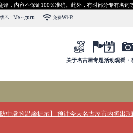
翻译，内容不保证100％准确。此外，有时部分专有名词
线巴士Me～guru
免费Wi-Fi
关于名古屋
专题
活动
观看・
防中暑的温馨提示】 预计今天名古屋市内将出