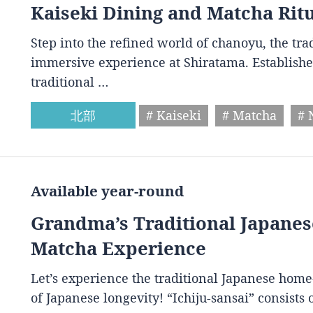
Kaiseki Dining and Matcha Rit
Step into the refined world of chanoyu, the tr
immersive experience at Shiratama. Establishe
traditional …
北部
# Kaiseki
# Matcha
# 
Available year-round
Grandma’s Traditional Japan
Matcha Experience
Let’s experience the traditional Japanese home
of Japanese longevity! “Ichiju-sansai” consist