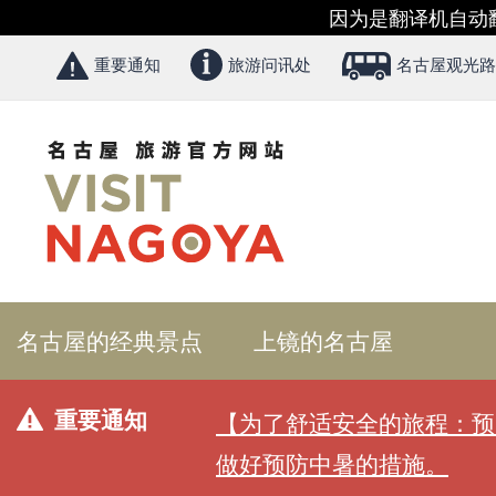
因为是翻译机自动
重要通知
旅游问讯处
名古屋观光路
名古屋的经典景点
上镜的名古屋
重要通知
【为了舒适安全的旅程：预
做好预防中暑的措施。