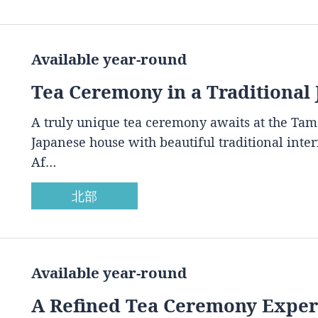
Available year-round
Tea Ceremony in a Traditional
A truly unique tea ceremony awaits at the Ta
Japanese house with beautiful traditional inte
Af…
北部
Available year-round
A Refined Tea Ceremony Experi