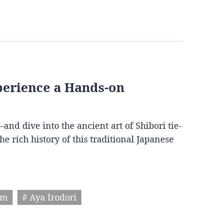
perience a Hands-on
 dive into the ancient art of Shibori tie-
e rich history of this traditional Japanese
um
# Aya Irodori