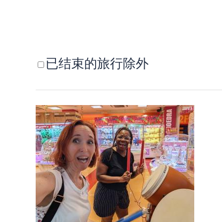
已结束的旅行除外