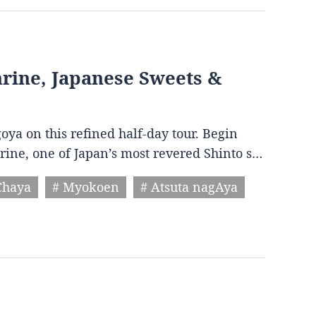
Shrine, Japanese Sweets &
goya on this refined half-day tour. Begin
hrine, one of Japan’s most revered Shinto s…
Chaya
# Myokoen
# Atsuta nagAya