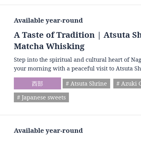
Available year-round
A Taste of Tradition | Atsuta 
Matcha Whisking
Step into the spiritual and cultural heart of Na
your morning with a peaceful visit to Atsuta S
西部
# Atsuta Shrine
# Azuki 
# Japanese sweets
Available year-round