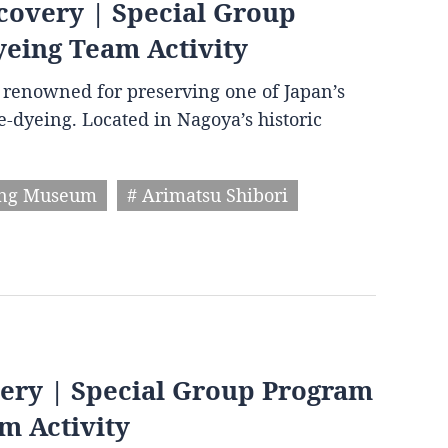
covery | Special Group
yeing Team Activity
wn renowned for preserving one of Japan’s
ie-dyeing. Located in Nagoya’s historic
ing Museum
# Arimatsu Shibori
very | Special Group Program
m Activity