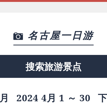
名古屋一日游
搜索旅游景点
月
2024 4月 1 ～ 30