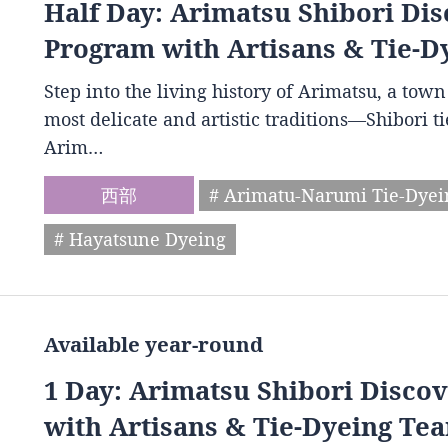
Half Day: Arimatsu Shibori Dis
Program with Artisans & Tie-D
Step into the living history of Arimatsu, a to
most delicate and artistic traditions—Shibori t
Arim…
西部
# Arimatu-Narumi Tie-Dye
# Hayatsune Dyeing
Available year-round
1 Day: Arimatsu Shibori Disco
with Artisans & Tie-Dyeing Tea