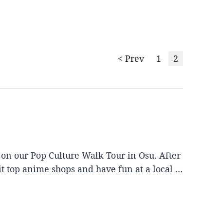
< Prev
1
2
 on our Pop Culture Walk Tour in Osu. After
it top anime shops and have fun at a local …