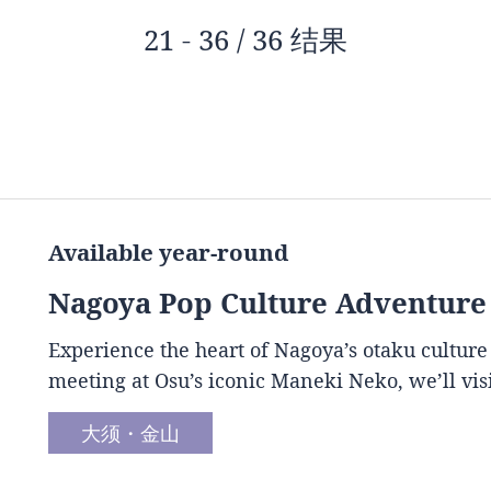
21 - 36 / 36 结果
Available year-round
Nagoya Pop Culture Adventure
Experience the heart of Nagoya’s otaku culture
meeting at Osu’s iconic Maneki Neko, we’ll vis
大须・金山