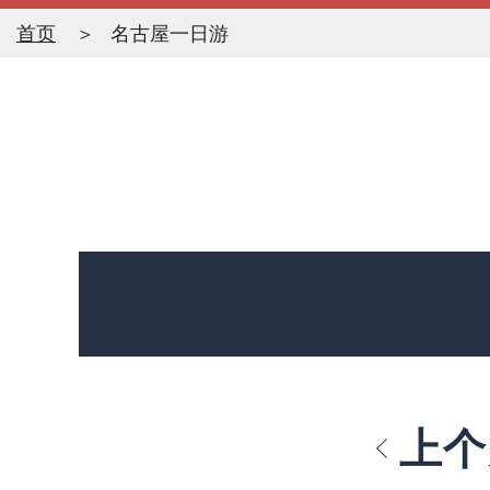
首页
名古屋一日游
上个