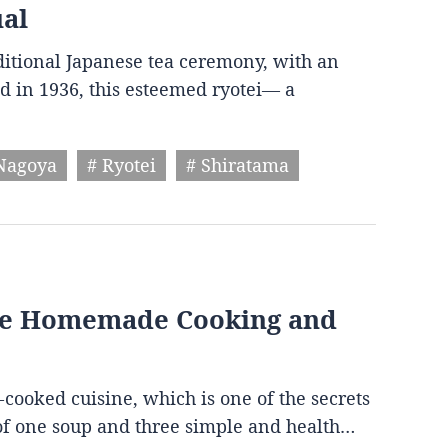
ual
aditional Japanese tea ceremony, with an
d in 1936, this esteemed ryotei— a
Nagoya
# Ryotei
# Shiratama
ese Homemade Cooking and
-cooked cuisine, which is one of the secrets
s of one soup and three simple and health…