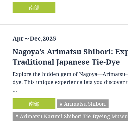
南部
Apr～Dec,2025
Nagoya’s Arimatsu Shibori: Ex
Traditional Japanese Tie-Dye
Explore the hidden gem of Nagoya—Arimatsu—and
dye. This unique experience lets you discover th
…
南部
# Arimatsu Shibori
# Arimatsu Narumi Shibori Tie-Dyeing Muse