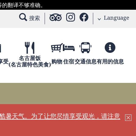
等的翻译不够准确。
Language
搜索
名古屋饭
享受
购物
住宿
交通信息
有用的信息
(名古屋特色美食)
现酷暑天气。为了让您尽情享受观光，请注意