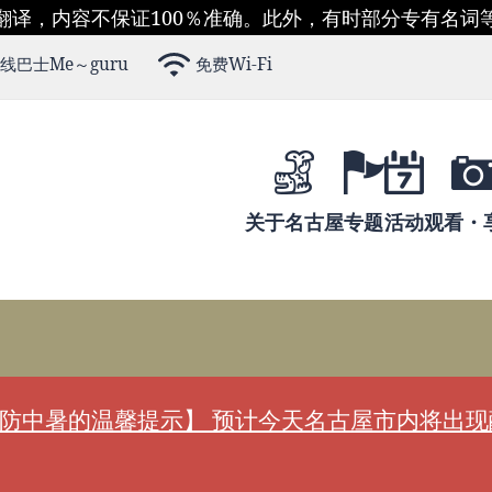
翻译，内容不保证100％准确。此外，有时部分专有名词
线巴士Me～guru
免费Wi-Fi
关于名古屋
专题
活动
观看・
防中暑的温馨提示】 预计今天名古屋市内将出