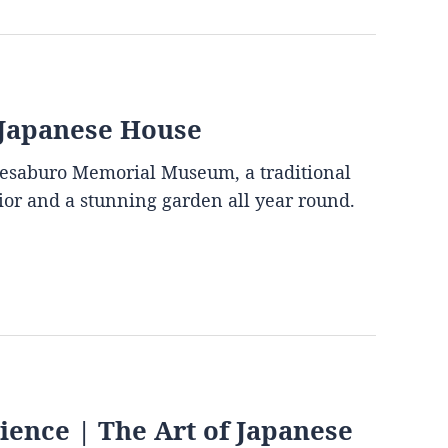
 Japanese House
mesaburo Memorial Museum, a traditional
rior and a stunning garden all year round.
ence | The Art of Japanese