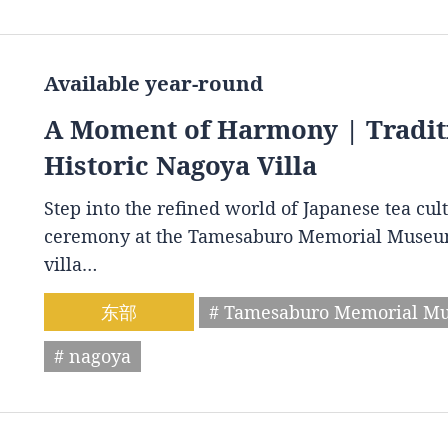
Available year-round
A Moment of Harmony | Tradit
Historic Nagoya Villa
Step into the refined world of Japanese tea cul
ceremony at the Tamesaburo Memorial Museum. 
villa…
东部
# Tamesaburo Memorial M
# nagoya