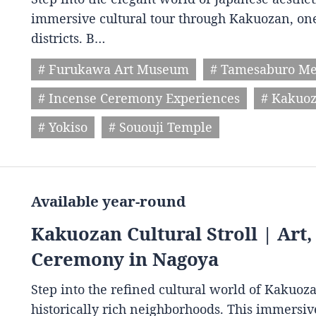
immersive cultural tour through Kakuozan, one
districts. B…
# Furukawa Art Museum
# Tamesaburo M
# Incense Ceremony Experiences
# Kakuoz
# Yokiso
# Sououji Temple
Available year-round
Kakuozan Cultural Stroll | Art
Ceremony in Nagoya
Step into the refined cultural world of Kakuoz
historically rich neighborhoods. This immersive