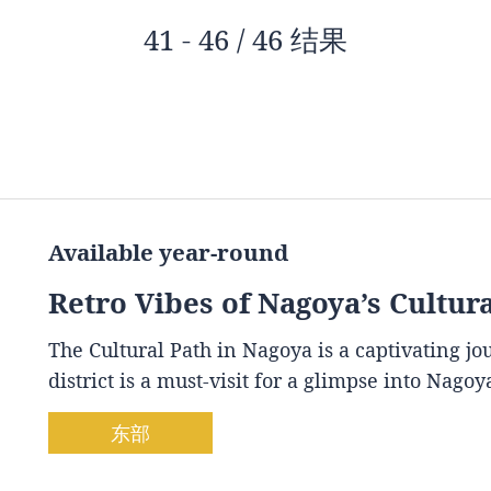
41 - 46 / 46 结果
Available year-round
Retro Vibes of Nagoya’s Cultur
The Cultural Path in Nagoya is a captivating j
district is a must-visit for a glimpse into Nago
东部