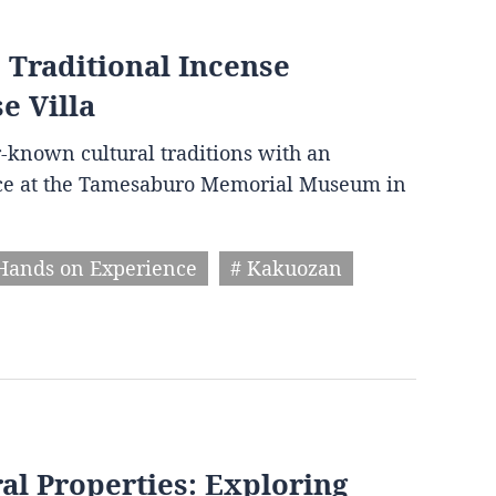
 Traditional Incense
e Villa
r-known cultural traditions with an
ce at the Tamesaburo Memorial Museum in
Hands on Experience
# Kakuozan
al Properties: Exploring