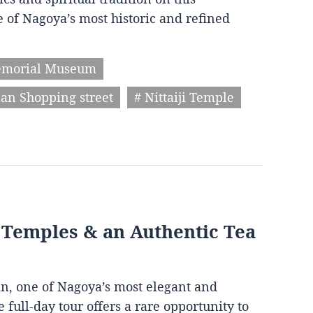
 of Nagoya’s most historic and refined
emorial Museum
an Shopping street
# Nittaiji Temple
, Temples & an Authentic Tea
an, one of Nagoya’s most elegant and
 full-day tour offers a rare opportunity to