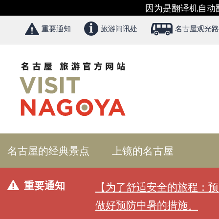
因为是翻译机自动
重要通知
旅游问讯处
名古屋观光路
名古屋的经典景点
上镜的名古屋
重要通知
【为了舒适安全的旅程：预
做好预防中暑的措施。