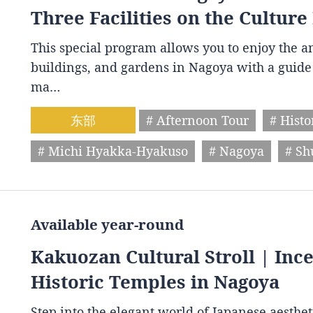
Three Facilities on the Culture
This special program allows you to enjoy the am
buildings, and gardens in Nagoya with a guide 
ma…
东部
# Afternoon Tour
# Histo
# Michi Hyakka-Hyakuso
# Nagoya
# S
Available year-round
Kakuozan Cultural Stroll | Inc
Historic Temples in Nagoya
Step into the elegant world of Japanese aestheti