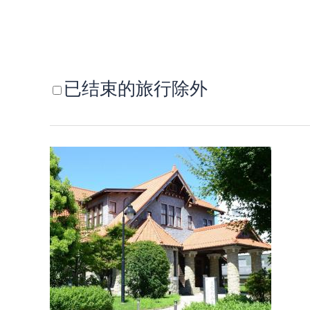
已结束的旅行除外