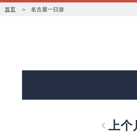
首页
名古屋一日游
上个