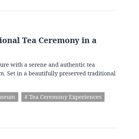
ional Tea Ceremony in a
ture with a serene and authentic tea
Set in a beautifully preserved traditional
useum
# Tea Ceremony Experiences