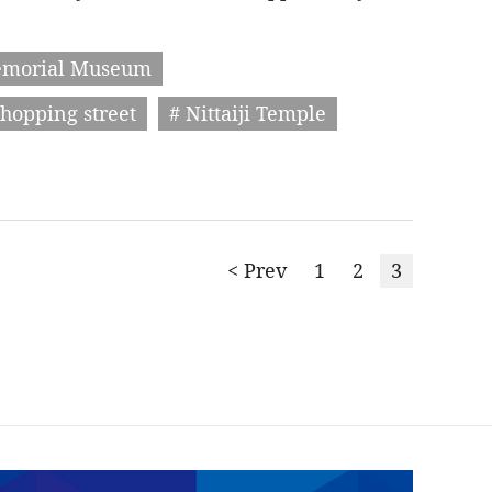
emorial Museum
hopping street
# Nittaiji Temple
< Prev
1
2
3