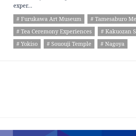
exper…
# Furukawa Art Museum
# Tamesaburo M
# Tea Ceremony Experiences
# Kakuozan S
# Yokiso
# Sououji Temple
# Nagoya