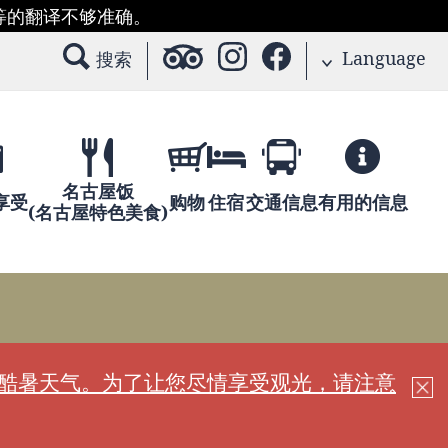
等的翻译不够准确。
Language
搜索
名古屋饭
享受
购物
住宿
交通信息
有用的信息
(名古屋特色美食)
现酷暑天气。为了让您尽情享受观光，请注意