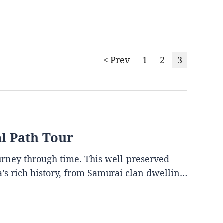
< Prev
1
2
3
al Path Tour
ourney through time. This well-preserved
ya’s rich history, from Samurai clan dwellin…