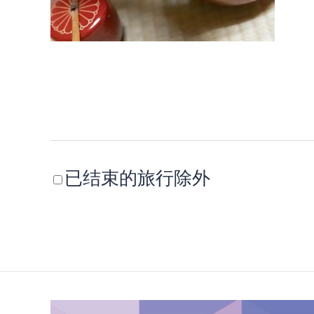
已结束的旅行除外