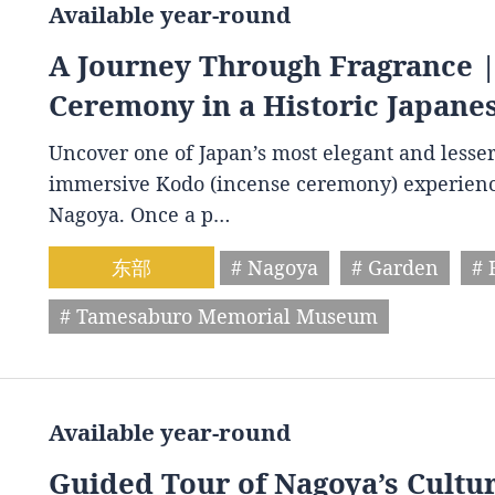
Available year-round
A Journey Through Fragrance |
Ceremony in a Historic Japanes
Uncover one of Japan’s most elegant and lesse
immersive Kodo (incense ceremony) experien
Nagoya. Once a p…
东部
# Nagoya
# Garden
# 
# Tamesaburo Memorial Museum
Available year-round
Guided Tour of Nagoya’s Cultur