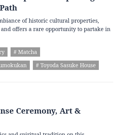
 Path
biance of historic cultural properties,
and offers a rare opportunity to partake in
ry
# Matcha
humokukan
# Toyoda Sasuke House
ense Ceremony, Art &
cs and spiritual tradition on this