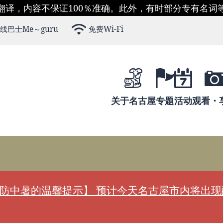
翻译，内容不保证100％准确。此外，有时部分专有名词
线巴士Me～guru
免费Wi-Fi
关于名古屋
专题
活动
观看・
防中暑的温馨提示】 预计今天名古屋市内将出