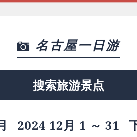
名古屋一日游
搜索旅游景点
月
2024 12月 1 ～ 31