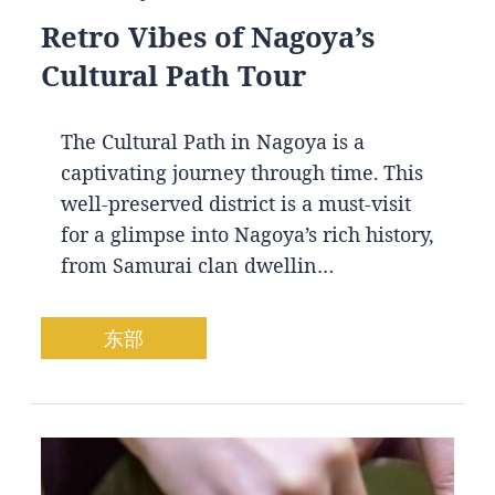
Retro Vibes of Nagoya’s
Cultural Path Tour
The Cultural Path in Nagoya is a
captivating journey through time. This
well-preserved district is a must-visit
for a glimpse into Nagoya’s rich history,
from Samurai clan dwellin…
东部