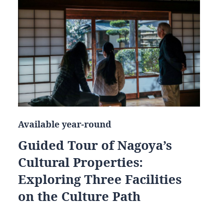
Available year-round
Guided Tour of Nagoya’s
Cultural Properties:
Exploring Three Facilities
on the Culture Path