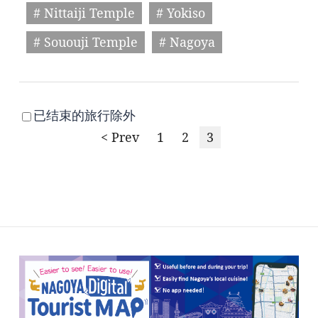
# Nittaiji Temple
# Yokiso
# Sououji Temple
# Nagoya
已结束的旅行除外
< Prev
1
2
3