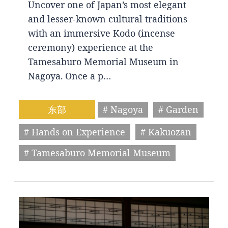
Uncover one of Japan’s most elegant
and lesser-known cultural traditions
with an immersive Kodo (incense
ceremony) experience at the
Tamesaburo Memorial Museum in
Nagoya. Once a p…
东部
# Nagoya
# Garden
# Hands on Experience
# Kakuozan
# Tamesaburo Memorial Museum