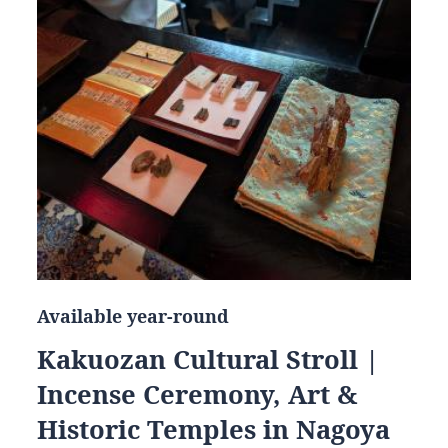
Available year-round
Kakuozan Cultural Stroll |
Incense Ceremony, Art &
Historic Temples in Nagoya