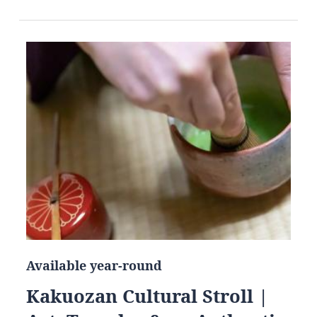
Available year-round
Kakuozan Cultural Stroll |