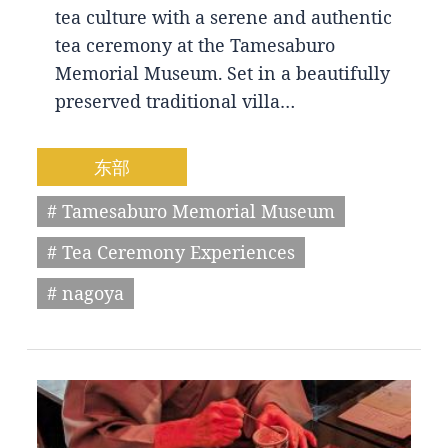
tea culture with a serene and authentic
tea ceremony at the Tamesaburo
Memorial Museum. Set in a beautifully
preserved traditional villa…
东部
# Tamesaburo Memorial Museum
# Tea Ceremony Experiences
# nagoya