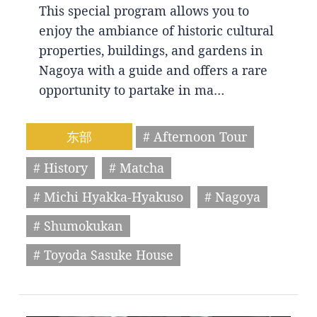
This special program allows you to
enjoy the ambiance of historic cultural
properties, buildings, and gardens in
Nagoya with a guide and offers a rare
opportunity to partake in ma…
东部
# Afternoon Tour
# History
# Matcha
# Michi Hyakka-Hyakuso
# Nagoya
# Shumokukan
# Toyoda Sasuke House