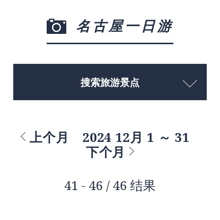
名古屋一日游
搜索旅游景点
上个月
2024 12月 1 ～ 31
下个月
41 - 46 / 46 结果