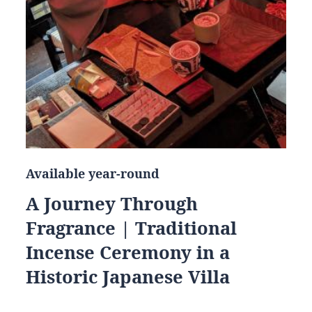
Available year-round
A Journey Through
Fragrance | Traditional
Incense Ceremony in a
Historic Japanese Villa