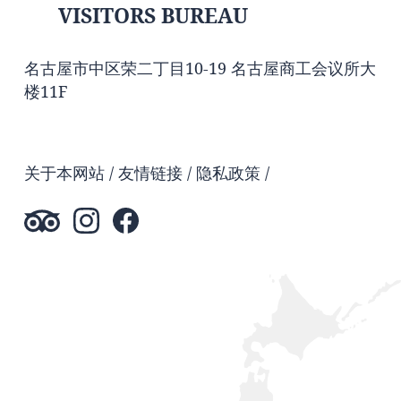
VISITORS BUREAU
名古屋市中区荣二丁目10-19 名古屋商工会议所大
楼11F
关于本网站
友情链接
隐私政策