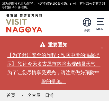
因为是翻译机自动翻译，内容不保证100％准确。此外，有时部分专有名词
等的翻译不够准确。
语言
重要通知
【为了舒适安全的旅程：预防中暑的温馨提
示】 预计今天名古屋市内将出现酷暑天气。
为了让您尽情享受观光，请注意做好预防中
暑的措施。
首页
名古屋一日游