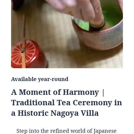
Available year-round
A Moment of Harmony |
Traditional Tea Ceremony in
a Historic Nagoya Villa
Step into the refined world of Japanese