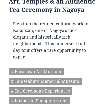
Art, Temples & an Authentic
Tea Ceremony in Nagoya
Step into the refined cultural world of
Kakuozan, one of Nagoya’s most
elegant and historically rich
neighborhoods. This immersive full-
day tour offers a rare opportunity to
exper…
# Furukawa Art Museum
# Tamesaburo Memorial Museum
# Tea Ceremony Experiences
# Kakuozan Shopping street