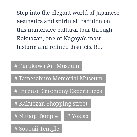
Step into the elegant world of Japanese
aesthetics and spiritual tradition on
this immersive cultural tour through
Kakuozan, one of Nagoya’s most
historic and refined districts. B…
# Furukawa Art Museum
# Tamesaburo Memorial Museum
# Incense Ceremony Experiences
# Kakuozan Shopping street
# Nittaiji Temple
# Yokiso
# Sououji Temple