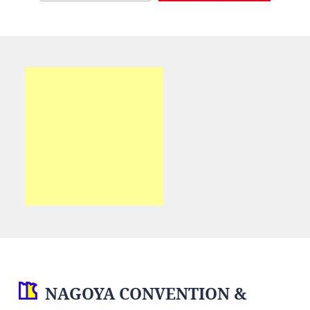
NAGOYA CONVENTION &