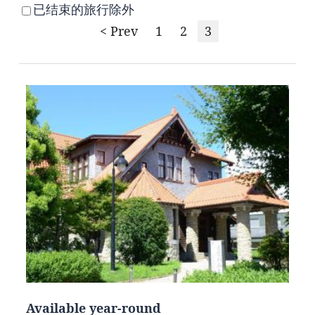
已结束的旅行除外
< Prev
1
2
3
Available year-round