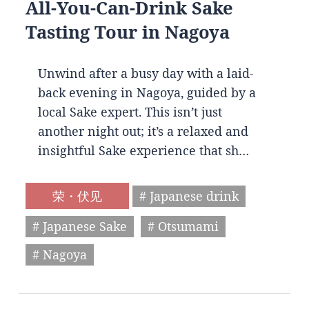
All-You-Can-Drink Sake
Tasting Tour in Nagoya
Unwind after a busy day with a laid-
back evening in Nagoya, guided by a
local Sake expert. This isn’t just
another night out; it’s a relaxed and
insightful Sake experience that sh…
荣・伏见
# Japanese drink
# Japanese Sake
# Otsumami
# Nagoya