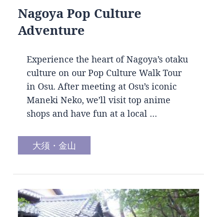
Nagoya Pop Culture
Adventure
Experience the heart of Nagoya’s otaku
culture on our Pop Culture Walk Tour
in Osu. After meeting at Osu’s iconic
Maneki Neko, we’ll visit top anime
shops and have fun at a local …
大须・金山