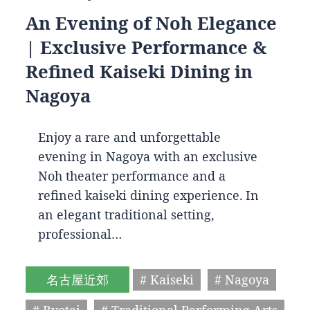
An Evening of Noh Elegance
| Exclusive Performance &
Refined Kaiseki Dining in
Nagoya
Enjoy a rare and unforgettable
evening in Nagoya with an exclusive
Noh theater performance and a
refined kaiseki dining experience. In
an elegant traditional setting,
professional…
名古屋近郊
# Kaiseki
# Nagoya
# Ryotei
# Traditional Performing Arts