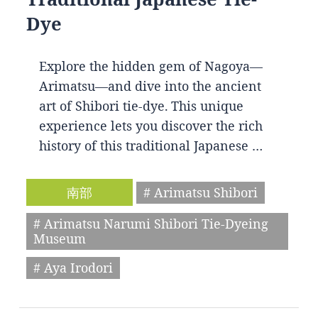
Dye
Explore the hidden gem of Nagoya—
Arimatsu—and dive into the ancient
art of Shibori tie-dye. This unique
experience lets you discover the rich
history of this traditional Japanese …
南部
# Arimatsu Shibori
# Arimatsu Narumi Shibori Tie-Dyeing
Museum
# Aya Irodori