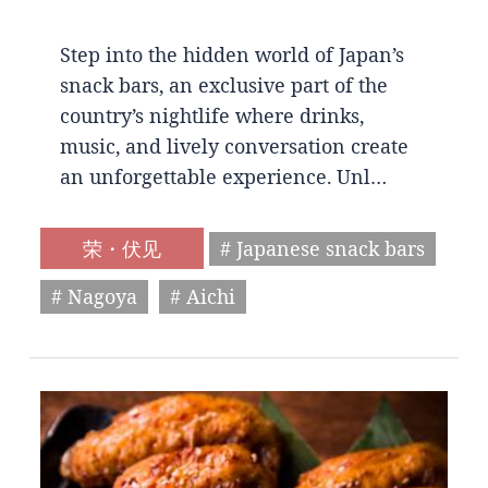
Step into the hidden world of Japan’s
snack bars, an exclusive part of the
country’s nightlife where drinks,
music, and lively conversation create
an unforgettable experience. Unl…
荣・伏见
# Japanese snack bars
# Nagoya
# Aichi