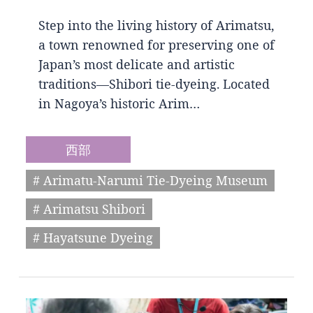
Step into the living history of Arimatsu,
a town renowned for preserving one of
Japan’s most delicate and artistic
traditions—Shibori tie-dyeing. Located
in Nagoya’s historic Arim…
西部
# Arimatu-Narumi Tie-Dyeing Museum
# Arimatsu Shibori
# Hayatsune Dyeing