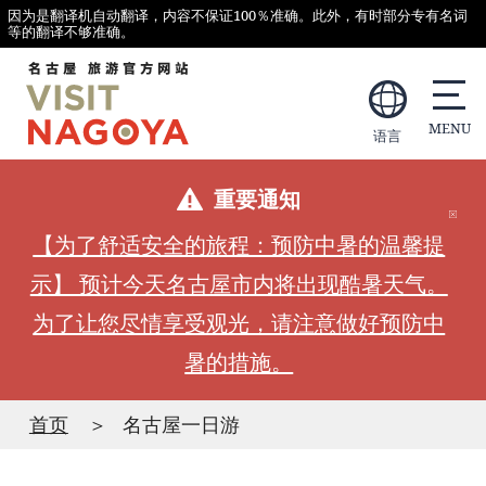
因为是翻译机自动翻译，内容不保证100％准确。此外，有时部分专有名词
等的翻译不够准确。
语言
重要通知
【为了舒适安全的旅程：预防中暑的温馨提
示】 预计今天名古屋市内将出现酷暑天气。
为了让您尽情享受观光，请注意做好预防中
暑的措施。
首页
名古屋一日游