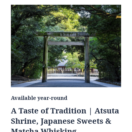
Available year-round
A Taste of Tradition | Atsuta
Shrine, Japanese Sweets &
Matcha Whisking