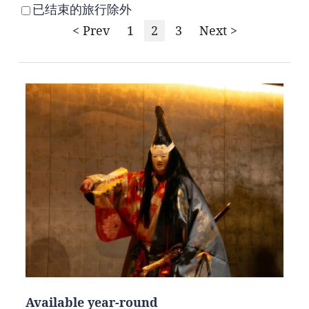
已结束的旅行除外
< Prev
1
2
3
Next >
Available year-round