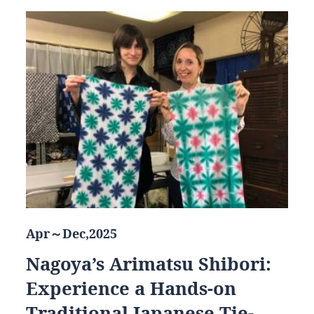
Apr～Dec,2025
Nagoya’s Arimatsu Shibori:
Experience a Hands-on
Traditional Japanese Tie-