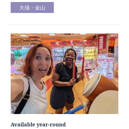
大须・金山
Available year-round