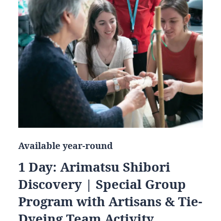
Available year-round
1 Day: Arimatsu Shibori
Discovery | Special Group
Program with Artisans & Tie-
Dyeing Team Activity