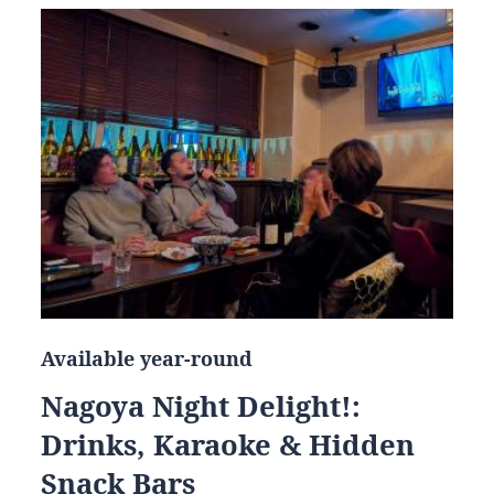
Available year-round
Nagoya Night Delight!:
Drinks, Karaoke & Hidden
Snack Bars