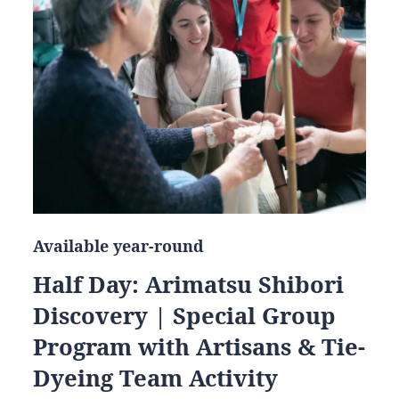
Available year-round
Half Day: Arimatsu Shibori
Discovery | Special Group
Program with Artisans & Tie-
Dyeing Team Activity