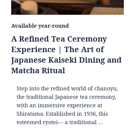
Available year-round
A Refined Tea Ceremony
Experience | The Art of
Japanese Kaiseki Dining and
Matcha Ritual
Step into the refined world of chanoyu,
the traditional Japanese tea ceremony,
with an immersive experience at
Shiratama. Established in 1936, this
esteemed ryotei— a traditional …