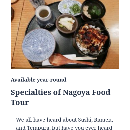
Available year-round
Specialties of Nagoya Food
Tour
We all have heard about Sushi, Ramen,
and Tempura, but have you ever heard