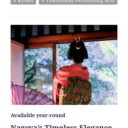
Available year-round
Nagoya’s Timeless Elegance