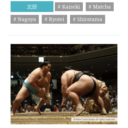
北部
# Kaiseki
# Matcha
# Nagoya
# Ryotei
# Shiratama