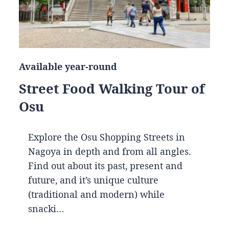
Available year-round
Street Food Walking Tour of
Osu
Explore the Osu Shopping Streets in
Nagoya in depth and from all angles.
Find out about its past, present and
future, and it’s unique culture
(traditional and modern) while
snacki…