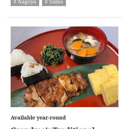
# Nagoya
# Sumo
Available year-round