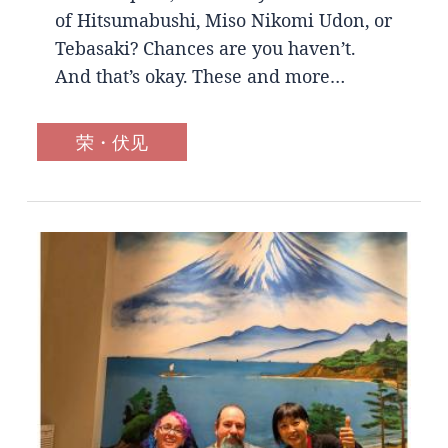
of Hitsumabushi, Miso Nikomi Udon, or
Tebasaki? Chances are you haven’t.
And that’s okay. These and more…
荣・伏见