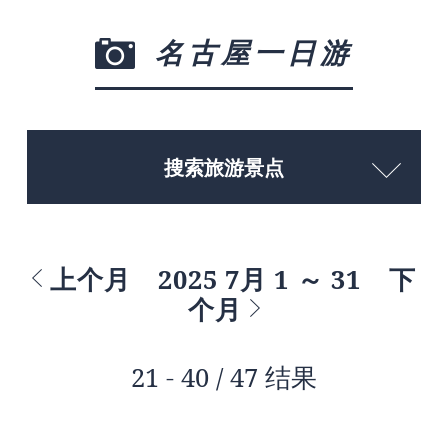
名古屋一日游
搜索旅游景点
上个月
2025 7月 1 ～ 31
下
个月
21 - 40 / 47 结果