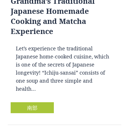
Grandma’s Traditional
Japanese Homemade
Cooking and Matcha
Experience
Let’s experience the traditional
Japanese home-cooked cuisine, which
is one of the secrets of Japanese
longevity! “Ichiju-sansai” consists of
one soup and three simple and
health…
南部