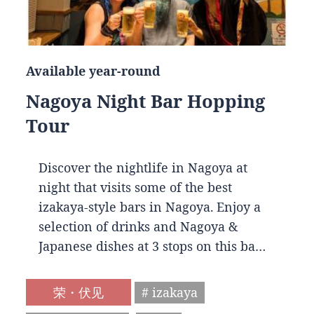
Available year-round
Nagoya Night Bar Hopping
Tour
Discover the nightlife in Nagoya at
night that visits some of the best
izakaya-style bars in Nagoya. Enjoy a
selection of drinks and Nagoya &
Japanese dishes at 3 stops on this ba…
荣・伏见
# izakaya