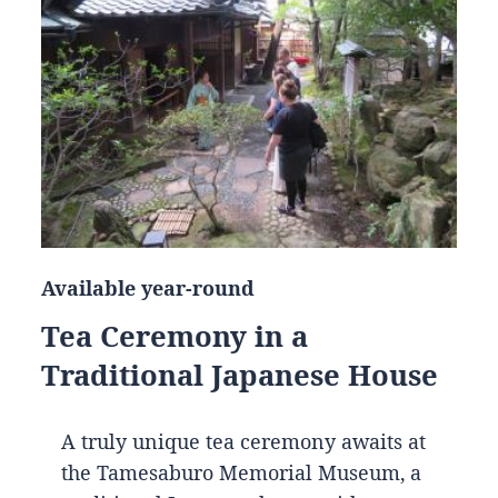
Available year-round
Tea Ceremony in a
Traditional Japanese House
A truly unique tea ceremony awaits at
the Tamesaburo Memorial Museum, a