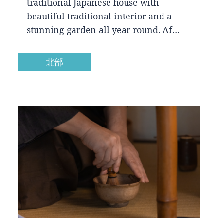
traditional Japanese house with
beautiful traditional interior and a
stunning garden all year round. Af…
北部