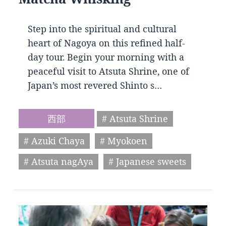
Step into the spiritual and cultural
heart of Nagoya on this refined half-
day tour. Begin your morning with a
peaceful visit to Atsuta Shrine, one of
Japan’s most revered Shinto s…
西部
# Atsuta Shrine
# Azuki Chaya
# Myokoen
# Atsuta nagAya
# Japanese sweets