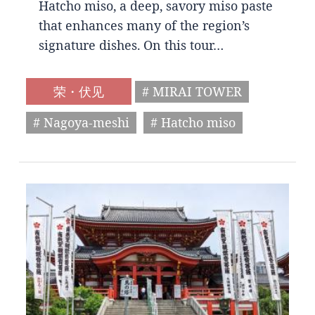
Hatcho miso, a deep, savory miso paste
that enhances many of the region’s
signature dishes. On this tour…
荣・伏见
# MIRAI TOWER
# Nagoya-meshi
# Hatcho miso