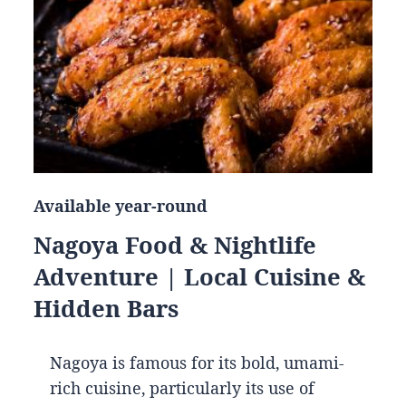
Available year-round
Nagoya Food & Nightlife
Adventure | Local Cuisine &
Hidden Bars
Nagoya is famous for its bold, umami-
rich cuisine, particularly its use of