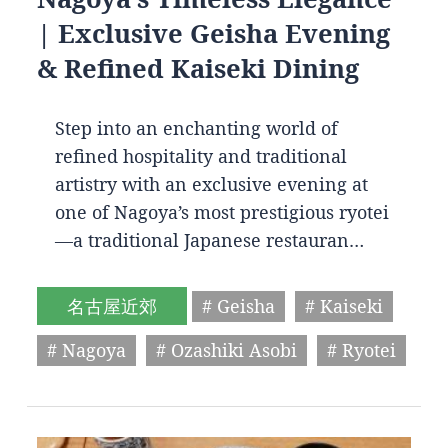
| Exclusive Geisha Evening
& Refined Kaiseki Dining
Step into an enchanting world of
refined hospitality and traditional
artistry with an exclusive evening at
one of Nagoya’s most prestigious ryotei
—a traditional Japanese restauran…
名古屋近郊
# Geisha
# Kaiseki
# Nagoya
# Ozashiki Asobi
# Ryotei