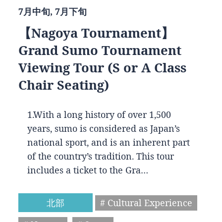
7月中旬, 7月下旬
【Nagoya Tournament】
Grand Sumo Tournament
Viewing Tour (S or A Class
Chair Seating)
1.With a long history of over 1,500
years, sumo is considered as Japan’s
national sport, and is an inherent part
of the country’s tradition. This tour
includes a ticket to the Gra…
北部
# Cultural Experience