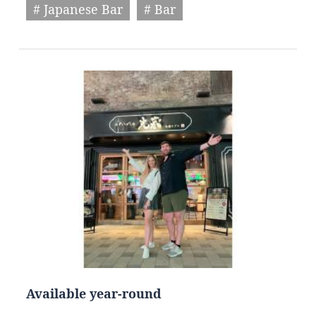
# Japanese Bar
# Bar
Available year-round