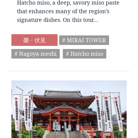
Hatcho miso, a deep, savory miso paste
that enhances many of the region’s
signature dishes. On this tour…
榮・伏見
# MIRAI TOWER
# Nagoya-meshi
# Hatcho miso