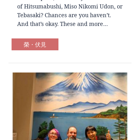
of Hitsumabushi, Miso Nikomi Udon, or
Tebasaki? Chances are you haven’t.
And that’s okay. These and more…
榮・伏見