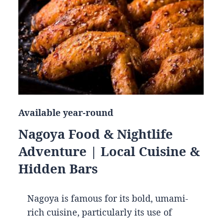
Available year-round
Nagoya Food & Nightlife
Adventure | Local Cuisine &
Hidden Bars
Nagoya is famous for its bold, umami-
rich cuisine, particularly its use of