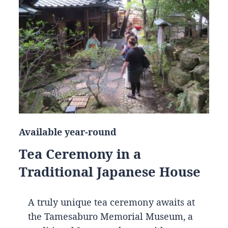
Available year-round
Tea Ceremony in a
Traditional Japanese House
A truly unique tea ceremony awaits at
the Tamesaburo Memorial Museum, a