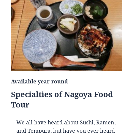
Available year-round
Specialties of Nagoya Food
Tour
We all have heard about Sushi, Ramen,
and Tempura, but have you ever heard