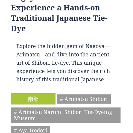
Experience a Hands-on
Traditional Japanese Tie-
Dye
Explore the hidden gem of Nagoya—
Arimatsu—and dive into the ancient
art of Shibori tie-dye. This unique
experience lets you discover the rich
history of this traditional Japanese …
南部
# Arimatsu Shibori
# Arimatsu Narumi Shibori Tie-Dyeing
Museum
# Aya Irodori