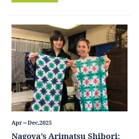
Apr～Dec,2025
Nagoya’s Arimatsu Shibori: