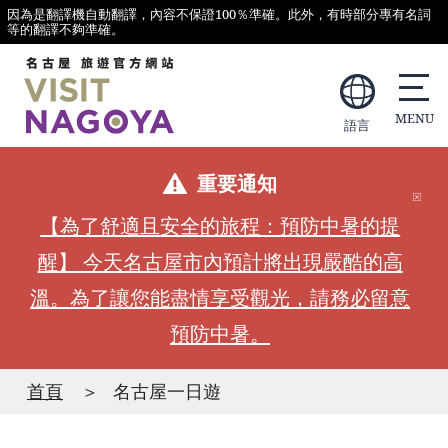
因為是翻譯機自動翻譯，內容不保證100％準確。此外，有時部分專有名詞
等的翻譯不夠準確。
語言
重要通知
【為了舒適且安全的旅程：預防中暑的提
醒】 今天名古屋市內預計將出現嚴酷的高
溫。為了讓您能盡情享受觀光，請務必留意
預防中暑。
首頁
名古屋一日遊