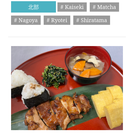
北部
# Kaiseki
# Matcha
# Nagoya
# Ryotei
# Shiratama