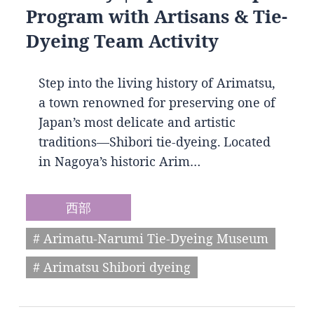
Program with Artisans & Tie-
Dyeing Team Activity
Step into the living history of Arimatsu,
a town renowned for preserving one of
Japan’s most delicate and artistic
traditions—Shibori tie-dyeing. Located
in Nagoya’s historic Arim…
西部
# Arimatu-Narumi Tie-Dyeing Museum
# Arimatsu Shibori dyeing