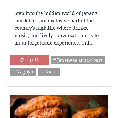
Step into the hidden world of Japan’s
snack bars, an exclusive part of the
country’s nightlife where drinks,
music, and lively conversation create
an unforgettable experience. Unl…
榮・伏見
# Japanese snack bars
# Nagoya
# Aichi