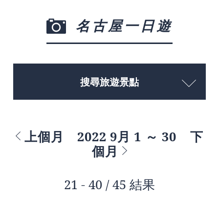
名古屋一日遊
搜尋旅遊景點
上個月
2022 9月 1 ～ 30
下
個月
21 - 40 / 45 結果