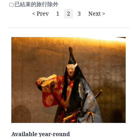
已結束的旅行除外
< Prev
1
2
3
Next >
Available year-round