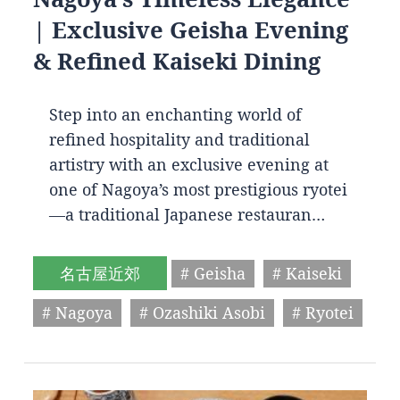
| Exclusive Geisha Evening
& Refined Kaiseki Dining
Step into an enchanting world of
refined hospitality and traditional
artistry with an exclusive evening at
one of Nagoya’s most prestigious ryotei
—a traditional Japanese restauran…
名古屋近郊
# Geisha
# Kaiseki
# Nagoya
# Ozashiki Asobi
# Ryotei