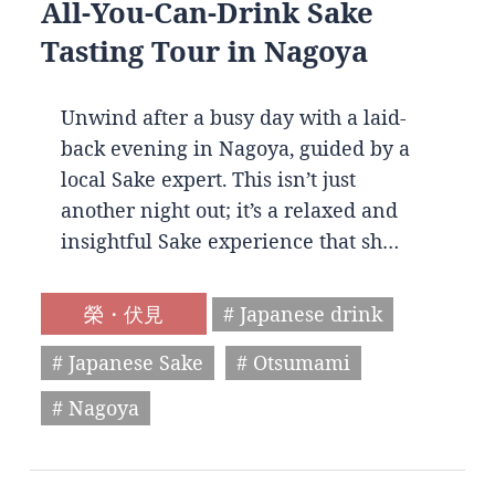
All-You-Can-Drink Sake
Tasting Tour in Nagoya
Unwind after a busy day with a laid-
back evening in Nagoya, guided by a
local Sake expert. This isn’t just
another night out; it’s a relaxed and
insightful Sake experience that sh…
榮・伏見
# Japanese drink
# Japanese Sake
# Otsumami
# Nagoya