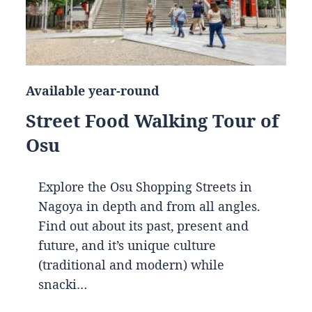
Available year-round
Street Food Walking Tour of
Osu
Explore the Osu Shopping Streets in
Nagoya in depth and from all angles.
Find out about its past, present and
future, and it’s unique culture
(traditional and modern) while
snacki…