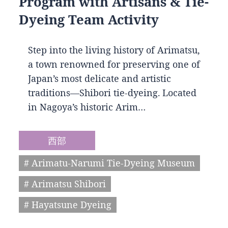
Program with Artisans & Tie-
Dyeing Team Activity
Step into the living history of Arimatsu,
a town renowned for preserving one of
Japan’s most delicate and artistic
traditions—Shibori tie-dyeing. Located
in Nagoya’s historic Arim…
西部
# Arimatu-Narumi Tie-Dyeing Museum
# Arimatsu Shibori
# Hayatsune Dyeing