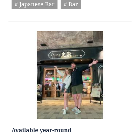
# Japanese Bar
# Bar
Available year-round