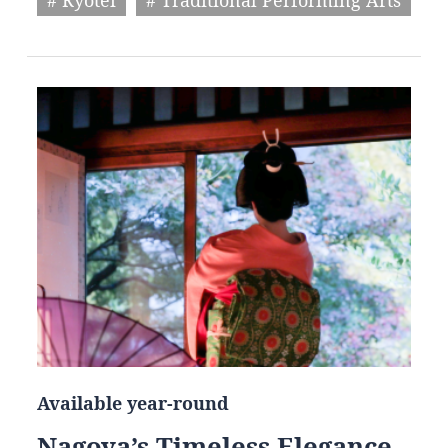
Available year-round
Nagoya’s Timeless Elegance