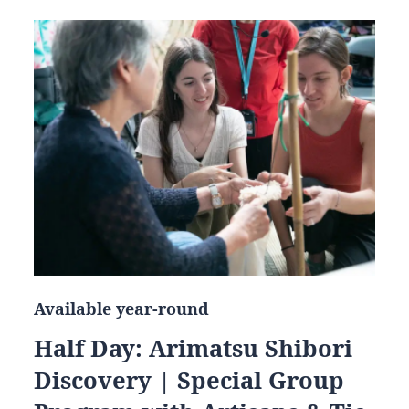
Available year-round
Half Day: Arimatsu Shibori
Discovery | Special Group