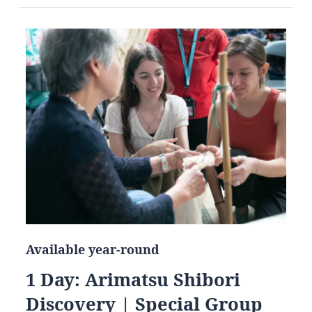
Available year-round
1 Day: Arimatsu Shibori
Discovery | Special Group