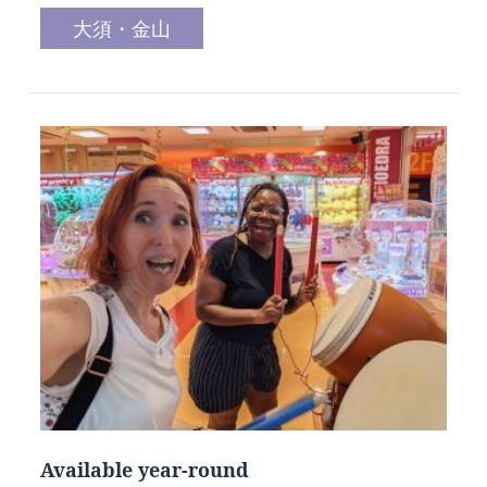
大須・金山
Available year-round