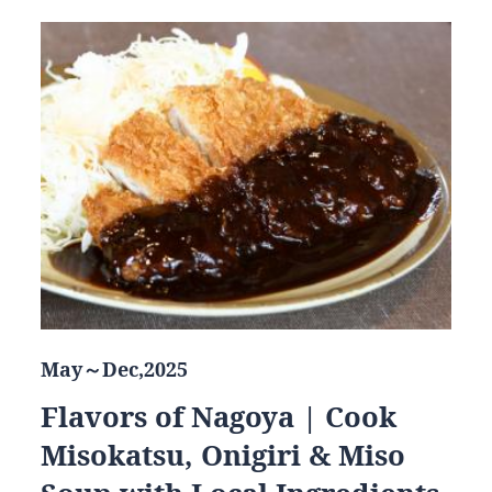
May～Dec,2025
Flavors of Nagoya | Cook
Misokatsu, Onigiri & Miso