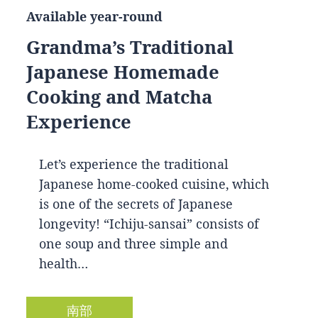
Available year-round
Grandma’s Traditional
Japanese Homemade
Cooking and Matcha
Experience
Let’s experience the traditional
Japanese home-cooked cuisine, which
is one of the secrets of Japanese
longevity! “Ichiju-sansai” consists of
one soup and three simple and
health…
南部