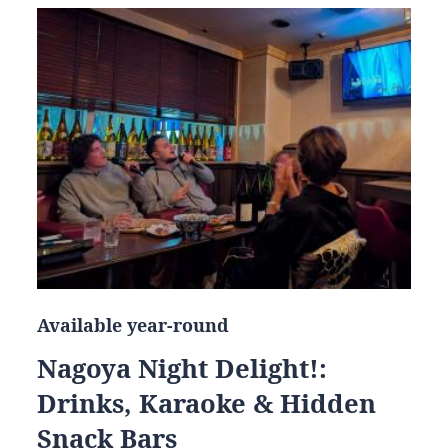
Available year-round
Nagoya Night Delight!:
Drinks, Karaoke & Hidden
Snack Bars