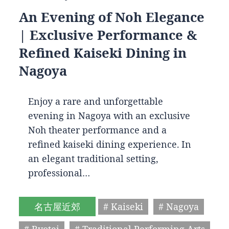
An Evening of Noh Elegance
| Exclusive Performance &
Refined Kaiseki Dining in
Nagoya
Enjoy a rare and unforgettable
evening in Nagoya with an exclusive
Noh theater performance and a
refined kaiseki dining experience. In
an elegant traditional setting,
professional…
名古屋近郊
# Kaiseki
# Nagoya
# Ryotei
# Traditional Performing Arts