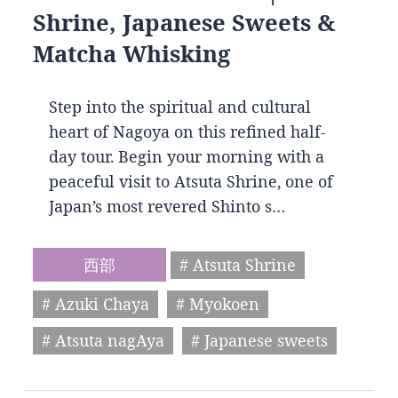
Shrine, Japanese Sweets &
Matcha Whisking
Step into the spiritual and cultural
heart of Nagoya on this refined half-
day tour. Begin your morning with a
peaceful visit to Atsuta Shrine, one of
Japan’s most revered Shinto s…
西部
# Atsuta Shrine
# Azuki Chaya
# Myokoen
# Atsuta nagAya
# Japanese sweets