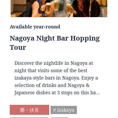
Available year-round
Nagoya Night Bar Hopping
Tour
Discover the nightlife in Nagoya at
night that visits some of the best
izakaya-style bars in Nagoya. Enjoy a
selection of drinks and Nagoya &
Japanese dishes at 3 stops on this ba…
榮・伏見
# izakaya