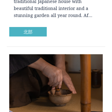
traditional Japanese house with
beautiful traditional interior and a
stunning garden all year round. Af…
北部