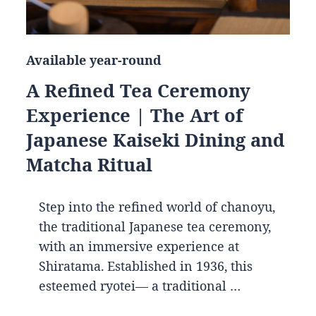
Available year-round
A Refined Tea Ceremony
Experience | The Art of
Japanese Kaiseki Dining and
Matcha Ritual
Step into the refined world of chanoyu,
the traditional Japanese tea ceremony,
with an immersive experience at
Shiratama. Established in 1936, this
esteemed ryotei— a traditional …