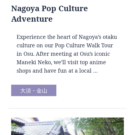
Nagoya Pop Culture
Adventure
Experience the heart of Nagoya’s otaku
culture on our Pop Culture Walk Tour
in Osu. After meeting at Osu’s iconic
Maneki Neko, we’ll visit top anime
shops and have fun at a local …
大須・金山