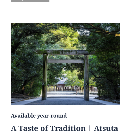
Available year-round
A Taste of Tradition | Atsuta