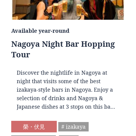
Available year-round
Nagoya Night Bar Hopping
Tour
Discover the nightlife in Nagoya at
night that visits some of the best
izakaya-style bars in Nagoya. Enjoy a
selection of drinks and Nagoya &
Japanese dishes at 3 stops on this ba…
榮・伏見
# izakaya