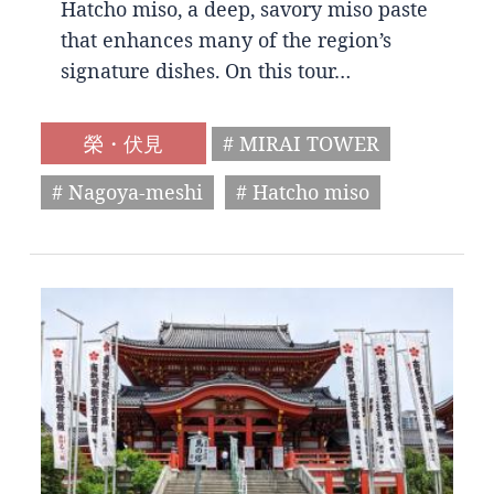
Hatcho miso, a deep, savory miso paste
that enhances many of the region’s
signature dishes. On this tour…
榮・伏見
# MIRAI TOWER
# Nagoya-meshi
# Hatcho miso