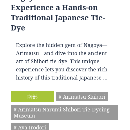
Experience a Hands-on
Traditional Japanese Tie-
Dye
Explore the hidden gem of Nagoya—
Arimatsu—and dive into the ancient
art of Shibori tie-dye. This unique
experience lets you discover the rich
history of this traditional Japanese …
南部
# Arimatsu Shibori
# Arimatsu Narumi Shibori Tie-Dyeing
Museum
# Aya Irodori