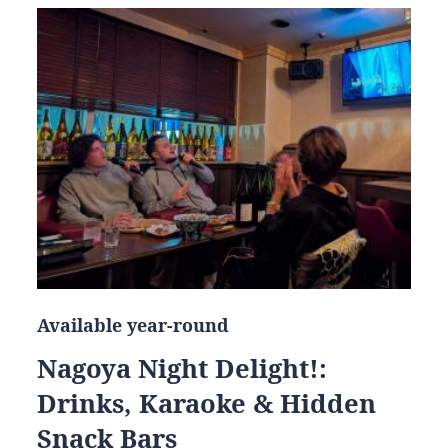
Available year-round
Nagoya Night Delight!:
Drinks, Karaoke & Hidden
Snack Bars