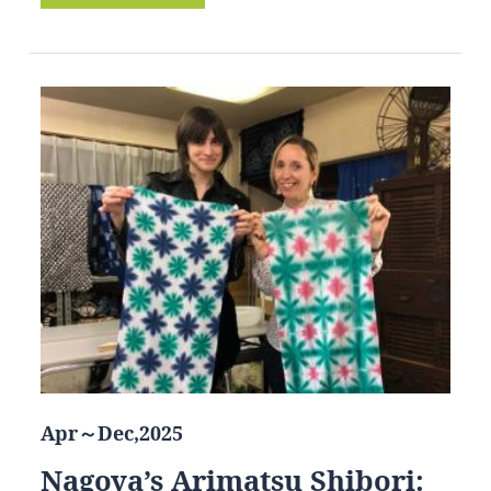
Apr～Dec,2025
Nagoya’s Arimatsu Shibori: