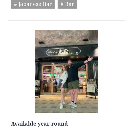
# Japanese Bar
# Bar
Available year-round