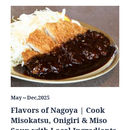
May～Dec,2025
Flavors of Nagoya | Cook
Misokatsu, Onigiri & Miso