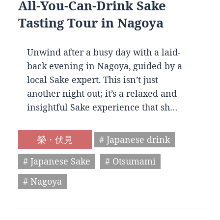
All-You-Can-Drink Sake
Tasting Tour in Nagoya
Unwind after a busy day with a laid-
back evening in Nagoya, guided by a
local Sake expert. This isn’t just
another night out; it’s a relaxed and
insightful Sake experience that sh…
榮・伏見
# Japanese drink
# Japanese Sake
# Otsumami
# Nagoya