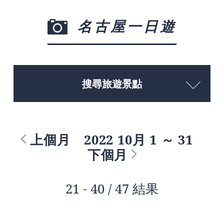
名古屋一日遊
搜尋旅遊景點
上個月
2022 10月 1 ～ 31
下個月
21 - 40 / 47 結果