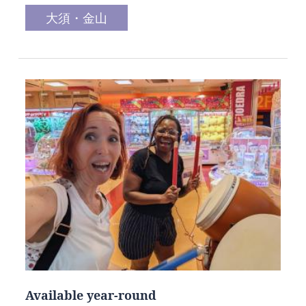
大須・金山
Available year-round