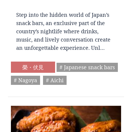
Step into the hidden world of Japan’s
snack bars, an exclusive part of the
country’s nightlife where drinks,
music, and lively conversation create
an unforgettable experience. Unl…
榮・伏見
# Japanese snack bars
# Nagoya
# Aichi