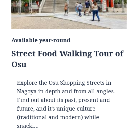
Available year-round
Street Food Walking Tour of
Osu
Explore the Osu Shopping Streets in
Nagoya in depth and from all angles.
Find out about its past, present and
future, and it’s unique culture
(traditional and modern) while
snacki…