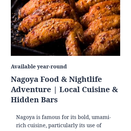
Available year-round
Nagoya Food & Nightlife
Adventure | Local Cuisine &
Hidden Bars
Nagoya is famous for its bold, umami-
rich cuisine, particularly its use of