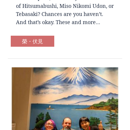
of Hitsumabushi, Miso Nikomi Udon, or
Tebasaki? Chances are you haven’t.
And that’s okay. These and more…
榮・伏見