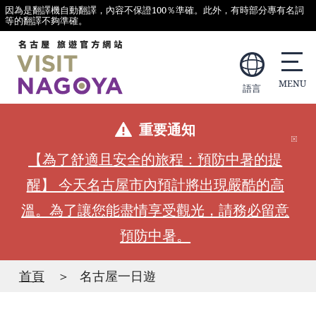
因為是翻譯機自動翻譯，內容不保證100％準確。此外，有時部分專有名詞
等的翻譯不夠準確。
語言
重要通知
【為了舒適且安全的旅程：預防中暑的提
醒】 今天名古屋市內預計將出現嚴酷的高
溫。為了讓您能盡情享受觀光，請務必留意
預防中暑。
首頁
名古屋一日遊