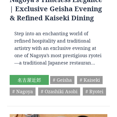
| Exclusive Geisha Evening
& Refined Kaiseki Dining
Step into an enchanting world of
refined hospitality and traditional
artistry with an exclusive evening at
one of Nagoya’s most prestigious ryotei
—a traditional Japanese restauran…
名古屋近郊
# Geisha
# Kaiseki
# Nagoya
# Ozashiki Asobi
# Ryotei