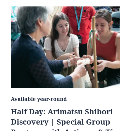
Available year-round
Half Day: Arimatsu Shibori
Discovery | Special Group