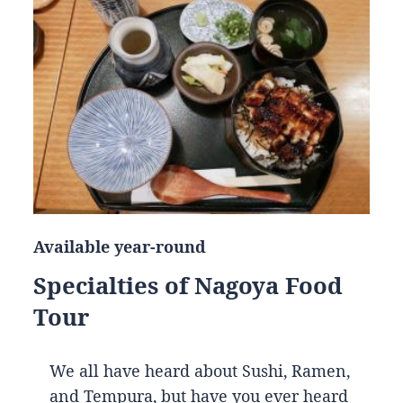
Available year-round
Specialties of Nagoya Food
Tour
We all have heard about Sushi, Ramen,
and Tempura, but have you ever heard