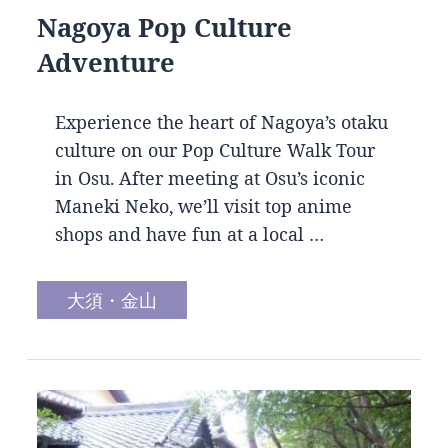
Nagoya Pop Culture
Adventure
Experience the heart of Nagoya’s otaku
culture on our Pop Culture Walk Tour
in Osu. After meeting at Osu’s iconic
Maneki Neko, we’ll visit top anime
shops and have fun at a local …
大須・金山