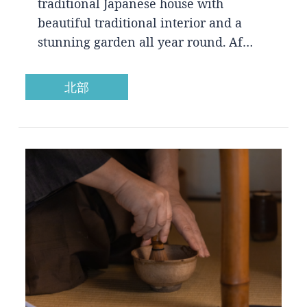
traditional Japanese house with
beautiful traditional interior and a
stunning garden all year round. Af…
北部