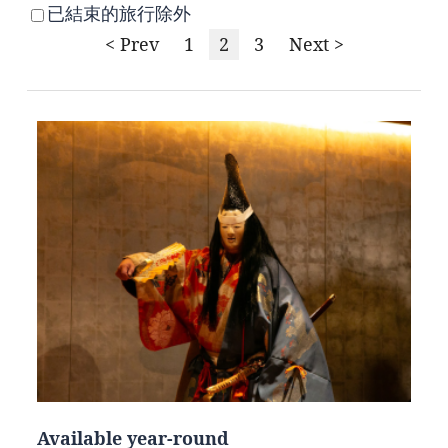
已結束的旅行除外
< Prev
1
2
3
Next >
Available year-round