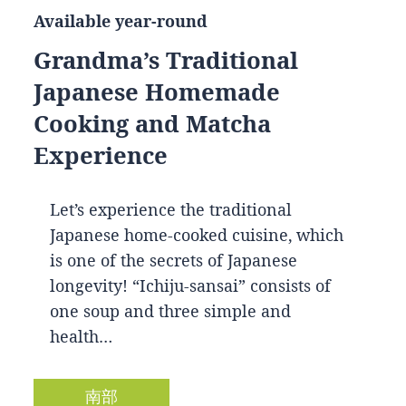
Available year-round
Grandma’s Traditional
Japanese Homemade
Cooking and Matcha
Experience
Let’s experience the traditional
Japanese home-cooked cuisine, which
is one of the secrets of Japanese
longevity! “Ichiju-sansai” consists of
one soup and three simple and
health…
南部