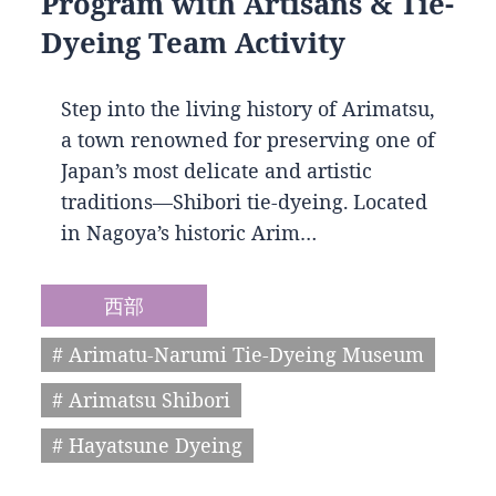
Program with Artisans & Tie-
Dyeing Team Activity
Step into the living history of Arimatsu,
a town renowned for preserving one of
Japan’s most delicate and artistic
traditions—Shibori tie-dyeing. Located
in Nagoya’s historic Arim…
西部
# Arimatu-Narumi Tie-Dyeing Museum
# Arimatsu Shibori
# Hayatsune Dyeing