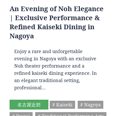
An Evening of Noh Elegance
| Exclusive Performance &
Refined Kaiseki Dining in
Nagoya
Enjoy a rare and unforgettable
evening in Nagoya with an exclusive
Noh theater performance and a
refined kaiseki dining experience. In
an elegant traditional setting,
professional…
名古屋近郊
# Kaiseki
# Nagoya
# Ryotei
# Traditional Performing Arts