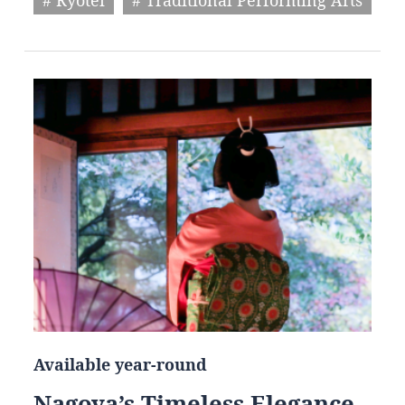
Available year-round
Nagoya’s Timeless Elegance