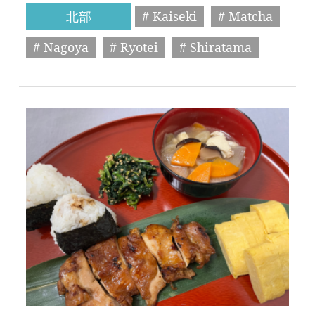
北部
# Kaiseki
# Matcha
# Nagoya
# Ryotei
# Shiratama