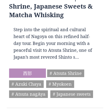
Shrine, Japanese Sweets &
Matcha Whisking
Step into the spiritual and cultural
heart of Nagoya on this refined half-
day tour. Begin your morning with a
peaceful visit to Atsuta Shrine, one of
Japan’s most revered Shinto s…
西部
# Atsuta Shrine
# Azuki Chaya
# Myokoen
# Atsuta nagAya
# Japanese sweets