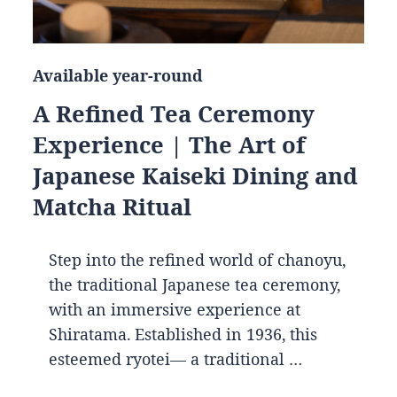
Available year-round
A Refined Tea Ceremony
Experience | The Art of
Japanese Kaiseki Dining and
Matcha Ritual
Step into the refined world of chanoyu,
the traditional Japanese tea ceremony,
with an immersive experience at
Shiratama. Established in 1936, this
esteemed ryotei— a traditional …