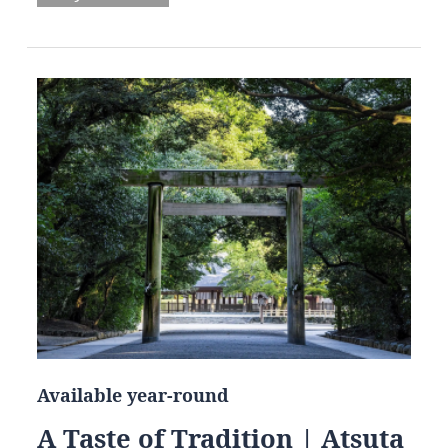
Available year-round
A Taste of Tradition | Atsuta