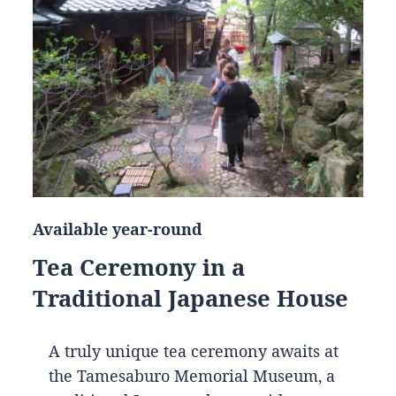
Available year-round
Tea Ceremony in a
Traditional Japanese House
A truly unique tea ceremony awaits at
the Tamesaburo Memorial Museum, a