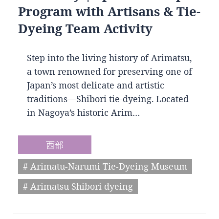
Program with Artisans & Tie-
Dyeing Team Activity
Step into the living history of Arimatsu,
a town renowned for preserving one of
Japan’s most delicate and artistic
traditions—Shibori tie-dyeing. Located
in Nagoya’s historic Arim…
西部
# Arimatu-Narumi Tie-Dyeing Museum
# Arimatsu Shibori dyeing