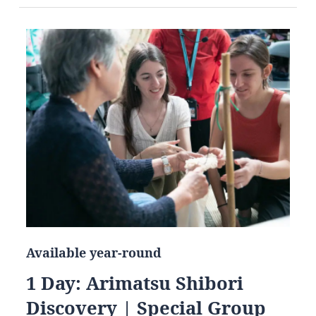
Available year-round
1 Day: Arimatsu Shibori
Discovery | Special Group