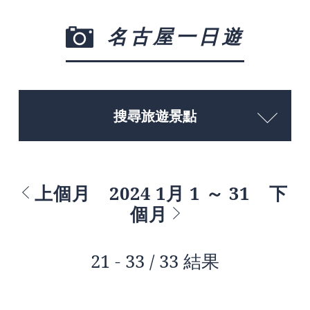
名古屋一日遊
搜尋旅遊景點
上個月
2024 1月 1 ～ 31
下
個月
21 - 33 / 33 結果