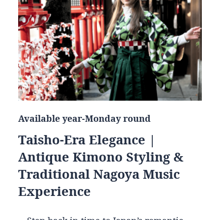
Available year-Monday round
Taisho-Era Elegance |
Antique Kimono Styling &
Traditional Nagoya Music
Experience