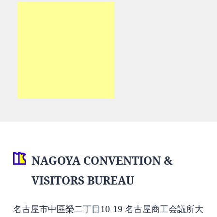
NAGOYA CONVENTION &
VISITORS BUREAU
名古屋市中區榮二丁目10-19 名古屋商工会議所大