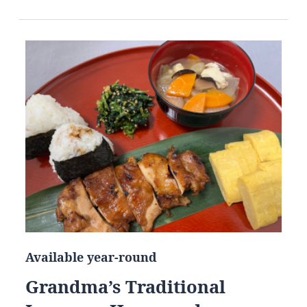
Available year-round
Grandma’s Traditional