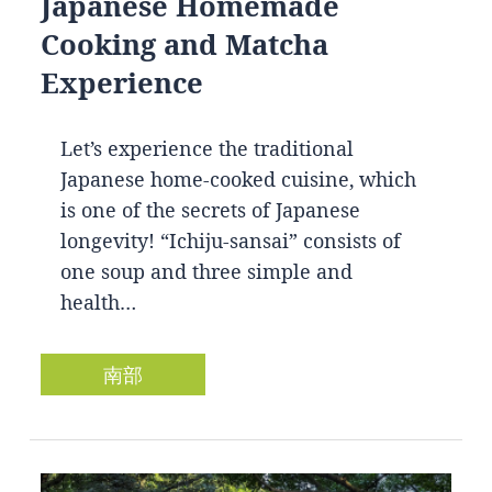
Japanese Homemade
Cooking and Matcha
Experience
Let’s experience the traditional
Japanese home-cooked cuisine, which
is one of the secrets of Japanese
longevity! “Ichiju-sansai” consists of
one soup and three simple and
health…
南部