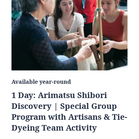
Available year-round
1 Day: Arimatsu Shibori
Discovery | Special Group
Program with Artisans & Tie-
Dyeing Team Activity