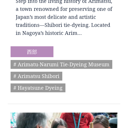
Step into the living history of Arimatsu,
a town renowned for preserving one of
Japan’s most delicate and artistic
traditions—Shibori tie-dyeing. Located
in Nagoya’s historic Arim…
西部
# Arimatu-Narumi Tie-Dyeing Museum
# Arimatsu Shibori
# Hayatsune Dyeing