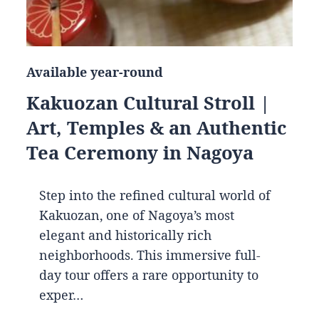
Available year-round
Kakuozan Cultural Stroll |
Art, Temples & an Authentic
Tea Ceremony in Nagoya
Step into the refined cultural world of
Kakuozan, one of Nagoya’s most
elegant and historically rich
neighborhoods. This immersive full-
day tour offers a rare opportunity to
exper…