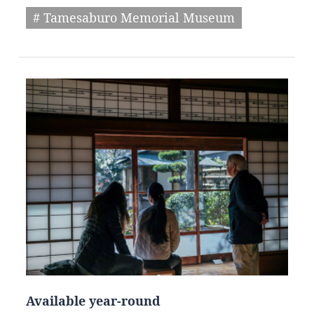
# Tamesaburo Memorial Museum
Available year-round