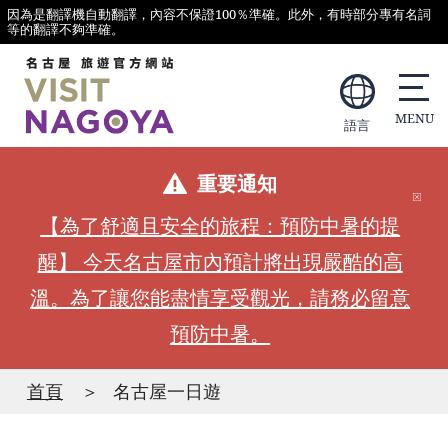
因為是翻譯機自動翻譯，內容不保證100％準確。此外，有時部分專有名詞
等的翻譯不夠準確。
語言
重要通知
【為了舒適且安全的旅程：預防中暑的提
醒】 今天名古屋市內預計將出現嚴酷的高
溫。為了讓您能盡情享受觀光，請務必留意
預防中暑。
首頁
名古屋一日遊