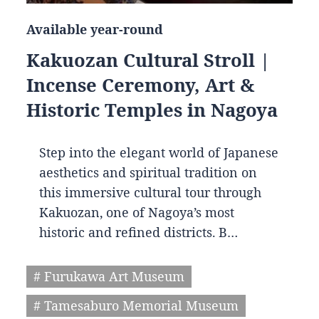
Available year-round
Kakuozan Cultural Stroll |
Incense Ceremony, Art &
Historic Temples in Nagoya
Step into the elegant world of Japanese
aesthetics and spiritual tradition on
this immersive cultural tour through
Kakuozan, one of Nagoya’s most
historic and refined districts. B…
# Furukawa Art Museum
# Tamesaburo Memorial Museum