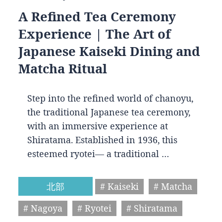
A Refined Tea Ceremony
Experience | The Art of
Japanese Kaiseki Dining and
Matcha Ritual
Step into the refined world of chanoyu,
the traditional Japanese tea ceremony,
with an immersive experience at
Shiratama. Established in 1936, this
esteemed ryotei— a traditional …
北部
# Kaiseki
# Matcha
# Nagoya
# Ryotei
# Shiratama