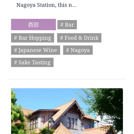
Nagoya Station, this n…
西部
# Bar
# Bar Hopping
# Food & Drink
# Japanese Wine
# Nagoya
# Sake Tasting