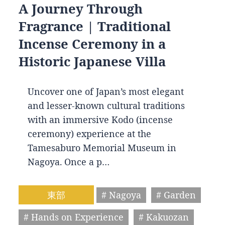
A Journey Through
Fragrance | Traditional
Incense Ceremony in a
Historic Japanese Villa
Uncover one of Japan’s most elegant
and lesser-known cultural traditions
with an immersive Kodo (incense
ceremony) experience at the
Tamesaburo Memorial Museum in
Nagoya. Once a p…
東部
# Nagoya
# Garden
# Hands on Experience
# Kakuozan