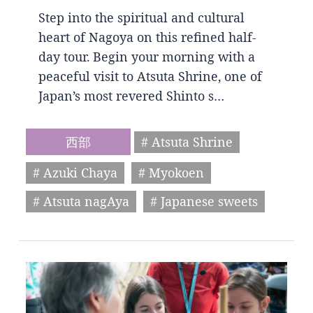
Step into the spiritual and cultural
heart of Nagoya on this refined half-
day tour. Begin your morning with a
peaceful visit to Atsuta Shrine, one of
Japan’s most revered Shinto s…
西部
# Atsuta Shrine
# Azuki Chaya
# Myokoen
# Atsuta nagAya
# Japanese sweets