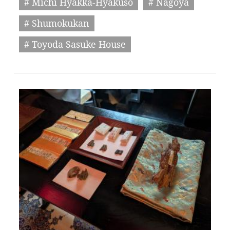
# Michi Hyakka-Hyakuso
# Nagoya
# Shumokukan
# Toyoda Sasuke House