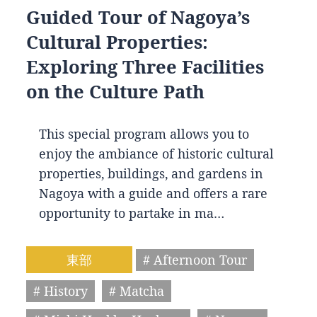
Guided Tour of Nagoya’s
Cultural Properties:
Exploring Three Facilities
on the Culture Path
This special program allows you to
enjoy the ambiance of historic cultural
properties, buildings, and gardens in
Nagoya with a guide and offers a rare
opportunity to partake in ma…
東部
# Afternoon Tour
# History
# Matcha