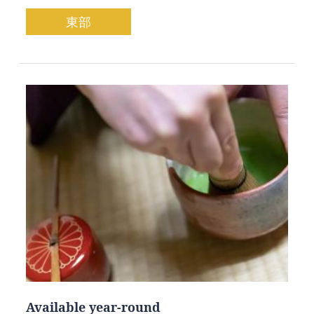
東部
Available year-round