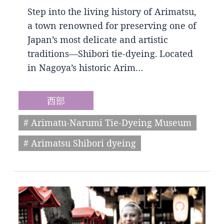
Step into the living history of Arimatsu,
a town renowned for preserving one of
Japan’s most delicate and artistic
traditions—Shibori tie-dyeing. Located
in Nagoya’s historic Arim…
西部
# Arimatu-Narumi Tie-Dyeing Museum
# Arimatsu Shibori dyeing