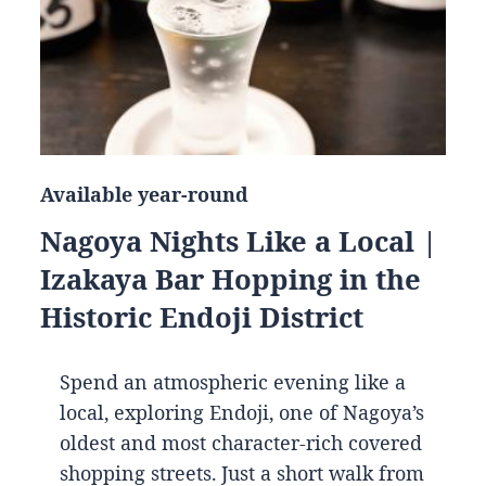
Available year-round
Nagoya Nights Like a Local |
Izakaya Bar Hopping in the
Historic Endoji District
Spend an atmospheric evening like a
local, exploring Endoji, one of Nagoya’s
oldest and most character-rich covered
shopping streets. Just a short walk from