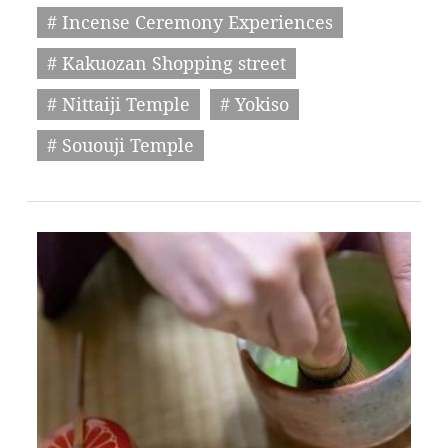
# Incense Ceremony Experiences
# Kakuozan Shopping street
# Nittaiji Temple
# Yokiso
# Sououji Temple