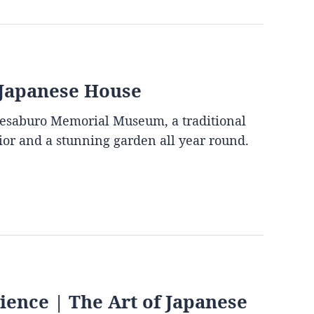
 Japanese House
mesaburo Memorial Museum, a traditional
rior and a stunning garden all year round.
ence | The Art of Japanese