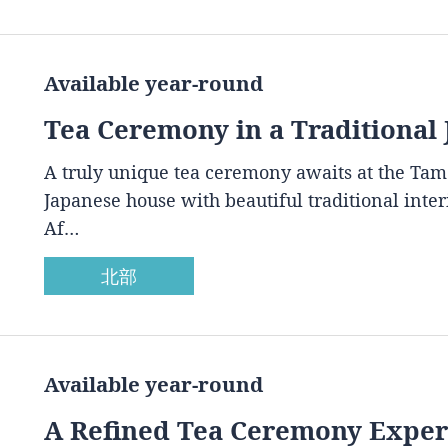
Available year-round
Tea Ceremony in a Traditional
A truly unique tea ceremony awaits at the Ta
Japanese house with beautiful traditional inte
Af…
北部
Available year-round
A Refined Tea Ceremony Experi