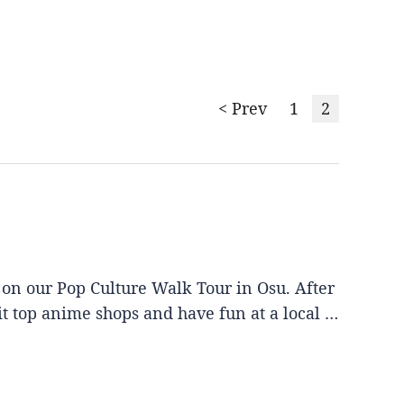
< Prev
1
2
 on our Pop Culture Walk Tour in Osu. After
it top anime shops and have fun at a local …