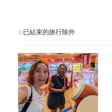
已結束的旅行除外