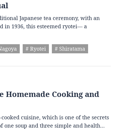
ual
aditional Japanese tea ceremony, with an
d in 1936, this esteemed ryotei— a
Nagoya
# Ryotei
# Shiratama
ese Homemade Cooking and
-cooked cuisine, which is one of the secrets
s of one soup and three simple and health…