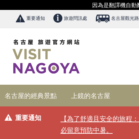
因為是翻譯機自動
重要通知
旅遊問訊處
名古屋觀光路
名古屋的經典景點
上鏡的名古屋
重要通知
【為了舒適且安全的旅程：
必留意預防中暑。