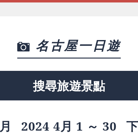
名古屋一日遊
搜尋旅遊景點
月
2024 4月 1 ～ 30