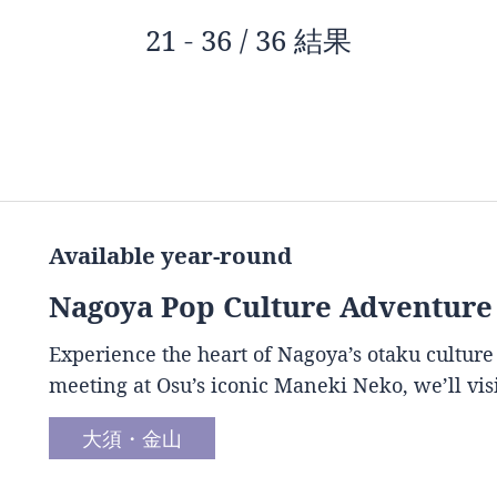
21 - 36 / 36 結果
Available year-round
Nagoya Pop Culture Adventure
Experience the heart of Nagoya’s otaku culture
meeting at Osu’s iconic Maneki Neko, we’ll vis
大須・金山