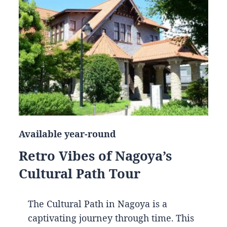
Available year-round
Retro Vibes of Nagoya’s
Cultural Path Tour
The Cultural Path in Nagoya is a
captivating journey through time. This