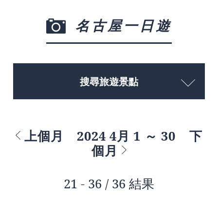
名古屋一日遊
搜尋旅遊景點
上個月
2024 4月 1 ～ 30
下
個月
21 - 36 / 36 結果