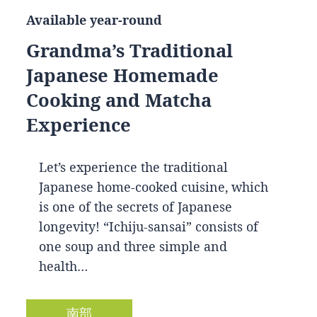
Available year-round
Grandma’s Traditional
Japanese Homemade
Cooking and Matcha
Experience
Let’s experience the traditional
Japanese home-cooked cuisine, which
is one of the secrets of Japanese
longevity! “Ichiju-sansai” consists of
one soup and three simple and
health…
南部