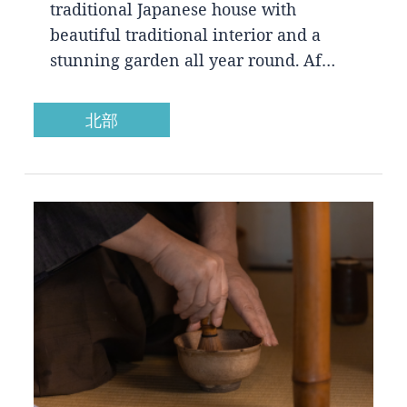
traditional Japanese house with
beautiful traditional interior and a
stunning garden all year round. Af…
北部