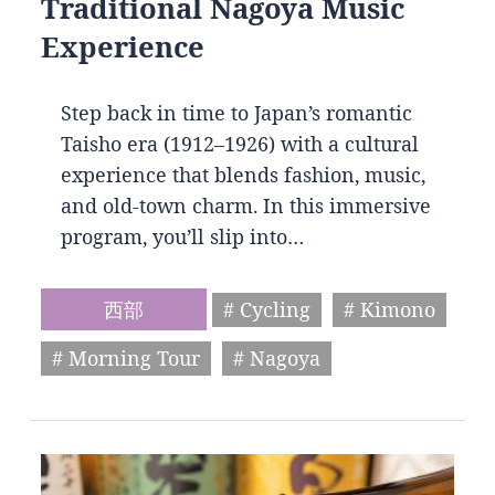
Traditional Nagoya Music
Experience
Step back in time to Japan’s romantic
Taisho era (1912–1926) with a cultural
experience that blends fashion, music,
and old-town charm. In this immersive
program, you’ll slip into…
西部
# Cycling
# Kimono
# Morning Tour
# Nagoya