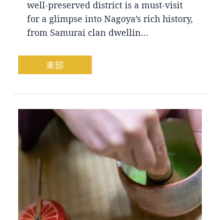
well-preserved district is a must-visit
for a glimpse into Nagoya’s rich history,
from Samurai clan dwellin…
東部