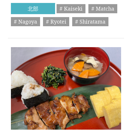
北部
# Kaiseki
# Matcha
# Nagoya
# Ryotei
# Shiratama