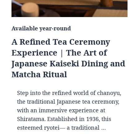
Available year-round
A Refined Tea Ceremony
Experience | The Art of
Japanese Kaiseki Dining and
Matcha Ritual
Step into the refined world of chanoyu,
the traditional Japanese tea ceremony,
with an immersive experience at
Shiratama. Established in 1936, this
esteemed ryotei— a traditional …