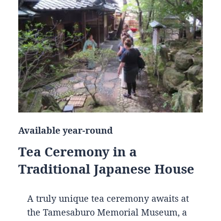
Available year-round
Tea Ceremony in a
Traditional Japanese House
A truly unique tea ceremony awaits at
the Tamesaburo Memorial Museum, a