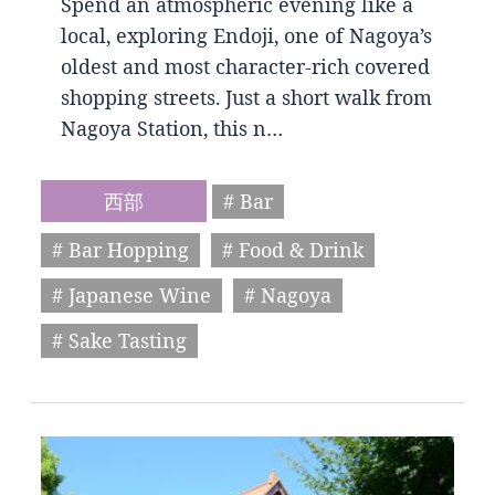
Spend an atmospheric evening like a
local, exploring Endoji, one of Nagoya’s
oldest and most character-rich covered
shopping streets. Just a short walk from
Nagoya Station, this n…
西部
# Bar
# Bar Hopping
# Food & Drink
# Japanese Wine
# Nagoya
# Sake Tasting