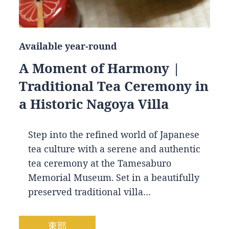
Available year-round
A Moment of Harmony |
Traditional Tea Ceremony in
a Historic Nagoya Villa
Step into the refined world of Japanese
tea culture with a serene and authentic
tea ceremony at the Tamesaburo
Memorial Museum. Set in a beautifully
preserved traditional villa…
東部