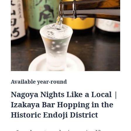
Available year-round
Nagoya Nights Like a Local |
Izakaya Bar Hopping in the
Historic Endoji District