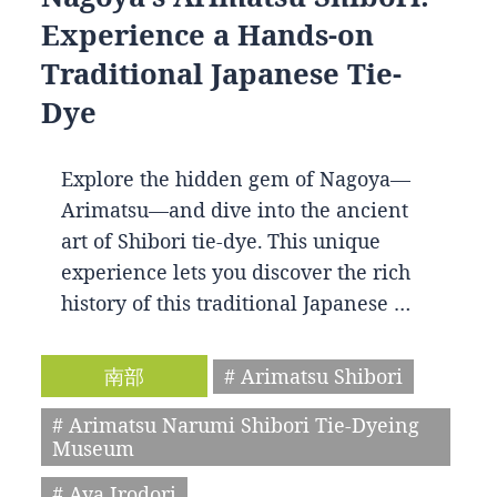
Experience a Hands-on
Traditional Japanese Tie-
Dye
Explore the hidden gem of Nagoya—
Arimatsu—and dive into the ancient
art of Shibori tie-dye. This unique
experience lets you discover the rich
history of this traditional Japanese …
南部
# Arimatsu Shibori
# Arimatsu Narumi Shibori Tie-Dyeing
Museum
# Aya Irodori