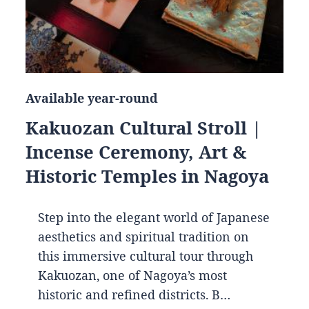
Available year-round
Kakuozan Cultural Stroll |
Incense Ceremony, Art &
Historic Temples in Nagoya
Step into the elegant world of Japanese
aesthetics and spiritual tradition on
this immersive cultural tour through
Kakuozan, one of Nagoya’s most
historic and refined districts. B…