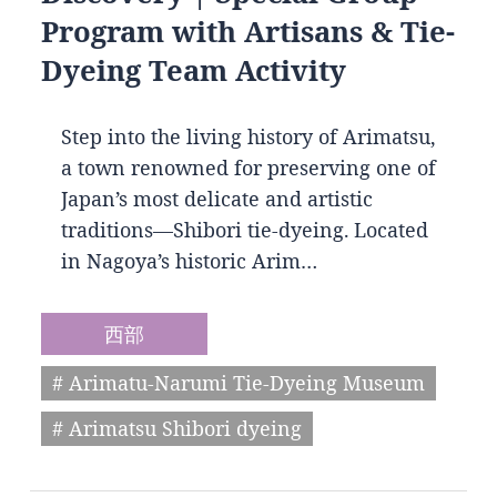
Program with Artisans & Tie-
Dyeing Team Activity
Step into the living history of Arimatsu,
a town renowned for preserving one of
Japan’s most delicate and artistic
traditions—Shibori tie-dyeing. Located
in Nagoya’s historic Arim…
西部
# Arimatu-Narumi Tie-Dyeing Museum
# Arimatsu Shibori dyeing