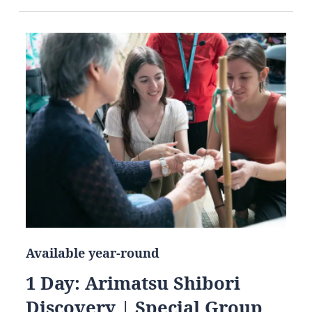
Available year-round
1 Day: Arimatsu Shibori
Discovery | Special Group