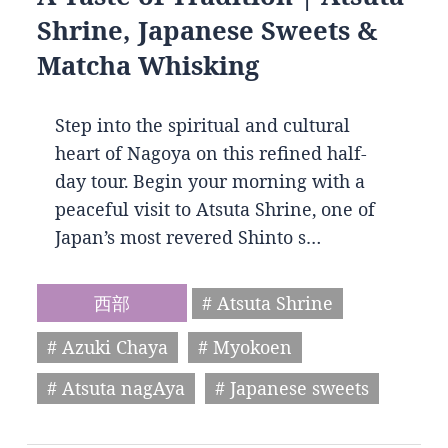
Shrine, Japanese Sweets &
Matcha Whisking
Step into the spiritual and cultural
heart of Nagoya on this refined half-
day tour. Begin your morning with a
peaceful visit to Atsuta Shrine, one of
Japan’s most revered Shinto s…
西部
# Atsuta Shrine
# Azuki Chaya
# Myokoen
# Atsuta nagAya
# Japanese sweets