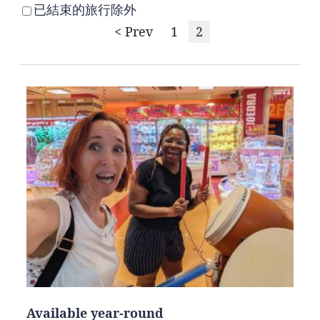
已結束的旅行除外
< Prev
1
2
Available year-round