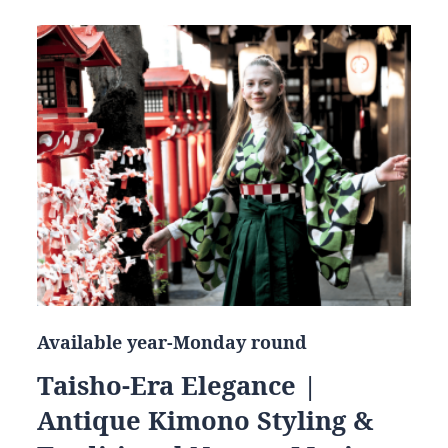
Available year-Monday round
Taisho-Era Elegance |
Antique Kimono Styling &