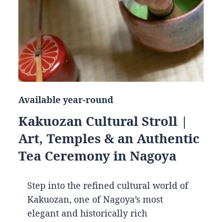
Available year-round
Kakuozan Cultural Stroll |
Art, Temples & an Authentic
Tea Ceremony in Nagoya
Step into the refined cultural world of
Kakuozan, one of Nagoya’s most
elegant and historically rich