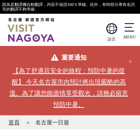
因為是翻譯機自動翻譯，內容不保證100％準確。此外，有時部分專有名詞
等的翻譯不夠準確。
語言
重要通知
【為了舒適且安全的旅程：預防中暑的提
醒】 今天名古屋市內預計將出現嚴酷的高
溫。為了讓您能盡情享受觀光，請務必留意
預防中暑。
首頁
名古屋一日遊