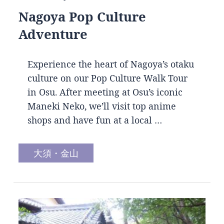
Nagoya Pop Culture
Adventure
Experience the heart of Nagoya’s otaku
culture on our Pop Culture Walk Tour
in Osu. After meeting at Osu’s iconic
Maneki Neko, we’ll visit top anime
shops and have fun at a local …
大須・金山