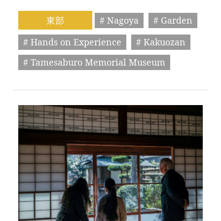
東部
# Nagoya
# Garden
# Hands on Experience
# Kakuozan
# Tamesaburo Memorial Museum