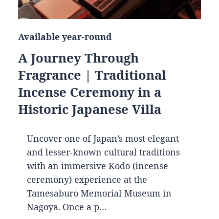
Available year-round
A Journey Through
Fragrance | Traditional
Incense Ceremony in a
Historic Japanese Villa
Uncover one of Japan’s most elegant
and lesser-known cultural traditions
with an immersive Kodo (incense
ceremony) experience at the
Tamesaburo Memorial Museum in
Nagoya. Once a p…