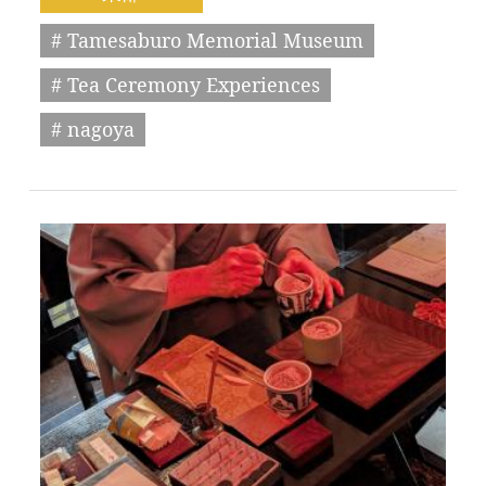
# Tamesaburo Memorial Museum
# Tea Ceremony Experiences
# nagoya