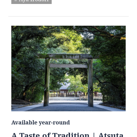
Available year-round
A Taste of Tradition | Atsuta