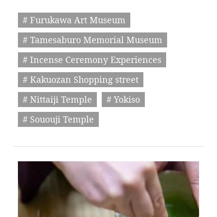
# Furukawa Art Museum
# Tamesaburo Memorial Museum
# Incense Ceremony Experiences
# Kakuozan Shopping street
# Nittaiji Temple
# Yokiso
# Sououji Temple