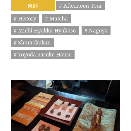
東部
# Afternoon Tour
# History
# Matcha
# Michi Hyakka-Hyakuso
# Nagoya
# Shumokukan
# Toyoda Sasuke House