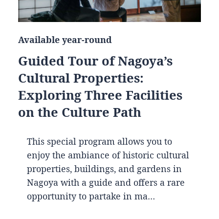
Available year-round
Guided Tour of Nagoya’s
Cultural Properties:
Exploring Three Facilities
on the Culture Path
This special program allows you to
enjoy the ambiance of historic cultural
properties, buildings, and gardens in
Nagoya with a guide and offers a rare
opportunity to partake in ma…