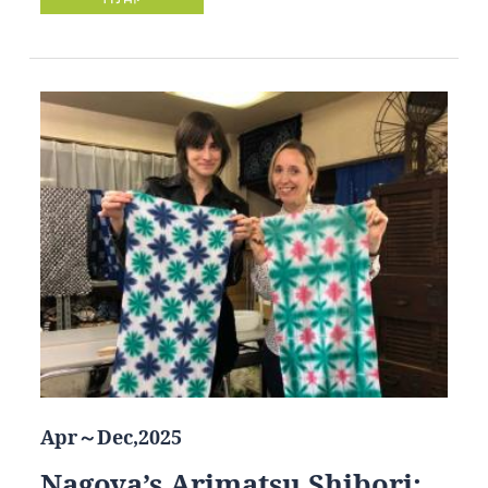
Apr～Dec,2025
Nagoya’s Arimatsu Shibori: