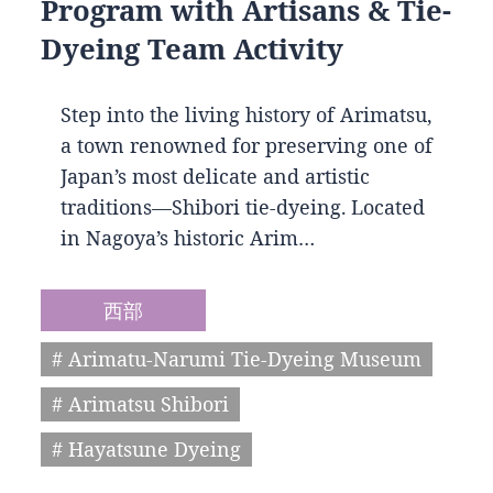
Program with Artisans & Tie-
Dyeing Team Activity
Step into the living history of Arimatsu,
a town renowned for preserving one of
Japan’s most delicate and artistic
traditions—Shibori tie-dyeing. Located
in Nagoya’s historic Arim…
西部
# Arimatu-Narumi Tie-Dyeing Museum
# Arimatsu Shibori
# Hayatsune Dyeing