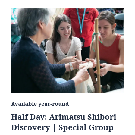
Available year-round
Half Day: Arimatsu Shibori
Discovery | Special Group