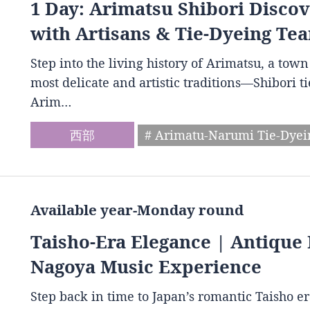
1 Day: Arimatsu Shibori Disco
with Artisans & Tie-Dyeing Tea
Step into the living history of Arimatsu, a to
most delicate and artistic traditions—Shibori t
Arim…
西部
# Arimatu-Narumi Tie-Dye
Available year-Monday round
Taisho-Era Elegance | Antique 
Nagoya Music Experience
Step back in time to Japan’s romantic Taisho e