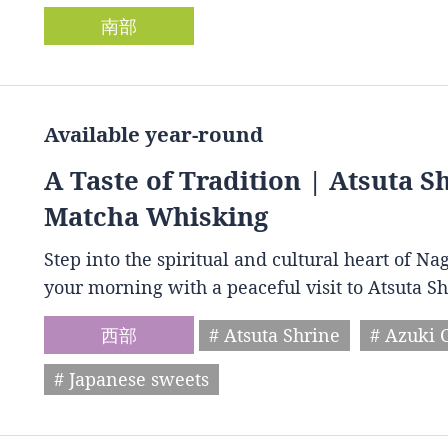
南部
Available year-round
A Taste of Tradition | Atsuta 
Matcha Whisking
Step into the spiritual and cultural heart of Na
your morning with a peaceful visit to Atsuta S
西部
# Atsuta Shrine
# Azuki 
# Japanese sweets