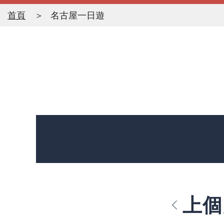
首頁
名古屋一日遊
上個