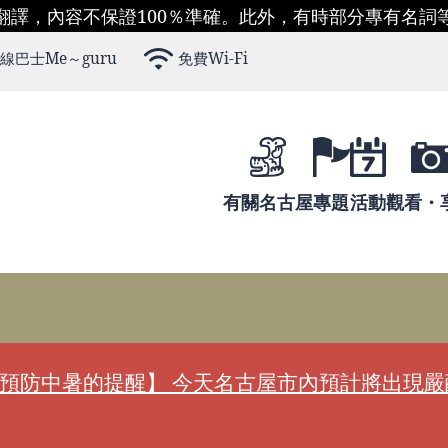
翻譯，內容不保證100％準確。此外，有時部分專有名詞
線巴士Me～guru
免費Wi-Fi
有關名古屋
專題
活動
觀看・
預防中暑的提醒】 今天名古屋市內預計將出現