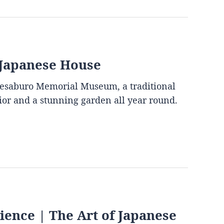
 Japanese House
mesaburo Memorial Museum, a traditional
rior and a stunning garden all year round.
ence | The Art of Japanese