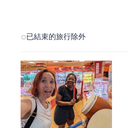
已結束的旅行除外