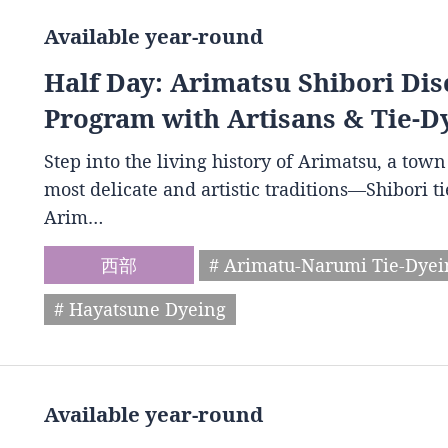
Available year-round
Half Day: Arimatsu Shibori Dis
Program with Artisans & Tie-D
Step into the living history of Arimatsu, a to
most delicate and artistic traditions—Shibori t
Arim…
西部
# Arimatu-Narumi Tie-Dye
# Hayatsune Dyeing
Available year-round