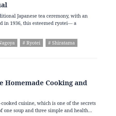
ual
aditional Japanese tea ceremony, with an
d in 1936, this esteemed ryotei— a
Nagoya
# Ryotei
# Shiratama
ese Homemade Cooking and
-cooked cuisine, which is one of the secrets
s of one soup and three simple and health…