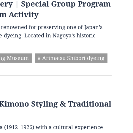
very | Special Group Program
m Activity
wn renowned for preserving one of Japan’s
ie-dyeing. Located in Nagoya’s historic
ing Museum
# Arimatsu Shibori dyeing
Kimono Styling & Traditional
ra (1912–1926) with a cultural experience