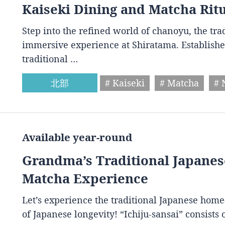
Kaiseki Dining and Matcha Rit
Step into the refined world of chanoyu, the tr
immersive experience at Shiratama. Establishe
traditional …
北部
# Kaiseki
# Matcha
# 
Available year-round
Grandma’s Traditional Japan
Matcha Experience
Let’s experience the traditional Japanese home
of Japanese longevity! “Ichiju-sansai” consist