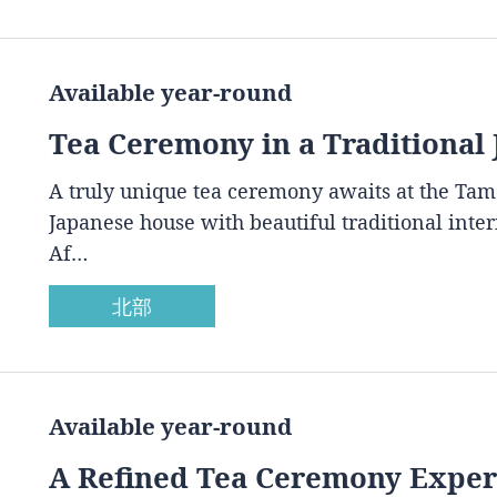
Available year-round
Tea Ceremony in a Traditional
A truly unique tea ceremony awaits at the Ta
Japanese house with beautiful traditional inte
Af…
北部
Available year-round
A Refined Tea Ceremony Experi