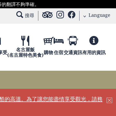
等的翻譯不夠準確。
Language
搜尋
名古屋飯
享受
購物
住宿
交通資訊
有用的資訊
(名古屋特色美食)
嚴酷的高溫。為了讓您能盡情享受觀光，請務