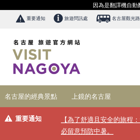
因為是翻譯機自動
重要通知
旅遊問訊處
名古屋觀光路
名古屋的經典景點
上鏡的名古屋
重要通知
【為了舒適且安全的旅程：
必留意預防中暑。