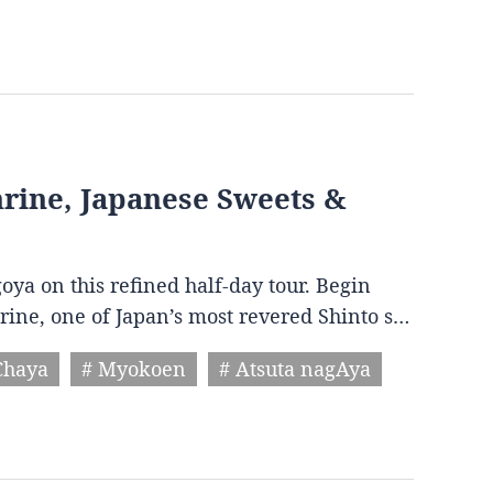
Shrine, Japanese Sweets &
goya on this refined half-day tour. Begin
hrine, one of Japan’s most revered Shinto s…
Chaya
# Myokoen
# Atsuta nagAya