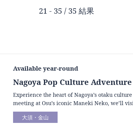
21 - 35 / 35 結果
Available year-round
Nagoya Pop Culture Adventure
Experience the heart of Nagoya’s otaku culture
meeting at Osu’s iconic Maneki Neko, we’ll vis
大須・金山