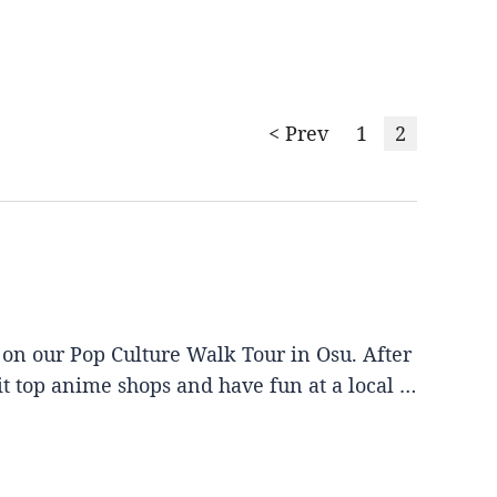
< Prev
1
2
 on our Pop Culture Walk Tour in Osu. After
it top anime shops and have fun at a local …