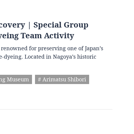
covery | Special Group
yeing Team Activity
wn renowned for preserving one of Japan’s
ie-dyeing. Located in Nagoya’s historic
ing Museum
# Arimatsu Shibori