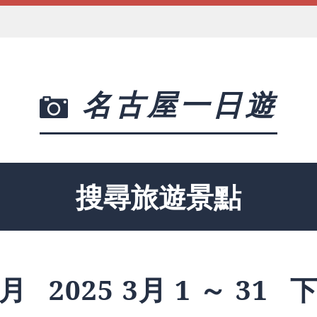
名古屋一日遊
搜尋旅遊景點
月
2025 3月 1 ～ 31