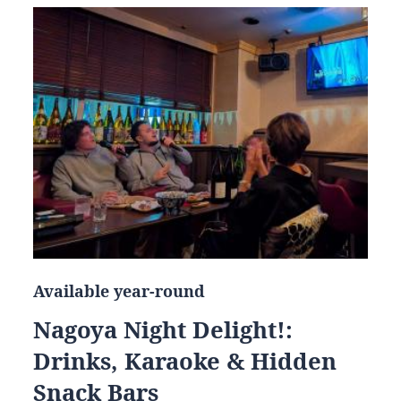
Available year-round
Nagoya Night Delight!:
Drinks, Karaoke & Hidden
Snack Bars