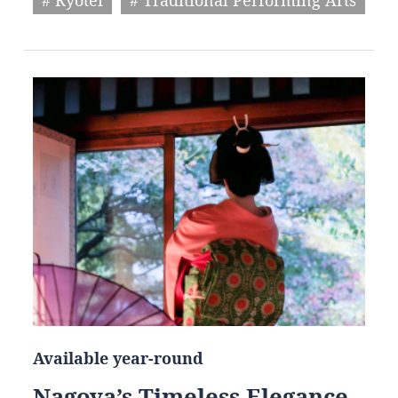
Available year-round
Nagoya’s Timeless Elegance