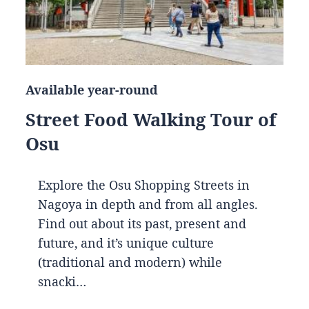
Available year-round
Street Food Walking Tour of
Osu
Explore the Osu Shopping Streets in
Nagoya in depth and from all angles.
Find out about its past, present and
future, and it’s unique culture
(traditional and modern) while
snacki…