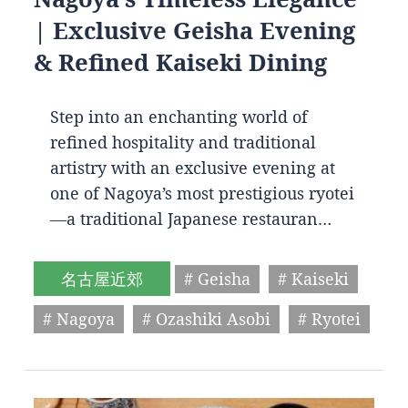
| Exclusive Geisha Evening
& Refined Kaiseki Dining
Step into an enchanting world of
refined hospitality and traditional
artistry with an exclusive evening at
one of Nagoya’s most prestigious ryotei
—a traditional Japanese restauran…
名古屋近郊
# Geisha
# Kaiseki
# Nagoya
# Ozashiki Asobi
# Ryotei