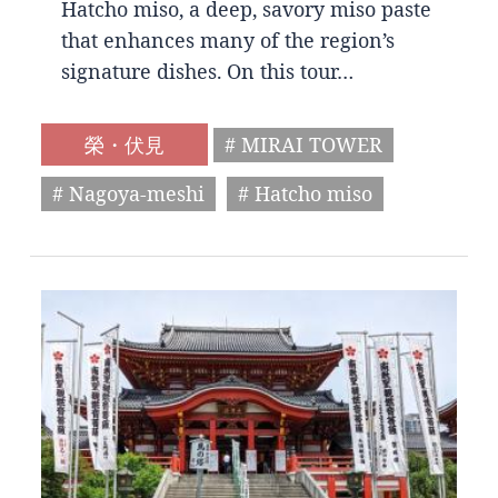
Hatcho miso, a deep, savory miso paste
that enhances many of the region’s
signature dishes. On this tour…
榮・伏見
# MIRAI TOWER
# Nagoya-meshi
# Hatcho miso