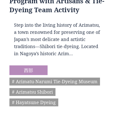
Program with Artisans & Tie-
Dyeing Team Activity
Step into the living history of Arimatsu,
a town renowned for preserving one of
Japan’s most delicate and artistic
traditions—Shibori tie-dyeing. Located
in Nagoya’s historic Arim…
西部
# Arimatu-Narumi Tie-Dyeing Museum
# Arimatsu Shibori
# Hayatsune Dyeing