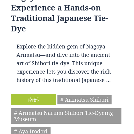
Experience a Hands-on
Traditional Japanese Tie-
Dye
Explore the hidden gem of Nagoya—
Arimatsu—and dive into the ancient
art of Shibori tie-dye. This unique
experience lets you discover the rich
history of this traditional Japanese …
南部
# Arimatsu Shibori
# Arimatsu Narumi Shibori Tie-Dyeing
Museum
# Aya Irodori