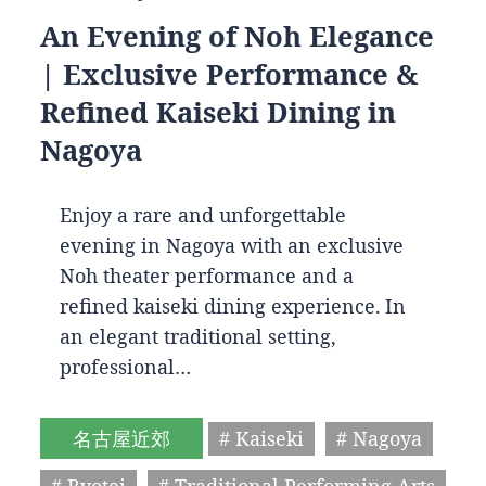
An Evening of Noh Elegance
| Exclusive Performance &
Refined Kaiseki Dining in
Nagoya
Enjoy a rare and unforgettable
evening in Nagoya with an exclusive
Noh theater performance and a
refined kaiseki dining experience. In
an elegant traditional setting,
professional…
名古屋近郊
# Kaiseki
# Nagoya
# Ryotei
# Traditional Performing Arts