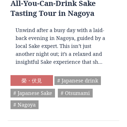
All-You-Can-Drink Sake
Tasting Tour in Nagoya
Unwind after a busy day with a laid-
back evening in Nagoya, guided by a
local Sake expert. This isn’t just
another night out; it’s a relaxed and
insightful Sake experience that sh…
榮・伏見
# Japanese drink
# Japanese Sake
# Otsumami
# Nagoya