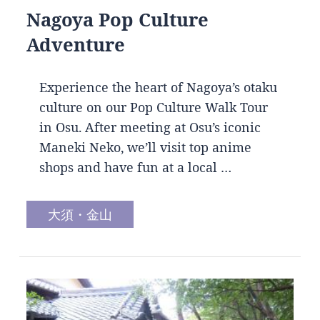
Nagoya Pop Culture
Adventure
Experience the heart of Nagoya’s otaku
culture on our Pop Culture Walk Tour
in Osu. After meeting at Osu’s iconic
Maneki Neko, we’ll visit top anime
shops and have fun at a local …
大須・金山