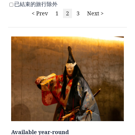
已結束的旅行除外
< Prev
1
2
3
Next >
Available year-round