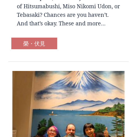
of Hitsumabushi, Miso Nikomi Udon, or
Tebasaki? Chances are you haven’t.
And that’s okay. These and more…
榮・伏見