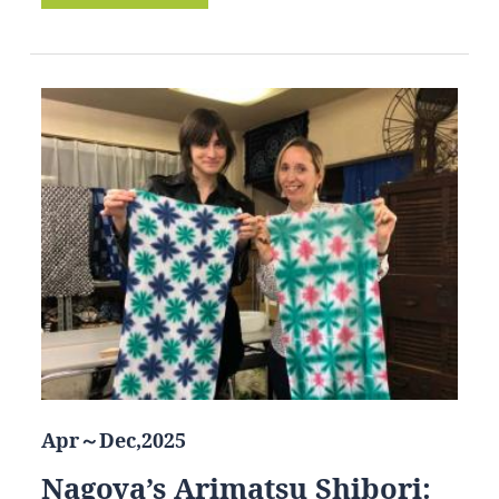
Apr～Dec,2025
Nagoya’s Arimatsu Shibori: