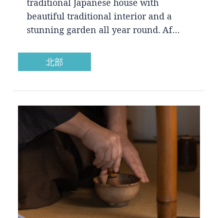
traditional Japanese house with
beautiful traditional interior and a
stunning garden all year round. Af…
北部