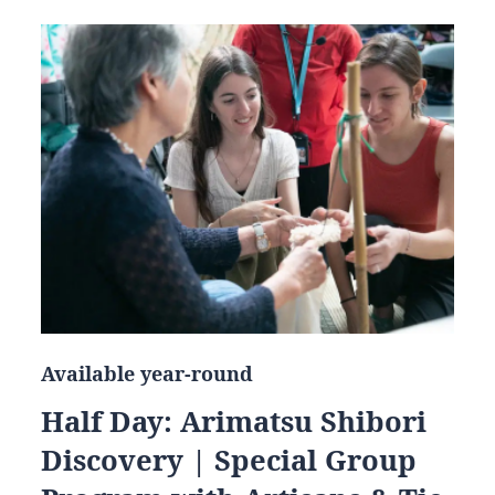
Available year-round
Half Day: Arimatsu Shibori
Discovery | Special Group