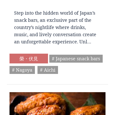
Step into the hidden world of Japan’s
snack bars, an exclusive part of the
country’s nightlife where drinks,
music, and lively conversation create
an unforgettable experience. Unl…
榮・伏見
# Japanese snack bars
# Nagoya
# Aichi