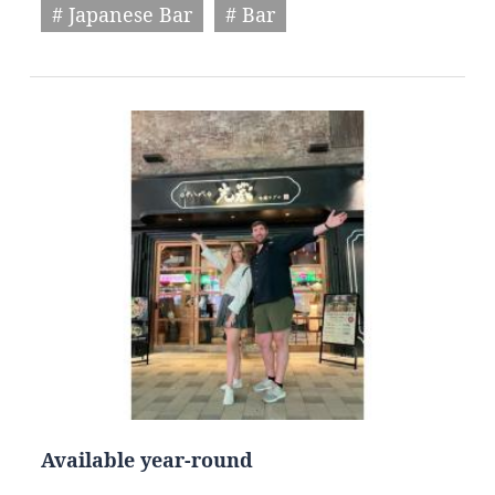
# Japanese Bar
# Bar
Available year-round