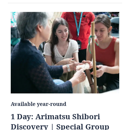
Available year-round
1 Day: Arimatsu Shibori
Discovery | Special Group