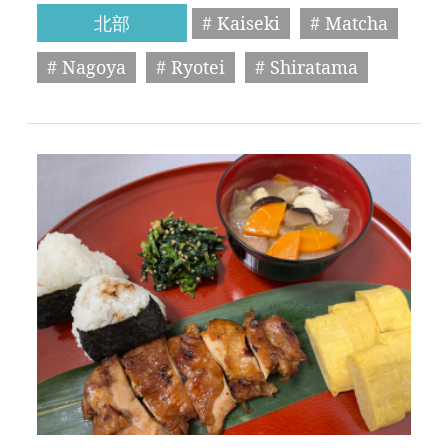
北部
# Kaiseki
# Matcha
# Nagoya
# Ryotei
# Shiratama