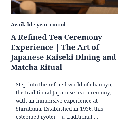
Available year-round
A Refined Tea Ceremony
Experience | The Art of
Japanese Kaiseki Dining and
Matcha Ritual
Step into the refined world of chanoyu,
the traditional Japanese tea ceremony,
with an immersive experience at
Shiratama. Established in 1936, this
esteemed ryotei— a traditional …