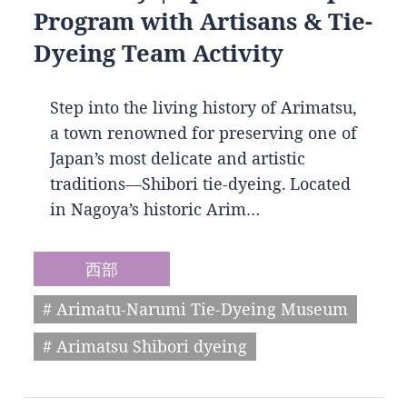
Program with Artisans & Tie-
Dyeing Team Activity
Step into the living history of Arimatsu,
a town renowned for preserving one of
Japan’s most delicate and artistic
traditions—Shibori tie-dyeing. Located
in Nagoya’s historic Arim…
西部
# Arimatu-Narumi Tie-Dyeing Museum
# Arimatsu Shibori dyeing