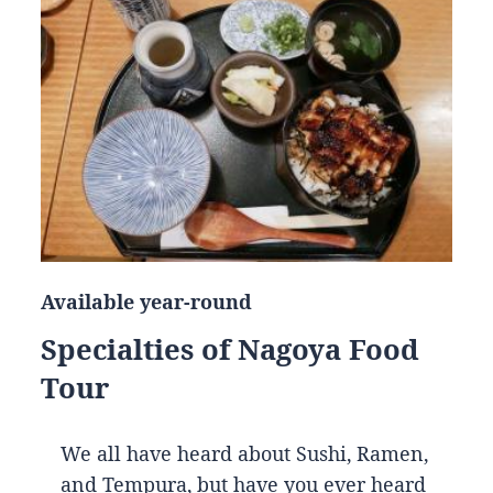
Available year-round
Specialties of Nagoya Food
Tour
We all have heard about Sushi, Ramen,
and Tempura, but have you ever heard