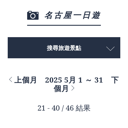
名古屋一日遊
搜尋旅遊景點
上個月
2025 5月 1 ～ 31
下
個月
21 - 40 / 46 結果