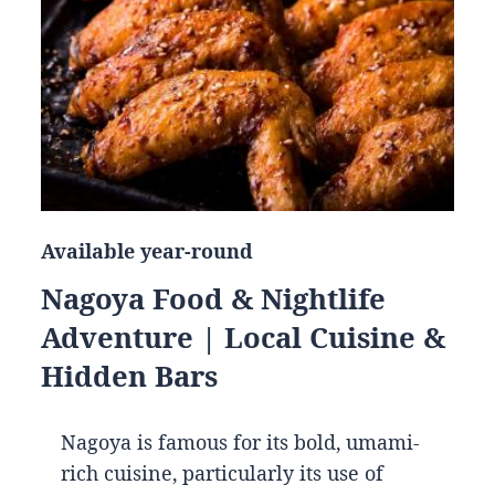
Available year-round
Nagoya Food & Nightlife
Adventure | Local Cuisine &
Hidden Bars
Nagoya is famous for its bold, umami-
rich cuisine, particularly its use of