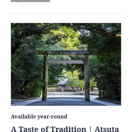
Available year-round
A Taste of Tradition | Atsuta