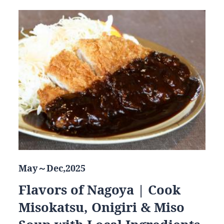
May～Dec,2025
Flavors of Nagoya | Cook
Misokatsu, Onigiri & Miso