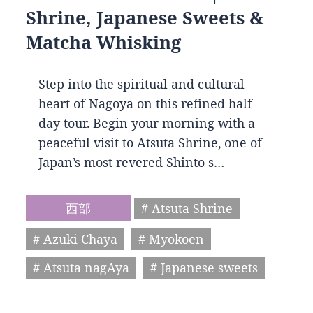
Shrine, Japanese Sweets &
Matcha Whisking
Step into the spiritual and cultural
heart of Nagoya on this refined half-
day tour. Begin your morning with a
peaceful visit to Atsuta Shrine, one of
Japan’s most revered Shinto s…
西部
# Atsuta Shrine
# Azuki Chaya
# Myokoen
# Atsuta nagAya
# Japanese sweets