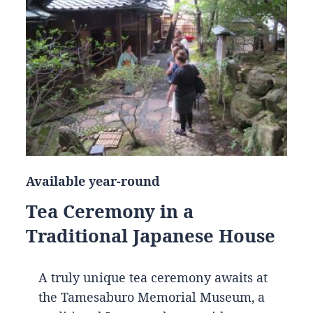
Available year-round
Tea Ceremony in a
Traditional Japanese House
A truly unique tea ceremony awaits at
the Tamesaburo Memorial Museum, a