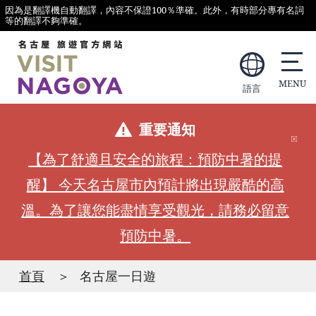
因為是翻譯機自動翻譯，內容不保證100％準確。此外，有時部分專有名詞
等的翻譯不夠準確。
語言
重要通知
【為了舒適且安全的旅程：預防中暑的提
醒】 今天名古屋市內預計將出現嚴酷的高
溫。為了讓您能盡情享受觀光，請務必留意
預防中暑。
首頁
名古屋一日遊