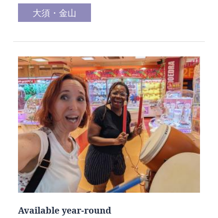
大須・金山
Available year-round