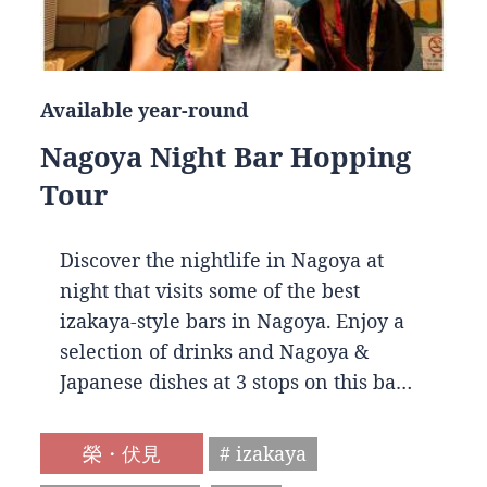
Available year-round
Nagoya Night Bar Hopping
Tour
Discover the nightlife in Nagoya at
night that visits some of the best
izakaya-style bars in Nagoya. Enjoy a
selection of drinks and Nagoya &
Japanese dishes at 3 stops on this ba…
榮・伏見
# izakaya