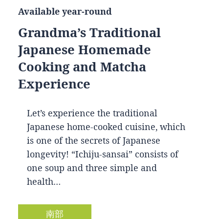
Available year-round
Grandma’s Traditional
Japanese Homemade
Cooking and Matcha
Experience
Let’s experience the traditional
Japanese home-cooked cuisine, which
is one of the secrets of Japanese
longevity! “Ichiju-sansai” consists of
one soup and three simple and
health…
南部