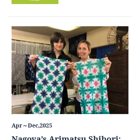
Apr～Dec,2025
Nagoya’s Arimatsu Shibori: