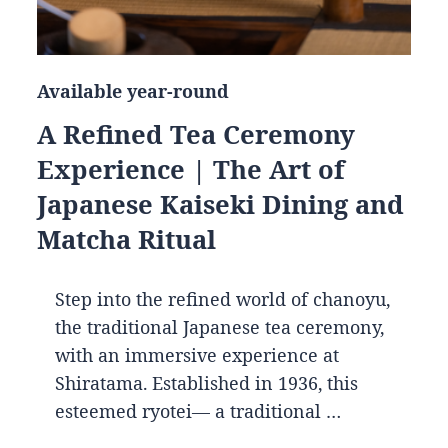
Available year-round
A Refined Tea Ceremony
Experience | The Art of
Japanese Kaiseki Dining and
Matcha Ritual
Step into the refined world of chanoyu,
the traditional Japanese tea ceremony,
with an immersive experience at
Shiratama. Established in 1936, this
esteemed ryotei— a traditional …