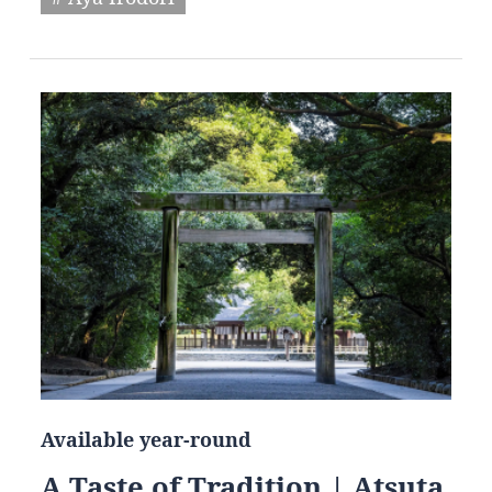
Available year-round
A Taste of Tradition | Atsuta