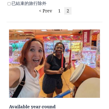
已結束的旅行除外
< Prev
1
2
Available year-round