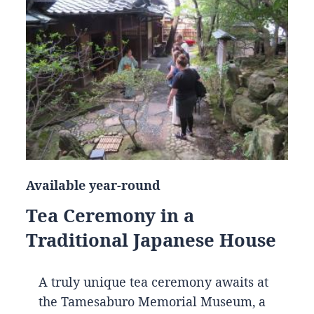
Available year-round
Tea Ceremony in a
Traditional Japanese House
A truly unique tea ceremony awaits at
the Tamesaburo Memorial Museum, a