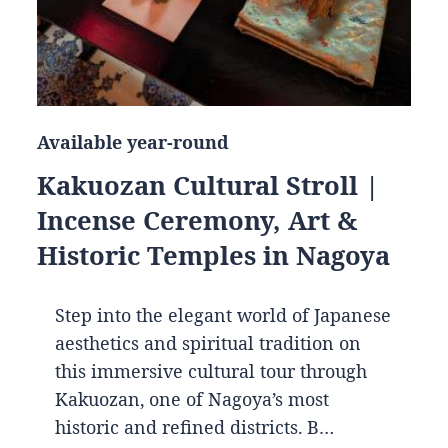
Available year-round
Kakuozan Cultural Stroll |
Incense Ceremony, Art &
Historic Temples in Nagoya
Step into the elegant world of Japanese
aesthetics and spiritual tradition on
this immersive cultural tour through
Kakuozan, one of Nagoya’s most
historic and refined districts. B…