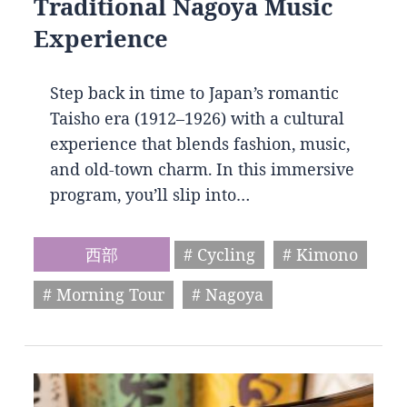
Traditional Nagoya Music
Experience
Step back in time to Japan’s romantic
Taisho era (1912–1926) with a cultural
experience that blends fashion, music,
and old-town charm. In this immersive
program, you’ll slip into…
西部
# Cycling
# Kimono
# Morning Tour
# Nagoya