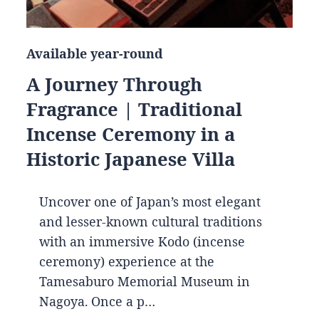
Available year-round
A Journey Through
Fragrance | Traditional
Incense Ceremony in a
Historic Japanese Villa
Uncover one of Japan’s most elegant
and lesser-known cultural traditions
with an immersive Kodo (incense
ceremony) experience at the
Tamesaburo Memorial Museum in
Nagoya. Once a p…