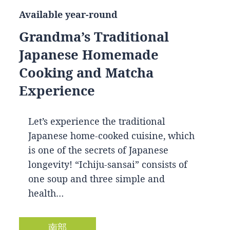
Available year-round
Grandma’s Traditional
Japanese Homemade
Cooking and Matcha
Experience
Let’s experience the traditional
Japanese home-cooked cuisine, which
is one of the secrets of Japanese
longevity! “Ichiju-sansai” consists of
one soup and three simple and
health…
南部