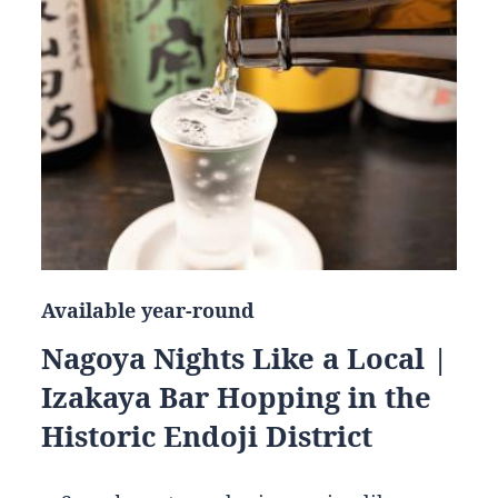
Available year-round
Nagoya Nights Like a Local |
Izakaya Bar Hopping in the
Historic Endoji District