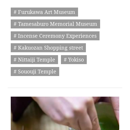
# Furukawa Art Museum
# Tamesaburo Memorial Museum
# Incense Ceremony Experiences
# Kakuozan Shopping street
# Nittaiji Temple
# Yokiso
# Sououji Temple