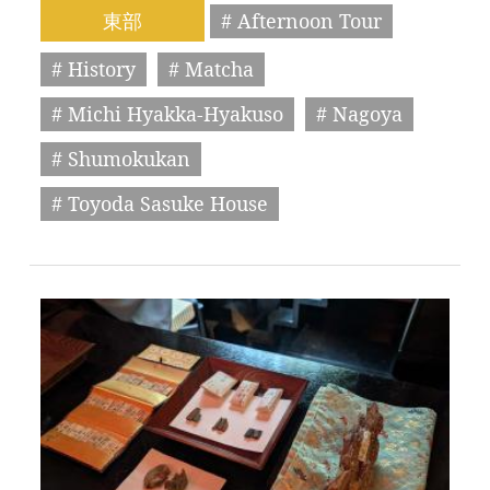
東部
# Afternoon Tour
# History
# Matcha
# Michi Hyakka-Hyakuso
# Nagoya
# Shumokukan
# Toyoda Sasuke House