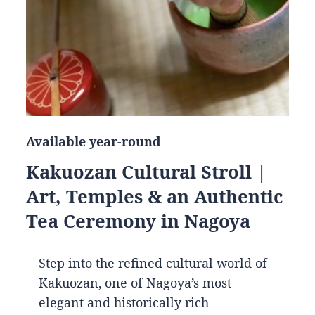
Available year-round
Kakuozan Cultural Stroll |
Art, Temples & an Authentic
Tea Ceremony in Nagoya
Step into the refined cultural world of
Kakuozan, one of Nagoya’s most
elegant and historically rich