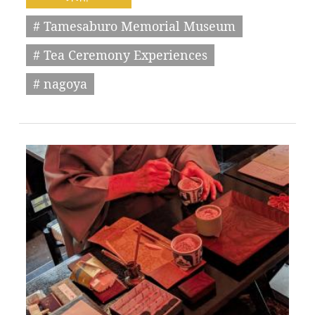
# Tamesaburo Memorial Museum
# Tea Ceremony Experiences
# nagoya