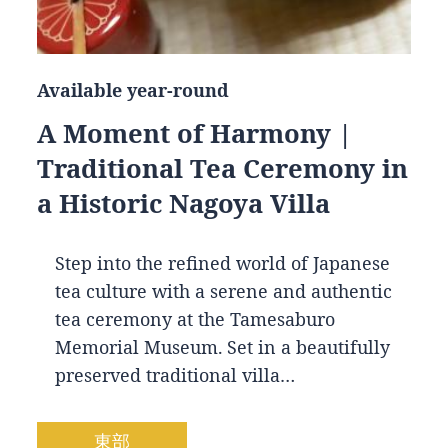
Available year-round
A Moment of Harmony |
Traditional Tea Ceremony in
a Historic Nagoya Villa
Step into the refined world of Japanese
tea culture with a serene and authentic
tea ceremony at the Tamesaburo
Memorial Museum. Set in a beautifully
preserved traditional villa…
東部