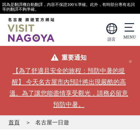
因為是翻譯機自動翻譯，內容不保證100％準確。此外，有時部分專有名詞
等的翻譯不夠準確。
語言
重要通知
【為了舒適且安全的旅程：預防中暑的提
醒】 今天名古屋市內預計將出現嚴酷的高
溫。為了讓您能盡情享受觀光，請務必留意
預防中暑。
首頁
名古屋一日遊