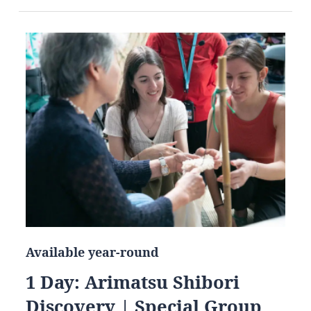
Available year-round
1 Day: Arimatsu Shibori
Discovery | Special Group