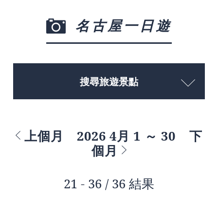
名古屋一日遊
搜尋旅遊景點
上個月
2026 4月 1 ～ 30
下
個月
21 - 36 / 36 結果