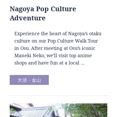
Nagoya Pop Culture
Adventure
Experience the heart of Nagoya’s otaku
culture on our Pop Culture Walk Tour
in Osu. After meeting at Osu’s iconic
Maneki Neko, we’ll visit top anime
shops and have fun at a local …
大須・金山