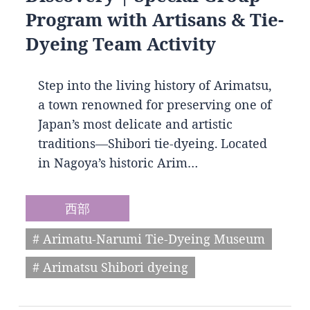
Program with Artisans & Tie-
Dyeing Team Activity
Step into the living history of Arimatsu,
a town renowned for preserving one of
Japan’s most delicate and artistic
traditions—Shibori tie-dyeing. Located
in Nagoya’s historic Arim…
西部
# Arimatu-Narumi Tie-Dyeing Museum
# Arimatsu Shibori dyeing