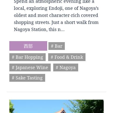
Spend an atmospheric evening like a
local, exploring Endoji, one of Nagoya’s
oldest and most character-rich covered
shopping streets. Just a short walk from
Nagoya Station, this n…
西部
# Bar
# Bar Hopping
# Food & Drink
# Japanese Wine
# Nagoya
# Sake Tasting