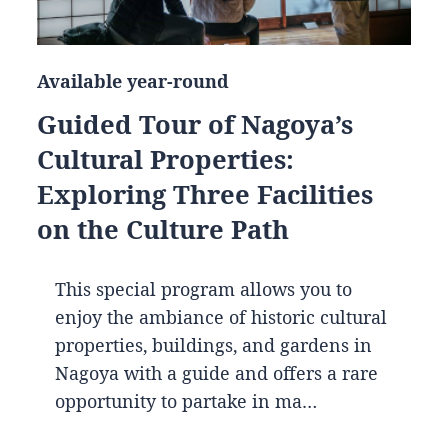
Available year-round
Guided Tour of Nagoya’s
Cultural Properties:
Exploring Three Facilities
on the Culture Path
This special program allows you to
enjoy the ambiance of historic cultural
properties, buildings, and gardens in
Nagoya with a guide and offers a rare
opportunity to partake in ma…