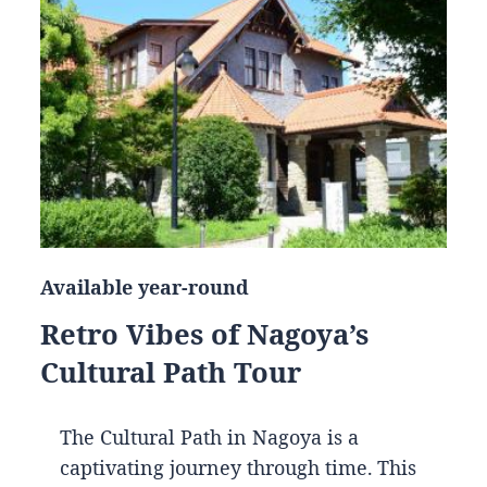
Available year-round
Retro Vibes of Nagoya’s
Cultural Path Tour
The Cultural Path in Nagoya is a
captivating journey through time. This