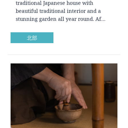
traditional Japanese house with
beautiful traditional interior and a
stunning garden all year round. Af…
北部