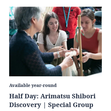
Available year-round
Half Day: Arimatsu Shibori
Discovery | Special Group