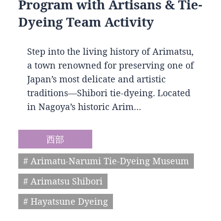
Program with Artisans & Tie-
Dyeing Team Activity
Step into the living history of Arimatsu,
a town renowned for preserving one of
Japan’s most delicate and artistic
traditions—Shibori tie-dyeing. Located
in Nagoya’s historic Arim…
西部
# Arimatu-Narumi Tie-Dyeing Museum
# Arimatsu Shibori
# Hayatsune Dyeing