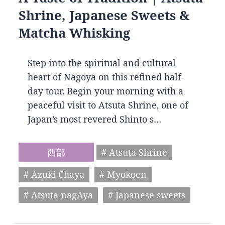
Shrine, Japanese Sweets &
Matcha Whisking
Step into the spiritual and cultural
heart of Nagoya on this refined half-
day tour. Begin your morning with a
peaceful visit to Atsuta Shrine, one of
Japan’s most revered Shinto s…
西部
# Atsuta Shrine
# Azuki Chaya
# Myokoen
# Atsuta nagAya
# Japanese sweets