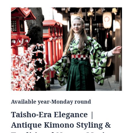
Available year-Monday round
Taisho-Era Elegance |
Antique Kimono Styling &