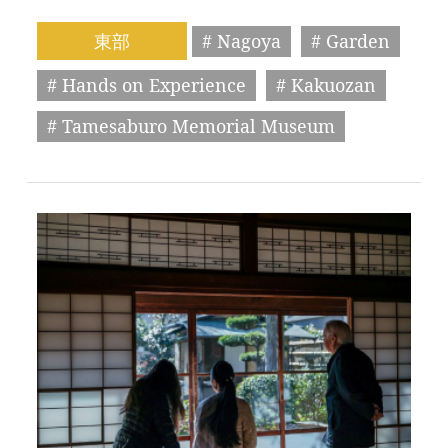
東部
# Nagoya
# Garden
# Hands on Experience
# Kakuozan
# Tamesaburo Memorial Museum