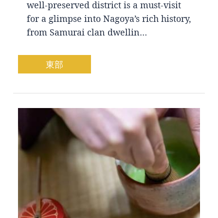
well-preserved district is a must-visit
for a glimpse into Nagoya’s rich history,
from Samurai clan dwellin…
東部