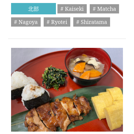
北部
# Kaiseki
# Matcha
# Nagoya
# Ryotei
# Shiratama