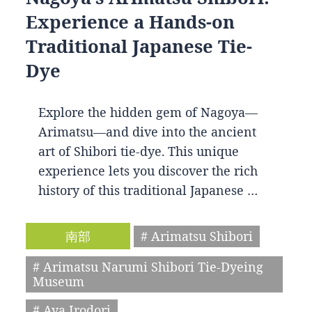
Experience a Hands-on
Traditional Japanese Tie-
Dye
Explore the hidden gem of Nagoya—
Arimatsu—and dive into the ancient
art of Shibori tie-dye. This unique
experience lets you discover the rich
history of this traditional Japanese …
南部
# Arimatsu Shibori
# Arimatsu Narumi Shibori Tie-Dyeing
Museum
# Aya Irodori