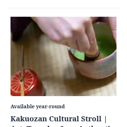
Available year-round
Kakuozan Cultural Stroll |