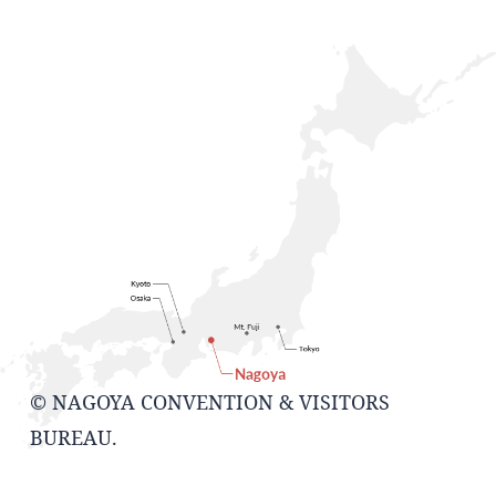
© NAGOYA CONVENTION & VISITORS
BUREAU.