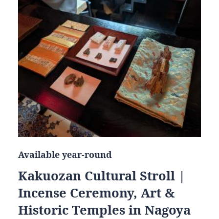
Available year-round
Kakuozan Cultural Stroll |
Incense Ceremony, Art &
Historic Temples in Nagoya