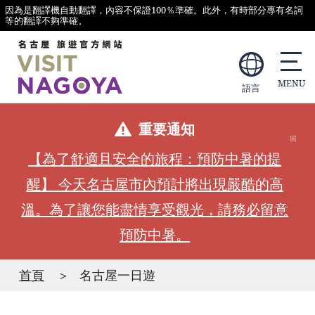
因為是翻譯機自動翻譯，內容不保證100％準確。此外，有時部分專有名詞
等的翻譯不夠準確。
語言
重要通知
【為了舒適且安全的旅程：預防中暑的提
醒】 今天名古屋市內預計將出現嚴酷的高
溫。為了讓您能盡情享受觀光，請務必留意
預防中暑。
首頁
名古屋一日遊