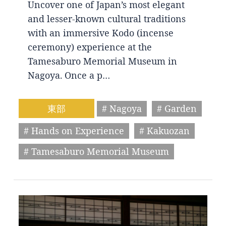
Uncover one of Japan’s most elegant
and lesser-known cultural traditions
with an immersive Kodo (incense
ceremony) experience at the
Tamesaburo Memorial Museum in
Nagoya. Once a p…
東部
# Nagoya
# Garden
# Hands on Experience
# Kakuozan
# Tamesaburo Memorial Museum