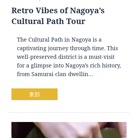
Retro Vibes of Nagoya’s
Cultural Path Tour
The Cultural Path in Nagoya is a
captivating journey through time. This
well-preserved district is a must-visit
for a glimpse into Nagoya’s rich history,
from Samurai clan dwellin…
東部