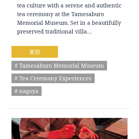
tea culture with a serene and authentic
tea ceremony at the Tamesaburo
Memorial Museum. Set in a beautifully
preserved traditional villa…
東部
# Tamesaburo Memorial Museum
# Tea Ceremony Experiences
# nagoya