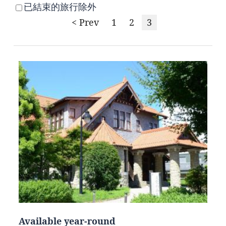
已結束的旅行除外
< Prev
1
2
3
Available year-round