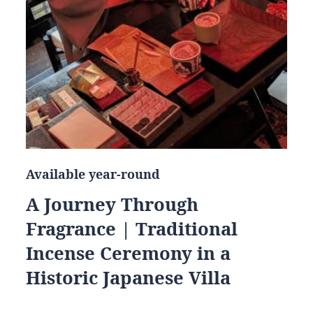
Available year-round
A Journey Through
Fragrance | Traditional
Incense Ceremony in a
Historic Japanese Villa