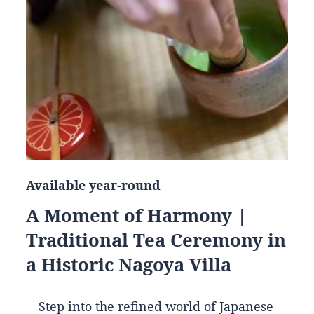
Available year-round
A Moment of Harmony |
Traditional Tea Ceremony in
a Historic Nagoya Villa
Step into the refined world of Japanese