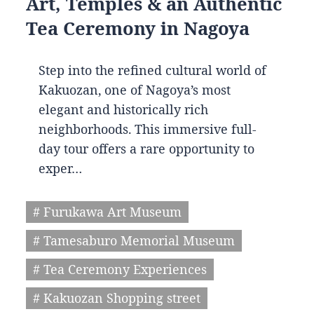
Art, Temples & an Authentic
Tea Ceremony in Nagoya
Step into the refined cultural world of
Kakuozan, one of Nagoya’s most
elegant and historically rich
neighborhoods. This immersive full-
day tour offers a rare opportunity to
exper…
# Furukawa Art Museum
# Tamesaburo Memorial Museum
# Tea Ceremony Experiences
# Kakuozan Shopping street