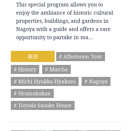
This special program allows you to
enjoy the ambiance of historic cultural
properties, buildings, and gardens in
Nagoya with a guide and offers a rare
opportunity to partake in ma…
東部
# Afternoon Tour
# History
# Matcha
# Michi Hyakka-Hyakuso
# Nagoya
# Shumokukan
# Toyoda Sasuke House