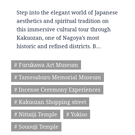
Step into the elegant world of Japanese
aesthetics and spiritual tradition on
this immersive cultural tour through
Kakuozan, one of Nagoya’s most
historic and refined districts. B…
# Furukawa Art Museum
# Tamesaburo Memorial Museum
# Incense Ceremony Experiences
# Kakuozan Shopping street
# Nittaiji Temple
# Yokiso
# Sououji Temple