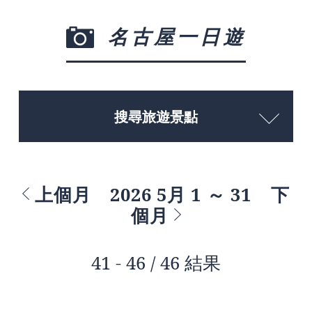
名古屋一日遊
搜尋旅遊景點
上個月
2026 5月 1 ～ 31
下
個月
41 - 46 / 46 結果