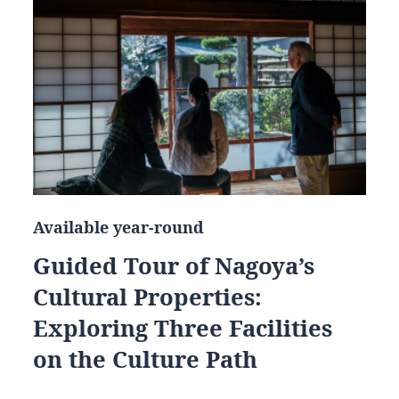
Available year-round
Guided Tour of Nagoya’s
Cultural Properties:
Exploring Three Facilities
on the Culture Path