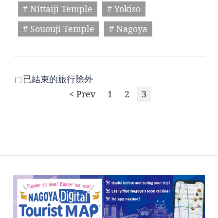
# Nittaiji Temple
# Yokiso
# Sououji Temple
# Nagoya
已結束的旅行除外
< Prev
1
2
3