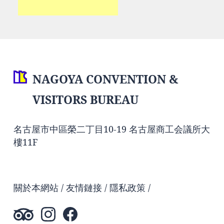
NAGOYA CONVENTION &
VISITORS BUREAU
名古屋市中區榮二丁目10-19 名古屋商工会議所大
樓11F
關於本網站
友情鏈接
隱私政策