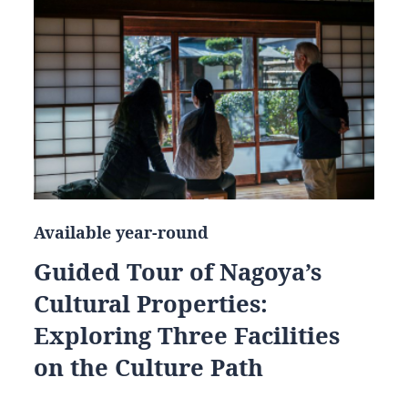
Available year-round
Guided Tour of Nagoya’s
Cultural Properties:
Exploring Three Facilities
on the Culture Path