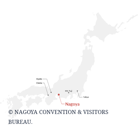
© NAGOYA CONVENTION & VISITORS
BUREAU.