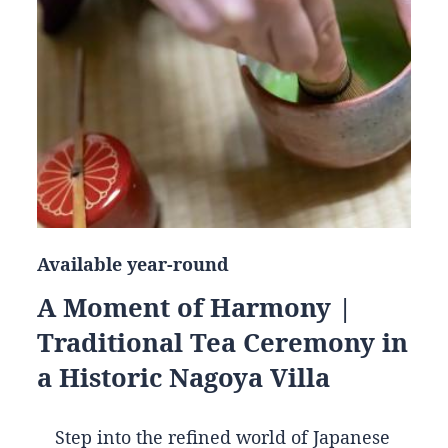
Available year-round
A Moment of Harmony |
Traditional Tea Ceremony in
a Historic Nagoya Villa
Step into the refined world of Japanese