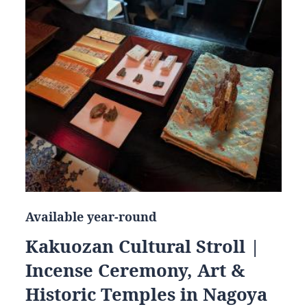
Available year-round
Kakuozan Cultural Stroll |
Incense Ceremony, Art &
Historic Temples in Nagoya