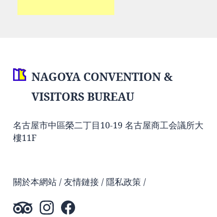
NAGOYA CONVENTION &
VISITORS BUREAU
名古屋市中區榮二丁目10-19 名古屋商工会議所大
樓11F
關於本網站
友情鏈接
隱私政策