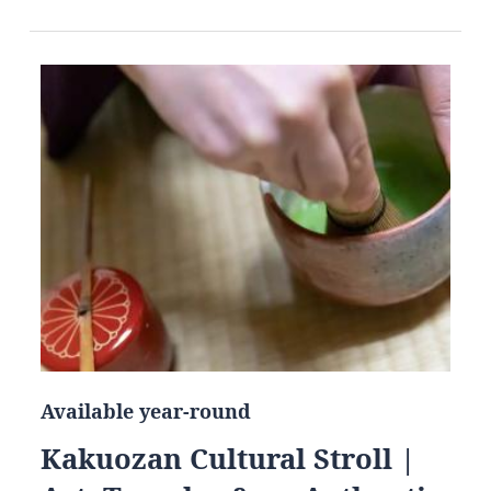
Available year-round
Kakuozan Cultural Stroll |