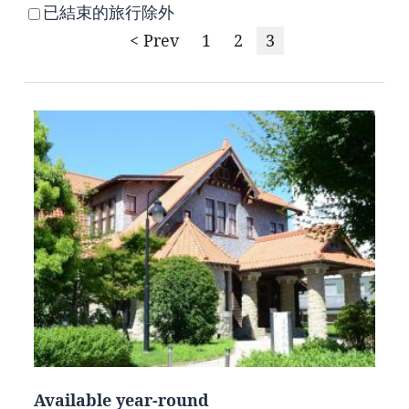
已結束的旅行除外
< Prev
1
2
3
Available year-round