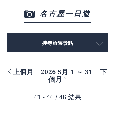
名古屋一日遊
搜尋旅遊景點
上個月
2026 5月 1 ～ 31
下
個月
41 - 46 / 46 結果