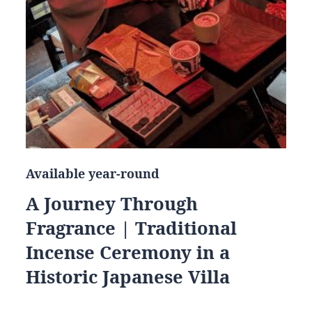
Available year-round
A Journey Through
Fragrance | Traditional
Incense Ceremony in a
Historic Japanese Villa