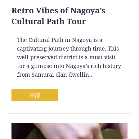
Retro Vibes of Nagoya’s
Cultural Path Tour
The Cultural Path in Nagoya is a
captivating journey through time. This
well-preserved district is a must-visit
for a glimpse into Nagoya’s rich history,
from Samurai clan dwellin…
東部