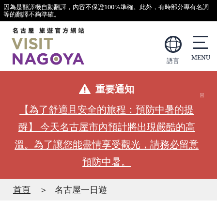
因為是翻譯機自動翻譯，內容不保證100％準確。此外，有時部分專有名詞
等的翻譯不夠準確。
語言
重要通知
【為了舒適且安全的旅程：預防中暑的提
醒】 今天名古屋市內預計將出現嚴酷的高
溫。為了讓您能盡情享受觀光，請務必留意
預防中暑。
首頁
名古屋一日遊