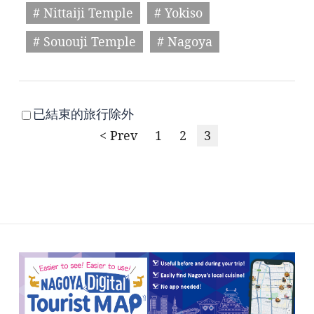
# Nittaiji Temple
# Yokiso
# Sououji Temple
# Nagoya
已結束的旅行除外
< Prev
1
2
3