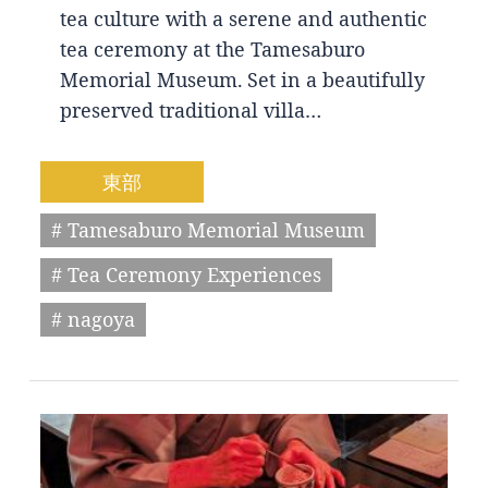
tea culture with a serene and authentic
tea ceremony at the Tamesaburo
Memorial Museum. Set in a beautifully
preserved traditional villa…
東部
# Tamesaburo Memorial Museum
# Tea Ceremony Experiences
# nagoya