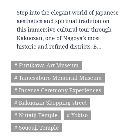
Step into the elegant world of Japanese
aesthetics and spiritual tradition on
this immersive cultural tour through
Kakuozan, one of Nagoya’s most
historic and refined districts. B…
# Furukawa Art Museum
# Tamesaburo Memorial Museum
# Incense Ceremony Experiences
# Kakuozan Shopping street
# Nittaiji Temple
# Yokiso
# Sououji Temple