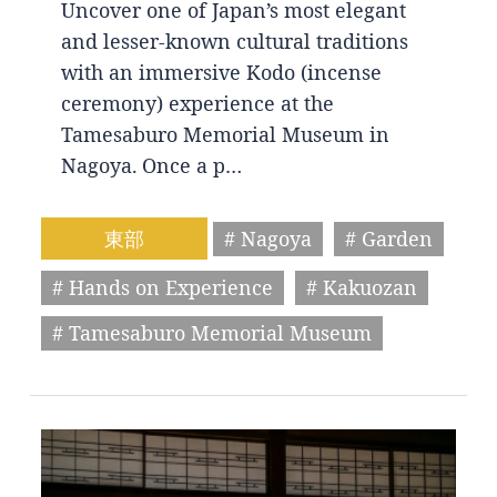
Uncover one of Japan’s most elegant
and lesser-known cultural traditions
with an immersive Kodo (incense
ceremony) experience at the
Tamesaburo Memorial Museum in
Nagoya. Once a p…
東部
# Nagoya
# Garden
# Hands on Experience
# Kakuozan
# Tamesaburo Memorial Museum