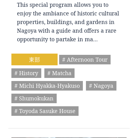
This special program allows you to
enjoy the ambiance of historic cultural
properties, buildings, and gardens in
Nagoya with a guide and offers a rare
opportunity to partake in ma…
東部
# Afternoon Tour
# History
# Matcha
# Michi Hyakka-Hyakuso
# Nagoya
# Shumokukan
# Toyoda Sasuke House