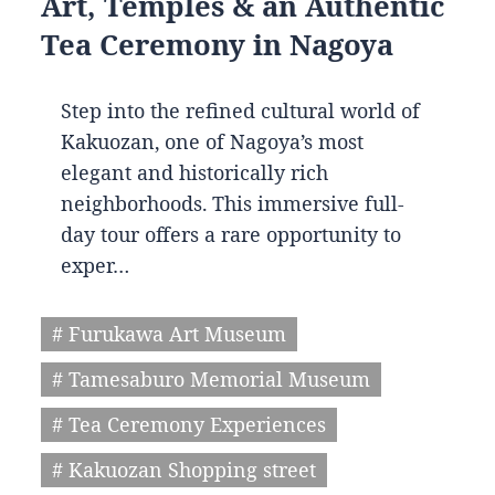
Art, Temples & an Authentic
Tea Ceremony in Nagoya
Step into the refined cultural world of
Kakuozan, one of Nagoya’s most
elegant and historically rich
neighborhoods. This immersive full-
day tour offers a rare opportunity to
exper…
# Furukawa Art Museum
# Tamesaburo Memorial Museum
# Tea Ceremony Experiences
# Kakuozan Shopping street