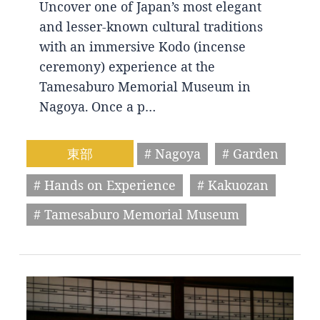
Uncover one of Japan’s most elegant
and lesser-known cultural traditions
with an immersive Kodo (incense
ceremony) experience at the
Tamesaburo Memorial Museum in
Nagoya. Once a p…
東部
# Nagoya
# Garden
# Hands on Experience
# Kakuozan
# Tamesaburo Memorial Museum