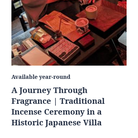
Available year-round
A Journey Through
Fragrance | Traditional
Incense Ceremony in a
Historic Japanese Villa