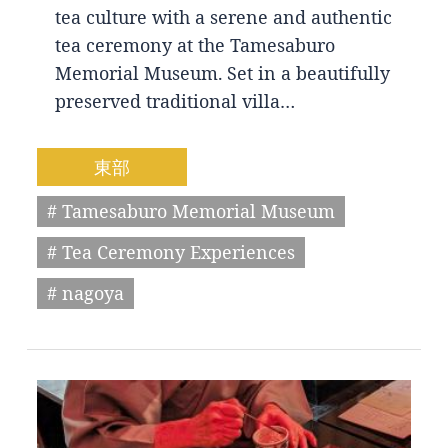
tea culture with a serene and authentic
tea ceremony at the Tamesaburo
Memorial Museum. Set in a beautifully
preserved traditional villa…
東部
# Tamesaburo Memorial Museum
# Tea Ceremony Experiences
# nagoya