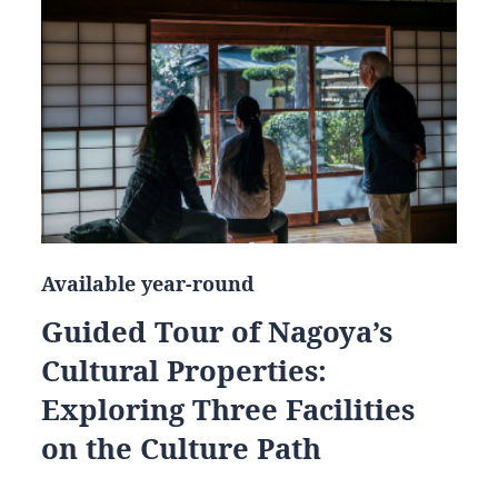
Available year-round
Guided Tour of Nagoya’s
Cultural Properties:
Exploring Three Facilities
on the Culture Path