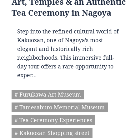
Art, Temples & an Authentic
Tea Ceremony in Nagoya
Step into the refined cultural world of
Kakuozan, one of Nagoya’s most
elegant and historically rich
neighborhoods. This immersive full-
day tour offers a rare opportunity to
exper…
# Furukawa Art Museum
# Tamesaburo Memorial Museum
# Tea Ceremony Experiences
# Kakuozan Shopping street