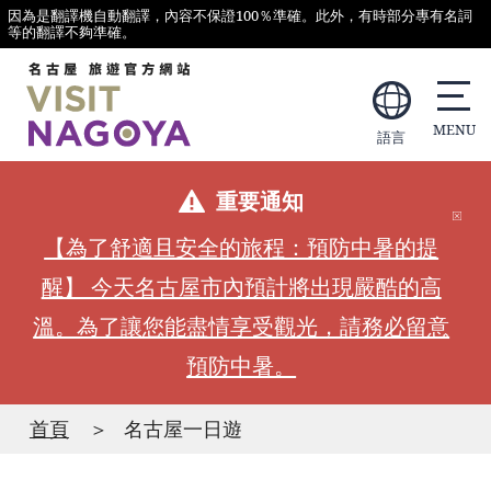
因為是翻譯機自動翻譯，內容不保證100％準確。此外，有時部分專有名詞
等的翻譯不夠準確。
語言
重要通知
【為了舒適且安全的旅程：預防中暑的提
醒】 今天名古屋市內預計將出現嚴酷的高
溫。為了讓您能盡情享受觀光，請務必留意
預防中暑。
首頁
名古屋一日遊