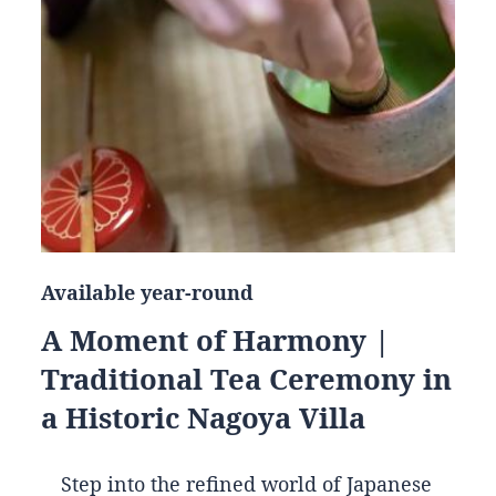
Available year-round
A Moment of Harmony |
Traditional Tea Ceremony in
a Historic Nagoya Villa
Step into the refined world of Japanese