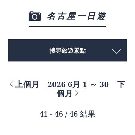
名古屋一日遊
搜尋旅遊景點
上個月
2026 6月 1 ～ 30
下
個月
41 - 46 / 46 結果