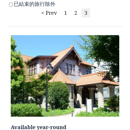
已結束的旅行除外
< Prev
1
2
3
Available year-round