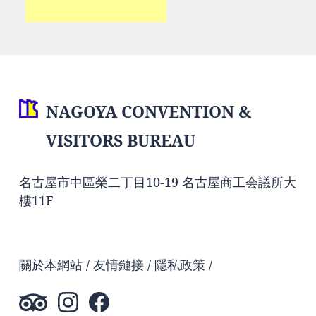
NAGOYA CONVENTION &
VISITORS BUREAU
名古屋市中區榮二丁目10-19 名古屋商工会議所大
樓11F
關於本網站
友情鏈接
隱私政策