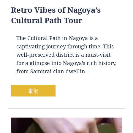
Retro Vibes of Nagoya’s
Cultural Path Tour
The Cultural Path in Nagoya is a
captivating journey through time. This
well-preserved district is a must-visit
for a glimpse into Nagoya’s rich history,
from Samurai clan dwellin…
東部