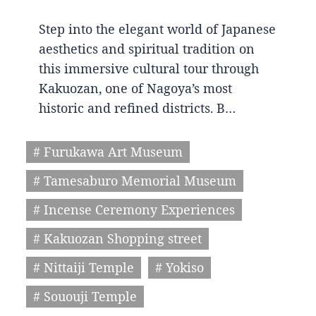
Step into the elegant world of Japanese
aesthetics and spiritual tradition on
this immersive cultural tour through
Kakuozan, one of Nagoya’s most
historic and refined districts. B…
# Furukawa Art Museum
# Tamesaburo Memorial Museum
# Incense Ceremony Experiences
# Kakuozan Shopping street
# Nittaiji Temple
# Yokiso
# Sououji Temple