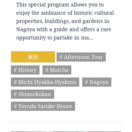
This special program allows you to
enjoy the ambiance of historic cultural
properties, buildings, and gardens in
Nagoya with a guide and offers a rare
opportunity to partake in ma…
東部
# Afternoon Tour
# History
# Matcha
# Michi Hyakka-Hyakuso
# Nagoya
# Shumokukan
# Toyoda Sasuke House