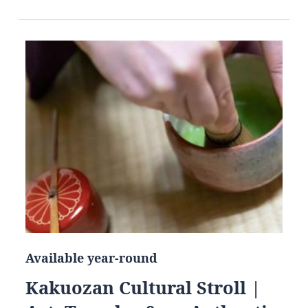
Available year-round
Kakuozan Cultural Stroll |