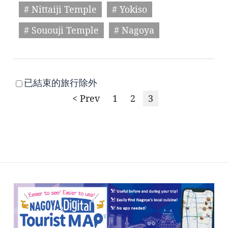
# Nittaiji Temple
# Yokiso
# Sououji Temple
# Nagoya
已結束的旅行除外
< Prev
1
2
3