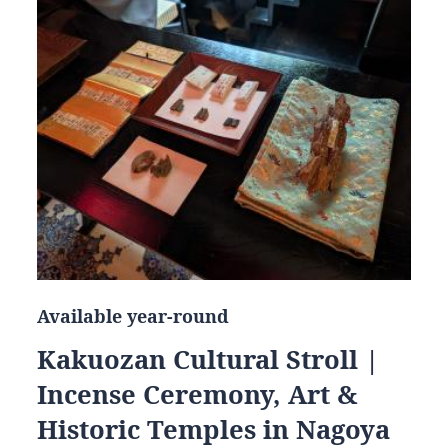
Available year-round
Kakuozan Cultural Stroll |
Incense Ceremony, Art &
Historic Temples in Nagoya