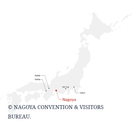
© NAGOYA CONVENTION & VISITORS
BUREAU.