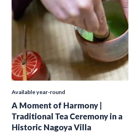
Available year-round
A Moment of Harmony |
Traditional Tea Ceremony in a
Historic Nagoya Villa