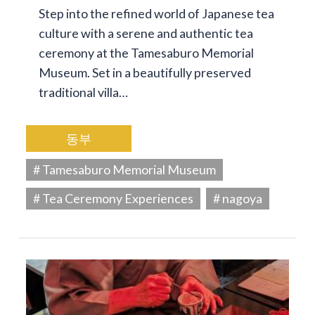
Step into the refined world of Japanese tea
culture with a serene and authentic tea
ceremony at the Tamesaburo Memorial
Museum. Set in a beautifully preserved
traditional villa…
동부
# Tamesaburo Memorial Museum
# Tea Ceremony Experiences
# nagoya