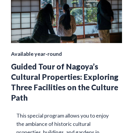
Available year-round
Guided Tour of Nagoya’s
Cultural Properties: Exploring
Three Facilities on the Culture
Path
This special program allows you to enjoy
the ambiance of historic cultural
properties, buildings, and gardens in