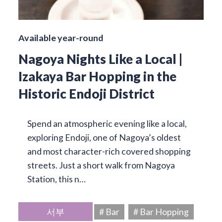
Available year-round
Nagoya Nights Like a Local |
Izakaya Bar Hopping in the
Historic Endoji District
Spend an atmospheric evening like a local,
exploring Endoji, one of Nagoya’s oldest
and most character-rich covered shopping
streets. Just a short walk from Nagoya
Station, this n…
서부
# Bar
# Bar Hopping