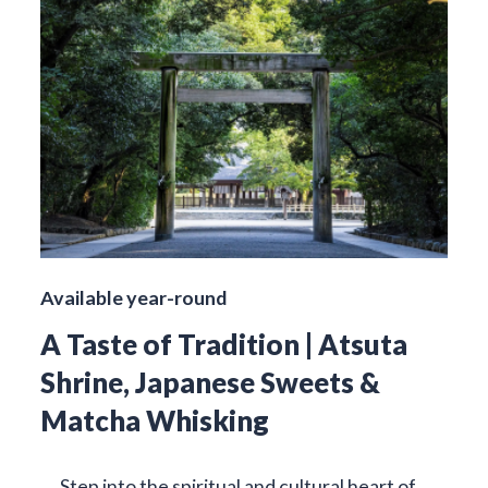
Available year-round
A Taste of Tradition | Atsuta
Shrine, Japanese Sweets &
Matcha Whisking
Step into the spiritual and cultural heart of