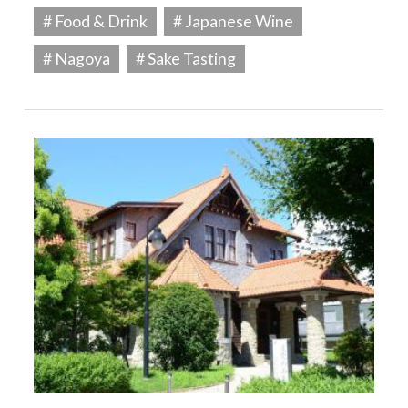
# Food & Drink
# Japanese Wine
# Nagoya
# Sake Tasting