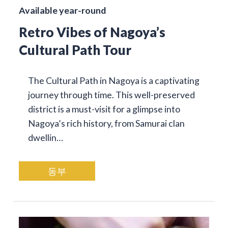
Available year-round
Retro Vibes of Nagoya’s
Cultural Path Tour
The Cultural Path in Nagoya is a captivating
journey through time. This well-preserved
district is a must-visit for a glimpse into
Nagoya’s rich history, from Samurai clan
dwellin…
동부