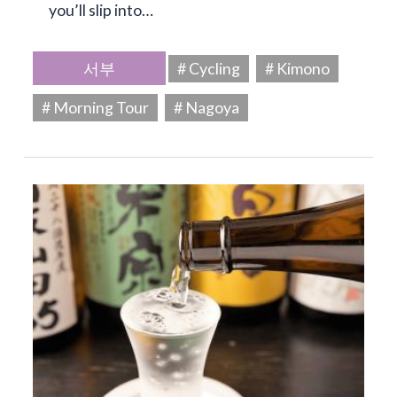
you’ll slip into…
서부
# Cycling
# Kimono
# Morning Tour
# Nagoya