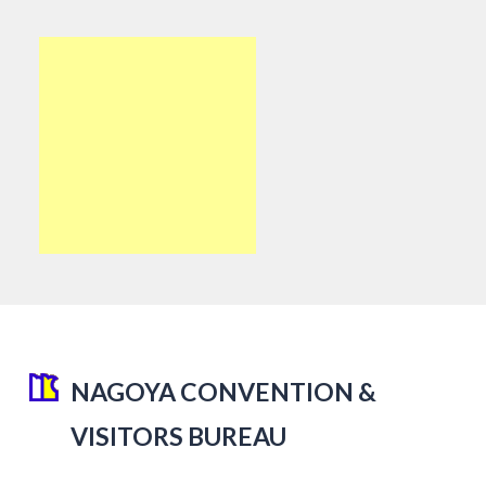
NAGOYA CONVENTION &
VISITORS BUREAU