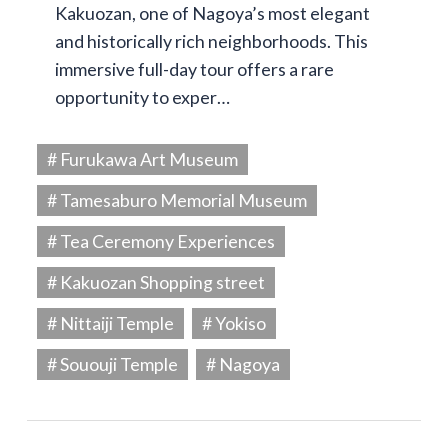
Kakuozan, one of Nagoya’s most elegant
and historically rich neighborhoods. This
immersive full-day tour offers a rare
opportunity to exper…
# Furukawa Art Museum
# Tamesaburo Memorial Museum
# Tea Ceremony Experiences
# Kakuozan Shopping street
# Nittaiji Temple
# Yokiso
# Sououji Temple
# Nagoya