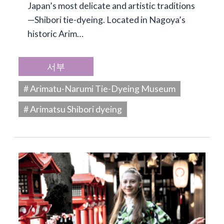
Japan’s most delicate and artistic traditions
—Shibori tie-dyeing. Located in Nagoya’s
historic Arim…
서부
# Arimatu-Narumi Tie-Dyeing Museum
# Arimatsu Shibori dyeing