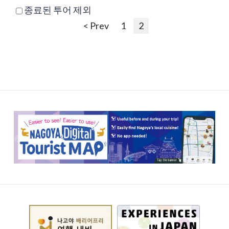
종료된 투어 제외
< Prev
1
2