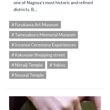
one of Nagoya’s most historic and refined
districts. B…
# Furukawa Art Museum
# Tamesaburo Memorial Museum
# Incense Ceremony Experiences
# Kakuozan Shopping street
# Nittaiji Temple
# Yokiso
# Sououji Temple