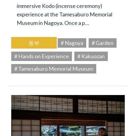
immersive Kodo (incense ceremony)
experience at the Tamesaburo Memorial
Museum in Nagoya. Once a p…
동부
# Nagoya
# Garden
# Hands on Experience
# Kakuozan
# Tamesaburo Memorial Museum