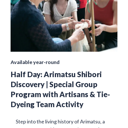
Available year-round
Half Day: Arimatsu Shibori
Discovery | Special Group
Program with Artisans & Tie-
Dyeing Team Activity
Step into the living history of Arimatsu, a