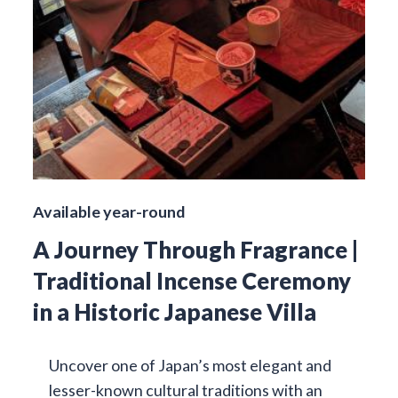
Available year-round
A Journey Through Fragrance |
Traditional Incense Ceremony
in a Historic Japanese Villa
Uncover one of Japan’s most elegant and
lesser-known cultural traditions with an