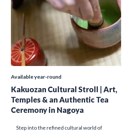
Available year-round
Kakuozan Cultural Stroll | Art,
Temples & an Authentic Tea
Ceremony in Nagoya
Step into the refined cultural world of