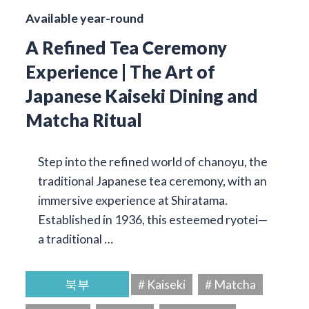
Available year-round
A Refined Tea Ceremony
Experience | The Art of
Japanese Kaiseki Dining and
Matcha Ritual
Step into the refined world of chanoyu, the
traditional Japanese tea ceremony, with an
immersive experience at Shiratama.
Established in 1936, this esteemed ryotei—
a traditional …
북부
# Kaiseki
# Matcha