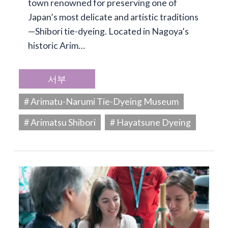
town renowned for preserving one of
Japan’s most delicate and artistic traditions
—Shibori tie-dyeing. Located in Nagoya’s
historic Arim…
서부
# Arimatu-Narumi Tie-Dyeing Museum
# Arimatsu Shibori
# Hayatsune Dyeing