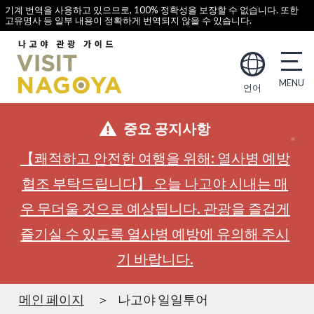
기계 번역을 사용하고 있으므로, 100% 정확성을 보장할 수 없습니다. 또한
고유명사 등 일부 내용이 정확하게 번역되지 않을 수 있습니다.
언어
중요 공지사항
【쾌적하고 안전한 여행을 위해: 열사병 예방
협조 부탁드립니다】 오늘 나고야 시내는 매
우 무더울 것으로 예상됩니다. 관광을 즐겁게
즐기실 수 있도록 열사병 예방에 유의해 주시
기 바랍니다.
메인 페이지
나고야 일일투어