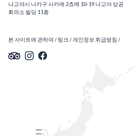
나고야시 나카구 사카에 2쵸메 10-19 나고야 상공
회의소 빌딩 11층
본 사이트에 관하여
링크
개인정보 취급방침