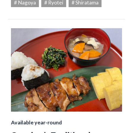
# Nagoya
# Ryotei
# Shiratama
Available year-round