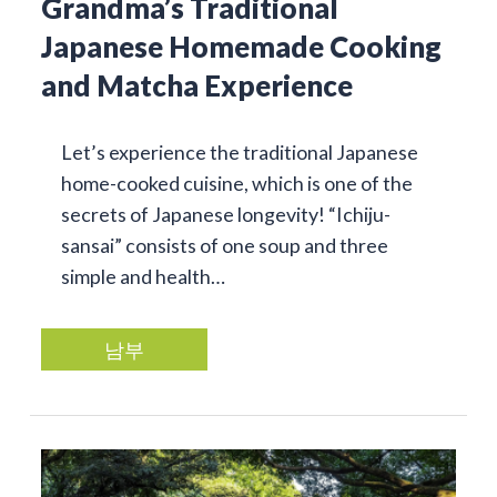
Grandma’s Traditional
Japanese Homemade Cooking
and Matcha Experience
Let’s experience the traditional Japanese
home-cooked cuisine, which is one of the
secrets of Japanese longevity! “Ichiju-
sansai” consists of one soup and three
simple and health…
남부