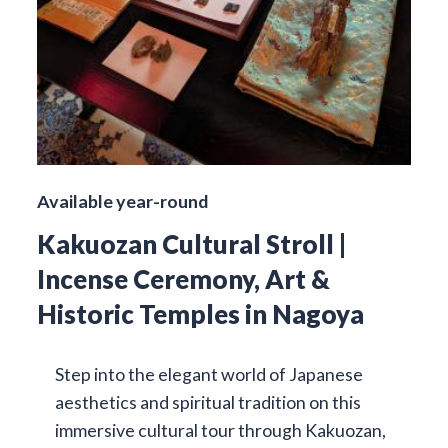
Available year-round
Kakuozan Cultural Stroll |
Incense Ceremony, Art &
Historic Temples in Nagoya
Step into the elegant world of Japanese
aesthetics and spiritual tradition on this
immersive cultural tour through Kakuozan,