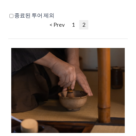
종료된 투어 제외
< Prev
1
2