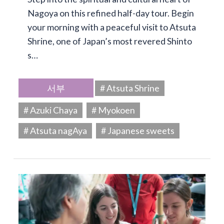
Nagoya on this refined half-day tour. Begin
your morning with a peaceful visit to Atsuta
Shrine, one of Japan’s most revered Shinto
s…
서부
# Atsuta Shrine
# Azuki Chaya
# Myokoen
# Atsuta nagAya
# Japanese sweets