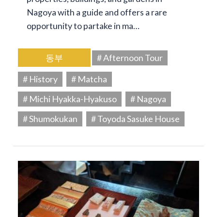
Nagoya with a guide and offers a rare
opportunity to partake in ma…
동부
# Afternoon Tour
# History
# Matcha
# Michi Hyakka-Hyakuso
# Nagoya
# Shumokukan
# Toyoda Sasuke House