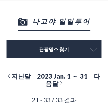
나고야 일일투어
관광명소 찾기
지난달
2023 Jan. 1 ～ 31
다
음달
21 - 33 / 33 결과