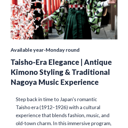
Available year-Monday round
Taisho-Era Elegance | Antique
Kimono Styling & Traditional
Nagoya Music Experience
Step back in time to Japan’s romantic
Taisho era (1912–1926) with a cultural
experience that blends fashion, music, and
old-town charm. In this immersive program,