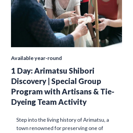
Available year-round
1 Day: Arimatsu Shibori
Discovery | Special Group
Program with Artisans & Tie-
Dyeing Team Activity
Step into the living history of Arimatsu, a
town renowned for preserving one of