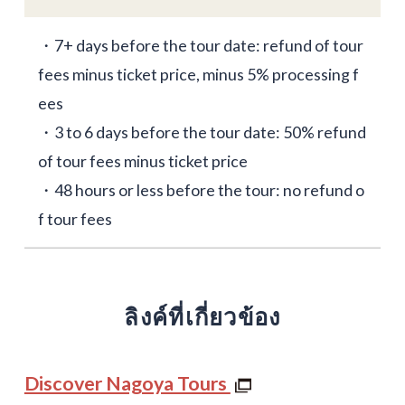
・7+ days before the tour date: refund of tour
fees minus ticket price, minus 5% processing f
ees
・3 to 6 days before the tour date: 50% refund
of tour fees minus ticket price
・48 hours or less before the tour: no refund o
f tour fees
ลิงค์ที่เกี่ยวข้อง
Discover Nagoya Tours