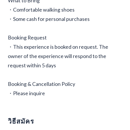
What to Bring
・Comfortable walking shoes
・Some cash for personal purchases
Booking Request
・This experience is booked on request. The
owner of the experience will respond to the
request within 5 days
Booking & Cancellation Policy
・Please inquire
วิธีสมัคร