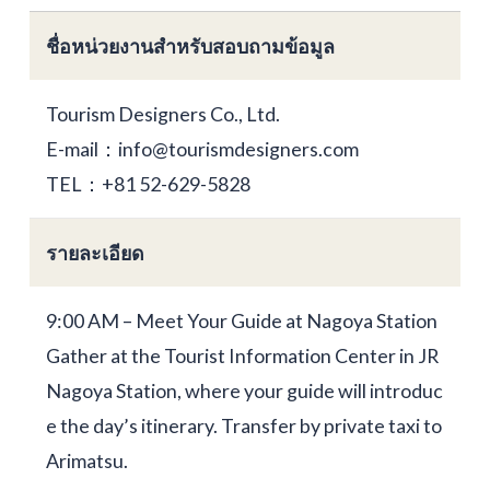
ชื่อหน่วยงานสำหรับสอบถามข้อมูล
Tourism Designers Co., Ltd.
E-mail：info@tourismdesigners.com
TEL：+81 52-629-5828
รายละเอียด
9:00 AM – Meet Your Guide at Nagoya Station
Gather at the Tourist Information Center in JR
Nagoya Station, where your guide will introduc
e the day’s itinerary. Transfer by private taxi to
Arimatsu.