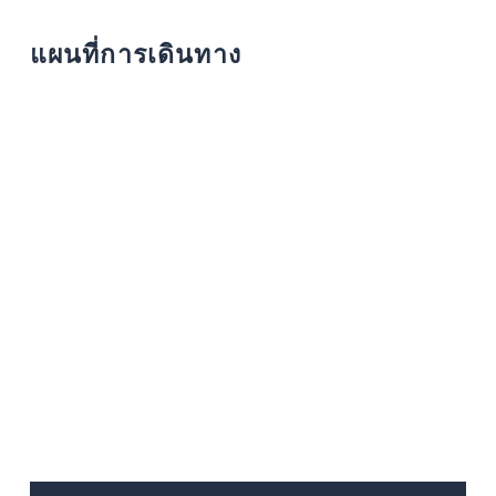
แผนที่การเดินทาง