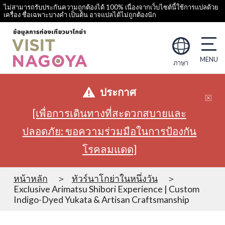
ไม่สามารถรับประกันความถูกต้องได้ 100% เนื่องจากเว็บไซต์นี้ใช้การแปลด้วย
เครื่อง ชื่อเฉพาะบางคำ เป็นต้น อาจแปลได้ไม่ถูกต้องนัก
ภาษา
ประกาศ
[เพื่อการเดินทางที่สะดวกสบายและ
ปลอดภัย: ขอความร่วมมือในการป้องกัน
โรคลมแดด]
หน้าหลัก
ทัวร์นาโกย่าในหนึ่งวัน
Exclusive Arimatsu Shibori Experience | Custom
Indigo-Dyed Yukata & Artisan Craftsmanship