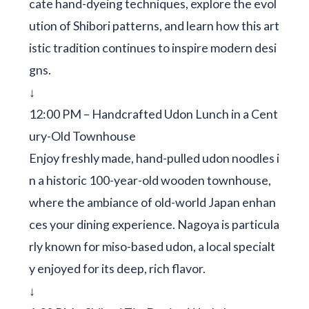
cate hand-dyeing techniques, explore the evol
ution of Shibori patterns, and learn how this art
istic tradition continues to inspire modern desi
gns.
↓
12:00 PM – Handcrafted Udon Lunch in a Cent
ury-Old Townhouse
Enjoy freshly made, hand-pulled udon noodles i
n a historic 100-year-old wooden townhouse,
where the ambiance of old-world Japan enhan
ces your dining experience. Nagoya is particula
rly known for miso-based udon, a local specialt
y enjoyed for its deep, rich flavor.
↓