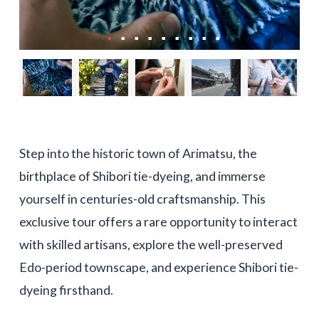
Step into the historic town of Arimatsu, the
birthplace of Shibori tie-dyeing, and immerse
yourself in centuries-old craftsmanship. This
exclusive tour offers a rare opportunity to interact
with skilled artisans, explore the well-preserved
Edo-period townscape, and experience Shibori tie-
dyeing firsthand.