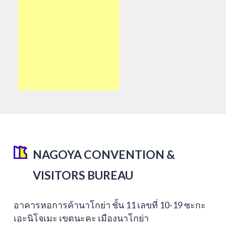
NAGOYA CONVENTION &
VISITORS BUREAU
อาคารหอการค้านาโกย่า ชั้น 11 เลขที่ 10-19 ซะกะ
เอะนิโจเมะ เขตนะคะ เมืองนาโกย่า