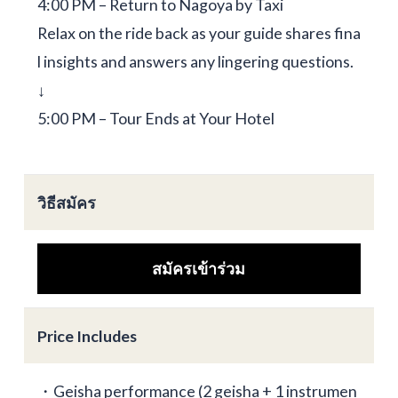
4:00 PM – Return to Nagoya by Taxi
Relax on the ride back as your guide shares fina
l insights and answers any lingering questions.
↓
5:00 PM – Tour Ends at Your Hotel
วิธีสมัคร
สมัครเข้าร่วม
Price Includes
・Geisha performance (2 geisha + 1 instrumen