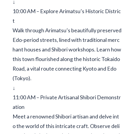
↓
10:00 AM – Explore Arimatsu’s Historic Distric
t
Walk through Arimatsu’s beautifully preserved
Edo-period streets, lined with traditional merc
hant houses and Shibori workshops. Learn how
this town flourished along the historic Tokaido
Road, a vital route connecting Kyoto and Edo
(Tokyo).
↓
11:00 AM – Private Artisanal Shibori Demonstr
ation
Meet a renowned Shibori artisan and delve int
o the world of this intricate craft. Observe deli