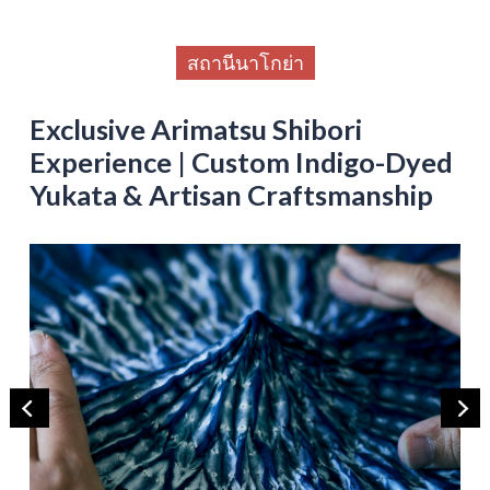
สถานีนาโกย่า
Exclusive Arimatsu Shibori
Experience | Custom Indigo-Dyed
Yukata & Artisan Craftsmanship