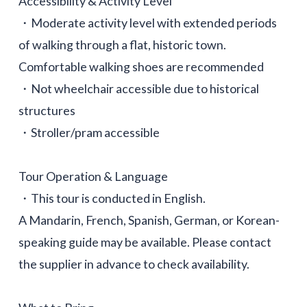
Accessibility & Activity Level
・Moderate activity level with extended periods
of walking through a flat, historic town.
Comfortable walking shoes are recommended
・Not wheelchair accessible due to historical
structures
・Stroller/pram accessible
Tour Operation & Language
・This tour is conducted in English.
A Mandarin, French, Spanish, German, or Korean-
speaking guide may be available. Please contact
the supplier in advance to check availability.