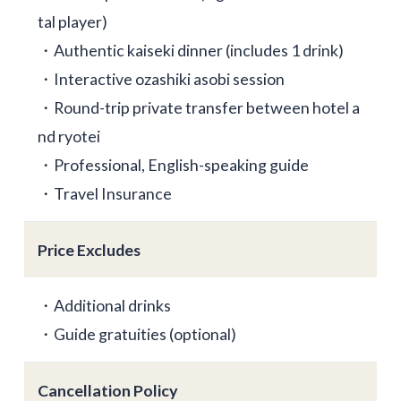
tal player)
・Authentic kaiseki dinner (includes 1 drink)
・Interactive ozashiki asobi session
・Round-trip private transfer between hotel a
nd ryotei
・Professional, English-speaking guide
・Travel Insurance
Price Excludes
・Additional drinks
・Guide gratuities (optional)
Cancellation Policy