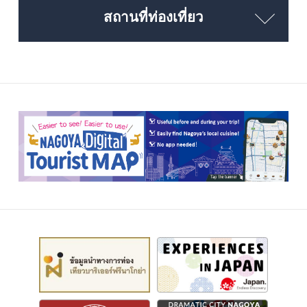
สถานที่ท่องเที่ยว