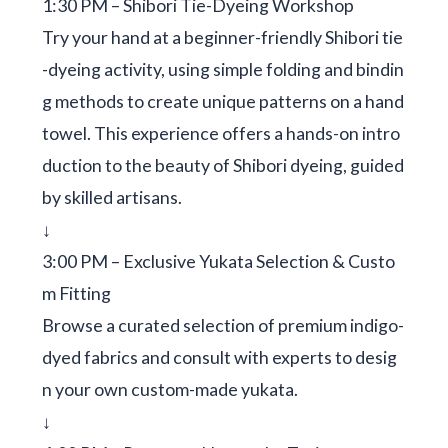
1:30 PM – Shibori Tie-Dyeing Workshop
Try your hand at a beginner-friendly Shibori tie
-dyeing activity, using simple folding and bindin
g methods to create unique patterns on a hand
towel. This experience offers a hands-on intro
duction to the beauty of Shibori dyeing, guided
by skilled artisans.
↓
3:00 PM – Exclusive Yukata Selection & Custo
m Fitting
Browse a curated selection of premium indigo-
dyed fabrics and consult with experts to desig
n your own custom-made yukata.
↓