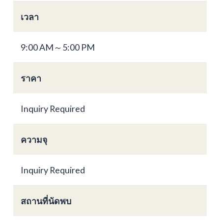
เวลา
9:00 AM～5:00 PM
ราคา
Inquiry Required
ความจุ
Inquiry Required
สถานที่นัดพบ