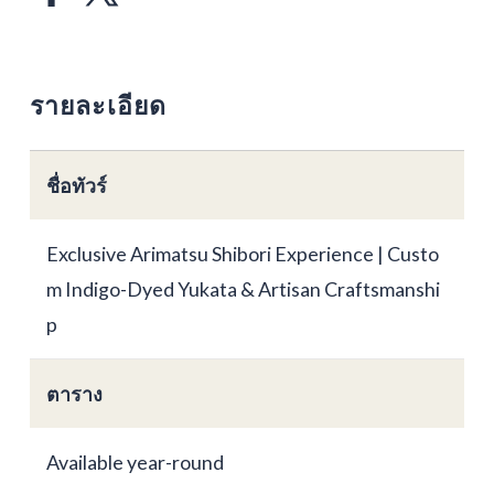
รายละเอียด
ชื่อทัวร์
Exclusive Arimatsu Shibori Experience | Custo
m Indigo-Dyed Yukata & Artisan Craftsmanshi
p
ตาราง
Available year-round