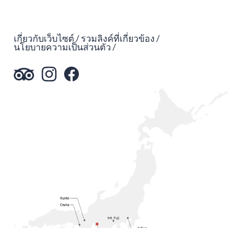
เกี่ยวกับเว็บไซต์
รวมลิงค์ที่เกี่ยวข้อง
นโยบายความเป็นส่วนตัว