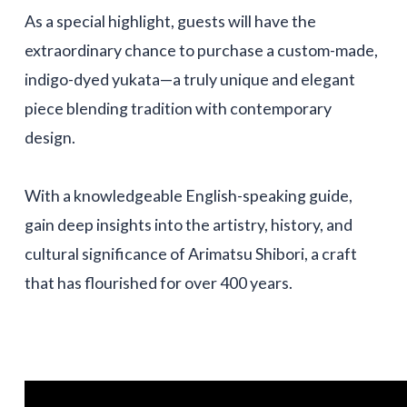
As a special highlight, guests will have the
extraordinary chance to purchase a custom-made,
indigo-dyed yukata—a truly unique and elegant
piece blending tradition with contemporary
design.
With a knowledgeable English-speaking guide,
gain deep insights into the artistry, history, and
cultural significance of Arimatsu Shibori, a craft
that has flourished for over 400 years.