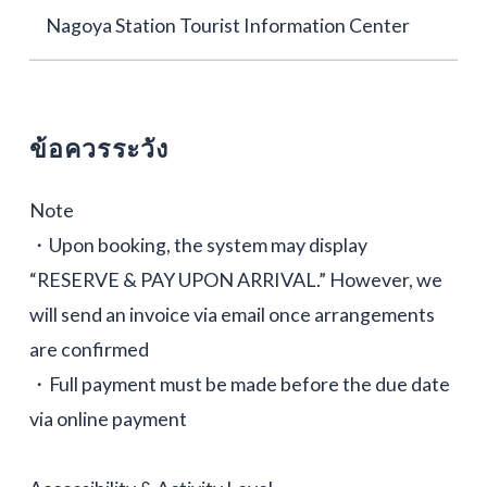
Nagoya Station Tourist Information Center
ข้อควรระวัง
Note
・Upon booking, the system may display
“RESERVE & PAY UPON ARRIVAL.” However, we
will send an invoice via email once arrangements
are confirmed
・Full payment must be made before the due date
via online payment