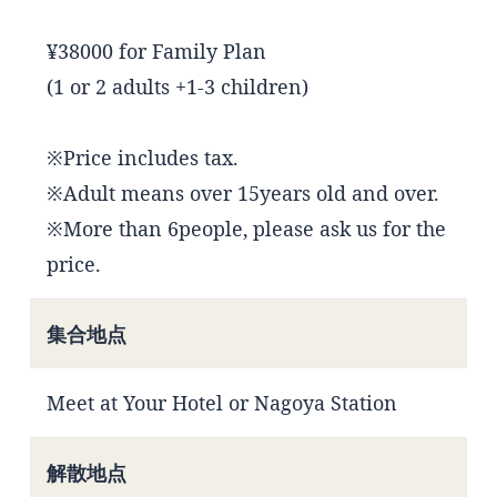
¥38000 for Family Plan
(1 or 2 adults +1-3 children)
※Price includes tax.
※Adult means over 15years old and over.
※More than 6people, please ask us for the
price.
集合地点
Meet at Your Hotel or Nagoya Station
解散地点