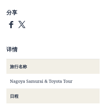
分享
详情
旅行名称
Nagoya Samurai & Toyota Tour
日程