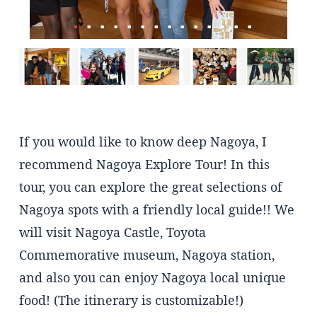
If you would like to know deep Nagoya, I
recommend Nagoya Explore Tour! In this
tour, you can explore the great selections of
Nagoya spots with a friendly local guide!! We
will visit Nagoya Castle, Toyota
Commemorative museum, Nagoya station,
and also you can enjoy Nagoya local unique
food! (The itinerary is customizable!)