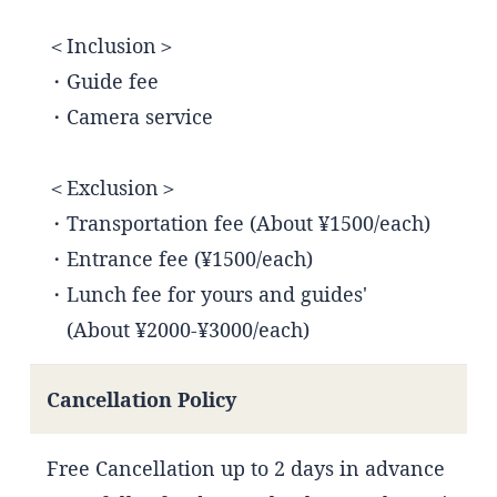
＜Inclusion＞
・Guide fee
・Camera service
＜Exclusion＞
・Transportation fee (About ¥1500/each)
・Entrance fee (¥1500/each)
・Lunch fee for yours and guides'
(About ¥2000-¥3000/each)
Cancellation Policy
Free Cancellation up to 2 days in advance