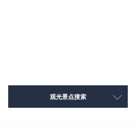
观光景点搜索