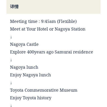
详情
Meeting time : 9:45am (Flexible)
Meet at Your Hotel or Nagoya Station
↓
Nagoya Castle
Explore 400years ago Samurai residence
↓
Nagoya lunch
Enjoy Nagoya lunch
↓
Toyota Commemorative Museum
Enjoy Toyota history
↓