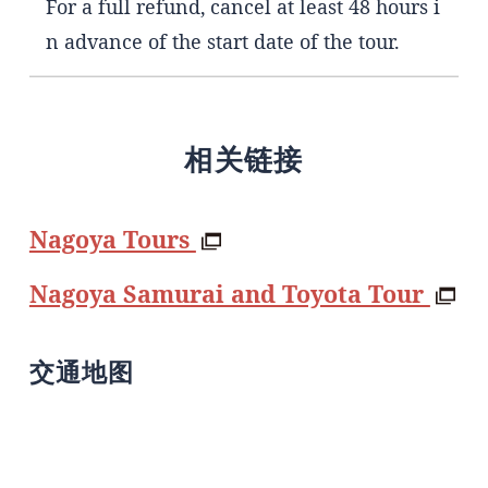
For a full refund, cancel at least 48 hours i
n advance of the start date of the tour.
相关链接
Nagoya Tours
Nagoya Samurai and Toyota Tour
交通地图