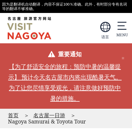
因为是翻译机自动翻译，内容不保证100％准确。此外，有时部分专有名词
等的翻译不够准确。
语言
重要通知
【为了舒适安全的旅程：预防中暑的温馨提
示】 预计今天名古屋市内将出现酷暑天气。
为了让您尽情享受观光，请注意做好预防中
暑的措施。
首页
名古屋一日游
Nagoya Samurai & Toyota Tour