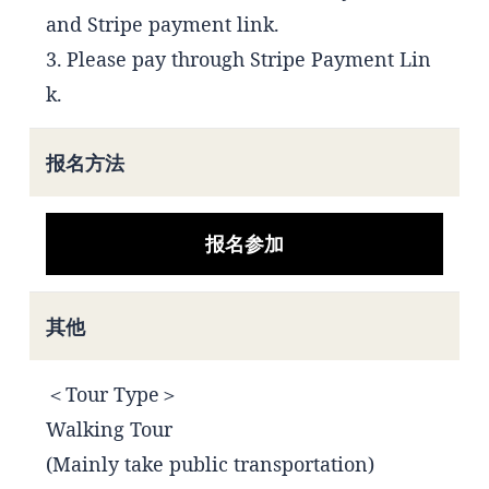
and Stripe payment link.
3. Please pay through Stripe Payment Lin
k.
报名方法
报名参加
其他
＜Tour Type＞
Walking Tour
(Mainly take public transportation)