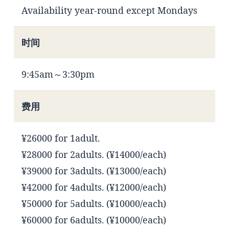
Availability year-round except Mondays
时间
9:45am～3:30pm
费用
¥26000 for 1adult.
¥28000 for 2adults. (¥14000/each)
¥39000 for 3adults. (¥13000/each)
¥42000 for 4adults. (¥12000/each)
¥50000 for 5adults. (¥10000/each)
¥60000 for 6adults. (¥10000/each)