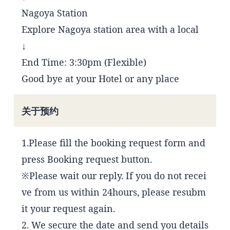
Nagoya Station
Explore Nagoya station area with a local
↓
End Time: 3:30pm (Flexible)
Good bye at your Hotel or any place
关于预约
1.Please fill the booking request form and
press Booking request button.
※Please wait our reply. If you do not recei
ve from us within 24hours, please resubm
it your request again.
2. We secure the date and send you details