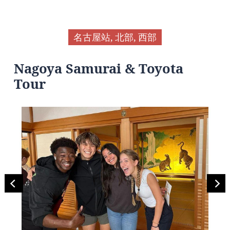
名古屋站, 北部, 西部
Nagoya Samurai & Toyota
Tour