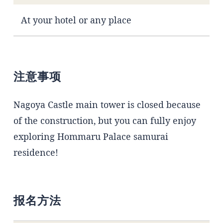
At your hotel or any place
注意事项
Nagoya Castle main tower is closed because
of the construction, but you can fully enjoy
exploring Hommaru Palace samurai
residence!
报名方法