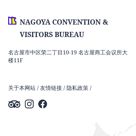
NAGOYA CONVENTION &
VISITORS BUREAU
名古屋市中区荣二丁目10-19 名古屋商工会议所大
楼11F
关于本网站
友情链接
隐私政策