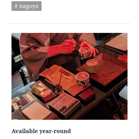
# nagoya
Available year-round