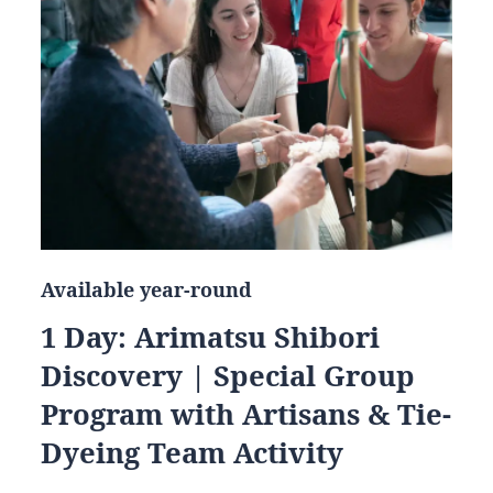
Available year-round
1 Day: Arimatsu Shibori
Discovery | Special Group
Program with Artisans & Tie-
Dyeing Team Activity