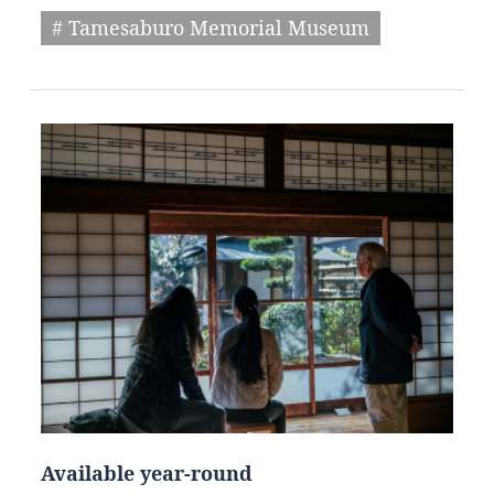
# Tamesaburo Memorial Museum
Available year-round