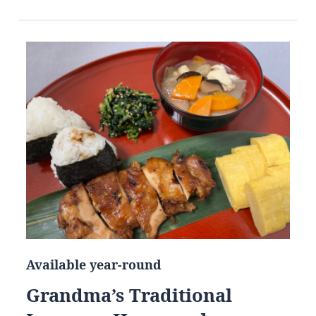
Available year-round
Grandma’s Traditional