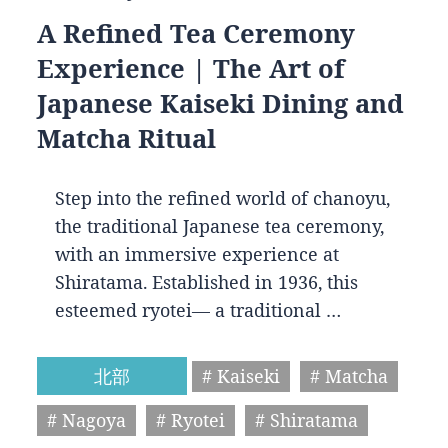
A Refined Tea Ceremony
Experience | The Art of
Japanese Kaiseki Dining and
Matcha Ritual
Step into the refined world of chanoyu,
the traditional Japanese tea ceremony,
with an immersive experience at
Shiratama. Established in 1936, this
esteemed ryotei— a traditional …
北部
# Kaiseki
# Matcha
# Nagoya
# Ryotei
# Shiratama