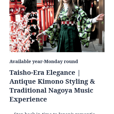
Available year-Monday round
Taisho-Era Elegance |
Antique Kimono Styling &
Traditional Nagoya Music
Experience