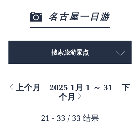
名古屋一日游
搜索旅游景点
上个月
2025 1月 1 ～ 31
下
个月
21 - 33 / 33 结果