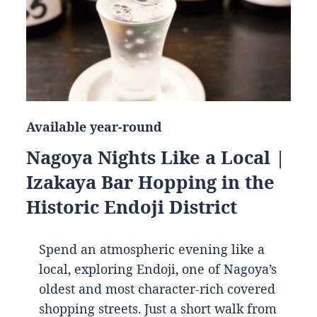
Available year-round
Nagoya Nights Like a Local |
Izakaya Bar Hopping in the
Historic Endoji District
Spend an atmospheric evening like a
local, exploring Endoji, one of Nagoya’s
oldest and most character-rich covered
shopping streets. Just a short walk from