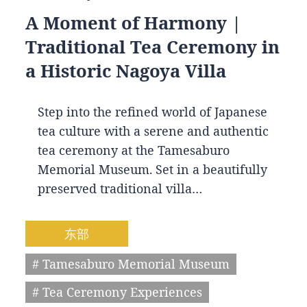
A Moment of Harmony |
Traditional Tea Ceremony in
a Historic Nagoya Villa
Step into the refined world of Japanese
tea culture with a serene and authentic
tea ceremony at the Tamesaburo
Memorial Museum. Set in a beautifully
preserved traditional villa…
东部
# Tamesaburo Memorial Museum
# Tea Ceremony Experiences