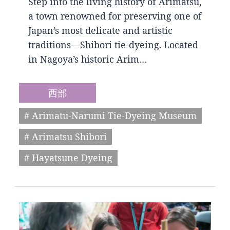
Step into the living history of Arimatsu,
a town renowned for preserving one of
Japan’s most delicate and artistic
traditions—Shibori tie-dyeing. Located
in Nagoya’s historic Arim…
西部
# Arimatu-Narumi Tie-Dyeing Museum
# Arimatsu Shibori
# Hayatsune Dyeing