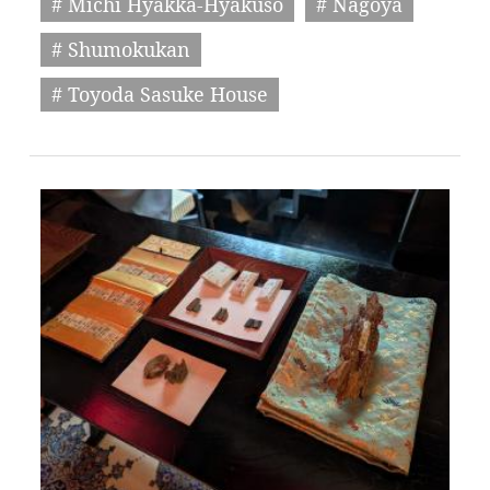
# Michi Hyakka-Hyakuso
# Nagoya
# Shumokukan
# Toyoda Sasuke House