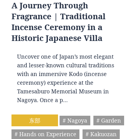
A Journey Through
Fragrance | Traditional
Incense Ceremony in a
Historic Japanese Villa
Uncover one of Japan’s most elegant
and lesser-known cultural traditions
with an immersive Kodo (incense
ceremony) experience at the
Tamesaburo Memorial Museum in
Nagoya. Once a p…
东部
# Nagoya
# Garden
# Hands on Experience
# Kakuozan