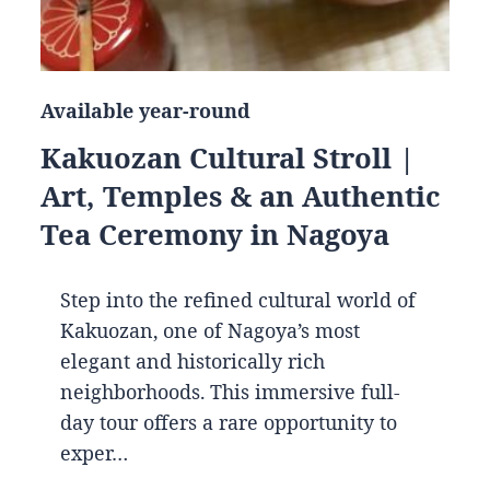
Available year-round
Kakuozan Cultural Stroll |
Art, Temples & an Authentic
Tea Ceremony in Nagoya
Step into the refined cultural world of
Kakuozan, one of Nagoya’s most
elegant and historically rich
neighborhoods. This immersive full-
day tour offers a rare opportunity to
exper…