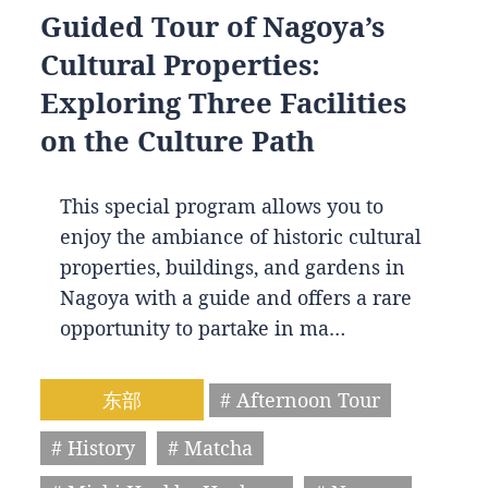
Guided Tour of Nagoya’s
Cultural Properties:
Exploring Three Facilities
on the Culture Path
This special program allows you to
enjoy the ambiance of historic cultural
properties, buildings, and gardens in
Nagoya with a guide and offers a rare
opportunity to partake in ma…
东部
# Afternoon Tour
# History
# Matcha