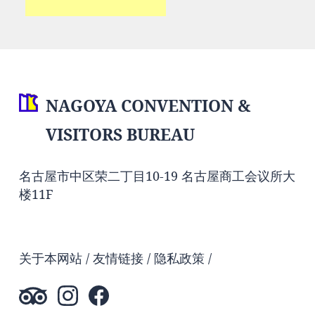
NAGOYA CONVENTION &
VISITORS BUREAU
名古屋市中区荣二丁目10-19 名古屋商工会议所大
楼11F
关于本网站
友情链接
隐私政策