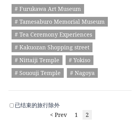
# Furukawa Art Museum
# Tamesaburo Memorial Museum
# Tea Ceremony Experiences
# Kakuozan Shopping street
# Nittaiji Temple
# Yokiso
# Sououji Temple
# Nagoya
已结束的旅行除外
< Prev
1
2