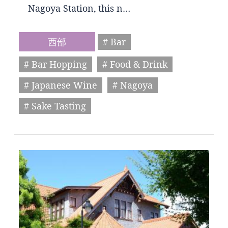
Nagoya Station, this n…
西部
# Bar
# Bar Hopping
# Food & Drink
# Japanese Wine
# Nagoya
# Sake Tasting