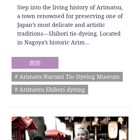
Step into the living history of Arimatsu,
a town renowned for preserving one of
Japan’s most delicate and artistic
traditions—Shibori tie-dyeing. Located
in Nagoya’s historic Arim…
西部
# Arimatu-Narumi Tie-Dyeing Museum
# Arimatsu Shibori dyeing