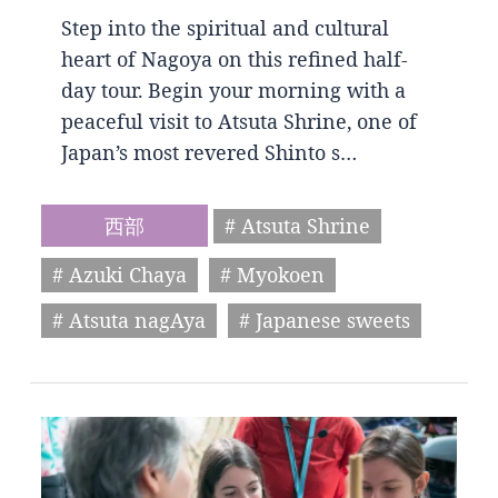
Step into the spiritual and cultural
heart of Nagoya on this refined half-
day tour. Begin your morning with a
peaceful visit to Atsuta Shrine, one of
Japan’s most revered Shinto s…
西部
# Atsuta Shrine
# Azuki Chaya
# Myokoen
# Atsuta nagAya
# Japanese sweets