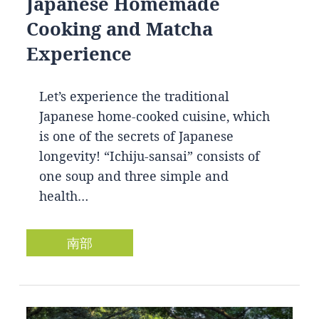
Japanese Homemade
Cooking and Matcha
Experience
Let’s experience the traditional
Japanese home-cooked cuisine, which
is one of the secrets of Japanese
longevity! “Ichiju-sansai” consists of
one soup and three simple and
health…
南部