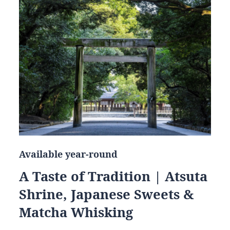
Available year-round
A Taste of Tradition | Atsuta
Shrine, Japanese Sweets &
Matcha Whisking