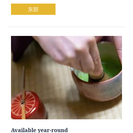
东部
Available year-round