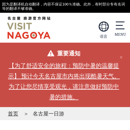
因为是翻译机自动翻译，内容不保证100％准确。此外，有时部分专有名词
等的翻译不够准确。
语言
重要通知
【为了舒适安全的旅程：预防中暑的温馨提
示】 预计今天名古屋市内将出现酷暑天气。
为了让您尽情享受观光，请注意做好预防中
暑的措施。
首页
名古屋一日游