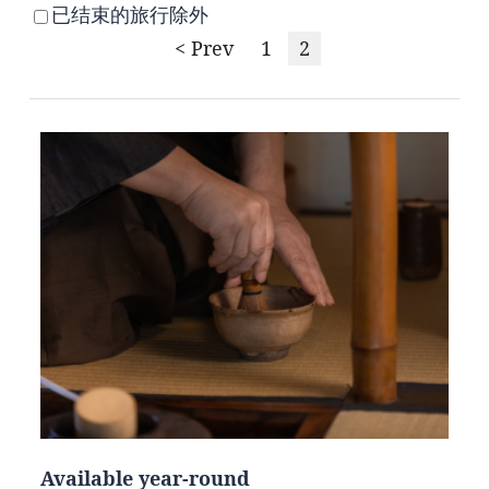
已结束的旅行除外
< Prev
1
2
Available year-round