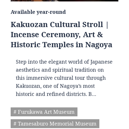
Available year-round
Kakuozan Cultural Stroll |
Incense Ceremony, Art &
Historic Temples in Nagoya
Step into the elegant world of Japanese
aesthetics and spiritual tradition on
this immersive cultural tour through
Kakuozan, one of Nagoya’s most
historic and refined districts. B…
# Furukawa Art Museum
# Tamesaburo Memorial Museum