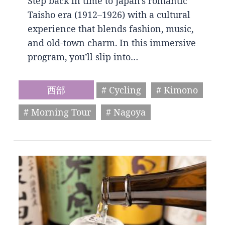
Step back in time to Japan’s romantic
Taisho era (1912–1926) with a cultural
experience that blends fashion, music,
and old-town charm. In this immersive
program, you’ll slip into…
西部
# Cycling
# Kimono
# Morning Tour
# Nagoya