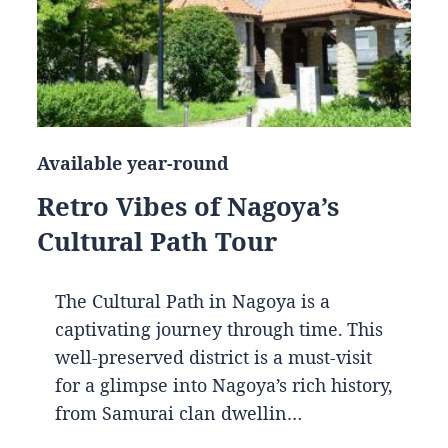
Available year-round
Retro Vibes of Nagoya’s
Cultural Path Tour
The Cultural Path in Nagoya is a
captivating journey through time. This
well-preserved district is a must-visit
for a glimpse into Nagoya’s rich history,
from Samurai clan dwellin…