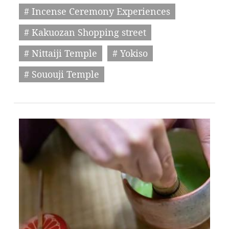
# Incense Ceremony Experiences
# Kakuozan Shopping street
# Nittaiji Temple
# Yokiso
# Sououji Temple