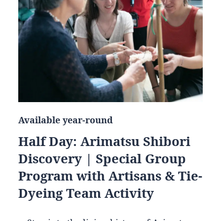
Available year-round
Half Day: Arimatsu Shibori
Discovery | Special Group
Program with Artisans & Tie-
Dyeing Team Activity