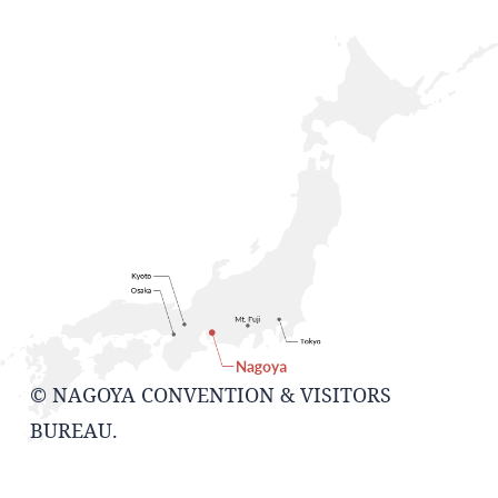
© NAGOYA CONVENTION & VISITORS
BUREAU.